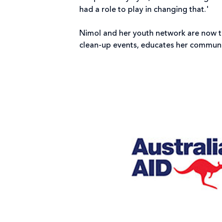
had a role to play in changing that.'
Nimol and her youth network are now t
clean-up events, educates her communi