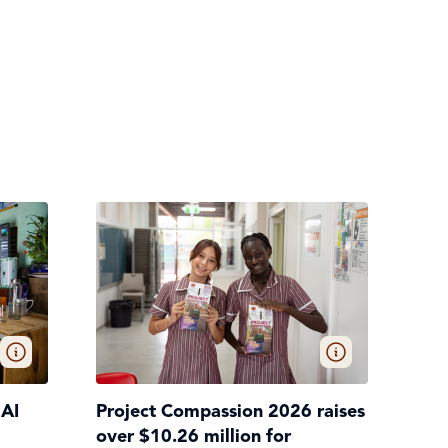
 AI
Project Compassion 2026 raises
over $10.26 million for