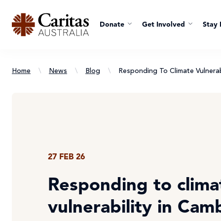
Donate
Get Involved
Stay 
Home
\
News
\
Blog
\
Responding To Climate Vulnerab
27 FEB 26
Responding to clima
vulnerability in Cam