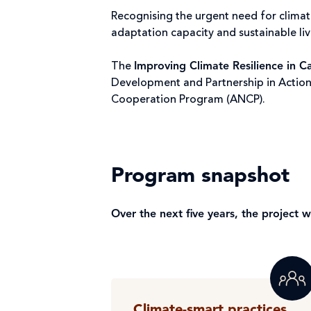
Recognising the urgent need for climat
adaptation capacity and sustainable l
The
Improving Climate Resilience in 
Development and Partnership in Action
Cooperation Program (ANCP).
Program snapshot
Over the next five years, the project 
Climate-smart practices