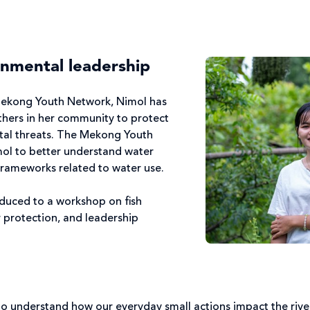
onmental leadership
Mekong Youth Network, Nimol has
others in her community to protect
al threats. The Mekong Youth
ol to better understand water
frameworks related to water use.
oduced to a workshop on fish
 protection, and leadership
 to understand how our everyday small actions impact the rive