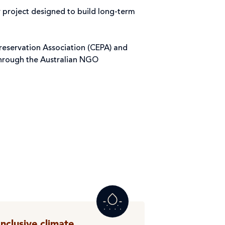
r project designed to build long-term
reservation Association (CEPA) and
through the Australian NGO
Inclusive climate