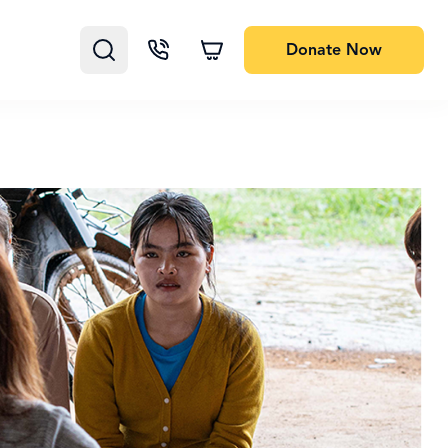
Donate
Now