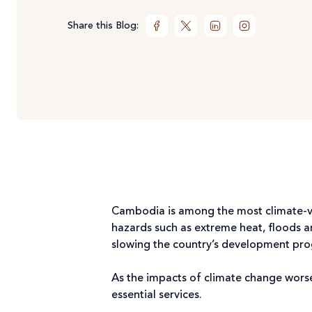
Share this Blog:
Cambodia is among the most climate-vul
hazards such as extreme heat, floods a
slowing the country’s development pro
As the impacts of climate change worse
essential services.