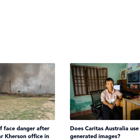
ff face danger after
Does Caritas Australia use
ar Kherson office in
generated images?