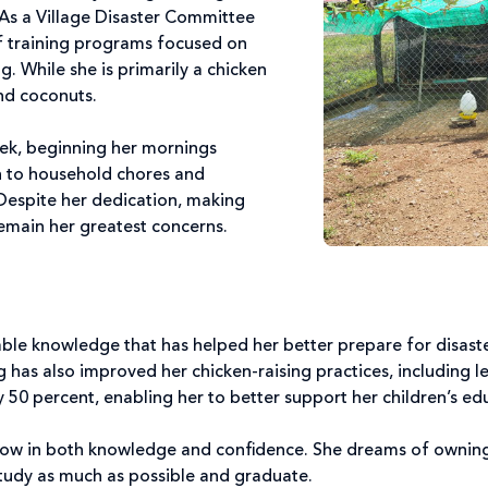
 As a Village Disaster Committee
f training programs focused on
g. While she is primarily a chicken
and coconuts.
eek, beginning her mornings
n to household chores and
 Despite her dedication, making
emain her greatest concerns.
le knowledge that has helped her better prepare for disaste
 has also improved her chicken-raising practices, including l
y 50 percent, enabling her to better support her children’s ed
row in both knowledge and confidence. She dreams of owning
study as much as possible and graduate.