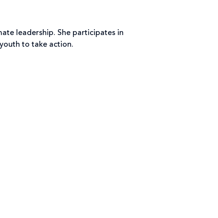
te leadership. She participates in
outh to take action.