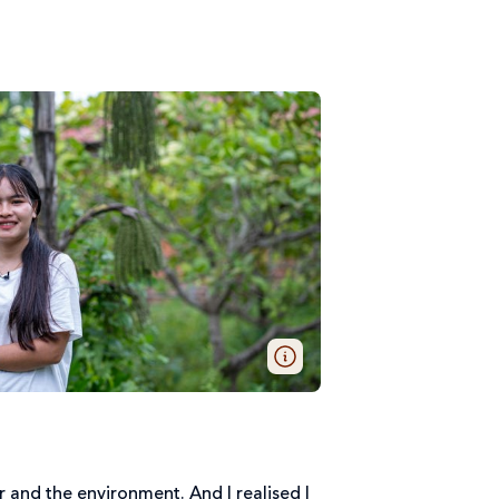
r and the environment. And I realised I