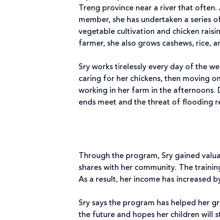
Treng province near a river that often.
member, she has undertaken a series o
vegetable cultivation and chicken raisin
farmer, she also grows cashews, rice, 
Sry works tirelessly every day of the w
caring for her chickens, then moving o
working in her farm in the afternoons.
ends meet and the threat of flooding r
Through the program, Sry gained valuab
shares with her community. The training
As a result, her income has increased b
Sry says the program has helped her g
the future and hopes her children will 