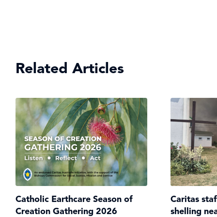
Related Articles
Catholic Earthcare Season of
Caritas sta
Creation Gathering 2026
shelling ne