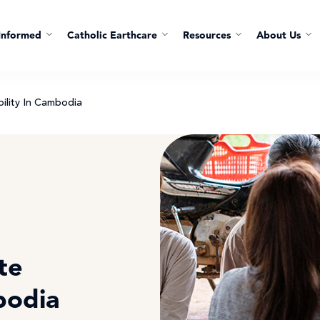
Informed
Catholic Earthcare
Resources
About Us
ility In Cambodia
te
bodia