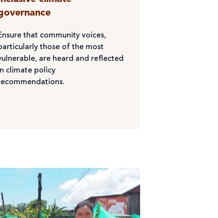
governance
Ensure that community voices,
particularly those of the most
vulnerable, are heard and reflected
in climate policy
recommendations.