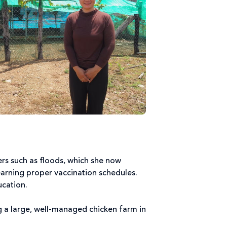
rs such as floods, which she now
earning proper vaccination schedules.
ucation.
 a large, well-managed chicken farm in