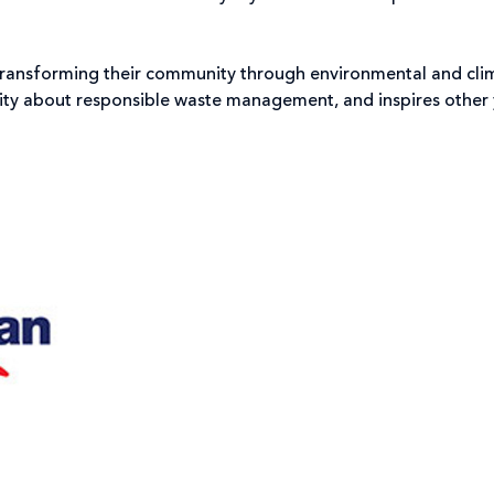
ransforming their community through environmental and clima
ty about responsible waste management, and inspires other y