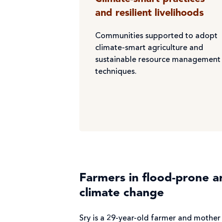
and resilient livelihoods
Communities supported to adopt
climate-smart agriculture and
sustainable resource management
techniques.
Farmers in flood-prone a
climate change
Sry is a 29-year-old farmer and mother 