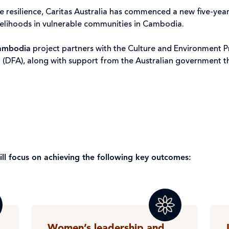
e resilience, Caritas Australia has commenced a new five-yea
ivelihoods in vulnerable communities in Cambodia.
Cambodia
project partners with the Culture and Environment P
 (DFA), along with support from the Australian government 
will focus on achieving the following key outcomes:
Women’s leadership and