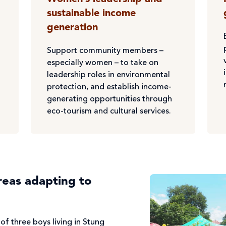
sustainable income
generation
Support community members –
especially women – to take on
leadership roles in environmental
protection, and establish income-
generating opportunities through
eco-tourism and cultural services.
reas adapting to
of three boys living in Stung