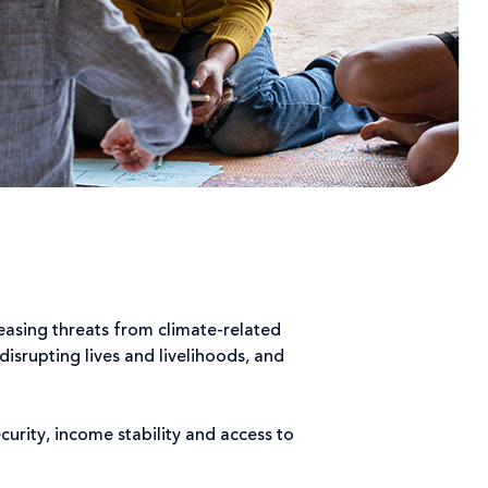
easing threats from climate-related
srupting lives and livelihoods, and
rity, income stability and access to