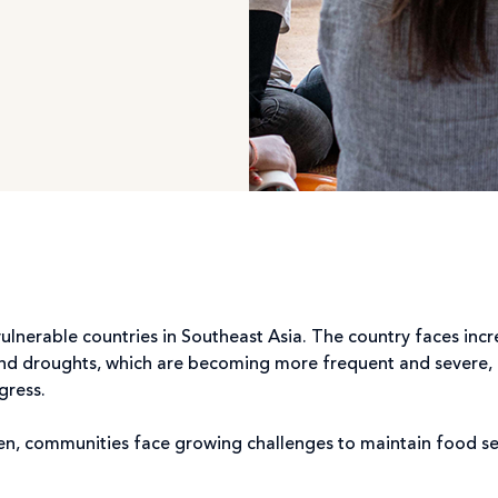
nerable countries in Southeast Asia. The country faces incr
nd droughts, which are becoming more frequent and severe, di
gress.
n, communities face growing challenges to maintain food secu