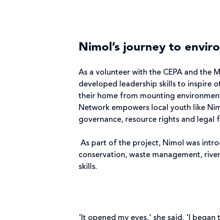
Nimol’s journey to envir
As a volunteer with the CEPA and the 
developed leadership skills to inspire 
their home from mounting environment
Network empowers local youth like Nim
governance, resource rights and legal 
As part of the project, Nimol was intr
conservation, waste management, river
skills.
'It opened my eyes,' she said. 'I began