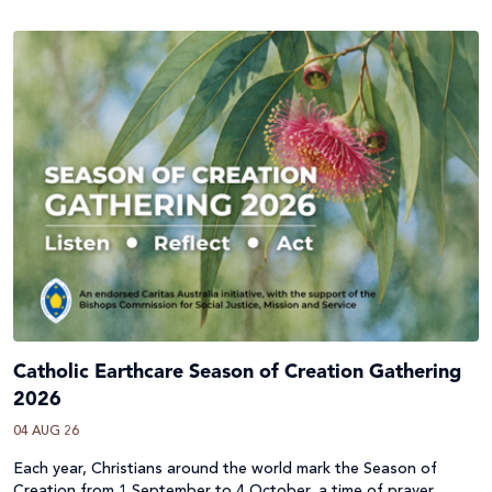
Catholic Earthcare Season of Creation Gathering
2026
04 AUG 26
Each year, Christians around the world mark the Season of
Creation from 1 September to 4 October, a time of prayer,