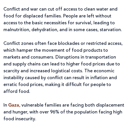
Conflict and war can cut off access to clean water and
food for displaced families. People are left without
access to the basic necessities for survival, leading to
malnutrition, dehydration, and in some cases, starvation.
Conflict zones often face blockades or restricted access,
which hamper the movement of food products to
markets and consumers. Disruptions in transportation
and supply chains can lead to higher food prices due to
scarcity and increased logistical costs. The economic
instability caused by conflict can result in inflation and
erratic food prices, making it difficult for people to
afford food.
In
Gaza
, vulnerable families are facing both displacement
and hunger, with over 96% of the population facing high
food insecurity.