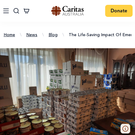
Donate
Home
\
News
\
Blog
\
The Life-Saving Impact Of Emer