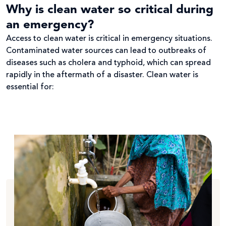
Why is clean water so critical during
an emergency?
Access to clean water is critical in emergency situations.
Contaminated water sources can lead to outbreaks of
diseases such as cholera and typhoid, which can spread
rapidly in the aftermath of a disaster. Clean water is
essential for: