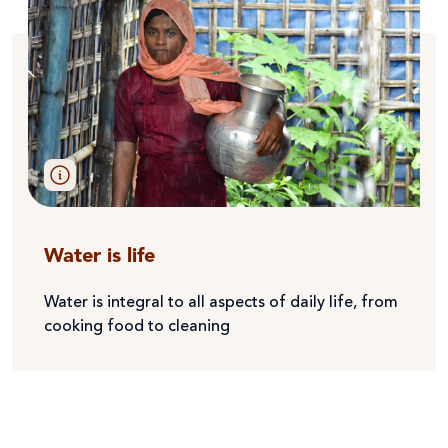
Water is life
Water is integral to all aspects of daily life, from
cooking food to cleaning