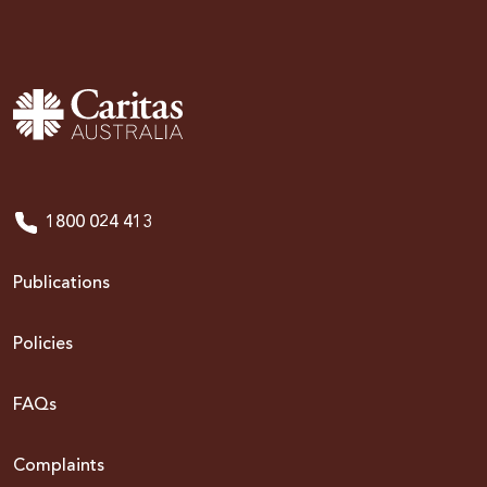
1800 024 413
Publications
Policies
FAQs
Complaints