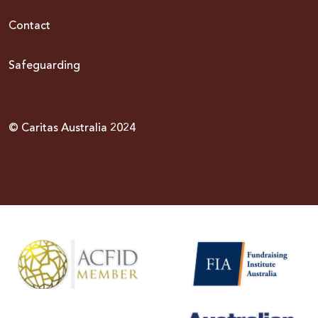
Contact
Safeguarding
© Caritas Australia 2024