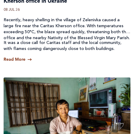
Kherson office in Ukraine
08 JUL 26
Recently, heavy shelling in the village of Zelenivka caused a
large fire near the Caritas Kherson office. With temperatures
exceeding 50°C, the blaze spread quickly, threatening both the
office and the nearby Nativity of the Blessed Virgin Mary Parish.
It was a close call for Caritas staff and the local community,
with flames coming dangerously close to both buildings.
Read More