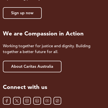
Sign up now
We are Compassion in Action
Working together for justice and dignity. Building
together a better future for all.
About Caritas Australia
Connect with us