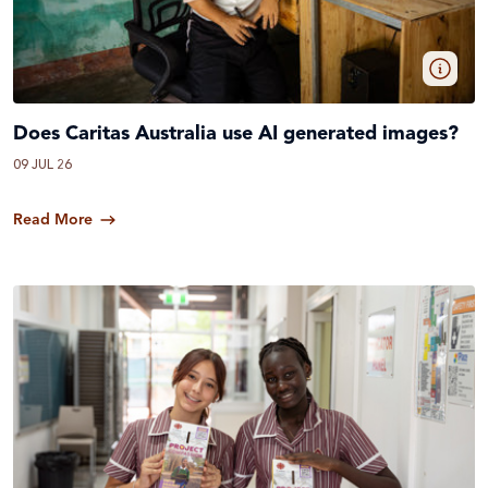
Does Caritas Australia use AI generated images?
09 JUL 26
Read More