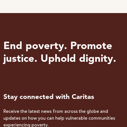
End poverty. Promote
justice. Uphold dignity.
Stay connected with Caritas
Receive the latest news from across the globe and
updates on how you can help vulnerable communities
experiencing poverty.