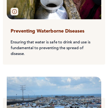
Preventing Waterborne Diseases
Ensuring that water is safe to drink and use is
fundamental to preventing the spread of
disease.