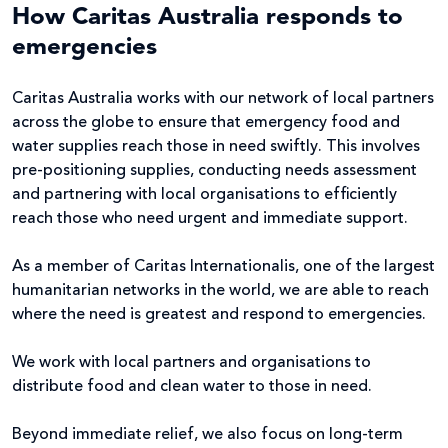
How Caritas Australia responds to
emergencies
Caritas Australia works with our network of local partners
across the globe to ensure that emergency food and
water supplies reach those in need swiftly. This involves
pre-positioning supplies, conducting needs assessment
and partnering with local organisations to efficiently
reach those who need urgent and immediate support.
As a member of Caritas Internationalis, one of the largest
humanitarian networks in the world, we are able to reach
where the need is greatest and respond to emergencies.
We work with local partners and organisations to
distribute food and clean water to those in need.
Beyond immediate relief, we also focus on long-term