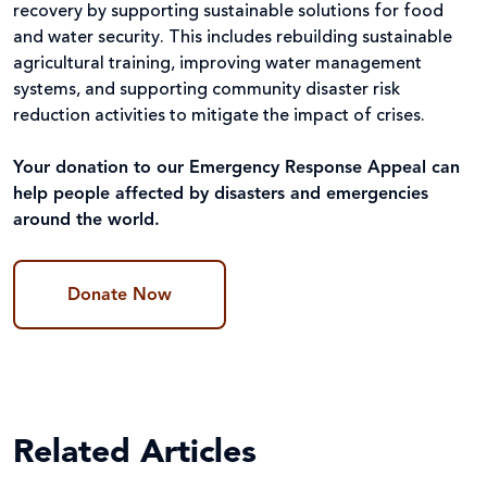
recovery by supporting sustainable solutions for food
and water security. This includes rebuilding sustainable
agricultural training, improving water management
systems, and supporting community disaster risk
reduction activities to mitigate the impact of crises.
Your donation to our Emergency Response Appeal can
help people affected by disasters and emergencies
around the world.
Donate Now
Related Articles