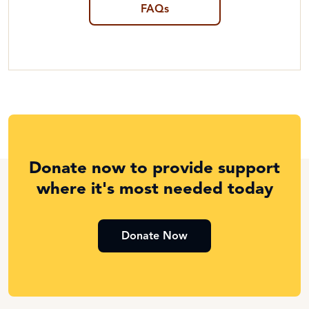
FAQs
Donate now to provide support
where it's most needed today
Donate Now