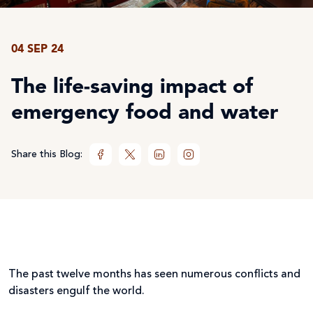
04 SEP 24
The life-saving impact of
emergency food and water
Share this Blog:
The past twelve months has seen numerous conflicts and
disasters engulf the world.