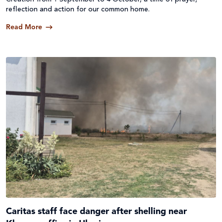
reflection and action for our common home.
Read More
Caritas staff face danger after shelling near