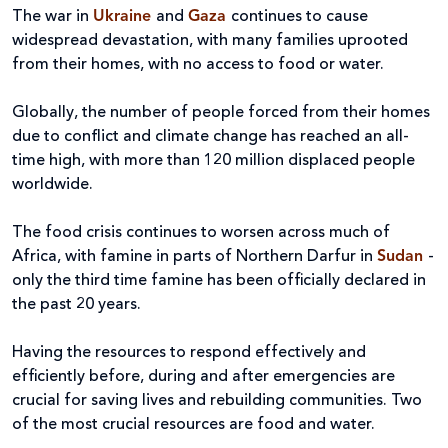
The war in
Ukraine
and
Gaza
continues to cause
widespread devastation, with many families uprooted
from their homes, with no access to food or water.
Globally, the number of people forced from their homes
due to conflict and climate change has reached an all-
time high, with more than 120 million displaced people
worldwide.
The food crisis continues to worsen across much of
Africa, with famine in parts of Northern Darfur in
Sudan
-
only the third time famine has been officially declared in
the past 20 years.
Having the resources to respond effectively and
efficiently before, during and after emergencies are
crucial for saving lives and rebuilding communities. Two
of the most crucial resources are food and water.