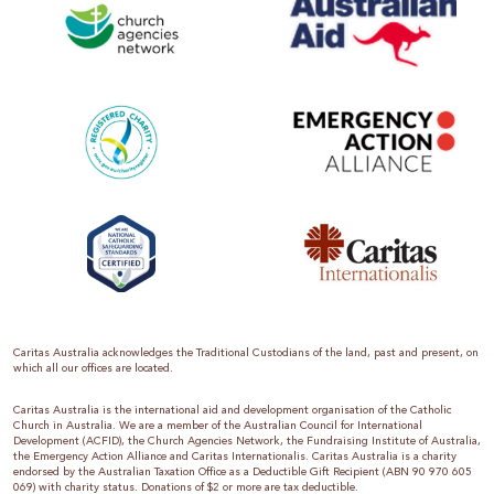
Caritas Australia acknowledges the Traditional Custodians of the land, past and present, on
which all our offices are located.
Caritas Australia is the international aid and development organisation of the Catholic
Church in Australia. We are a member of the Australian Council for International
Development (ACFID), the Church Agencies Network, the Fundraising Institute of Australia,
the Emergency Action Alliance and Caritas Internationalis. Caritas Australia is a charity
endorsed by the Australian Taxation Office as a Deductible Gift Recipient (ABN 90 970 605
069) with charity status. Donations of $2 or more are tax deductible.