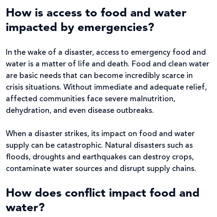
How is access to food and water
impacted by emergencies?
In the wake of a disaster, access to emergency food and
water is a matter of life and death. Food and clean water
are basic needs that can become incredibly scarce in
crisis situations. Without immediate and adequate relief,
affected communities face severe malnutrition,
dehydration, and even disease outbreaks.
When a disaster strikes, its impact on food and water
supply can be catastrophic. Natural disasters such as
floods, droughts and earthquakes can destroy crops,
contaminate water sources and disrupt supply chains.
How does conflict impact food and
water?