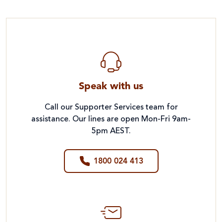
Speak with us
Call our Supporter Services team for
assistance. Our lines are open Mon-Fri 9am-
5pm AEST.
1800 024 413