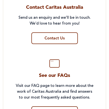
Contact Caritas Australia
Send us an enquiry and we’ll be in touch.
We’d love to hear from you!
Contact Us
See our FAQs
Visit our FAQ page to learn more about the
work of Caritas Australia and find answers
to our most frequently asked questions.