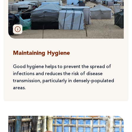
Maintaining Hygiene
Good hygiene helps to prevent the spread of
infections and reduces the risk of disease
transmission, particularly in densely-populated
areas.