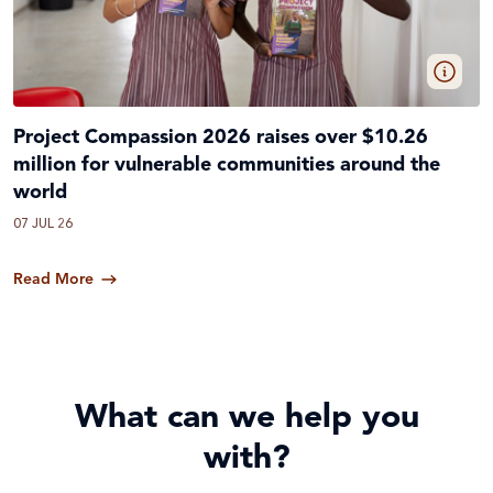
Project Compassion 2026 raises over $10.26
million for vulnerable communities around the
world
07 JUL 26
Read More
What can we help you
with?