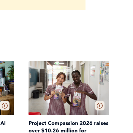
 AI
Project Compassion 2026 raises
over $10.26 million for