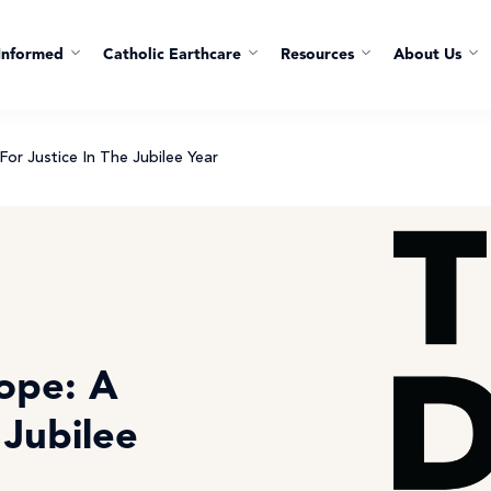
Informed
Catholic Earthcare
Resources
About Us
For Justice In The Jubilee Year
ope: A
e Jubilee