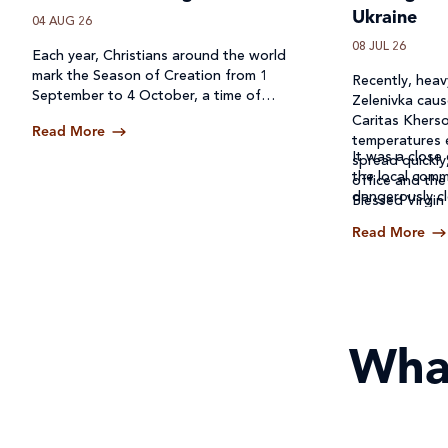
Ukraine
04 AUG 26
08 JUL 26
Each year, Christians around the world
mark the Season of Creation from 1
Recently, heavy
September to 4 October, a time of
Zelenivka caus
prayer, reflection and action for our
Caritas Kherso
Read More
common home.
temperatures 
It was a close 
spread quickly
the local comm
office and the
dangerously cl
Blessed Virgin
Read More
Wha