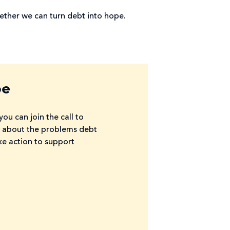
ther we can turn debt into hope.
pe
ou can join the call to
re about the problems debt
ke action to support