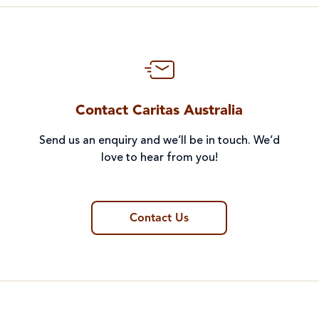
Contact Caritas Australia
Send us an enquiry and we’ll be in touch. We’d
love to hear from you!
Contact Us