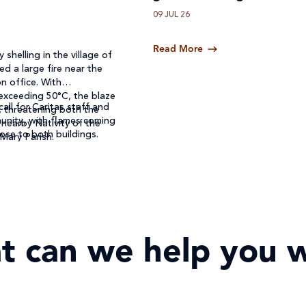
09 JUL 26
Read More
 shelling in the village of
ed a large fire near the
n office. With
exceeding 50°C, the blaze
call for Caritas staff and
, threatening both the
unity, with flames coming
 nearby Nativity of the
ose to both buildings.
 Mary Parish.
t can we help you w