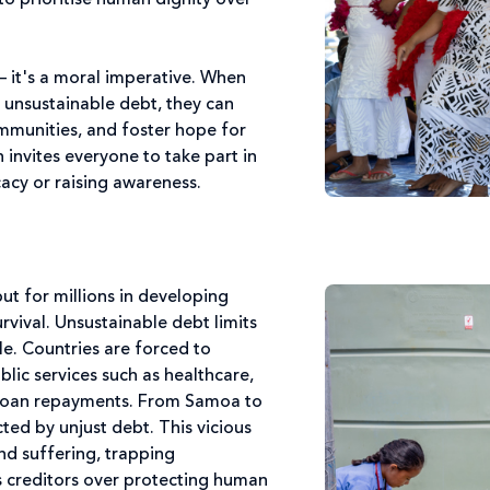
 to prioritise human dignity over
 – it's a moral imperative. When
 unsustainable debt, they can
communities, and foster hope for
 invites everyone to take part in
acy or raising awareness.
but for millions in developing
urvival. Unsustainable debt limits
e. Countries are forced to
ublic services such as healthcare,
 loan repayments. From Samoa to
ted by unjust debt. This vicious
nd suffering, trapping
es creditors over protecting human