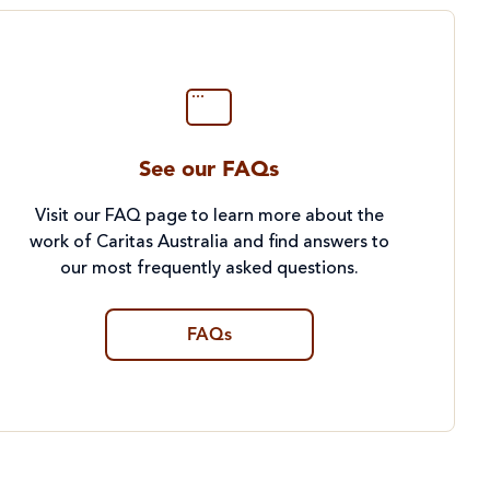
See our FAQs
Visit our FAQ page to learn more about the
work of Caritas Australia and find answers to
our most frequently asked questions.
FAQs