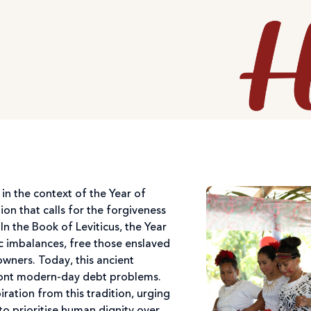
 in the context of the Year of
tion that calls for the forgiveness
 In the Book of Leviticus, the Year
c imbalances, free those enslaved
 owners. Today, this ancient
ront modern-day debt problems.
iration from this tradition, urging