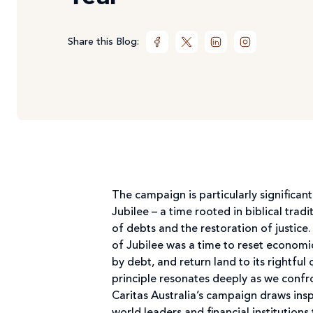
Share this Blog:
The campaign is particularly significant
Jubilee – a time rooted in biblical tradi
of debts and the restoration of justice.
of Jubilee was a time to reset economi
by debt, and return land to its rightful
principle resonates deeply as we conf
Caritas Australia’s campaign draws insp