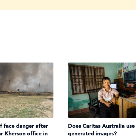
ff face danger after
Does Caritas Australia use
ar Kherson office in
generated images?