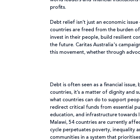
world leaders and financial institutions
profits.
Debt relief isn’t just an economic issue
countries are freed from the burden of
invest in their people, build resilient 
the future. Caritas Australia's campaign
this movement, whether through advoc
Debt is often seen as a financial issue, 
countries, it’s a matter of dignity and s
what countries can do to support peopl
redirect critical funds from essential p
education, and infrastructure towards
Malawi, 54 countries are currently affec
cycle perpetuates poverty, inequality a
communities in a system that prioritis