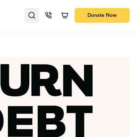
Donate
Now