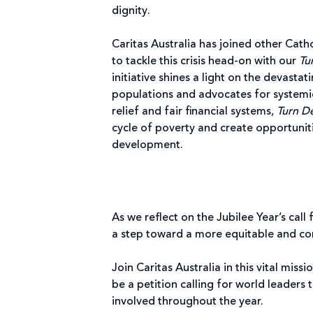
dignity.
Caritas Australia has joined other Catho
to tackle this crisis head-on with our
Tu
initiative shines a light on the devasta
populations and advocates for systemic
relief and fair financial systems,
Turn D
cycle of poverty and create opportuniti
development.
As we reflect on the Jubilee Year’s call 
a step toward a more equitable and c
Join Caritas Australia in this vital mis
be a petition calling for world leaders 
involved throughout the year.