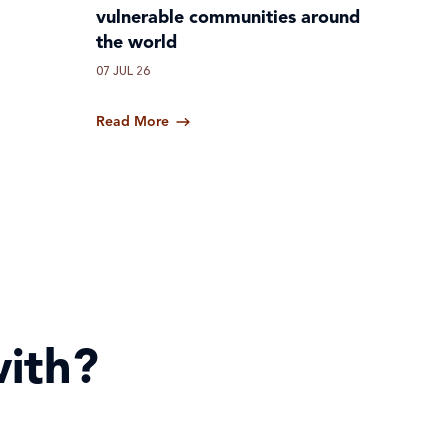
vulnerable communities around
the world
07 JUL 26
Read More
ith?