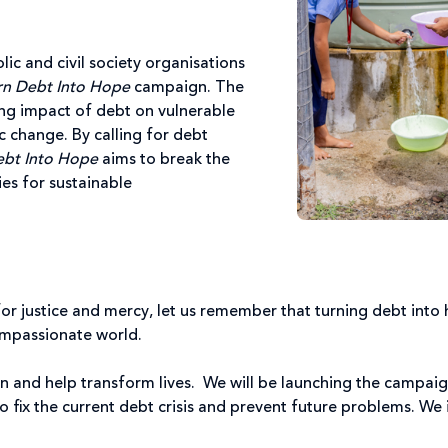
lic and civil society organisations
rn Debt Into Hope
campaign. The
ting impact of debt on vulnerable
 change. By calling for debt
ebt Into Hope
aims to break the
es for sustainable
for justice and mercy, let us remember that turning debt into ho
ompassionate world.
sion and help transform lives. We will be launching the campai
to fix the current debt crisis and prevent future problems. We