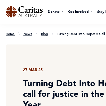
Donate
Get Involved
Stay 
Home
\
News
\
Blog
\
Turning Debt Into Hope: A Call 
27 MAR 25
Turning Debt Into H
call for justice in th
Year