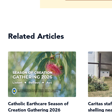
Related Articles
Catholic Earthcare Season of
Caritas sta
Creation Gathering 2026
shelling ne