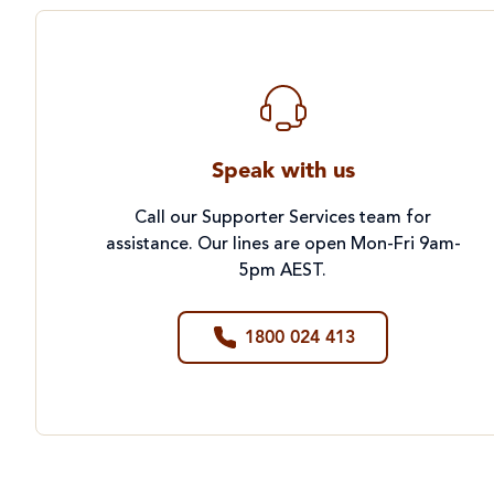
Speak with us
Call our Supporter Services team for
assistance. Our lines are open Mon-Fri 9am-
5pm AEST.
1800 024 413