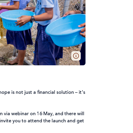
pe is not just a financial solution – it's
gn via webinar on 16 May, and there will
 invite you to attend the launch and get