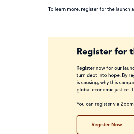
To learn more, register for the launch a
Register for 
Register now for our launc
turn debt into hope. By re
is causing, why this camp
global economic justice. 
You can register via Zoom,
Register Now