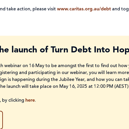
nd take action, please visit
www.caritas.org.au/debt
and toge
the launch of Turn Debt Into Ho
h webinar on 16 May to be amongst the first to find out how y
gistering and participating in our webinar, you will learn mo
aign is happening during the Jubilee Year, and how you can ta
The launch will take place on May 16, 2025 at 12:00 PM (AEST)
 by clicking
here
.