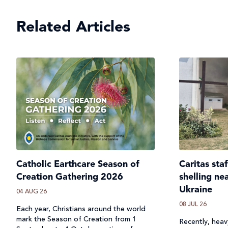
Related Articles
Catholic Earthcare Season of
Caritas sta
Creation Gathering 2026
shelling ne
Ukraine
04 AUG 26
08 JUL 26
Each year, Christians around the world
mark the Season of Creation from 1
Recently, heavy