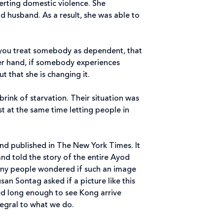
verting domestic violence. She
 husband. As a result, she was able to
f you treat somebody as dependent, that
her hand, if somebody experiences
t that she is changing it.
brink of starvation. Their situation was
lst at the same time letting people in
 and published in The New York Times. It
and told the story of the entire Ayod
any people wondered if such an image
an Sontag asked if a picture like this
yed long enough to see Kong arrive
tegral to what we do.