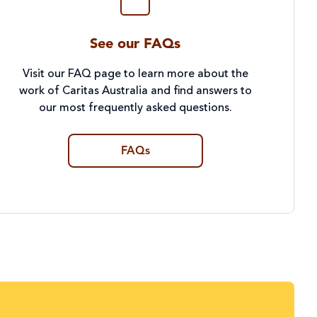
See our FAQs
Visit our FAQ page to learn more about the
work of Caritas Australia and find answers to
our most frequently asked questions.
FAQs