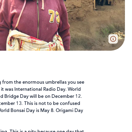
ing from the enormous umbrellas you see
, it was International Radio Day. World
ld Bridge Day will be on December 12.
ptember 13. This is not to be confused
World Bonsai Day is May 8. Origami Day