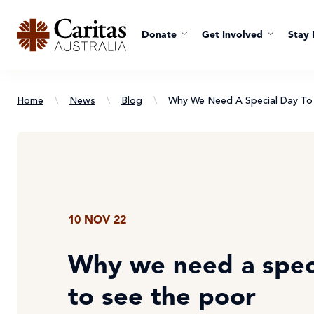
Donate
Get Involved
Stay 
Home
\
News
\
Blog
\
Why We Need A Special Day To 
10 NOV 22
Why we need a spec
to see the poor