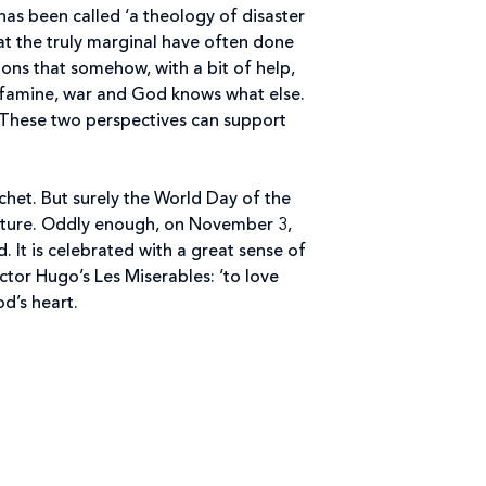
as been called ‘a theology of disaster
hat the truly marginal have often done
ions that somehow, with a bit of help,
, famine, war and God knows what else.
t. These two perspectives can support
chet. But surely the World Day of the
y picture. Oddly enough, on November 3,
It is celebrated with a great sense of
tor Hugo’s Les Miserables: ‘to love
od’s heart.