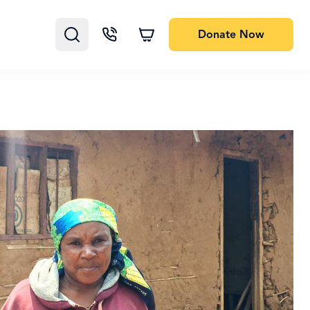
Donate
Now