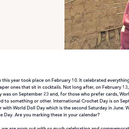
ay this year took place on February 10. It celebrated everyth
paper ones that sit in cocktails. Not long after, on February 13
y was on September 23 and, for those who prefer cards, Wor
ated to something or other. International Crochet Day is on Se
r with World Doll Day which is the second Saturday in June. 
ce Day. Are you marking these in your calendar?