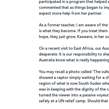
participated in a program that helped e
commented that as things began to impr
expect more help from her partner.
As a former teacher, I am aware of the
is what they become. If you treat them
hope, they just grow. Kaswera, in her ow
On a recent visit to East Africa, our Au
desperate. It is our responsibility to sh
Australia know what is really happening
You may recall a photo called ‘The vultu
showed a raptor simply waiting for a ch
region of what is now South Sudan whe
was in keeping with the dignity of the 
turned the viewer into a passive voyeur
safely at a UN relief camp. Should that