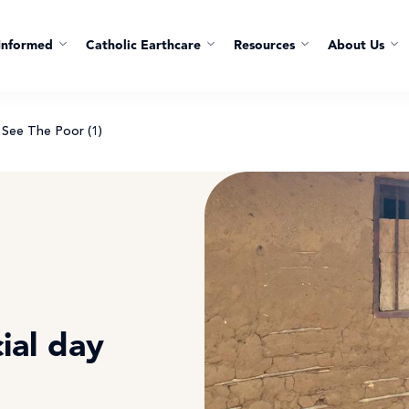
Informed
Catholic Earthcare
Resources
About Us
See The Poor (1)
ial day