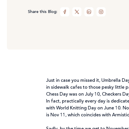
Share this Blog:
Just in case you missed it, Umbrella D
in sidewalk cafes to those pesky little 
Chess Day was on July 10, Checkers Da
In fact, practically every day is dedic
with World Knitting Day on June 10. No
is Nov 11, which coincides with Armisti