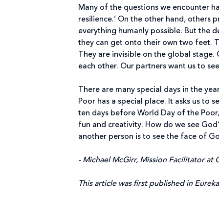
Many of the questions we encounter hav
resilience.’ On the other hand, others p
everything humanly possible. But the de
they can get onto their own two feet. 
They are invisible on the global stage.
each other. Our partners want us to see 
There are many special days in the year
Poor has a special place. It asks us to 
ten days before World Day of the Poor,
fun and creativity. How do we see God?
another person is to see the face of God
- Michael McGirr, Mission Facilitator at C
This article was first published in Eurek