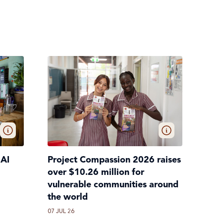
 AI
Project Compassion 2026 raises
over $10.26 million for
vulnerable communities around
the world
07 JUL 26