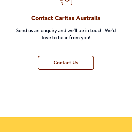
Contact Caritas Australia
Send us an enquiry and we’ll be in touch. We’d
love to hear from you!
Contact Us