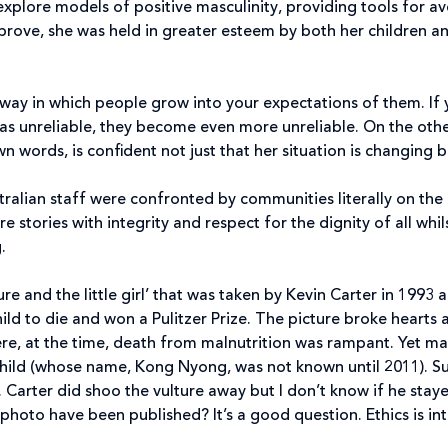
xplore models of positive masculinity, providing tools for a
ove, she was held in greater esteem by both her children and
 way in which people grow into your expectations of them. I
 as unreliable, they become even more unreliable. On the ot
n words, is confident not just that her situation is changing bu
stralian staff were confronted by communities literally on the 
are stories with integrity and respect for the dignity of all whi
.
re and the little girl’ that was taken by Kevin Carter in 1993
ild to die and won a Pulitzer Prize. The picture broke hearts 
re, at the time, death from malnutrition was rampant. Yet m
child (whose name, Kong Nyong, was not known until 2011). Sus
. Carter did shoo the vulture away but I don’t know if he sta
 photo have been published? It’s a good question. Ethics is in