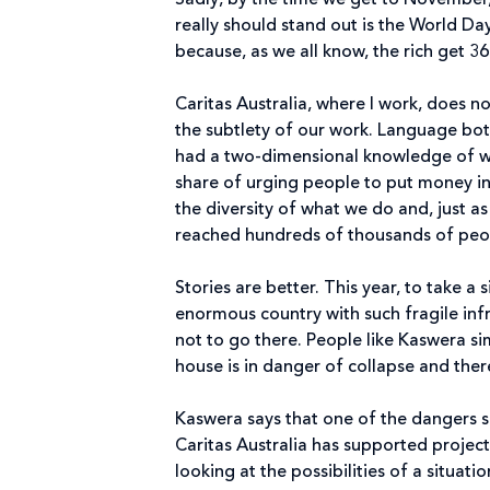
Sadly, by the time we get to November
really should stand out is the World Da
because, as we all know, the rich get 36
Caritas Australia, where I work, does no
the subtlety of our work. Language both 
had a two-dimensional knowledge of wh
share of urging people to put money in 
the diversity of what we do and, just as
reached hundreds of thousands of peop
Stories are better. This year, to take
enormous country with such fragile inf
not to go there. People like Kaswera sim
house is in danger of collapse and ther
Kaswera says that one of the dangers 
Caritas Australia has supported proje
looking at the possibilities of a situat