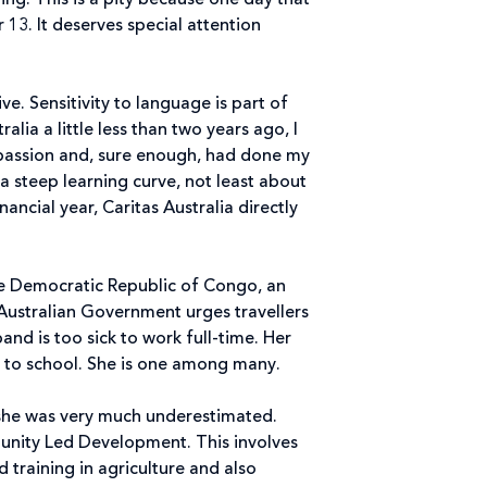
g. This is a pity because one day that
13. It deserves special attention
ve. Sensitivity to language is part of
lia a little less than two years ago, I
mpassion and, sure enough, had done my
a steep learning curve, not least about
ancial year, Caritas Australia directly
the Democratic Republic of Congo, an
 Australian Government urges travellers
and is too sick to work full-time. Her
en to school. She is one among many.
 she was very much underestimated.
munity Led Development. This involves
d training in agriculture and also