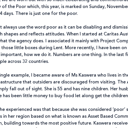
, we are worn out with so much celebrating and commemoratin
y of the Poor which, this year, is marked on Sunday, November 
4 days. There is just one for the poor.
t always use the word poor as it can be disabling and dismissi
shapes and reflects attitudes. When I started at Caritas Austra
at the agency does. I associated it mainly with Project Co
those little boxes during Lent. More recently, I have been on 
 important, how we do it. Numbers are one thing. In the last fin
le across 32 countries.
 a single example, I became aware of Ms Kaswera who lives in 
rastructure that outsiders are discouraged from visiting. The
ply fall out of sight. She is 55 and has nine children. Her husb
e has been little money to buy food let along get the childr
she experienced was that because she was considered ‘poor’
cts in her region based on what is known as Asset Based Com
ion, building towards the most positive future. Kaswera receive