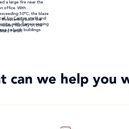
ed a large fire near the
n office. With
exceeding 50°C, the blaze
call for Caritas staff and
, threatening both the
unity, with flames coming
 nearby Nativity of the
ose to both buildings.
 Mary Parish.
t can we help you w