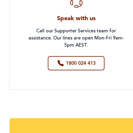
Speak with us
Call our Supporter Services team for
assistance. Our lines are open Mon-Fri 9am-
5pm AEST.
1800 024 413