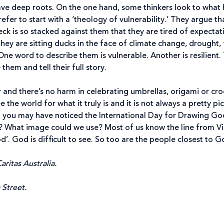
e deep roots. On the one hand, some thinkers look to what h
refer to start with a ‘theology of vulnerability.’ They argue t
ck is so stacked against them that they are tired of expectat
They are sitting ducks in the face of climate change, drought
 One word to describe them is vulnerable. Another is resilien
them and tell their full story.
 and there’s no harm in celebrating umbrellas, origami or cro
see the world for what it truly is and it is not always a prett
 you may have noticed the International Day for Drawing God. 
 What image could we use? Most of us know the line from Vic
’. God is difficult to see. So too are the people closest to G
aritas Australia.
a Street.