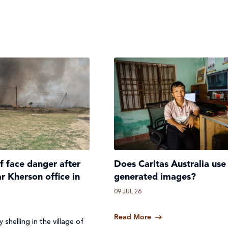
ff face danger after
Does Caritas Australia use
ar Kherson office in
generated images?
09 JUL 26
Read More
 shelling in the village of