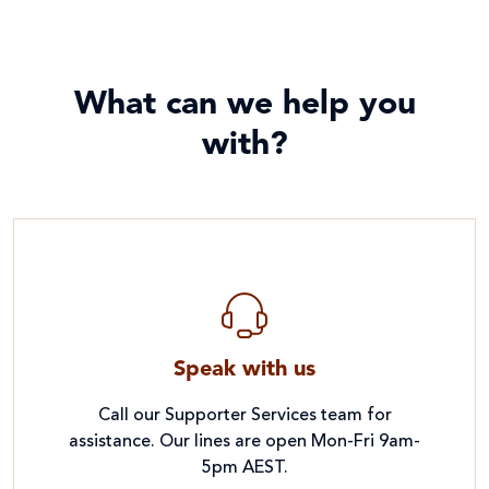
What can we help you
with?
Speak with us
Call our Supporter Services team for
assistance. Our lines are open Mon-Fri 9am-
5pm AEST.