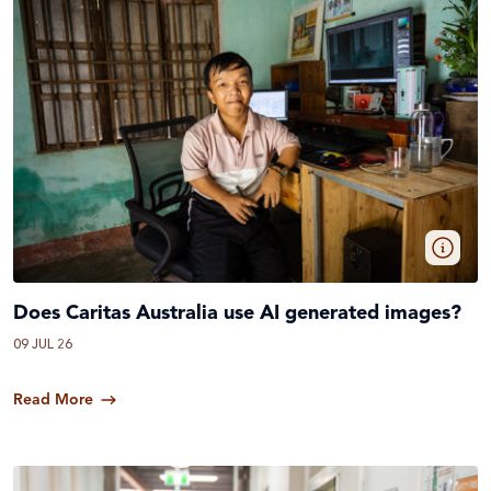
Does Caritas Australia use AI generated images?
09 JUL 26
Read More