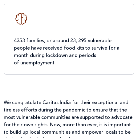
4353 families, or around 23, 295 vulnerable
people have received food kits to survive for a
month during lockdown and periods
of unemployment
We congratulate Caritas India for their exceptional and
tireless efforts during the pandemic to ensure that the
most vulnerable communities are supported to advocate
for their own rights. Now, more than ever, it is important
to build up local communities and empower locals to be