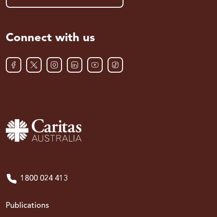
Connect with us
1800 024 413
Publications