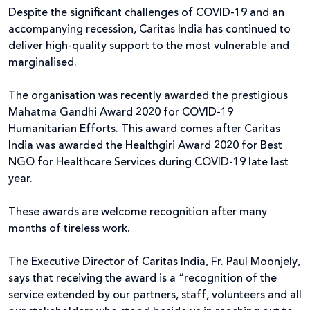
Despite the significant challenges of COVID-19 and an
accompanying recession, Caritas India has continued to
deliver high-quality support to the most vulnerable and
marginalised.
The organisation was recently awarded the prestigious
Mahatma Gandhi Award 2020 for COVID-19
Humanitarian Efforts. This award comes after Caritas
India was awarded the Healthgiri Award 2020 for Best
NGO for Healthcare Services during COVID-19 late last
year.
These awards are welcome recognition after many
months of tireless work.
The Executive Director of Caritas India, Fr. Paul Moonjely,
says that receiving the award is a “recognition of the
service extended by our partners, staff, volunteers and all