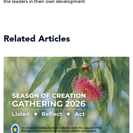
the leaders in their own development.
Related Articles