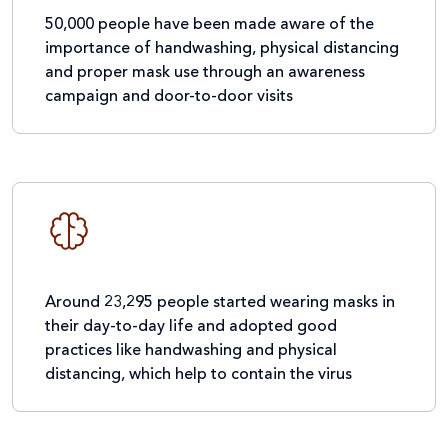
50,000 people have been made aware of the
importance of handwashing, physical distancing
and proper mask use through an awareness
campaign and door-to-door visits
Around 23,295 people started wearing masks in
their day-to-day life and adopted good
practices like handwashing and physical
distancing, which help to contain the virus