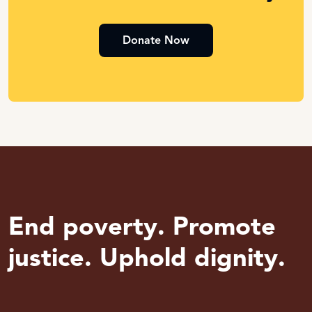
Donate Now
End poverty. Promote
justice. Uphold dignity.