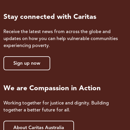
Stay connected with Caritas
Receive the latest news from across the globe and
updates on how you can help vulnerable communities
experiencing poverty.
Sign up now
We are Compassion in Action
Working together for justice and dignity. Building
together a better future for all.
About Caritas Australia