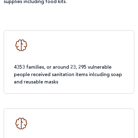
supplies including food kits.
4353 families, or around 23, 295 vulnerable
people received sanitation items inlcuding soap
and reusable masks