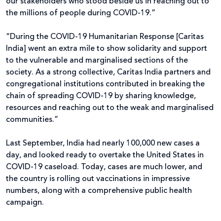
our stakeholders who stood beside us in reaching out to
the millions of people during COVID-19.”
“During the COVID-19 Humanitarian Response [Caritas
India] went an extra mile to show solidarity and support
to the vulnerable and marginalised sections of the
society. As a strong collective, Caritas India partners and
congregational institutions contributed in breaking the
chain of spreading COVID-19 by sharing knowledge,
resources and reaching out to the weak and marginalised
communities.”
Last September, India had nearly 100,000 new cases a
day, and looked ready to overtake the United States in
COVID-19 caseload. Today, cases are much lower, and
the country is rolling out vaccinations in impressive
numbers, along with a comprehensive public health
campaign.