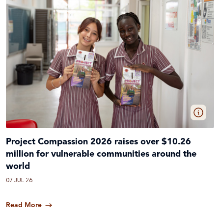
Project Compassion 2026 raises over $10.26
million for vulnerable communities around the
world
07 JUL 26
Read More