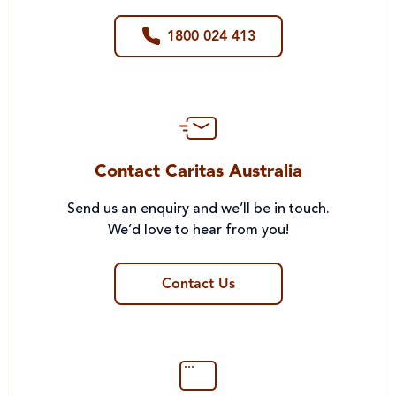
1800 024 413
Contact Caritas Australia
Send us an enquiry and we’ll be in touch.
We’d love to hear from you!
Contact Us