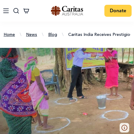
Donate
Home
\
News
\
Blog
\
Caritas India Receives Prestigi