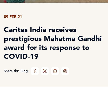
09 FEB 21
Caritas India receives
prestigious Mahatma Gandhi
award for its response to
COVID-19
Share this Blog: