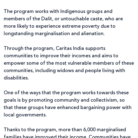
The program works with Indigenous groups and
members of the Dalit, or untouchable caste, who are
more likely to experience extreme poverty due to
longstanding marginalisation and alienation.
Through the program, Caritas India supports
communities to improve their incomes and aims to
empower some of the most vulnerable members of these
communities, including widows and people living with
disabilities.
One of the ways that the program works towards these
goals is by promoting community and collectivism, so
that these groups have enhanced bargaining power with
local governments.
Thanks to the program, more than 6,000 marginalised
families have improved their income. Communities have