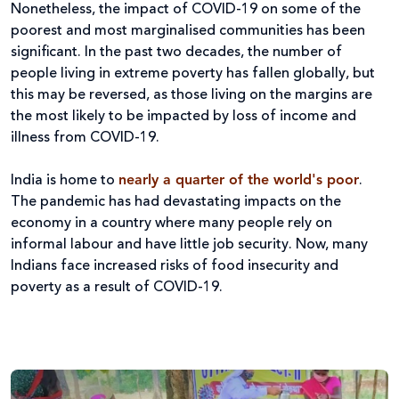
Nonetheless, the impact of COVID-19 on some of the
poorest and most marginalised communities has been
significant. In the past two decades, the number of
people living in extreme poverty has fallen globally, but
this may be reversed, as those living on the margins are
the most likely to be impacted by loss of income and
illness from COVID-19.
India is home to
nearly a quarter of the world's poor
.
The pandemic has had devastating impacts on the
economy in a country where many people rely on
informal labour and have little job security. Now, many
Indians face increased risks of food insecurity and
poverty as a result of COVID-19.