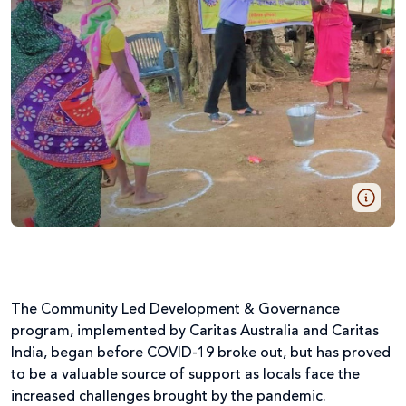
The Community Led Development & Governance
program, implemented by Caritas Australia and Caritas
India, began before COVID-19 broke out, but has proved
to be a valuable source of support as locals face the
increased challenges brought by the pandemic.