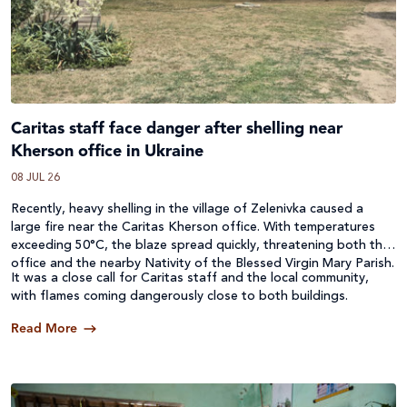
Caritas staff face danger after shelling near
Kherson office in Ukraine
08 JUL 26
Recently, heavy shelling in the village of Zelenivka caused a
large fire near the Caritas Kherson office. With temperatures
exceeding 50°C, the blaze spread quickly, threatening both the
office and the nearby Nativity of the Blessed Virgin Mary Parish.
It was a close call for Caritas staff and the local community,
with flames coming dangerously close to both buildings.
Read More