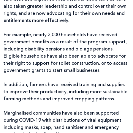
also taken greater leadership and control over their own
rights, and are now advocating for their own needs and
entitlements more effectively.
For example, nearly 3,000 households have received
government benefits as a result of the program support,
including disability pensions and old age pensions.
Eligible households have also been able to advocate for
their right to support for toilet construction, or to access
government grants to start small businesses.
In addition, farmers have received training and supplies
to improve their productivity, including more sustainable
farming methods and improved cropping patterns.
Marginalised communities have also been supported
during COVID-19 with distributions of vital equipment
including masks, soap, hand sanitiser and emergency