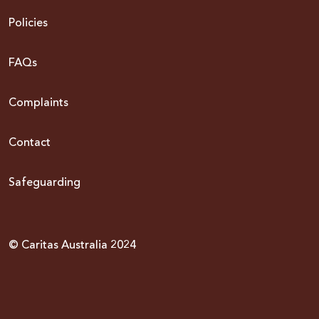
Policies
FAQs
Complaints
Contact
Safeguarding
© Caritas Australia 2024