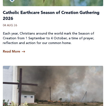
Catholic Earthcare Season of Creation Gathering
2026
04 AUG 26
Each year, Christians around the world mark the Season of
Creation from 1 September to 4 October, a time of prayer,
reflection and action for our common home.
Read More