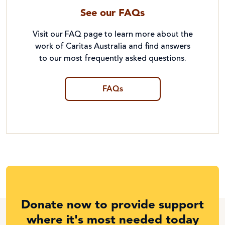
See our FAQs
Visit our FAQ page to learn more about the
work of Caritas Australia and find answers
to our most frequently asked questions.
FAQs
Donate now to provide support
where it's most needed today