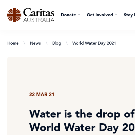
Donate
Get Involved
Stay 
Home
\
News
\
Blog
\
World Water Day 2021
22 MAR 21
Water is the drop of 
World Water Day 2