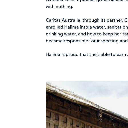
As violence in Myanmar grew, Halima, h
with nothing.
Caritas Australia, through its partner,
enrolled Halima into a water, sanitati
drinking water, and how to keep her fa
became responsible for inspecting and 
Halima is proud that she’s able to earn