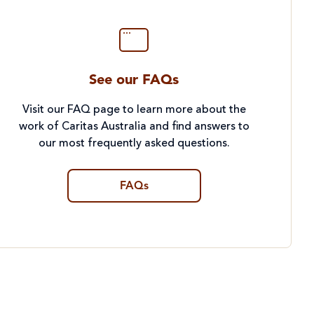
See our FAQs
Visit our FAQ page to learn more about the
work of Caritas Australia and find answers to
our most frequently asked questions.
FAQs