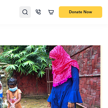
Donate
Now