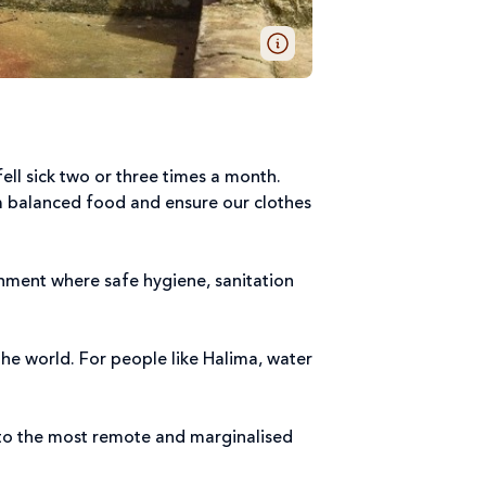
ell sick two or three times a month.
m balanced food and ensure our clothes
onment where safe hygiene, sanitation
he world. For people like Halima, water
 to the most remote and marginalised