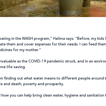
ipating in the WASH program,” Halima says. “Before, my kids f
ate them and cover expenses for their needs. I can feed the
edicines for my mother.”
invaluable as the COVID-19 pandemic struck, and in an envir
me life-saving.
on finding out what water means to different people around t
e and death; poverty and prosperity.
 how you can help bring clean water, hygiene and sanitation