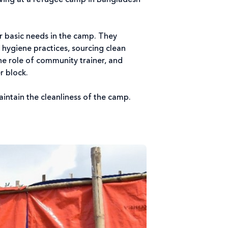
riving at a refugee camp in Bangladesh
ir basic needs in the camp. They
hygiene practices, sourcing clean
he role of community trainer, and
er block.
maintain the cleanliness of the camp.