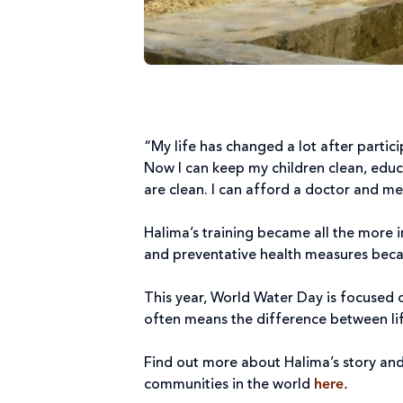
“My life has changed a lot after partic
Now I can keep my children clean, educ
are clean. I can afford a doctor and m
Halima’s training became all the more 
and preventative health measures beca
This year, World Water Day is focused 
often means the difference between lif
Find out more about Halima’s story and
communities in the world
here
.