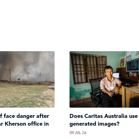
ff face danger after
Does Caritas Australia use
ar Kherson office in
generated images?
09 JUL 26