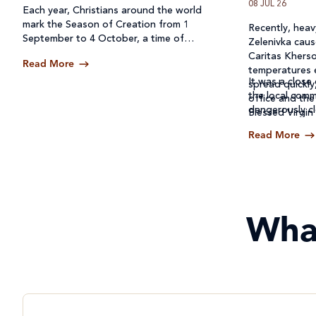
08 JUL 26
Each year, Christians around the world
mark the Season of Creation from 1
Recently, heavy
September to 4 October, a time of
Zelenivka caus
prayer, reflection and action for our
Caritas Kherso
Read More
common home.
temperatures 
It was a close 
spread quickly
the local comm
office and the
dangerously cl
Blessed Virgin
Read More
Wha