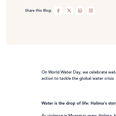
Share this Blog:
On World Water Day, we celebrate water 
action to tackle the global water crisis.
Water is the drop of life: Halima’s stor