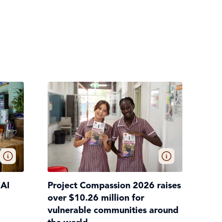
 AI
Project Compassion 2026 raises
over $10.26 million for
vulnerable communities around