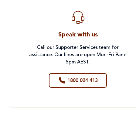
Speak with us
Call our Supporter Services team for
assistance. Our lines are open Mon-Fri 9am-
5pm AEST.
1800 024 413