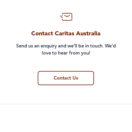
Contact Caritas Australia
Send us an enquiry and we’ll be in touch. We’d
love to hear from you!
Contact Us