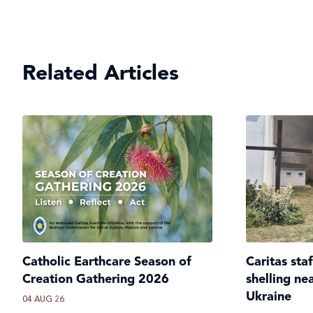
Related Articles
Catholic Earthcare Season of
Caritas sta
Creation Gathering 2026
shelling ne
Ukraine
04 AUG 26