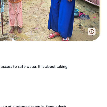
ccess to safe water. It is about taking