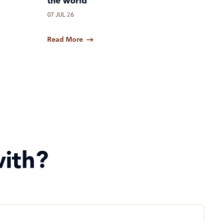
the world
07 JUL 26
Read More
ith?