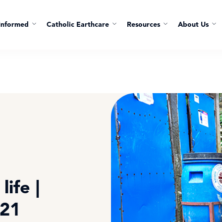
Informed
Catholic Earthcare
Resources
About Us
life |
021