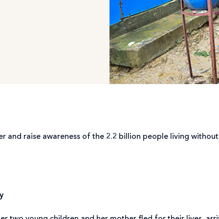
and raise awareness of the 2.2 billion people living without a
y