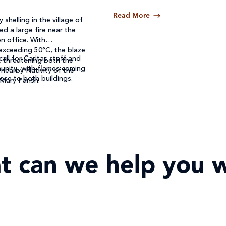
Read More
 shelling in the village of
ed a large fire near the
n office. With
exceeding 50°C, the blaze
call for Caritas staff and
, threatening both the
unity, with flames coming
 nearby Nativity of the
ose to both buildings.
 Mary Parish.
t can we help you w