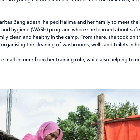
er two young children and her mother fled for their lives, ar
 Caritas Bangladesh, helped Halima and her family to meet the
on and hygiene (WASH) program, where she learned about safe 
mily clean and healthy in the camp. From there, she took on t
organising the cleaning of washrooms, wells and toilets in h
 a small income from her training role, while also helping to 