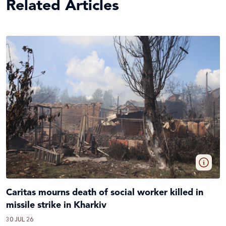
Related Articles
Caritas mourns death of social worker killed in
missile strike in Kharkiv
30 JUL 26