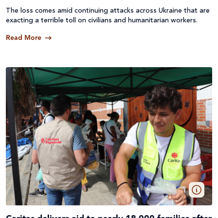
The loss comes amid continuing attacks across
Ukraine
that are
exacting a terrible toll on civilians and humanitarian workers.
Read More