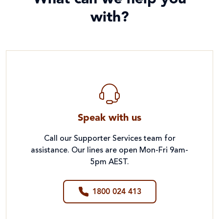
with?
Speak with us
Call our Supporter Services team for
assistance. Our lines are open Mon-Fri 9am-
5pm AEST.
1800 024 413