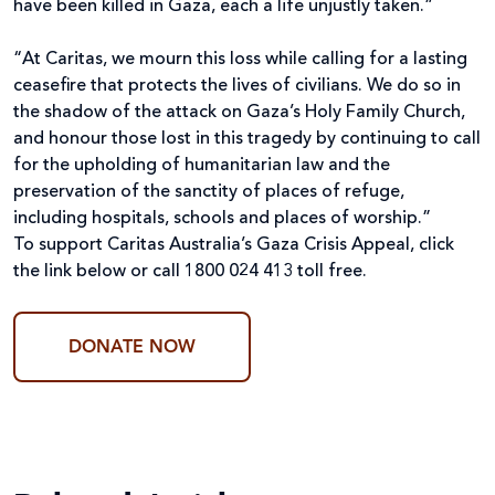
have been killed in Gaza, each a life unjustly taken.”
“At Caritas, we mourn this loss while calling for a lasting
ceasefire that protects the lives of civilians. We do so in
the shadow of the attack on Gaza’s Holy Family Church,
and honour those lost in this tragedy by continuing to call
for the upholding of humanitarian law and the
preservation of the sanctity of places of refuge,
including hospitals, schools and places of worship.”
To support Caritas Australia’s Gaza Crisis Appeal, click
the link below or
call 1800 024 413 toll free.
DONATE NOW