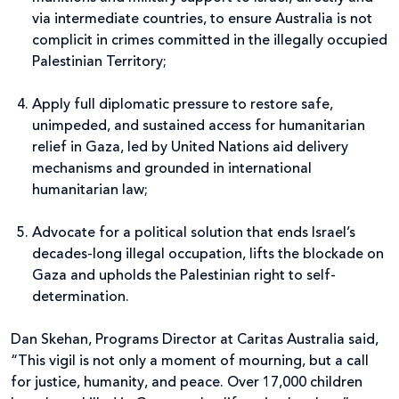
via intermediate countries, to ensure Australia is not
complicit in crimes committed in the illegally occupied
Palestinian Territory;
Apply full diplomatic pressure to restore safe,
unimpeded, and sustained access for humanitarian
relief in Gaza, led by United Nations aid delivery
mechanisms and grounded in international
humanitarian law;
Advocate for a political solution that ends Israel’s
decades-long illegal occupation, lifts the blockade on
Gaza and upholds the Palestinian right to self-
determination.
Dan Skehan, Programs Director at Caritas Australia
said,
“This vigil is not only a moment of mourning, but a call
for justice, humanity, and peace. Over 17,000 children