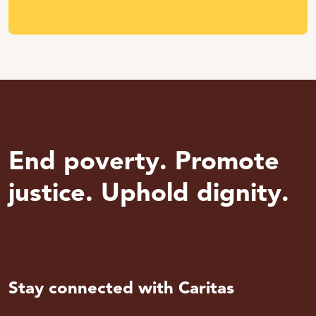
End poverty. Promote
justice. Uphold dignity.
Stay connected with Caritas