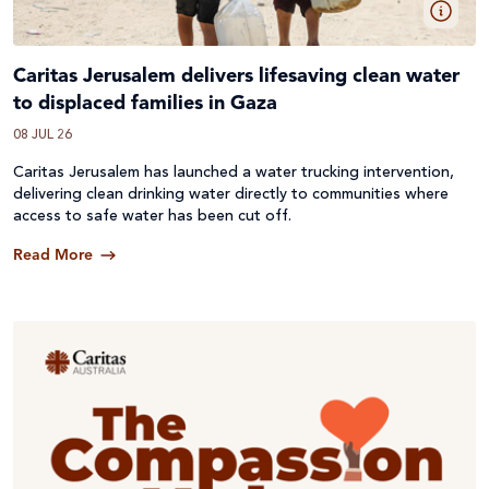
Caritas Jerusalem delivers lifesaving clean water
to displaced families in Gaza
08 JUL 26
Caritas Jerusalem has launched a water trucking intervention,
delivering clean drinking water directly to communities where
access to safe water has been cut off.
Read More