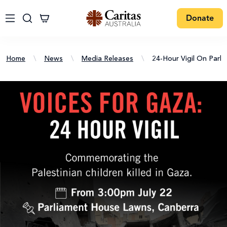
Donate
Home
\
News
\
Media Releases
\
24-Hour Vigil On Parl