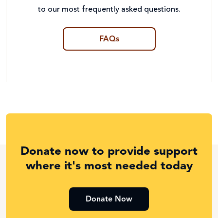
to our most frequently asked questions.
FAQs
Donate now to provide support
where it's most needed today
Donate Now