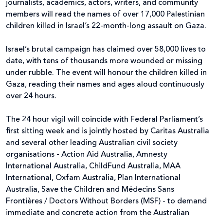
journalists, academics, actors, writers, and community
members will read the names of over 17,000 Palestinian
children killed in Israel’s 22-month-long assault on Gaza.
Israel’s brutal campaign has claimed over 58,000 lives to
date, with tens of thousands more wounded or missing
under rubble. The event will honour the children killed in
Gaza, reading their names and ages aloud continuously
over 24 hours.
The 24 hour vigil will coincide with Federal Parliament’s
first sitting week and is jointly hosted by Caritas Australia
and several other leading Australian civil society
organisations - Action Aid Australia, Amnesty
International Australia, ChildFund Australia, MAA
International, Oxfam Australia, Plan International
Australia, Save the Children and Médecins Sans
Frontières / Doctors Without Borders (MSF) - to demand
immediate and concrete action from the Australian