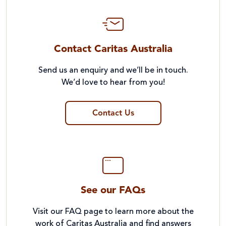
Contact Caritas Australia
Send us an enquiry and we’ll be in touch.
We’d love to hear from you!
Contact Us
See our FAQs
Visit our FAQ page to learn more about the
work of Caritas Australia and find answers