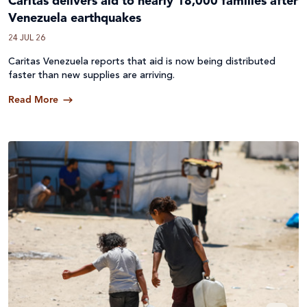
Caritas delivers aid to nearly 18,000 families after
Venezuela earthquakes
24 JUL 26
Caritas Venezuela reports that aid is now being distributed
faster than new supplies are arriving.
Read More