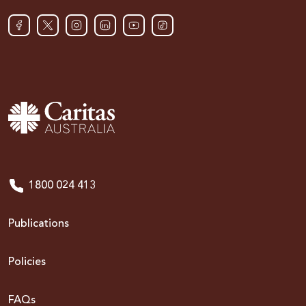
1800 024 413
Publications
Policies
FAQs