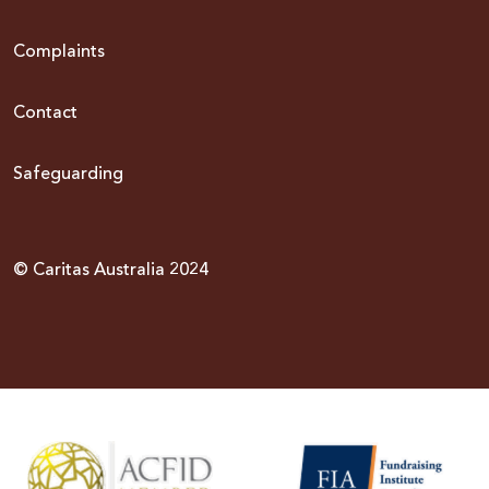
Complaints
Contact
Safeguarding
© Caritas Australia 2024