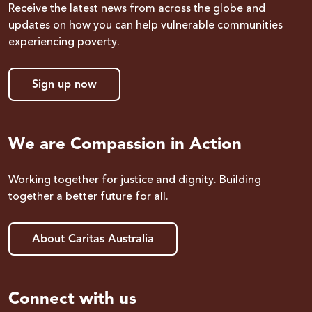
Receive the latest news from across the globe and
updates on how you can help vulnerable communities
experiencing poverty.
Sign up now
We are Compassion in Action
Working together for justice and dignity. Building
together a better future for all.
About Caritas Australia
Connect with us