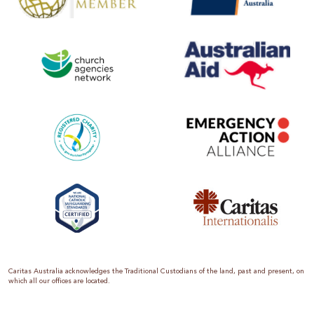
Caritas Australia acknowledges the Traditional Custodians of the land, past and present, on
which all our offices are located.
Caritas Australia is the international aid and development organisation of the Catholic