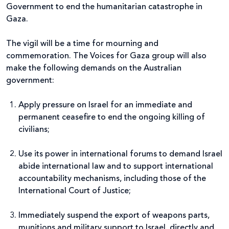
Government to end the humanitarian catastrophe in
Gaza.
The vigil will be a time for mourning and
commemoration. The Voices for Gaza group will also
make the following demands on the Australian
government:
Apply pressure on Israel for an immediate and
permanent ceasefire to end the ongoing killing of
civilians;
Use its power in international forums to demand Israel
abide international law and to support international
accountability mechanisms, including those of the
International Court of Justice;
Immediately suspend the export of weapons parts,
munitions and military support to Israel, directly and