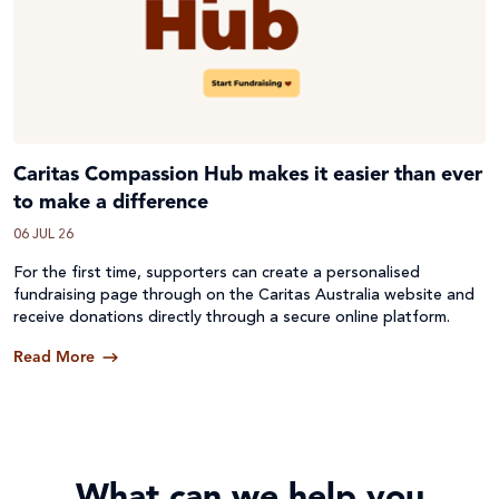
Caritas Compassion Hub makes it easier than ever
to make a difference
06 JUL 26
For the first time, supporters can create a personalised
fundraising page through on the Caritas Australia website and
receive donations directly through a secure online platform.
Read More
What can we help you