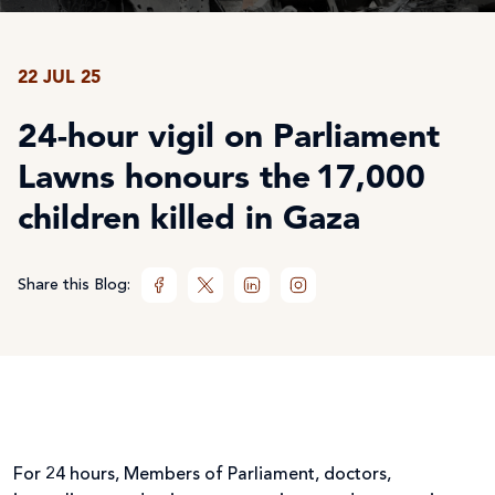
22 JUL 25
24-hour vigil on Parliament
Lawns honours the 17,000
children killed in Gaza
Share this Blog:
For 24 hours, Members of Parliament, doctors,