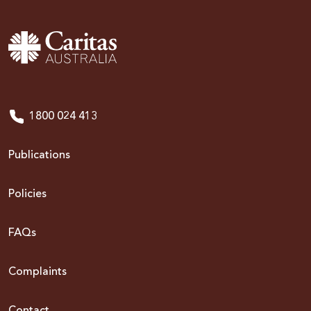
1800 024 413
Publications
Policies
FAQs
Complaints