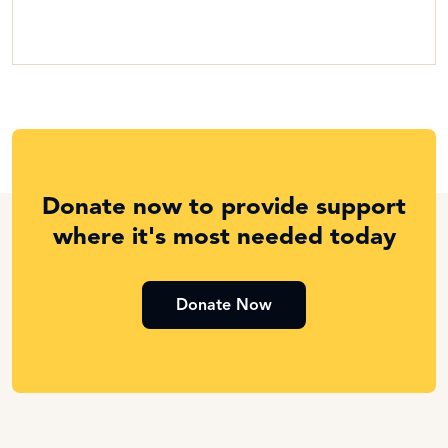
Donate now to provide support
where it's most needed today
Donate Now