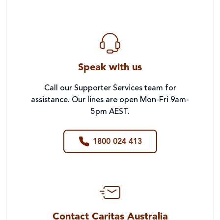
Speak with us
Call our Supporter Services team for
assistance. Our lines are open Mon-Fri 9am-
5pm AEST.
1800 024 413
Contact Caritas Australia