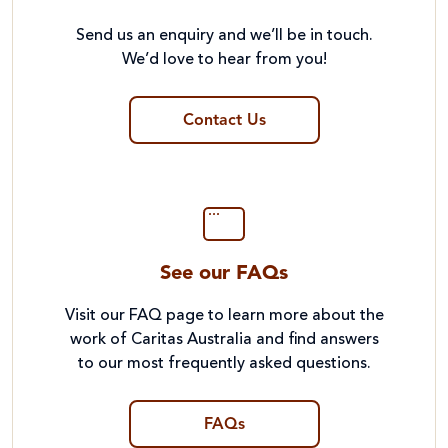
Send us an enquiry and we’ll be in touch.
We’d love to hear from you!
Contact Us
See our FAQs
Visit our FAQ page to learn more about the
work of Caritas Australia and find answers
to our most frequently asked questions.
FAQs