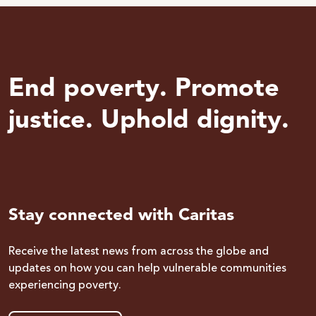
End poverty. Promote
justice. Uphold dignity.
Stay connected with Caritas
Receive the latest news from across the globe and
updates on how you can help vulnerable communities
experiencing poverty.