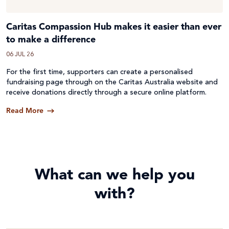
Caritas Compassion Hub makes it easier than ever
to make a difference
06 JUL 26
For the first time, supporters can create a personalised
fundraising page through on the Caritas Australia website and
receive donations directly through a secure online platform.
Read More
What can we help you
with?