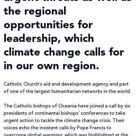
the regional
opportunities for
leadership, which
climate change calls for
in our own region.
Catholic Church’s aid and development agency and part
of one of the largest humanitarian networks in the world.
The Catholic bishops of Oceania have joined a call by six
presidents of continental bishops’ conferences to take
urgent action to tackle the climate change crisis. Their
voices echo the insistent calls by Pope Francis to
overcome global warming, which was highlighted at the