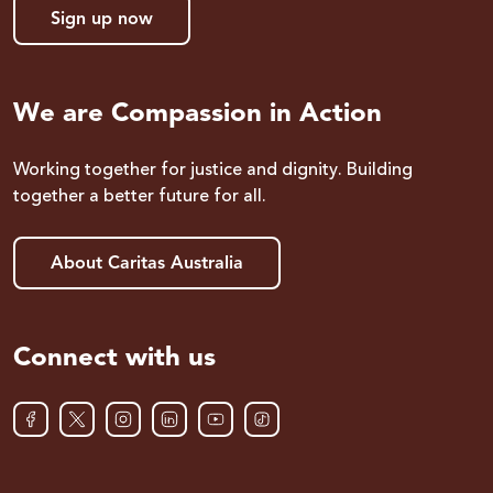
Sign up now
We are Compassion in Action
Working together for justice and dignity. Building
together a better future for all.
About Caritas Australia
Connect with us