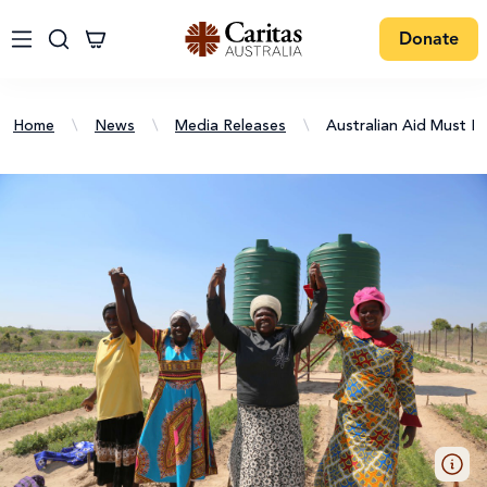
Donate
Home
\
News
\
Media Releases
\
Australian Aid Must 