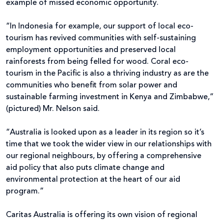
example of missed economic opportunity.
“In Indonesia for example, our support of local eco-
tourism has revived communities with self-sustaining
employment opportunities and preserved local
rainforests from being felled for wood. Coral eco-
tourism in the Pacific is also a thriving industry as are the
communities who benefit from solar power and
sustainable farming investment in Kenya and Zimbabwe,”
(pictured) Mr. Nelson said.
“Australia is looked upon as a leader in its region so it’s
time that we took the wider view in our relationships with
our regional neighbours, by offering a comprehensive
aid policy that also puts climate change and
environmental protection at the heart of our aid
program.”
Caritas Australia is offering its own vision of regional