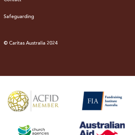
Contact
Safeguarding
© Caritas Australia 2024