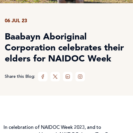
06 JUL 23
Baabayn Aboriginal
Corporation celebrates their
elders for NAIDOC Week
Share this Blog:
In celebration of NAIDOC Week 2023, and to