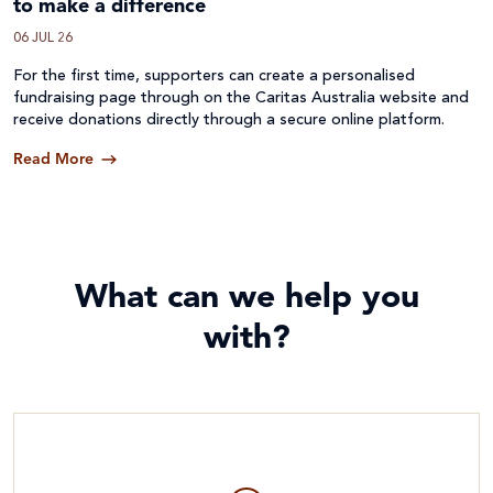
to make a difference
06 JUL 26
For the first time, supporters can create a personalised
fundraising page through on the Caritas Australia website and
receive donations directly through a secure online platform.
Read More
What can we help you
with?