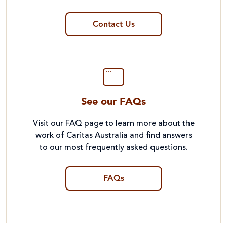
Contact Us
See our FAQs
Visit our FAQ page to learn more about the
work of Caritas Australia and find answers
to our most frequently asked questions.
FAQs