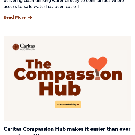
delivering clean drinking water directly to communities where
access to safe water has been cut off.
Read More
Caritas Compassion Hub makes it easier than ever