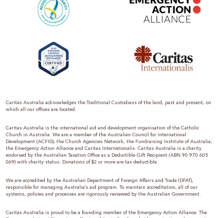
Caritas Australia acknowledges the Traditional Custodians of the land, past and present, on
which all our offices are located.
Caritas Australia is the international aid and development organisation of the Catholic
Church in Australia. We are a member of the Australian Council for International
Development (ACFID), the Church Agencies Network, the Fundraising Institute of Australia,
the Emergency Action Alliance and Caritas Internationalis. Caritas Australia is a charity
endorsed by the Australian Taxation Office as a Deductible Gift Recipient (ABN 90 970 605
069) with charity status. Donations of $2 or more are tax deductible.
We are accredited by the Australian Department of Foreign Affairs and Trade (DFAT),
responsible for managing Australia’s aid program. To maintain accreditation, all of our
systems, policies and processes are rigorously reviewed by the Australian Government.
Caritas Australia is proud to be a founding member of the Emergency Action Alliance. The