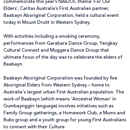
commemorate this year’s NAIDOC theme ‘For Our
Elders’, Caritas Australia’s First Australian partner,
Baabayn Aboriginal Corporation, held a cultural event
today in Mount Druitt in Western Sydney.
With activities including a smoking ceremony,
performances from Garabara Dance Group, Yangkay
Cultural Connect and Muggera Dance Group that
ultimate focus of the day was to celebrate the elders of
Baabayn.
Baabayn Aboriginal Corporation was founded by five
Aboriginal Elders from Western Sydney – home to
Australia's largest urban First Australian population. The
work of Baabayn (which means 'Ancestral Woman' in
Gumbaynggirr language) involves initiatives such as
Family Group gatherings, a Homework Club, a Mums and
Bubs group and a youth group for young First Australians
to connect with their Culture.