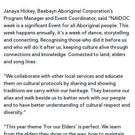
Janaya Hickey, Baabayn Aboriginal Corporation’s
Program Manager and Event Coordinator, said “NAIDOC
week is a significant Event for all Aboriginal people. This
week happens annually, it's a week of dance, storytelling
and connecting. Recognising those who did it before us
and who will do it after us, keeping culture alive through
connections and knowledge. Connected to land, elders
and song lines.
“We collaborate with other local services and educate
them on cultural protocols by sharing and showing
traditions we carry within our heritage. They become our
alias and walk beside us to better work with our people
and to have better understanding of cultural respect and
diversity.”
“This year theme 'For our Elders' is perfect. We learn
from the elders they show us the way, how to maintain