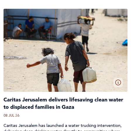
Caritas Jerusalem delivers lifesaving clean water
to displaced families in Gaza
08 JUL 26
Caritas Jerusalem has launched a water trucking intervention,