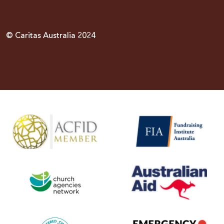
© Caritas Australia 2024