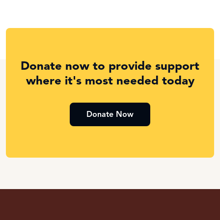
Donate now to provide support
where it's most needed today
Donate Now