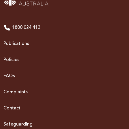
1800 024 413
Publications
Policies
FAQs
Complaints
Contact
Safeguarding