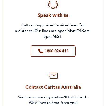
Speak with us
Call our Supporter Services team for
assistance. Our lines are open Mon-Fri 9am-
5pm AEST.
1800 024 413
Contact Caritas Australia
Send us an enquiry and we’ll be in touch.
We’d love to hear from you!