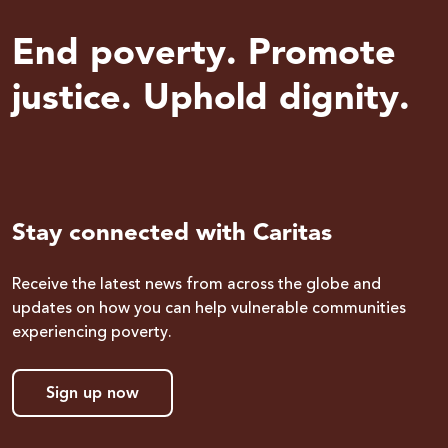
End poverty. Promote
justice. Uphold dignity.
Stay connected with Caritas
Receive the latest news from across the globe and
updates on how you can help vulnerable communities
experiencing poverty.
Sign up now