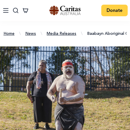
Donate
Home
\
News
\
Media Releases
\
Baabayn Aboriginal C