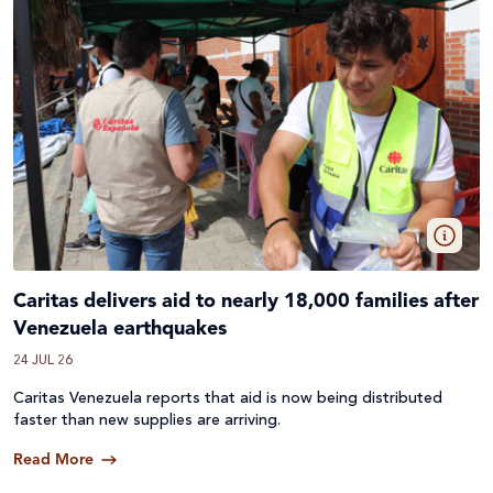
Caritas delivers aid to nearly 18,000 families after
Venezuela earthquakes
24 JUL 26
Caritas Venezuela reports that aid is now being distributed
faster than new supplies are arriving.
Read More