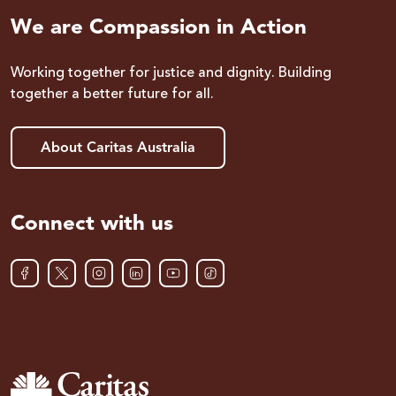
We are Compassion in Action
Working together for justice and dignity. Building
together a better future for all.
About Caritas Australia
Connect with us