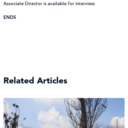
Associate Director is available for interview.
ENDS
Related Articles