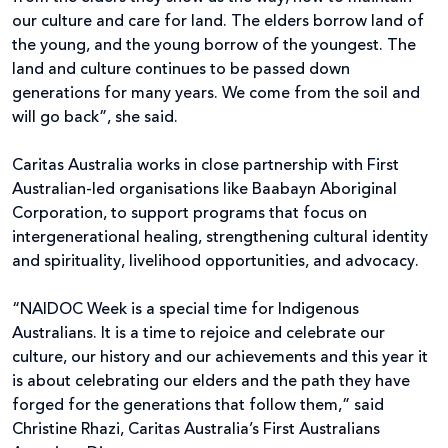
our culture and care for land. The elders borrow land of
the young, and the young borrow of the youngest. The
land and culture continues to be passed down
generations for many years. We come from the soil and
will go back”, she said.
Caritas Australia works in close partnership with First
Australian-led organisations like Baabayn Aboriginal
Corporation, to support programs that focus on
intergenerational healing, strengthening cultural identity
and spirituality, livelihood opportunities, and advocacy.
“NAIDOC Week is a special time for Indigenous
Australians. It is a time to rejoice and celebrate our
culture, our history and our achievements and this year it
is about celebrating our elders and the path they have
forged for the generations that follow them,” said
Christine Rhazi, Caritas Australia’s First Australians