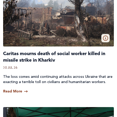
Caritas mourns death of social worker killed in
missile strike in Kharkiv
30 JUL 26
The loss comes amid continuing attacks across
Ukraine
that are
exacting a terrible toll on civilians and humanitarian workers.
Read More