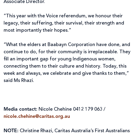
Associate Director.
“This year with the Voice referendum, we honour their
legacy, their suffering, their survival, their strength and
most importantly their hopes.”
“What the elders at Baabayn Corporation have done, and
continue to do, for their community is irreplaceable. They
fill an important gap for young Indigenous women,
connecting them to their culture and history. Today, this
week and always, we celebrate and give thanks to them,”
said Ms Rhazi.
Media contact:
Nicole Chehine 0412 179 063 /
nicole.chehine@caritas.org.au
NOTE:
Christine Rhazi, Caritas Australia’s First Australians