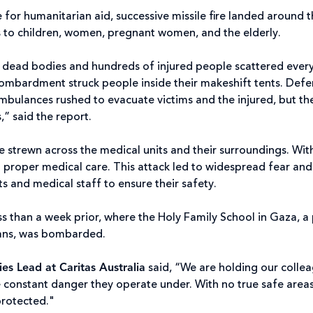
for humanitarian aid, successive missile fire landed around t
ies to children, women, pregnant women, and the elderly.
f dead bodies and hundreds of injured people scattered every
bardment struck people inside their makeshift tents. Defen
ambulances rushed to evacuate victims and the injured, but 
,” said the report.
strewn across the medical units and their surroundings. With
ut proper medical care. This attack led to widespread fear and
nts and medical staff to ensure their safety.
ss than a week prior, where the Holy Family School in Gaza, a 
lians, was bombarded.
s Lead at Caritas Australia
said, “We are holding our collea
 constant danger they operate under. With no true safe areas i
 protected."