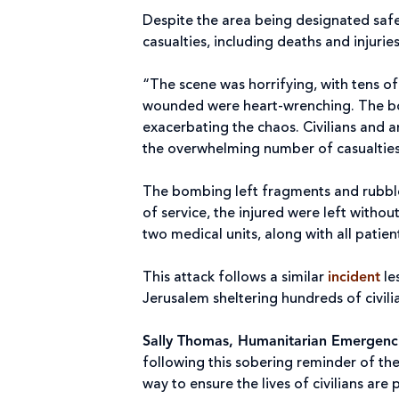
Despite the area being designated safe 
casualties, including deaths and injur
“The scene was horrifying, with tens o
wounded were heart-wrenching. The bom
exacerbating the chaos. Civilians and 
the overwhelming number of casualties
The bombing left fragments and rubble 
of service, the injured were left witho
two medical units, along with all patie
This attack follows a similar
incident
le
Jerusalem sheltering hundreds of civi
Sally Thomas, Humanitarian Emergencie
following this sobering reminder of the
way to ensure the lives of civilians are