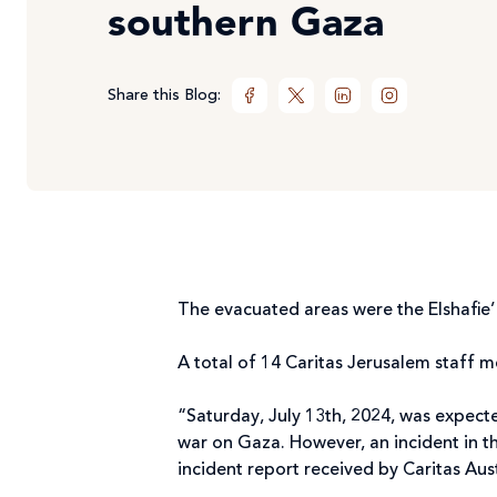
southern Gaza
Share this Blog:
The evacuated areas were the Elshafie
A total of 14 Caritas Jerusalem staff 
“Saturday, July 13th, 2024, was expect
war on Gaza. However, an incident in th
incident report received by Caritas Aus