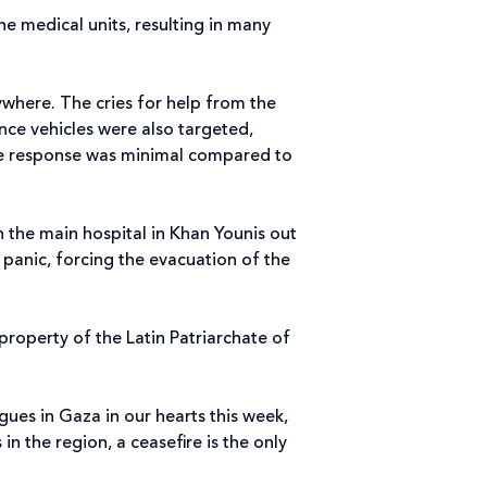
he medical units, resulting in many
where. The cries for help from the
ce vehicles were also targeted,
the response was minimal compared to
 the main hospital in Khan Younis out
 panic, forcing the evacuation of the
property of the Latin Patriarchate of
gues in Gaza in our hearts this week,
n the region, a ceasefire is the only