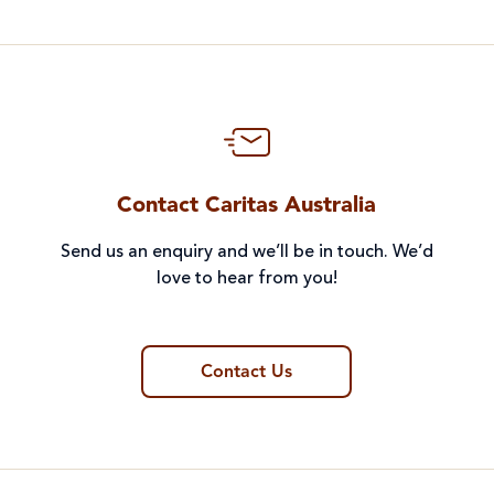
Contact Caritas Australia
Send us an enquiry and we’ll be in touch. We’d
love to hear from you!
Contact Us