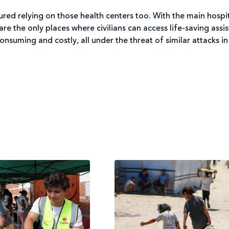
ured relying on those health centers too. With the main hospit
e the only places where civilians can access life-saving assist
nsuming and costly, all under the threat of similar attacks in