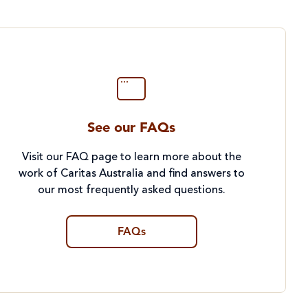
See our FAQs
Visit our FAQ page to learn more about the
work of Caritas Australia and find answers to
our most frequently asked questions.
FAQs