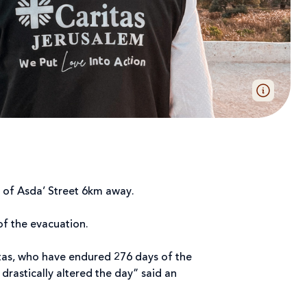
h of Asda’ Street 6km away.
 of the evacuation.
itas, who have endured 276 days of the
drastically altered the day” said an