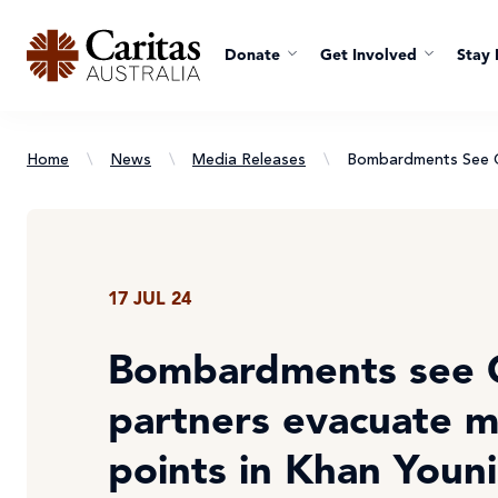
Donate
Get Involved
Stay 
Home
\
News
\
Media Releases
\
Bombardments See Ca
17 JUL 24
Bombardments see C
partners evacuate m
points in Khan Youni