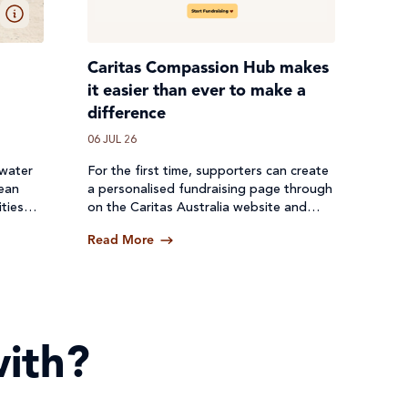
Caritas Compassion Hub makes
it easier than ever to make a
difference
06 JUL 26
 water
For the first time, supporters can create
lean
a personalised fundraising page through
ties
on the Caritas Australia website and
een cut
receive donations directly through a
Read More
secure online platform.
ith?