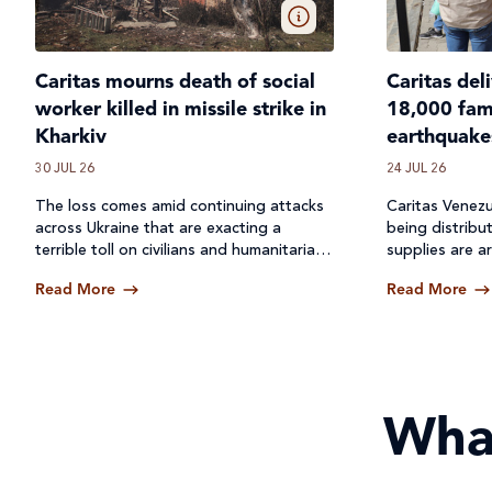
Caritas mourns death of social
Caritas del
worker killed in missile strike in
18,000 fami
Kharkiv
earthquake
30 JUL 26
24 JUL 26
The loss comes amid continuing attacks
Caritas Venezu
across
Ukraine
that are exacting a
being distribu
terrible toll on civilians and humanitarian
supplies are ar
workers.
Read More
Read More
Wha