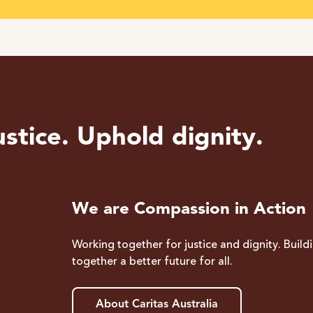
stice. Uphold dignity.
We are Compassion in Action
Working together for justice and dignity. Build
together a better future for all.
About Caritas Australia