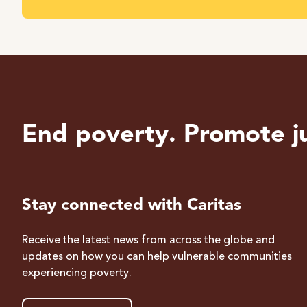
End poverty. Promote ju
Stay connected with Caritas
Receive the latest news from across the globe and
updates on how you can help vulnerable communities
experiencing poverty.