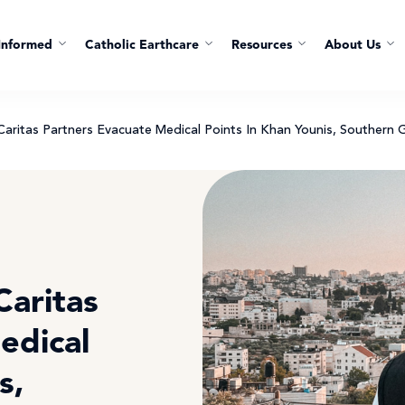
Informed
Catholic Earthcare
Resources
About Us
ritas Partners Evacuate Medical Points In Khan Younis, Southern 
aritas
edical
s,