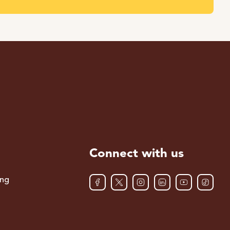
Connect with us
ing