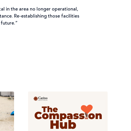
al in the area no longer operational,
ance. Re-establishing those facilities
 future.”