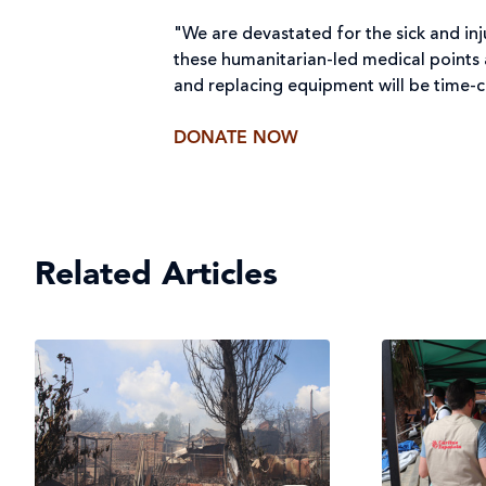
"We are devastated for the sick and inj
these humanitarian-led medical points ar
and replacing equipment will be time-co
DONATE NOW
Related Articles