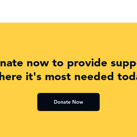
nate now to provide supp
here it's most needed tod
Donate Now