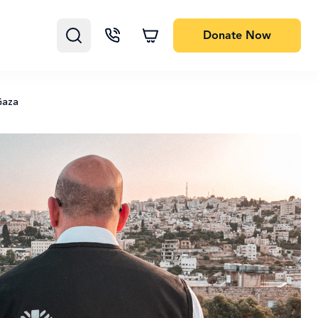
Donate
Now
Gaza