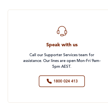
Speak with us
Call our Supporter Services team for
assistance. Our lines are open Mon-Fri 9am-
5pm AEST.
1800 024 413