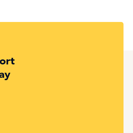
ort
ay