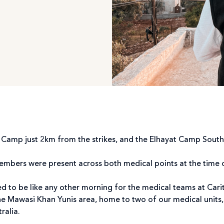
’ Camp just 2km from the strikes, and the Elhayat Camp Sout
members were present across both medical points at the time
ed to be like any other morning for the medical teams at Car
e Mawasi Khan Yunis area, home to two of our medical units, 
tralia.