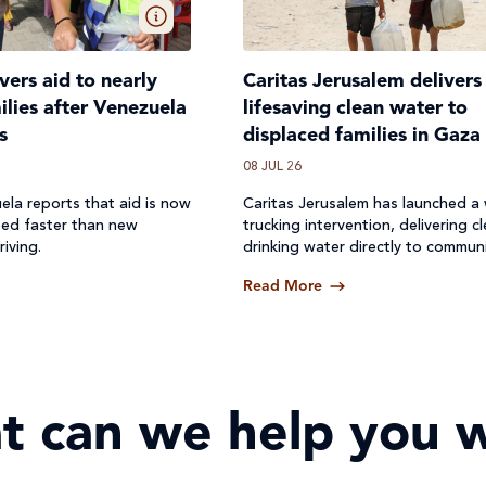
ivers aid to nearly
Caritas Jerusalem delivers
lies after Venezuela
lifesaving clean water to
s
displaced families in Gaza
08 JUL 26
ela reports that aid is now
Caritas Jerusalem has launched a
ted faster than new
trucking intervention, delivering c
riving.
drinking water directly to communi
where access to safe water has b
Read More
off.
t can we help you w