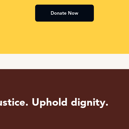
Donate Now
stice. Uphold dignity.