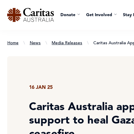
Donate
Get Involved
Stay 
Home
\
News
\
Media Releases
\
Caritas Australia A
16 JAN 25
Caritas Australia app
support to heal Gaz