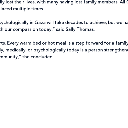
lost their lives, with many having lost family members. All 
laced multiple times.
sychologically in Gaza will take decades to achieve, but we h
ith our compassion today,” said Sally Thomas.
rts. Every warm bed or hot meal is a step forward for a famil
ly, medically, or psychologically today is a person strengthen
 community,” she concluded.