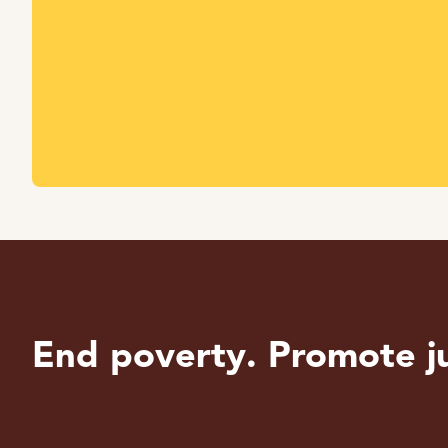
End poverty. Promote ju