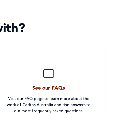
ith?
See our FAQs
Visit our FAQ page to learn more about the
work of Caritas Australia and find answers to
our most frequently asked questions.