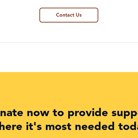
Contact Us
nate now to provide supp
here it's most needed tod