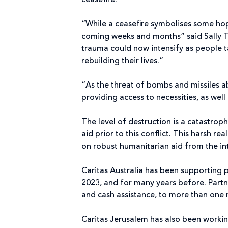
ceasefire.
“While a ceasefire symbolises some hope
coming weeks and months” said Sally T
trauma could now intensify as people t
rebuilding their lives.”
“As the threat of bombs and missiles ab
providing access to necessities, as well
The level of destruction is a catastr
aid prior to this conflict. This harsh r
on robust humanitarian aid from the i
Caritas Australia has been supporting p
2023, and for many years before. Partn
and cash assistance, to more than one 
Caritas Jerusalem has also been working