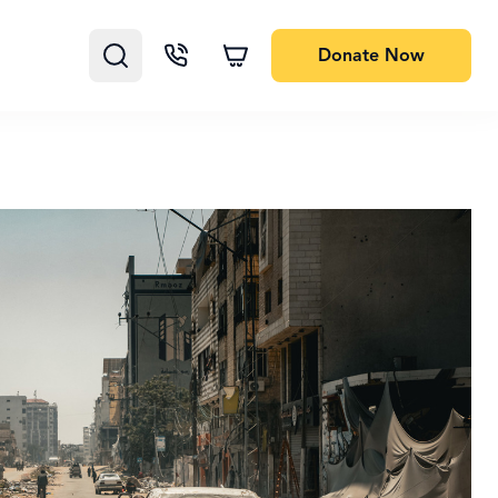
Donate
Now