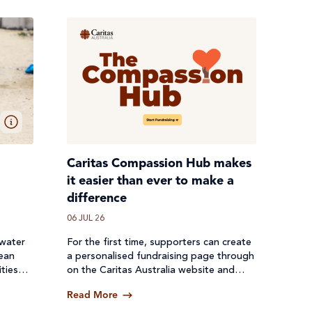
Caritas Compassion Hub makes
it easier than ever to make a
difference
06 JUL 26
 water
For the first time, supporters can create
lean
a personalised fundraising page through
ties
on the Caritas Australia website and
een cut
receive donations directly through a
Read More
secure online platform.