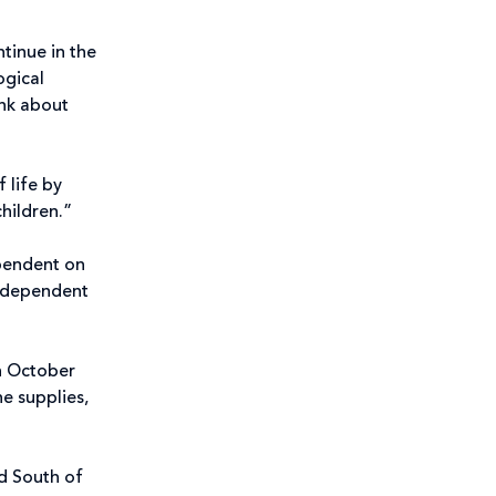
ntinue in the
ogical
ink about
 life by
children.”
ependent on
be dependent
in October
e supplies,
nd South of