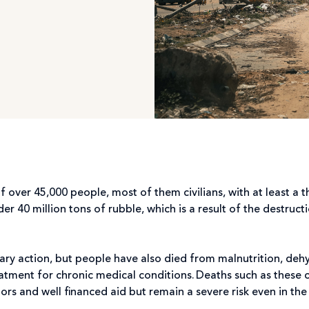
f over 45,000 people, most of them civilians, with at least a 
r 40 million tons of rubble, which is a result of the destruct
ary action, but people have also died from malnutrition, deh
eatment for chronic medical conditions. Deaths such as these 
s and well financed aid but remain a severe risk even in the