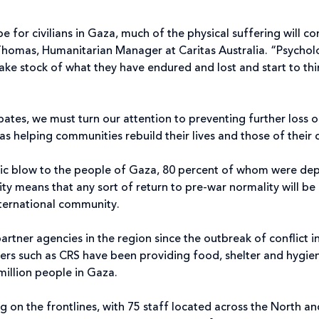
 for civilians in Gaza, much of the physical suffering will co
homas, Humanitarian Manager at Caritas Australia. “Psychol
ake stock of what they have endured and lost and start to th
ates, we must turn our attention to preventing further loss of
 as helping communities rebuild their lives and those of their 
ophic blow to the people of Gaza, 80 percent of whom were d
eality means that any sort of return to pre-war normality will 
nternational community.
artner agencies in the region since the outbreak of conflict 
ers such as CRS have been providing food, shelter and hygien
million people in Gaza.
 on the frontlines, with 75 staff located across the North a