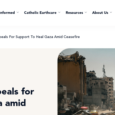
Informed
Catholic Earthcare
Resources
About Us
ppeals For Support To Heal Gaza Amid Ceasefire
eals for
a amid