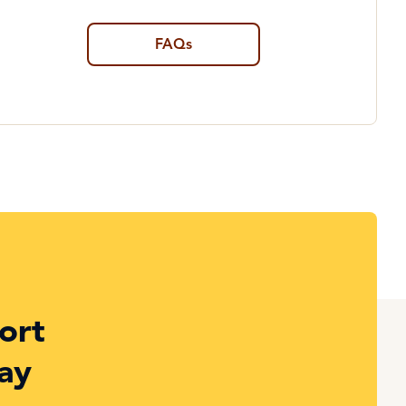
FAQs
ort
ay