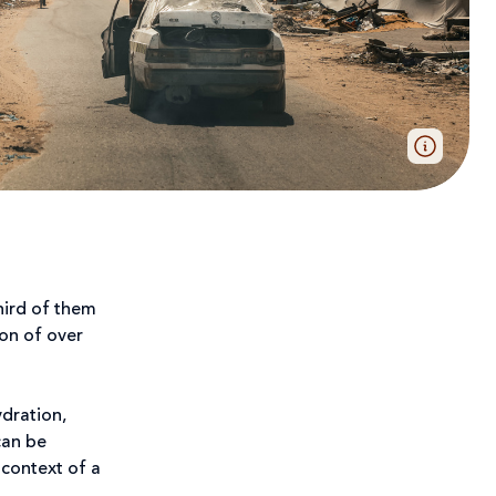
third of them
ion of over
ydration,
can be
 context of a