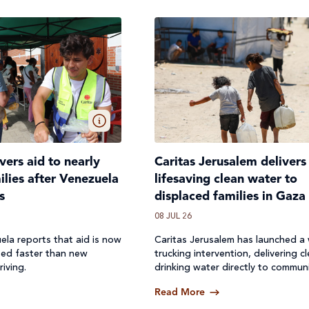
ivers aid to nearly
Caritas Jerusalem delivers
lies after Venezuela
lifesaving clean water to
s
displaced families in Gaza
08 JUL 26
ela reports that aid is now
Caritas Jerusalem has launched a
ted faster than new
trucking intervention, delivering c
riving.
drinking water directly to communi
where access to safe water has b
Read More
off.