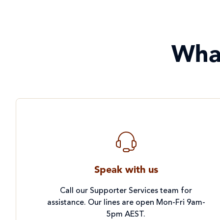
Wha
Speak with us
Call our Supporter Services team for
assistance. Our lines are open Mon-Fri 9am-
5pm AEST.