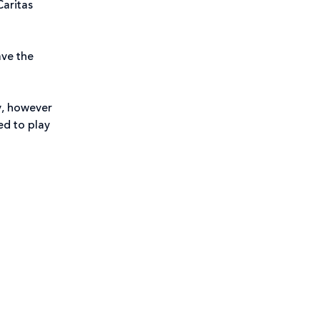
Caritas
ave the
y, however
ed to play