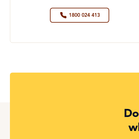
1800 024 413
Do
w