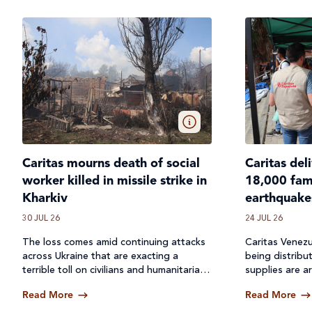
Caritas mourns death of social
Caritas del
worker killed in missile strike in
18,000 fami
Kharkiv
earthquake
30 JUL 26
24 JUL 26
The loss comes amid continuing attacks
Caritas Venezu
across
Ukraine
that are exacting a
being distribu
terrible toll on civilians and humanitarian
supplies are ar
workers.
Read More
Read More