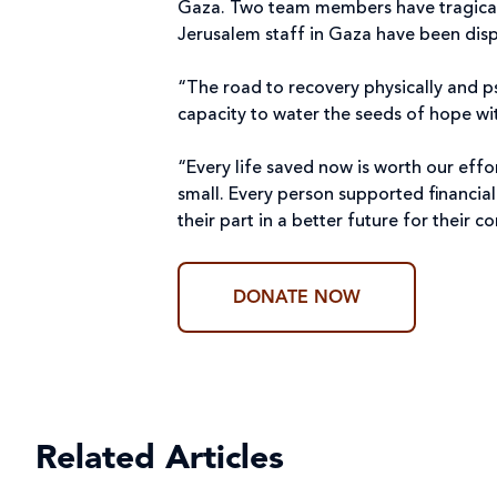
Gaza. Two team members have tragically 
Jerusalem staff in Gaza have been disp
“The road to recovery physically and p
capacity to water the seeds of hope w
“Every life saved now is worth our effo
small. Every person supported financial
their part in a better future for their
DONATE NOW
Related Articles