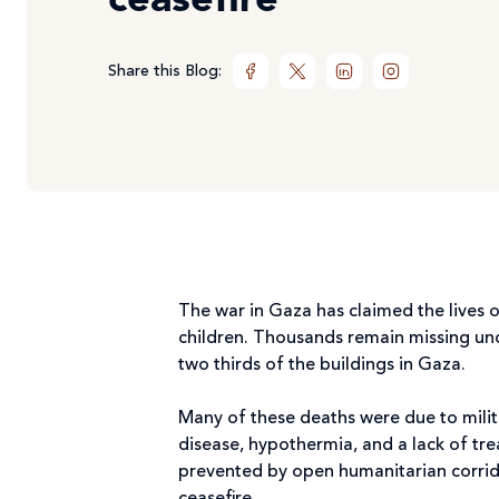
ceasefire
Share this Blog:
The war in Gaza has claimed the lives o
children. Thousands remain missing unde
two thirds of the buildings in Gaza.
Many of these deaths were due to milit
disease, hypothermia, and a lack of tr
prevented by open humanitarian corridor