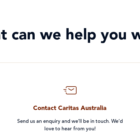
t can we help you w
Contact Caritas Australia
Send us an enquiry and we’ll be in touch. We’d
love to hear from you!