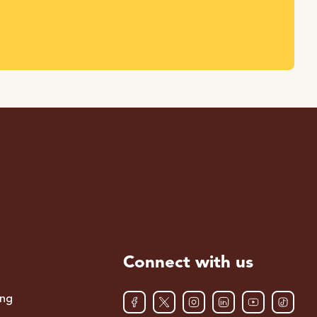
Connect with us
ing