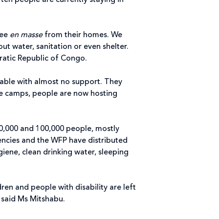
ten people are currently staying in
lee
en masse
from their homes. We
t water, sanitation or even shelter.
ocratic Republic of Congo.
rable with almost no support. They
the camps, people are now hosting
0,000 and 100,000 people, mostly
gencies and the WFP have distributed
iene, clean drinking water, sleeping
en and people with disability are left
” said Ms Mitshabu.