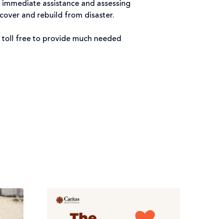
 immediate assistance and assessing
cover and rebuild from disaster.
 toll free to provide much needed