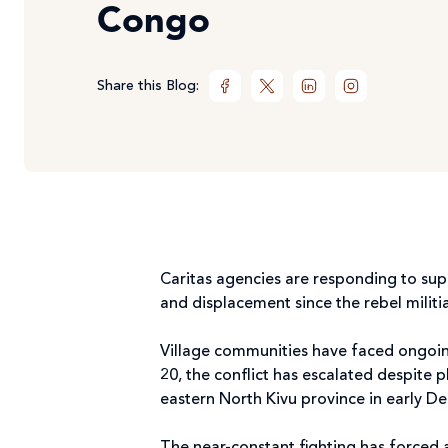
Congo
Share this Blog:
Caritas agencies are responding to su
and displacement since the rebel militi
Village communities have faced ongoi
20, the conflict has escalated despite pl
eastern North Kivu province in early 