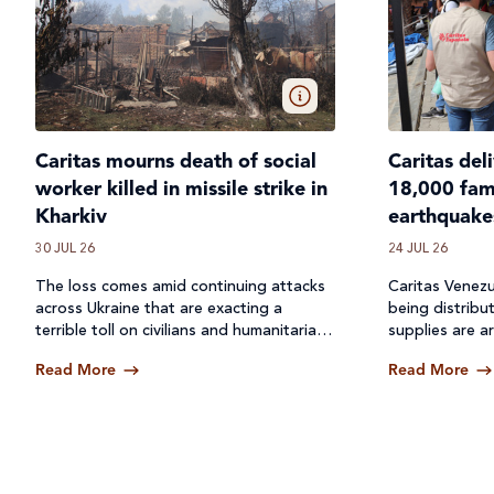
Caritas mourns death of social
Caritas del
worker killed in missile strike in
18,000 fami
Kharkiv
earthquake
30 JUL 26
24 JUL 26
The loss comes amid continuing attacks
Caritas Venezu
across
Ukraine
that are exacting a
being distribu
terrible toll on civilians and humanitarian
supplies are ar
workers.
Read More
Read More