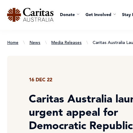
Donate
Get Involved
Stay 
Home
\
News
\
Media Releases
\
Caritas Australia L
16 DEC 22
Caritas Australia la
urgent appeal for
Democratic Republic