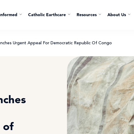
Informed
Catholic Earthcare
Resources
About Us
aunches Urgent Appeal For Democratic Republic Of Congo
unches
 of