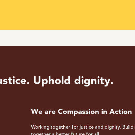
stice. Uphold dignity.
We are Compassion in Action
Working together for justice and dignity. Build
together a better future for all.