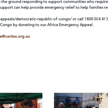
on the ground responding to support communities who require
upport can help provide emergency relief to help families re
-appeals/democratic-republic-of-congo/ or call 1800 024 413
f Congo by donating to our Africa Emergency Appeal.
ne@caritas.org.au