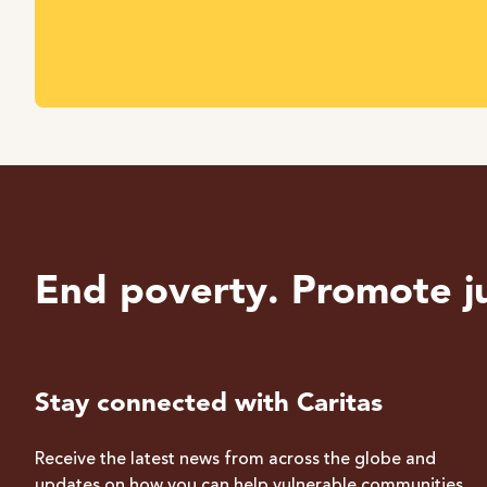
End poverty. Promote ju
Stay connected with Caritas
Receive the latest news from across the globe and
updates on how you can help vulnerable communities