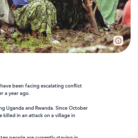
have been facing escalating conflict
ver a year ago.
ring Uganda and Rwanda. Since October
killed in an attack on a village in