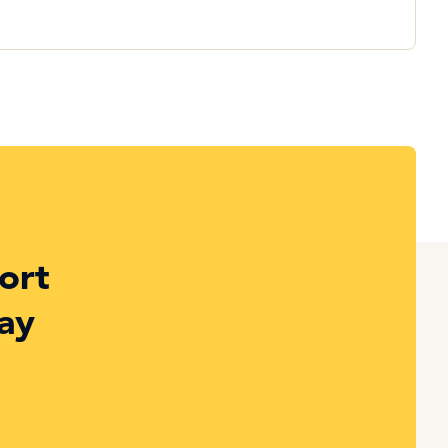
ort
ay