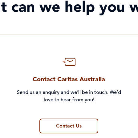
t can we help you w
Contact Caritas Australia
Send us an enquiry and we’ll be in touch. We’d
love to hear from you!
Contact Us