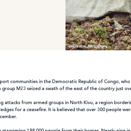
pport communities in the Democratic Republic of Congo, who 
a group M23 seized a swath of the east of the country just o
ng attacks from armed groups in North Kivu, a region borde
edges for a ceasefire. It is believed that over 300 people were 
December.