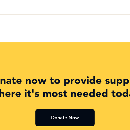
nate now to provide supp
here it's most needed tod
Donate Now