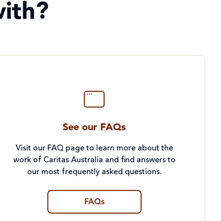
ith?
See our FAQs
Visit our FAQ page to learn more about the
work of Caritas Australia and find answers to
our most frequently asked questions.
FAQs