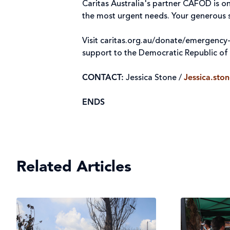
Caritas Australia's partner CAFOD is 
the most urgent needs. Your generous s
Visit caritas.org.au/donate/emergency
support to the Democratic Republic o
CONTACT:
Jessica Stone /
Jessica.sto
ENDS
Related Articles