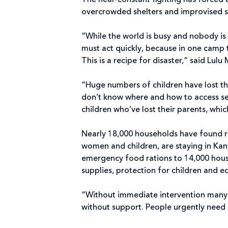
The near-constant fighting has forced a
overcrowded shelters and improvised s
“While the world is busy and nobody is
must act quickly, because in one camp 
This is a recipe for disaster,” said Lu
“Huge numbers of children have lost the
don’t know where and how to access ser
children who’ve lost their parents, whic
Nearly 18,000 households have found r
women and children, are staying in Kan
emergency food rations to 14,000 house
supplies, protection for children and 
“Without immediate intervention many p
without support. People urgently need 