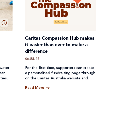
Caritas Compassion Hub makes
it easier than ever to make a
difference
06 JUL 26
 water
For the first time, supporters can create
lean
a personalised fundraising page through
ties
on the Caritas Australia website and
een cut
receive donations directly through a
Read More
secure online platform.