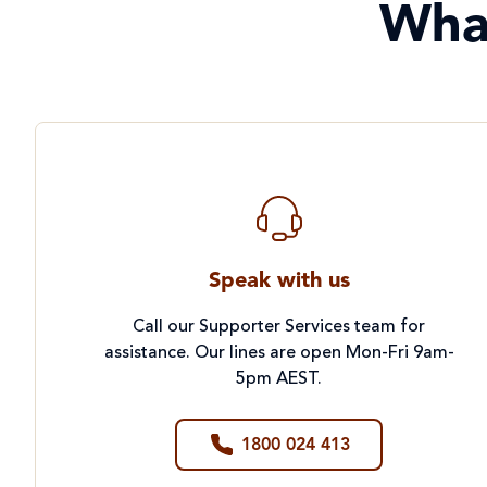
Wha
Speak with us
Call our Supporter Services team for
assistance. Our lines are open Mon-Fri 9am-
5pm AEST.
1800 024 413