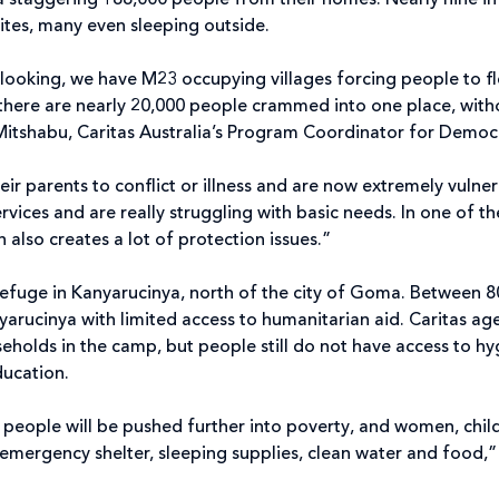
 staggering 188,000 people from their homes. Nearly nine in 
ites, many even sleeping outside.
 looking, we have M23 occupying villages forcing people to f
there are nearly 20,000 people crammed into one place, withou
lu Mitshabu, Caritas Australia’s Program Coordinator for Dem
ir parents to conflict or illness and are now extremely vulne
vices and are really struggling with basic needs. In one of 
h also creates a lot of protection issues.”
efuge in Kanyarucinya, north of the city of Goma. Between 8
yarucinya with limited access to humanitarian aid. Caritas a
holds in the camp, but people still do not have access to hyg
education.
eople will be pushed further into poverty, and women, childr
emergency shelter, sleeping supplies, clean water and food,