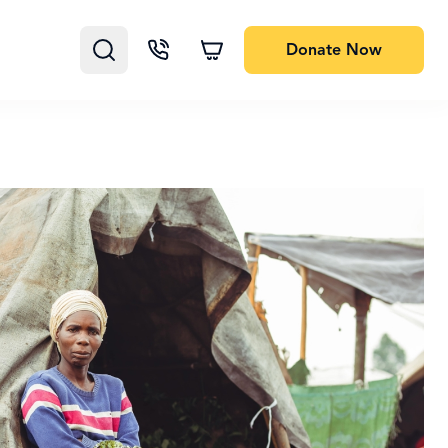
Donate
Now