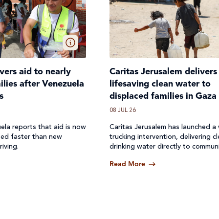
ivers aid to nearly
Caritas Jerusalem delivers
lies after Venezuela
lifesaving clean water to
s
displaced families in Gaza
08 JUL 26
ela reports that aid is now
Caritas Jerusalem has launched a
ted faster than new
trucking intervention, delivering c
riving.
drinking water directly to communi
where access to safe water has b
Read More
off.