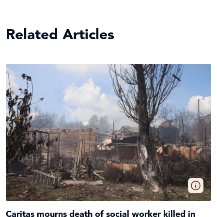
Related Articles
Caritas mourns death of social worker killed in