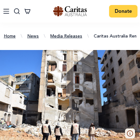
Donate
Home
\
News
\
Media Releases
\
Caritas Australia Rem