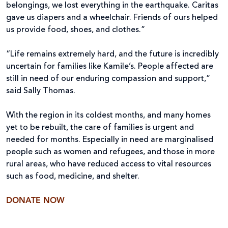
belongings, we lost everything in the earthquake. Caritas
gave us diapers and a wheelchair. Friends of ours helped
us provide food, shoes, and clothes.”
“Life remains extremely hard, and the future is incredibly
uncertain for families like Kamile’s. People affected are
still in need of our enduring compassion and support,”
said Sally Thomas.
With the region in its coldest months, and many homes
yet to be rebuilt, the care of families is urgent and
needed for months. Especially in need are marginalised
people such as women and refugees, and those in more
rural areas, who have reduced access to vital resources
such as food, medicine, and shelter.
DONATE NOW