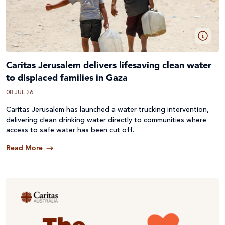
Caritas Jerusalem delivers lifesaving clean water
to displaced families in Gaza
08 JUL 26
Caritas Jerusalem has launched a water trucking intervention,
delivering clean drinking water directly to communities where
access to safe water has been cut off.
Read More