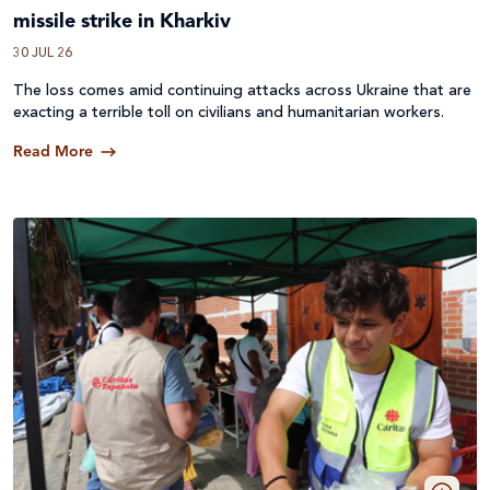
missile strike in Kharkiv
30 JUL 26
The loss comes amid continuing attacks across
Ukraine
that are
exacting a terrible toll on civilians and humanitarian workers.
Read More