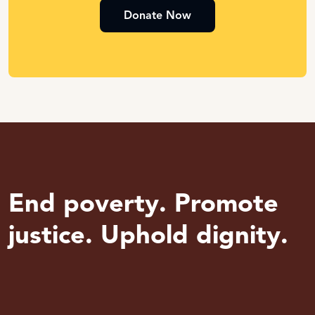
Donate Now
End poverty. Promote
justice. Uphold dignity.