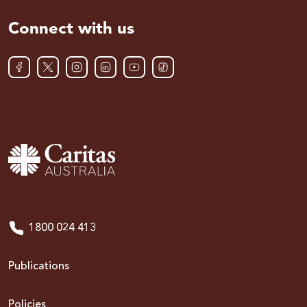
Connect with us
1800 024 413
Publications
Policies