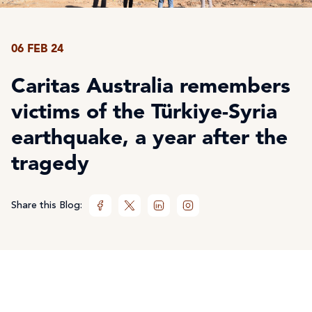
06 FEB 24
Caritas Australia remembers
victims of the Türkiye-Syria
earthquake, a year after the
tragedy
Share this Blog: