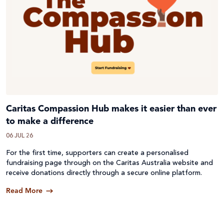
Caritas Compassion Hub makes it easier than ever
to make a difference
06 JUL 26
For the first time, supporters can create a personalised
fundraising page through on the Caritas Australia website and
receive donations directly through a secure online platform.
Read More