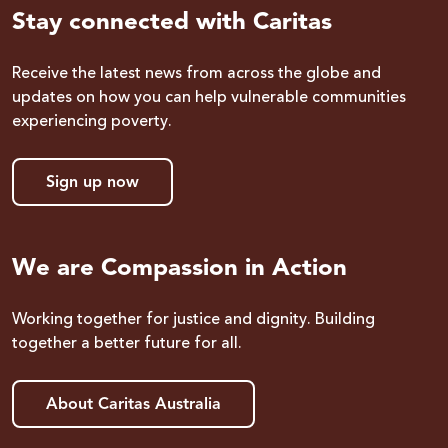
Stay connected with Caritas
Receive the latest news from across the globe and
updates on how you can help vulnerable communities
experiencing poverty.
Sign up now
We are Compassion in Action
Working together for justice and dignity. Building
together a better future for all.
About Caritas Australia