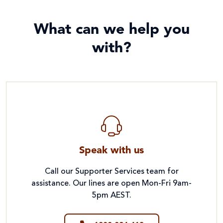
What can we help you
with?
Speak with us
Call our Supporter Services team for
assistance. Our lines are open Mon-Fri 9am-
5pm AEST.