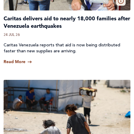
Caritas delivers aid to nearly 18,000 families after
Venezuela earthquakes
24 JUL 26
Caritas Venezuela reports that aid is now being distributed
faster than new supplies are arriving.
Read More