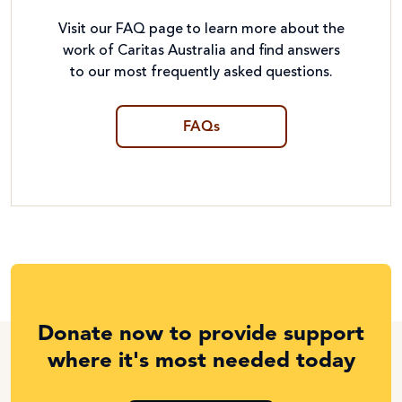
Visit our FAQ page to learn more about the
work of Caritas Australia and find answers
to our most frequently asked questions.
FAQs
Donate now to provide support
where it's most needed today