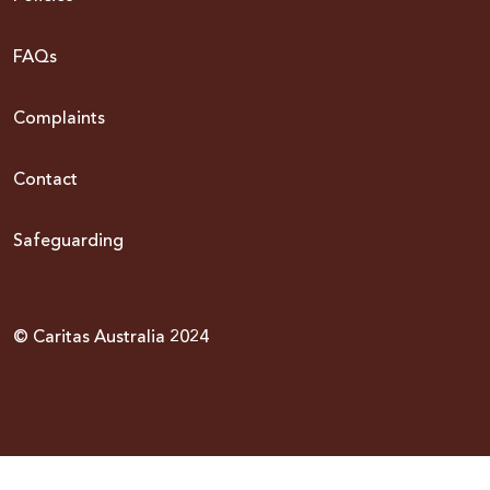
FAQs
Complaints
Contact
Safeguarding
© Caritas Australia 2024