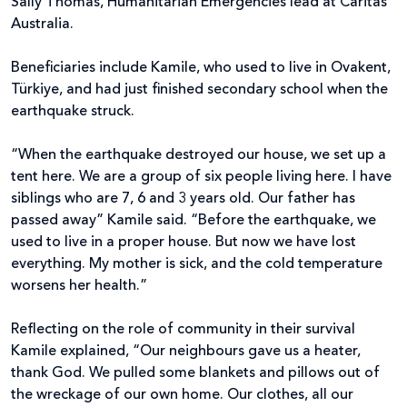
Sally Thomas, Humanitarian Emergencies lead at Caritas
Australia.
Beneficiaries include Kamile, who used to live in Ovakent,
Türkiye, and had just finished secondary school when the
earthquake struck.
“When the earthquake destroyed our house, we set up a
tent here. We are a group of six people living here. I have
siblings who are 7, 6 and 3 years old. Our father has
passed away” Kamile said. “Before the earthquake, we
used to live in a proper house. But now we have lost
everything. My mother is sick, and the cold temperature
worsens her health.”
Reflecting on the role of community in their survival
Kamile explained, “Our neighbours gave us a heater,
thank God. We pulled some blankets and pillows out of
the wreckage of our own home. Our clothes, all our