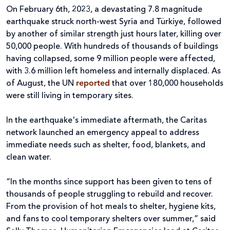
On February 6th, 2023, a devastating 7.8 magnitude
earthquake struck north-west Syria and Türkiye, followed
by another of similar strength just hours later, killing over
50,000 people. With hundreds of thousands of buildings
having collapsed, some 9 million people were affected,
with 3.6 million left homeless and internally displaced. As
of August, the UN
reported
that over 180,000 households
were still living in temporary sites.
In the earthquake's immediate aftermath, the Caritas
network launched an emergency appeal to address
immediate needs such as shelter, food, blankets, and
clean water.
“In the months since support has been given to tens of
thousands of people struggling to rebuild and recover.
From the provision of hot meals to shelter, hygiene kits,
and fans to cool temporary shelters over summer,” said