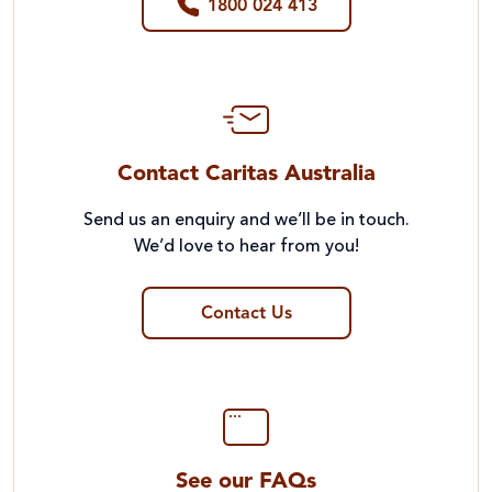
1800 024 413
Contact Caritas Australia
Send us an enquiry and we’ll be in touch.
We’d love to hear from you!
Contact Us
See our FAQs