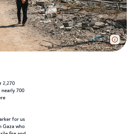
r 2,270
, nearly 700
ere
arker for us
 in Gaza who