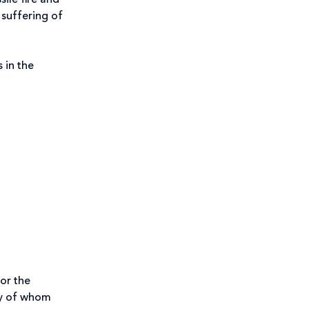
ile fire and
 suffering of
 in the
for the
any of whom