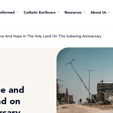
Informed
Catholic Earthcare
Resources
About Us
eace And Hope In The Holy Land On This Sobering Anniversary
ce and
nd on