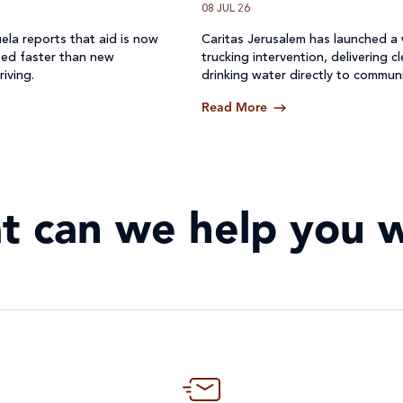
08 JUL 26
ela reports that aid is now
Caritas Jerusalem has launched a
ted faster than new
trucking intervention, delivering c
riving.
drinking water directly to communi
where access to safe water has b
Read More
off.
t can we help you w