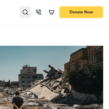
Donate
Now