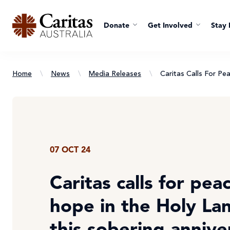
Donate
Get Involved
Stay 
Home
\
News
\
Media Releases
\
Caritas Calls For P
07 OCT 24
Caritas calls for pea
hope in the Holy La