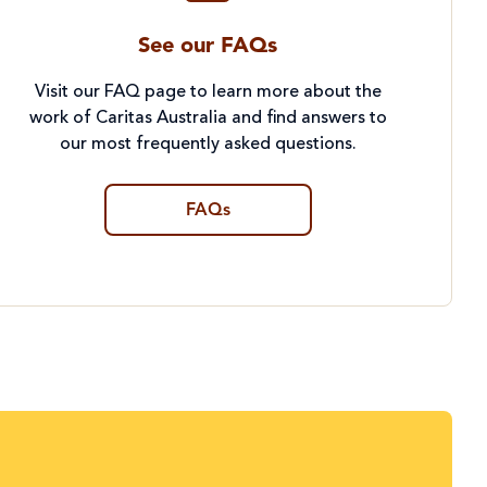
See our FAQs
Visit our FAQ page to learn more about the
work of Caritas Australia and find answers to
our most frequently asked questions.
FAQs