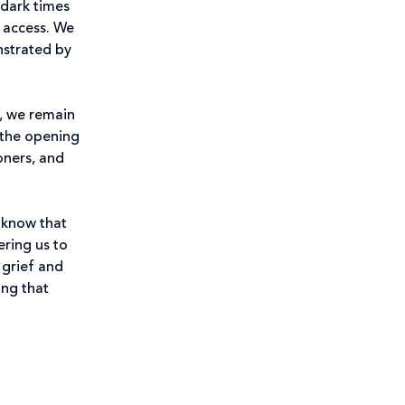
 dark times
 access. We
nstrated by
g, we remain
 the opening
oners, and
 know that
ering us to
 grief and
ing that