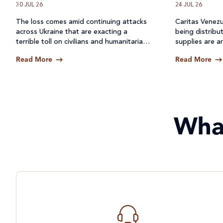
30 JUL 26
24 JUL 26
The loss comes amid continuing attacks
Caritas Venezu
across
Ukraine
that are exacting a
being distribu
terrible toll on civilians and humanitarian
supplies are ar
workers.
Read More
Read More
Wha