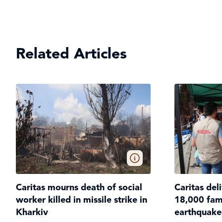
Related Articles
Caritas mourns death of social
Caritas del
worker killed in missile strike in
18,000 fami
Kharkiv
earthquake