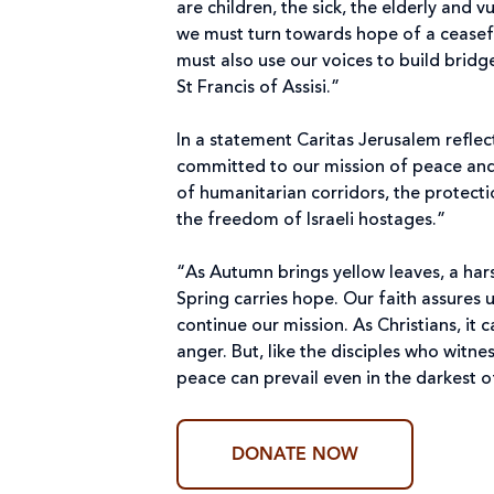
are children, the sick, the elderly and
we must turn towards hope of a ceasef
must also use our voices to build brid
St Francis of Assisi.”
In a statement Caritas Jerusalem reflec
committed to our mission of peace and
of humanitarian corridors, the protectio
the freedom of Israeli hostages.”
“As Autumn brings yellow leaves, a har
Spring carries hope. Our faith assures 
continue our mission. As Christians, it
anger. But, like the disciples who witne
peace can prevail even in the darkest o
DONATE NOW