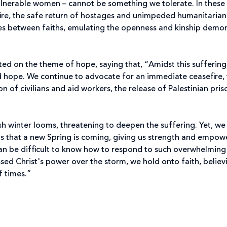
 vulnerable women – cannot be something we tolerate. In these
ire, the safe return of hostages and unimpeded humanitarian
ges between faiths, emulating the openness and kinship demo
ted on the theme of hope, saying that, “Amidst this sufferin
 hope. We continue to advocate for an immediate ceasefire,
n of civilians and aid workers, the release of Palestinian pris
sh winter looms, threatening to deepen the suffering. Yet, we
us that a new Spring is coming, giving us strength and empow
 can be difficult to know how to respond to such overwhelming
ssed Christ's power over the storm, we hold onto faith, believ
f times.”