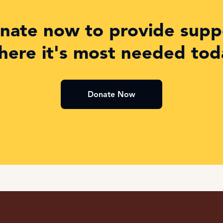
nate now to provide supp
here it's most needed tod
Donate Now