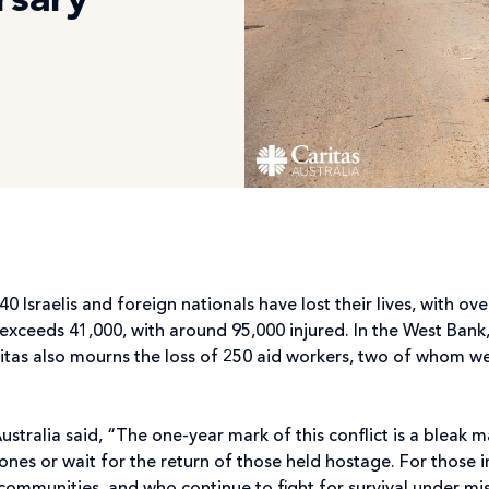
rsary
0 Israelis and foreign nationals have lost their lives, with ove
l exceeds 41,000, with around 95,000 injured. In the West Bank
aritas also mourns the loss of 250 aid workers, two of whom w
ustralia said, “The one-year mark of this conflict is a bleak m
d ones or wait for the return of those held hostage. For those