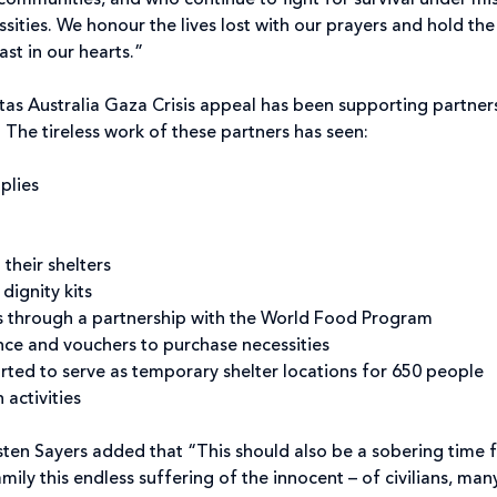
communities, and who continue to fight for survival under miss
essities. We honour the lives lost with our prayers and hold the
ast in our hearts.”
itas Australia Gaza Crisis appeal has been supporting partners
. The tireless work of these partners has seen:
plies
 their shelters
dignity kits
s through a partnership with the World Food Program
nce and vouchers to purchase necessities
ted to serve as temporary shelter locations for 650 people
 activities
rsten Sayers added that “This should also be a sobering time 
mily this endless suffering of the innocent – of civilians, m