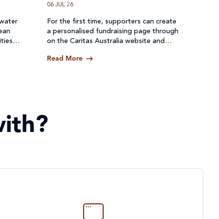
06 JUL 26
 water
For the first time, supporters can create
lean
a personalised fundraising page through
ties
on the Caritas Australia website and
een cut
receive donations directly through a
Read More
secure online platform.
ith?