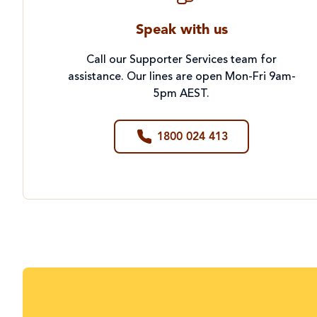
Speak with us
Call our Supporter Services team for
assistance. Our lines are open Mon-Fri 9am-
5pm AEST.
1800 024 413