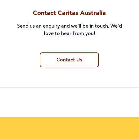
Contact Caritas Australia
Send us an enquiry and we’ll be in touch. We’d
love to hear from you!
Contact Us