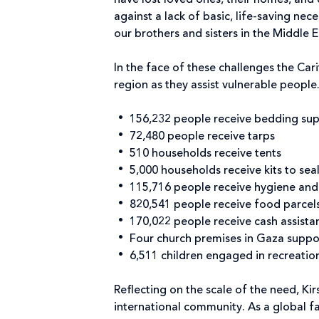
have lost loved ones, their homes, and 
against a lack of basic, life-saving nec
our brothers and sisters in the Middle E
In the face of these challenges the Car
region as they assist vulnerable people
156,232 people receive bedding sup
72,480 people receive tarps
510 households receive tents
5,000 households receive kits to seal
115,716 people receive hygiene and 
820,541 people receive food parcel
170,022 people receive cash assista
Four church premises in Gaza suppor
6,511 children engaged in recreation
Reflecting on the scale of the need, Ki
international community. As a global fa