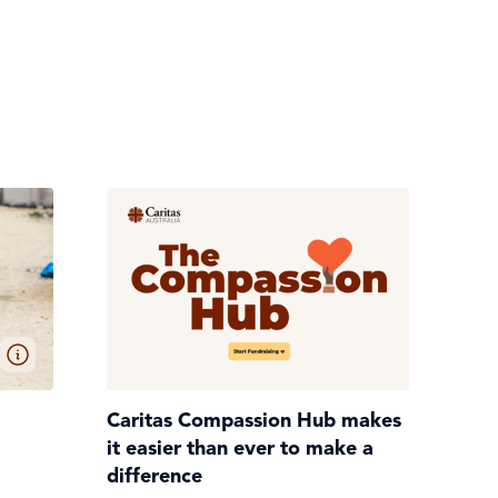
Caritas Compassion Hub makes
it easier than ever to make a
difference