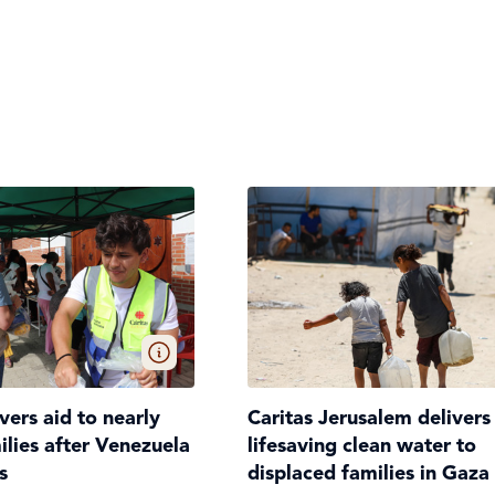
ivers aid to nearly
Caritas Jerusalem delivers
lies after Venezuela
lifesaving clean water to
s
displaced families in Gaza