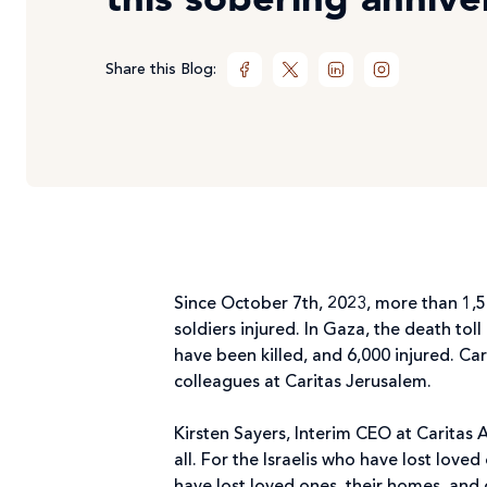
this sobering annive
Share this Blog:
Since October 7
th
, 2023, more than 1,54
soldiers injured. In Gaza, the death tol
have been killed, and 6,000 injured. C
colleagues at Caritas Jerusalem.
Kirsten Sayers, Interim CEO at Caritas A
all. For the Israelis who have lost love