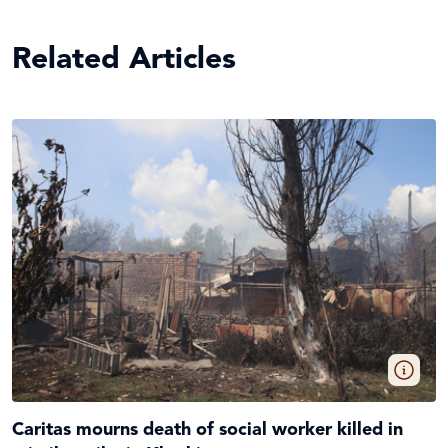
Related Articles
Caritas mourns death of social worker killed in