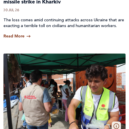
missile strike in Kharkiv
30 JUL 26
The loss comes amid continuing attacks across
Ukraine
that are
exacting a terrible toll on civilians and humanitarian workers.
Read More