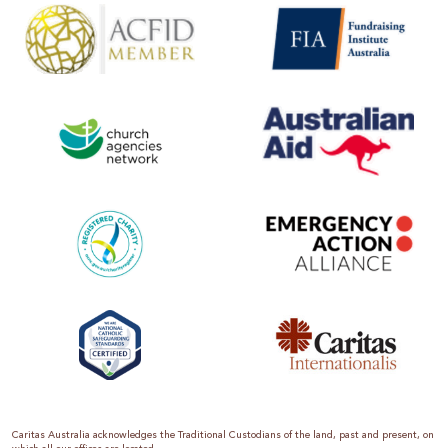
Caritas Australia acknowledges the Traditional Custodians of the land, past and present, on