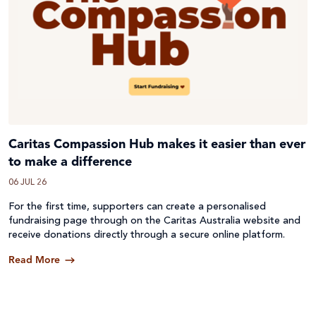
Caritas Compassion Hub makes it easier than ever
to make a difference
06 JUL 26
For the first time, supporters can create a personalised
fundraising page through on the Caritas Australia website and
receive donations directly through a secure online platform.
Read More