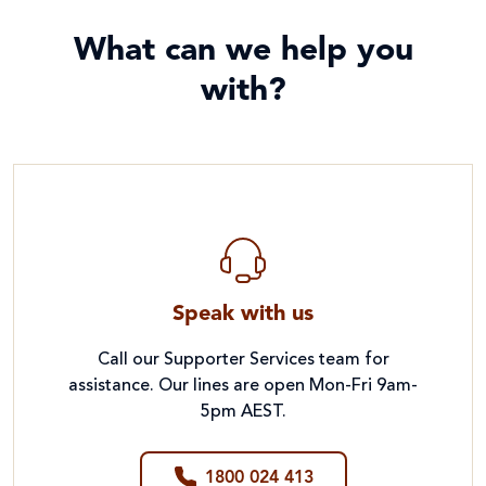
What can we help you
with?
Speak with us
Call our Supporter Services team for
assistance. Our lines are open Mon-Fri 9am-
5pm AEST.
1800 024 413