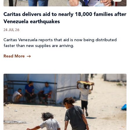
Caritas delivers aid to nearly 18,000 families after
Venezuela earthquakes
24 JUL 26
Caritas Venezuela reports that aid is now being distributed
faster than new supplies are arriving.
Read More