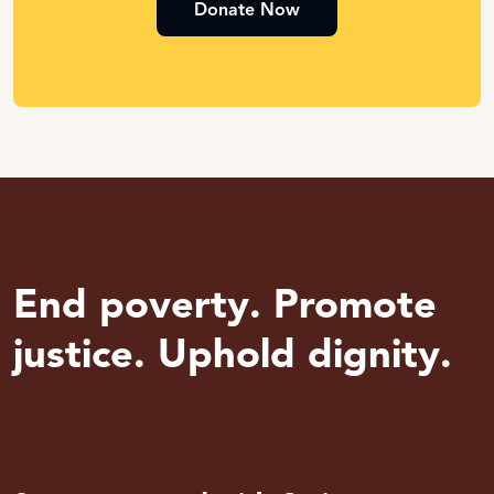
Donate Now
End poverty. Promote
justice. Uphold dignity.