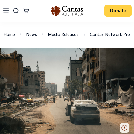
Donate
Home
\
News
\
Media Releases
\
Caritas Network Prepa