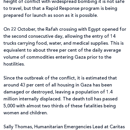
height of conflict with widespread bombing it is not safe
to travel, but that a Rapid Response program is being
prepared for launch as soon as it is possible.
On 22 October, the Rafah crossing with Egypt opened for
the second consecutive day, allowing the entry of 14
trucks carrying food, water, and medical supplies. This is
equivalent to about three per cent of the daily average
volume of commodities entering Gaza prior to the
hostilities.
Since the outbreak of the conflict, it is estimated that
around 43 per cent of all housing in Gaza has been
damaged or destroyed, leaving a population of 1.4
million internally displaced. The death toll has passed
5,000 with almost two thirds of these fatalities being
women and children.
Sally Thomas, Humanitarian Emergencies Lead at Caritas