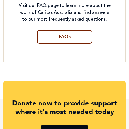
Visit our FAQ page to learn more about the
work of Caritas Australia and find answers
to our most frequently asked questions.
FAQs
Donate now to provide support
where it's most needed today