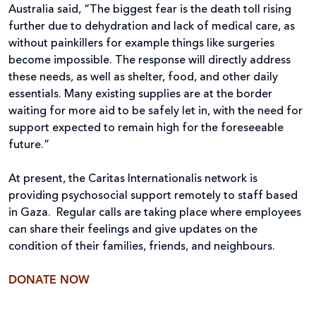
Australia said, “The biggest fear is the death toll rising
further due to dehydration and lack of medical care, as
without painkillers for example things like surgeries
become impossible. The response will directly address
these needs, as well as shelter, food, and other daily
essentials. Many existing supplies are at the border
waiting for more aid to be safely let in, with the need for
support expected to remain high for the foreseeable
future.”
At present, the Caritas Internationalis network is
providing psychosocial support remotely to staff based
in Gaza. Regular calls are taking place where employees
can share their feelings and give updates on the
condition of their families, friends, and neighbours.
DONATE NOW