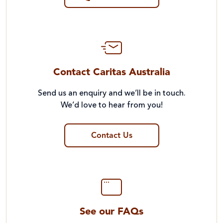
Contact Caritas Australia
Send us an enquiry and we’ll be in touch.
We’d love to hear from you!
Contact Us
See our FAQs