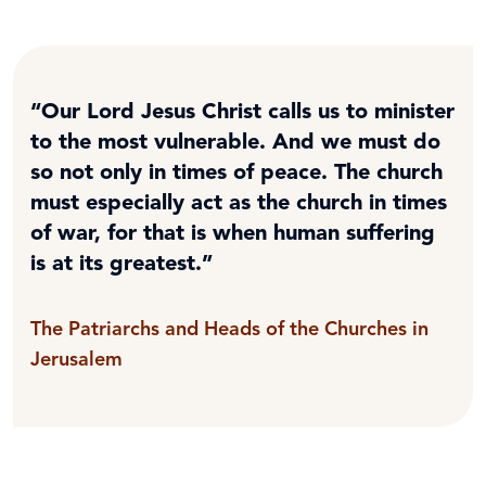
“Our Lord Jesus Christ calls us to minister
to the most vulnerable. And we must do
so not only in times of peace. The church
must especially act as the church in times
of war, for that is when human suffering
is at its greatest.”
The Patriarchs and Heads of the Churches in
Jerusalem