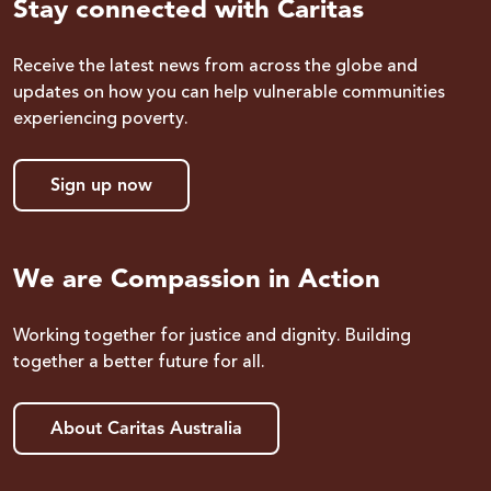
Stay connected with Caritas
Receive the latest news from across the globe and
updates on how you can help vulnerable communities
experiencing poverty.
Sign up now
We are Compassion in Action
Working together for justice and dignity. Building
together a better future for all.
About Caritas Australia