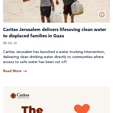
Caritas Jerusalem delivers lifesaving clean water
to displaced families in Gaza
08 JUL 26
Caritas Jerusalem has launched a water trucking intervention,
delivering clean drinking water directly to communities where
access to safe water has been cut off.
Read More