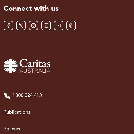
Connect with us
1800 024 413
Publications
Policies