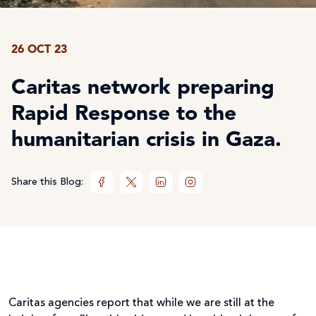
26 OCT 23
Caritas network preparing
Rapid Response to the
humanitarian crisis in Gaza.
Share this Blog:
Caritas agencies report that while we are still at the