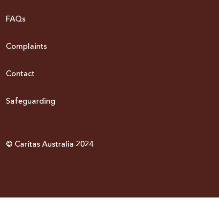
FAQs
Complaints
Contact
Safeguarding
© Caritas Australia 2024