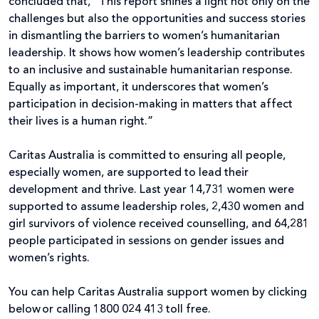
concluded that, “This report shines a light not only on the
challenges but also the opportunities and success stories
in dismantling the barriers to women’s humanitarian
leadership. It shows how women’s leadership contributes
to an inclusive and sustainable humanitarian response.
Equally as important, it underscores that women’s
participation in decision-making in matters that affect
their lives is a human right.”
Caritas Australia is committed to ensuring all people,
especially women, are supported to lead their
development and thrive. Last year 14,731 women were
supported to assume leadership roles, 2,430 women and
girl survivors of violence received counselling, and 64,281
people participated in sessions on gender issues and
women’s rights.
You can help Caritas Australia support women by clicking
below or calling 1800 024 413 toll free.