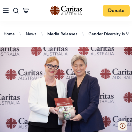
Donate
Home
\
News
\
Media Releases
\
Gender Diversity Is Vi