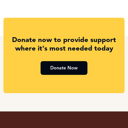
Donate now to provide support
where it's most needed today
Donate Now