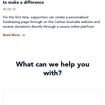
to make a difference
06 JUL 26
For the first time, supporters can create a personalised
fundraising page through on the Caritas Australia website and
receive donations directly through a secure online platform.
Read More
What can we help you
with?