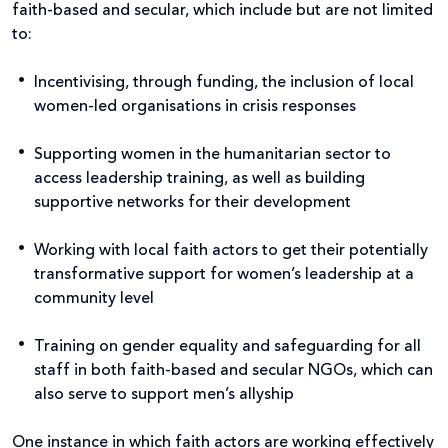
faith-based and secular, which include but are not limited
to:
Incentivising, through funding, the inclusion of local
women-led organisations in crisis responses
Supporting women in the humanitarian sector to
access leadership training, as well as building
supportive networks for their development
Working with local faith actors to get their potentially
transformative support for women’s leadership at a
community level
Training on gender equality and safeguarding for all
staff in both faith-based and secular NGOs, which can
also serve to support men’s allyship
One instance in which faith actors are working effectively