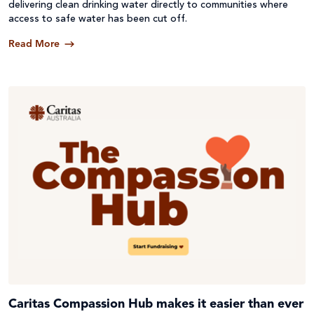
delivering clean drinking water directly to communities where
access to safe water has been cut off.
Read More
Caritas Compassion Hub makes it easier than ever