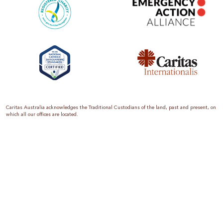
Caritas Australia acknowledges the Traditional Custodians of the land, past and present, on
which all our offices are located.
Caritas Australia is the international aid and development organisation of the Catholic
Church in Australia. We are a member of the Australian Council for International
Development (ACFID), the Church Agencies Network, the Fundraising Institute of Australia,
the Emergency Action Alliance and Caritas Internationalis. Caritas Australia is a charity
endorsed by the Australian Taxation Office as a Deductible Gift Recipient (ABN 90 970 605
069) with charity status. Donations of $2 or more are tax deductible.
We are accredited by the Australian Department of Foreign Affairs and Trade (DFAT),
responsible for managing Australia’s aid program. To maintain accreditation, all of our
systems, policies and processes are rigorously reviewed by the Australian Government.
Caritas Australia is proud to be a founding member of the Emergency Action Alliance. The