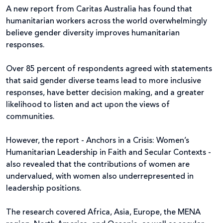
A new report from Caritas Australia has found that
humanitarian workers across the world overwhelmingly
believe gender diversity improves humanitarian
responses.
Over 85 percent of respondents agreed with statements
that said gender diverse teams lead to more inclusive
responses, have better decision making, and a greater
likelihood to listen and act upon the views of
communities.
However, the report - Anchors in a Crisis: Women’s
Humanitarian Leadership in Faith and Secular Contexts -
also revealed that the contributions of women are
undervalued, with women also underrepresented in
leadership positions.
The research covered Africa, Asia, Europe, the MENA