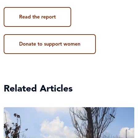
Read the report
Donate to support women
Related Articles