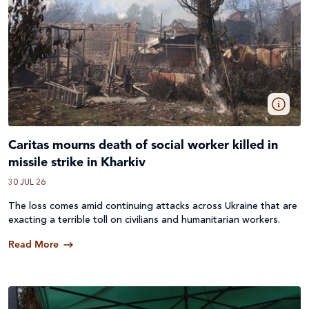
Caritas mourns death of social worker killed in
missile strike in Kharkiv
30 JUL 26
The loss comes amid continuing attacks across
Ukraine
that are
exacting a terrible toll on civilians and humanitarian workers.
Read More