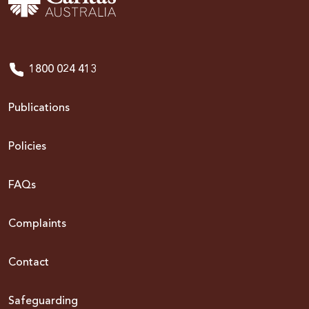
1800 024 413
Publications
Policies
FAQs
Complaints
Contact
Safeguarding