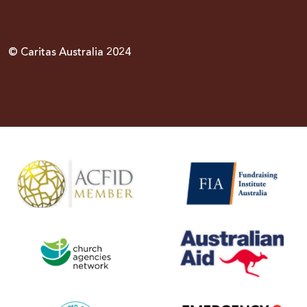
© Caritas Australia 2024