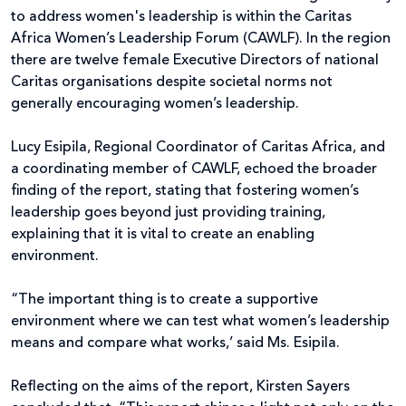
to address women's leadership is within the Caritas
Africa Women’s Leadership Forum (CAWLF). In the region
there are twelve female Executive Directors of national
Caritas organisations despite societal norms not
generally encouraging women’s leadership.
Lucy Esipila, Regional Coordinator of Caritas Africa, and
a coordinating member of CAWLF, echoed the broader
finding of the report, stating that fostering women’s
leadership goes beyond just providing training,
explaining that it is vital to create an enabling
environment.
“The important thing is to create a supportive
environment where we can test what women’s leadership
means and compare what works,’ said Ms. Esipila.
Reflecting on the aims of the report, Kirsten Sayers