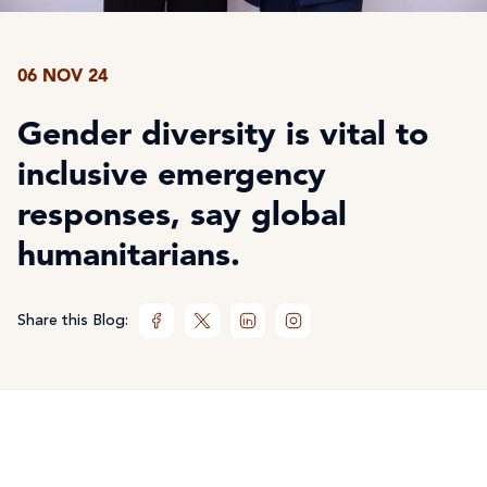
06 NOV 24
Gender diversity is vital to
inclusive emergency
responses, say global
humanitarians.
Share this Blog: