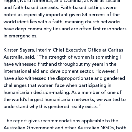
region, North America, and Oceania, as well as secular
and faith-based contexts. Faith-based settings were
noted as especially important given 84 percent of the
world identifies with a faith, meaning church networks
have deep community ties and are often first responders
in emergencies.
Kirsten Sayers, Interim Chief Executive Office at Caritas
Australia, said, “The strength of women is something I
have witnessed firsthand throughout my years in the
international aid and development sector. However, I
have also witnessed the disproportionate and gendered
challenges that women face when participating in
humanitarian decision-making. As a member of one of
the world’s largest humanitarian networks, we wanted to
understand why this gendered reality exists.”
The report gives recommendations applicable to the
Australian Government and other Australian NGOs, both