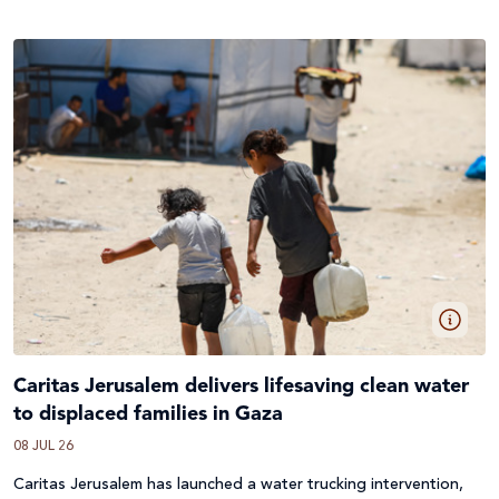
Caritas Jerusalem delivers lifesaving clean water
to displaced families in Gaza
08 JUL 26
Caritas Jerusalem has launched a water trucking intervention,