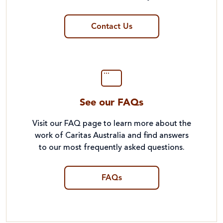
Contact Us
See our FAQs
Visit our FAQ page to learn more about the
work of Caritas Australia and find answers
to our most frequently asked questions.
FAQs