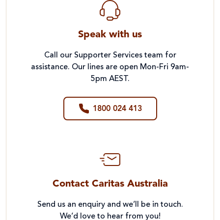
Speak with us
Call our Supporter Services team for
assistance. Our lines are open Mon-Fri 9am-
5pm AEST.
1800 024 413
Contact Caritas Australia
Send us an enquiry and we’ll be in touch.
We’d love to hear from you!