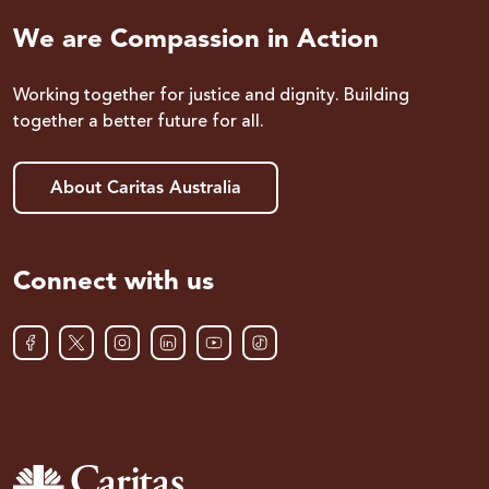
We are Compassion in Action
Working together for justice and dignity. Building
together a better future for all.
About Caritas Australia
Connect with us