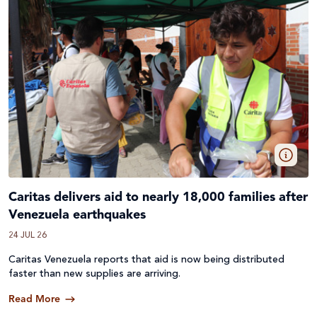
Caritas delivers aid to nearly 18,000 families after
Venezuela earthquakes
24 JUL 26
Caritas Venezuela reports that aid is now being distributed
faster than new supplies are arriving.
Read More