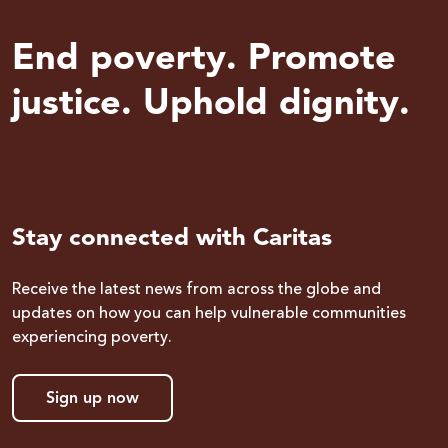
End poverty. Promote
justice. Uphold dignity.
Stay connected with Caritas
Receive the latest news from across the globe and
updates on how you can help vulnerable communities
experiencing poverty.
Sign up now