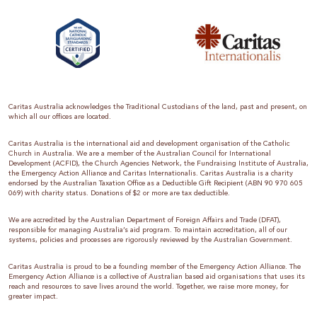
Caritas Australia acknowledges the Traditional Custodians of the land, past and present, on
which all our offices are located.
Caritas Australia is the international aid and development organisation of the Catholic
Church in Australia. We are a member of the Australian Council for International
Development (ACFID), the Church Agencies Network, the Fundraising Institute of Australia,
the Emergency Action Alliance and Caritas Internationalis. Caritas Australia is a charity
endorsed by the Australian Taxation Office as a Deductible Gift Recipient (ABN 90 970 605
069) with charity status. Donations of $2 or more are tax deductible.
We are accredited by the Australian Department of Foreign Affairs and Trade (DFAT),
responsible for managing Australia’s aid program. To maintain accreditation, all of our
systems, policies and processes are rigorously reviewed by the Australian Government.
Caritas Australia is proud to be a founding member of the Emergency Action Alliance. The
Emergency Action Alliance is a collective of Australian based aid organisations that uses its
reach and resources to save lives around the world. Together, we raise more money, for
greater impact.