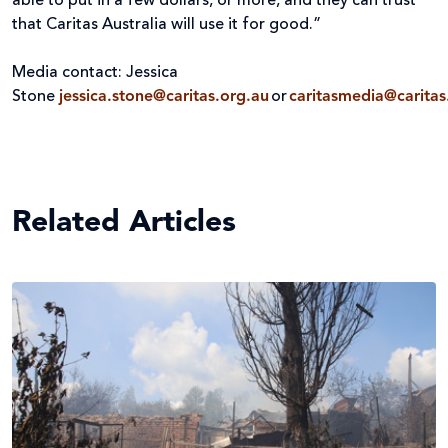
able to put in a few dollars, or more, and they can trust
that Caritas Australia will use it for good.”
Media contact: Jessica
Stone
jessica.stone@caritas.org.au
or
caritasmedia@caritas
Related Articles