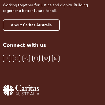
Working together for justice and dignity. Building
together a better future for all.
About Caritas Australia
Connect with us