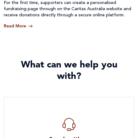
For the first time, supporters can create a personalised
fundraising page through on the Caritas Australia website and
receive donations directly through a secure online platform.
Read More
What can we help you
with?