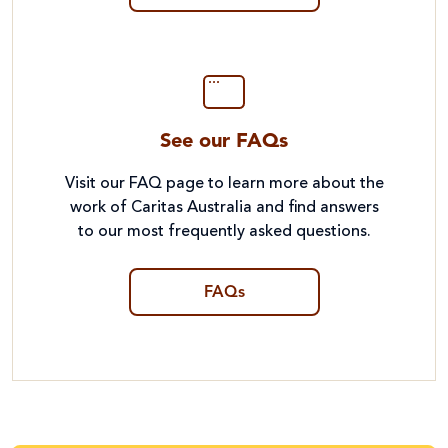
See our FAQs
Visit our FAQ page to learn more about the
work of Caritas Australia and find answers
to our most frequently asked questions.
FAQs