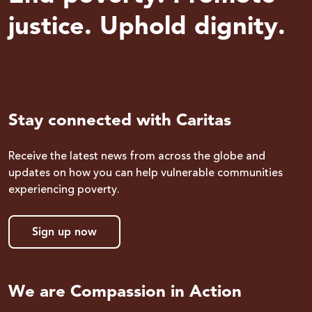
justice. Uphold dignity.
Stay connected with Caritas
Receive the latest news from across the globe and
updates on how you can help vulnerable communities
experiencing poverty.
Sign up now
We are Compassion in Action