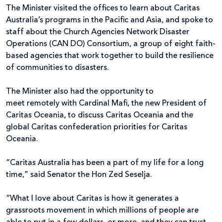
The Minister visited the offices to learn about Caritas
Australia’s programs in the Pacific and Asia, and spoke to
staff about the Church Agencies Network Disaster
Operations (CAN DO) Consortium, a group of eight faith-
based agencies that work together to build the resilience
of communities to disasters.
The Minister also had the opportunity to
meet remotely with Cardinal Mafi, the new President of
Caritas Oceania, to discuss Caritas Oceania and the
global Caritas confederation priorities for Caritas
Oceania.
“Caritas Australia has been a part of my life for a long
time,” said Senator the Hon Zed Seselja.
“What I love about Caritas is how it generates a
grassroots movement in which millions of people are