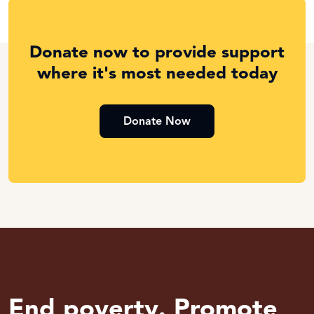
Donate now to provide support
where it's most needed today
Donate Now
End poverty. Promote