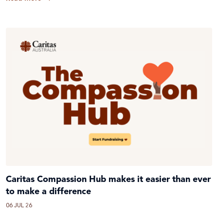
Caritas Compassion Hub makes it easier than ever
to make a difference
06 JUL 26