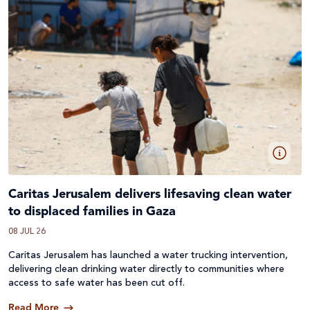
Caritas Jerusalem delivers lifesaving clean water
to displaced families in Gaza
08 JUL 26
Caritas Jerusalem has launched a water trucking intervention,
delivering clean drinking water directly to communities where
access to safe water has been cut off.
Read More