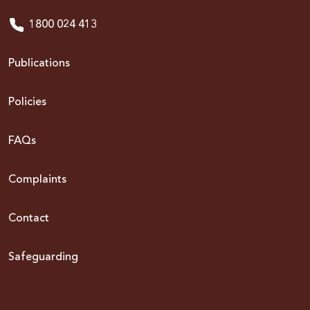
1800 024 413
Publications
Policies
FAQs
Complaints
Contact
Safeguarding