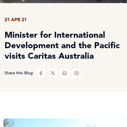
21 APR 21
Minister for International
Development and the Pacific
visits Caritas Australia
Share this Blog: