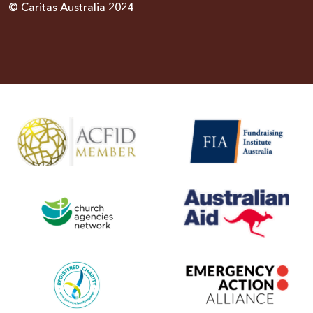
© Caritas Australia 2024