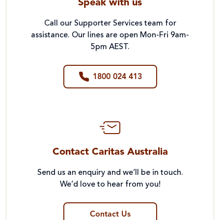
Speak with us
Call our Supporter Services team for
assistance. Our lines are open Mon-Fri 9am-
5pm AEST.
1800 024 413
Contact Caritas Australia
Send us an enquiry and we’ll be in touch.
We’d love to hear from you!
Contact Us