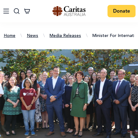
Donate
Home
\
News
\
Media Releases
\
Minister For Internati