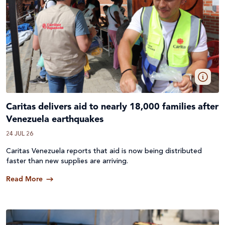
Caritas delivers aid to nearly 18,000 families after
Venezuela earthquakes
24 JUL 26
Caritas Venezuela reports that aid is now being distributed
faster than new supplies are arriving.
Read More