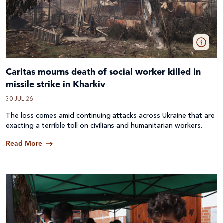
Caritas mourns death of social worker killed in
missile strike in Kharkiv
30 JUL 26
The loss comes amid continuing attacks across
Ukraine
that are
exacting a terrible toll on civilians and humanitarian workers.
Read More