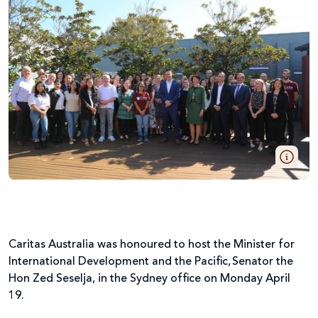
Caritas Australia was honoured to host the Minister for
International Development and the Pacific, Senator the
Hon Zed Seselja, in the Sydney office on Monday April
19.