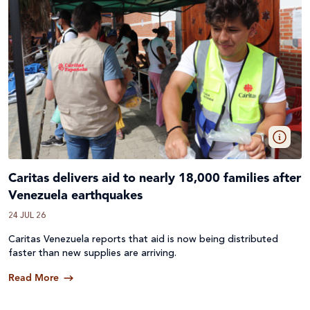
Caritas delivers aid to nearly 18,000 families after
Venezuela earthquakes
24 JUL 26
Caritas Venezuela reports that aid is now being distributed
faster than new supplies are arriving.
Read More