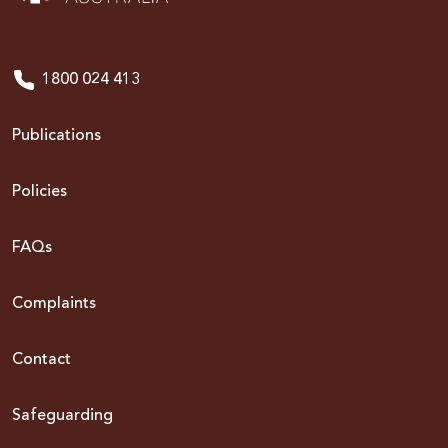
1800 024 413
Publications
Policies
FAQs
Complaints
Contact
Safeguarding