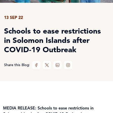
13 SEP 22
Schools to ease restrictions
in Solomon Islands after
COVID-19 Outbreak
Share this Blog:
MEDIA RELEASE: Schools to ease restrictions in