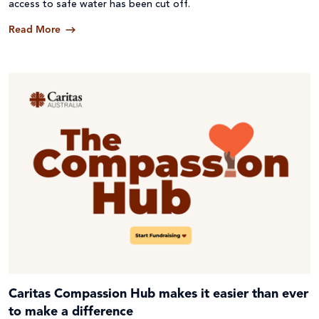
access to safe water has been cut off.
Read More
Caritas Compassion Hub makes it easier than ever
to make a difference