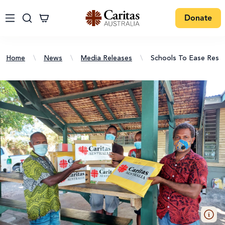
Donate
Home
\
News
\
Media Releases
\
Schools To Ease Restr