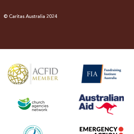
© Caritas Australia 2024