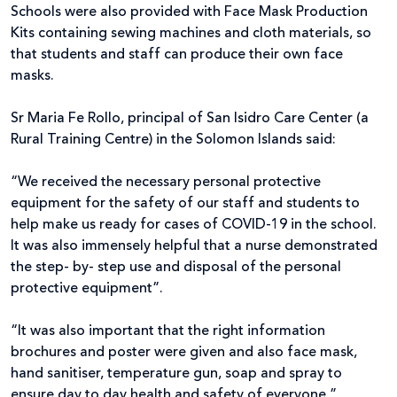
Schools were also provided with Face Mask Production
Kits containing sewing machines and cloth materials, so
that students and staff can produce their own face
masks.
Sr Maria Fe Rollo, principal of San Isidro Care Center (a
Rural Training Centre) in the Solomon Islands said:
“We received the necessary personal protective
equipment for the safety of our staff and students to
help make us ready for cases of COVID-19 in the school.
It was also immensely helpful that a nurse demonstrated
the step- by- step use and disposal of the personal
protective equipment”.
“It was also important that the right information
brochures and poster were given and also face mask,
hand sanitiser, temperature gun, soap and spray to
ensure day to day health and safety of everyone.”