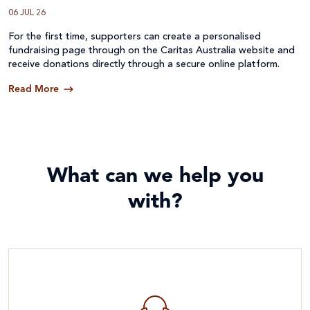
06 JUL 26
For the first time, supporters can create a personalised
fundraising page through on the Caritas Australia website and
receive donations directly through a secure online platform.
Read More
What can we help you
with?