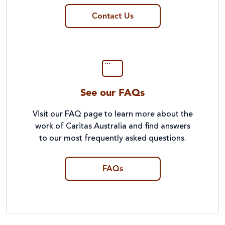
Contact Us
See our FAQs
Visit our FAQ page to learn more about the
work of Caritas Australia and find answers
to our most frequently asked questions.
FAQs