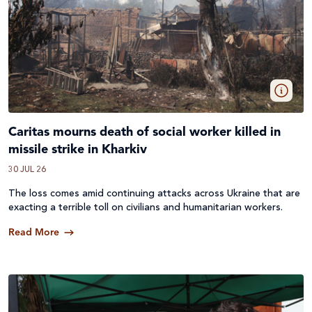
Caritas mourns death of social worker killed in
missile strike in Kharkiv
30 JUL 26
The loss comes amid continuing attacks across
Ukraine
that are
exacting a terrible toll on civilians and humanitarian workers.
Read More