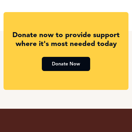
Donate now to provide support
where it's most needed today
Donate Now