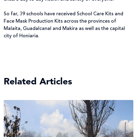
So far, 39 schools have received School Care Kits and
Face Mask Production Kits across the provinces of
Malaita, Guadalcanal and Makira as well as the capital
city of Honiaria.
Related Articles