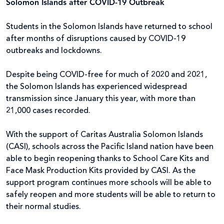
Solomon Islands after COVID-19 Outbreak
Students in the Solomon Islands have returned to school
after months of disruptions caused by COVID-19
outbreaks and lockdowns.
Despite being COVID-free for much of 2020 and 2021,
the Solomon Islands has experienced widespread
transmission since January this year, with more than
21,000 cases recorded.
With the support of Caritas Australia Solomon Islands
(CASI), schools across the Pacific Island nation have been
able to begin reopening thanks to School Care Kits and
Face Mask Production Kits provided by CASI. As the
support program continues more schools will be able to
safely reopen and more students will be able to return to
their normal studies.