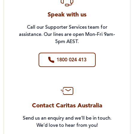
Speak with us
Call our Supporter Services team for
assistance. Our lines are open Mon-Fri 9am-
5pm AEST.
1800 024 413
Contact Caritas Australia
Send us an enquiry and we’ll be in touch.
We’d love to hear from you!