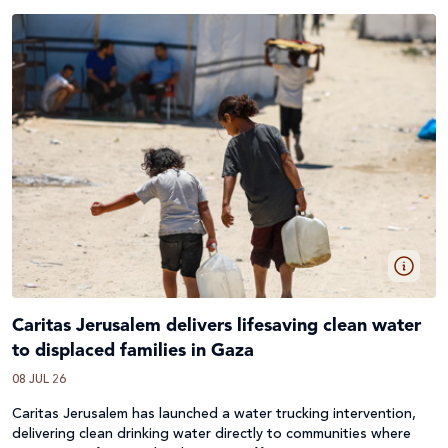
Caritas Jerusalem delivers lifesaving clean water
to displaced families in Gaza
08 JUL 26
Caritas Jerusalem has launched a water trucking intervention,
delivering clean drinking water directly to communities where