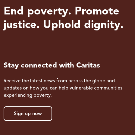
End poverty. Promote
justice. Uphold dignity.
Stay connected with Caritas
Receive the latest news from across the globe and
updates on how you can help vulnerable communities
experiencing poverty.
Sign up now