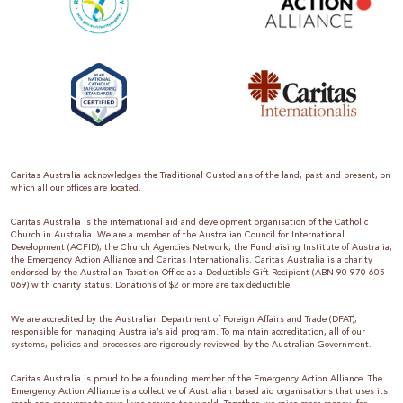
Caritas Australia acknowledges the Traditional Custodians of the land, past and present, on
which all our offices are located.
Caritas Australia is the international aid and development organisation of the Catholic
Church in Australia. We are a member of the Australian Council for International
Development (ACFID), the Church Agencies Network, the Fundraising Institute of Australia,
the Emergency Action Alliance and Caritas Internationalis. Caritas Australia is a charity
endorsed by the Australian Taxation Office as a Deductible Gift Recipient (ABN 90 970 605
069) with charity status. Donations of $2 or more are tax deductible.
We are accredited by the Australian Department of Foreign Affairs and Trade (DFAT),
responsible for managing Australia’s aid program. To maintain accreditation, all of our
systems, policies and processes are rigorously reviewed by the Australian Government.
Caritas Australia is proud to be a founding member of the Emergency Action Alliance. The
Emergency Action Alliance is a collective of Australian based aid organisations that uses its