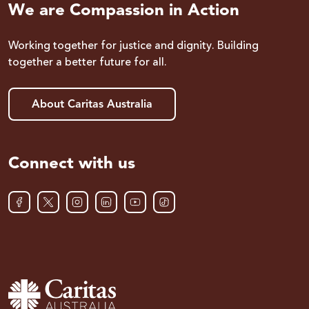
We are Compassion in Action
Working together for justice and dignity. Building
together a better future for all.
About Caritas Australia
Connect with us