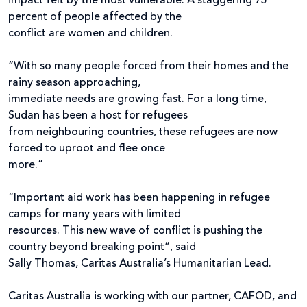
impact felt by the most vulnerable. A staggering 75
percent of people affected by the
conflict are women and children.
“With so many people forced from their homes and the
rainy season approaching,
immediate needs are growing fast. For a long time,
Sudan has been a host for refugees
from neighbouring countries, these refugees are now
forced to uproot and flee once
more.”
“Important aid work has been happening in refugee
camps for many years with limited
resources. This new wave of conflict is pushing the
country beyond breaking point”, said
Sally Thomas, Caritas Australia’s Humanitarian Lead.
Caritas Australia is working with our partner, CAFOD, and