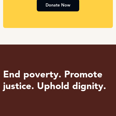
Donate Now
End poverty. Promote
justice. Uphold dignity.