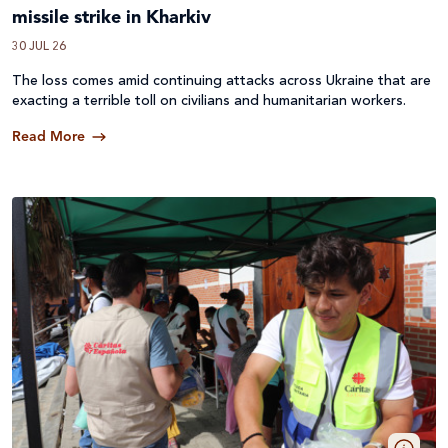
missile strike in Kharkiv
30 JUL 26
The loss comes amid continuing attacks across
Ukraine
that are
exacting a terrible toll on civilians and humanitarian workers.
Read More