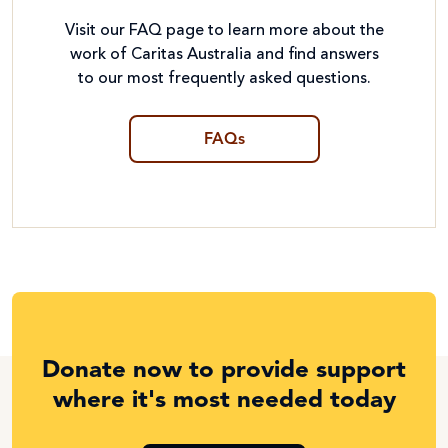
Visit our FAQ page to learn more about the
work of Caritas Australia and find answers
to our most frequently asked questions.
FAQs
Donate now to provide support
where it's most needed today