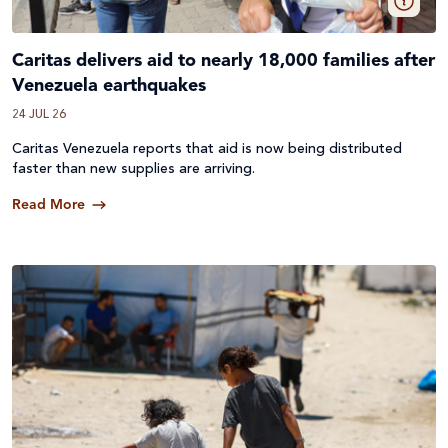
Caritas delivers aid to nearly 18,000 families after
Venezuela earthquakes
24 JUL 26
Caritas Venezuela reports that aid is now being distributed
faster than new supplies are arriving.
Read More