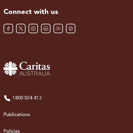
Connect with us
1800 024 413
Publications
Policies