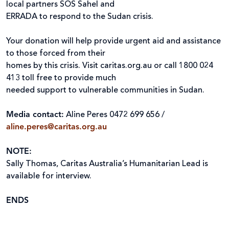
local partners SOS Sahel and
ERRADA to respond to the Sudan crisis.
Your donation will help provide urgent aid and assistance
to those forced from their
homes by this crisis. Visit caritas.org.au or call 1800 024
413 toll free to provide much
needed support to vulnerable communities in Sudan.
Media contact:
Aline Peres 0472 699 656 /
aline.peres@caritas.org.au
NOTE:
Sally Thomas, Caritas Australia’s Humanitarian Lead is
available for interview.
ENDS