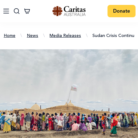
Donate
Home
\
News
\
Media Releases
\
Sudan Crisis Continues