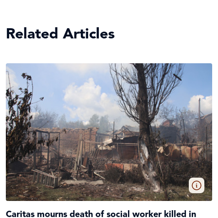
Related Articles
Caritas mourns death of social worker killed in