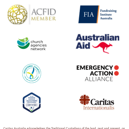
Caritas Australia acknowledges the Traditional Custodians of the land, past and present, on