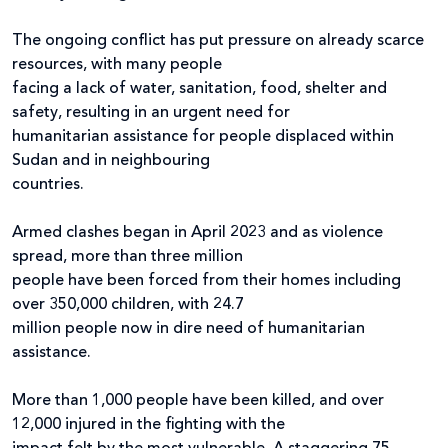
The ongoing conflict has put pressure on already scarce
resources, with many people
facing a lack of water, sanitation, food, shelter and
safety, resulting in an urgent need for
humanitarian assistance for people displaced within
Sudan and in neighbouring
countries.
Armed clashes began in April 2023 and as violence
spread, more than three million
people have been forced from their homes including
over 350,000 children, with 24.7
million people now in dire need of humanitarian
assistance.
More than 1,000 people have been killed, and over
12,000 injured in the fighting with the