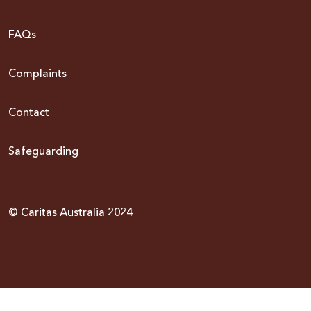
FAQs
Complaints
Contact
Safeguarding
© Caritas Australia 2024