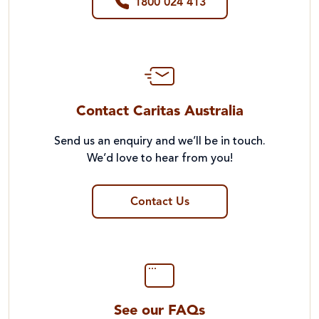
1800 024 413
Contact Caritas Australia
Send us an enquiry and we’ll be in touch.
We’d love to hear from you!
Contact Us
See our FAQs