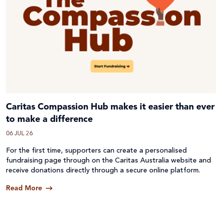
Caritas Compassion Hub makes it easier than ever
to make a difference
06 JUL 26
For the first time, supporters can create a personalised
fundraising page through on the Caritas Australia website and
receive donations directly through a secure online platform.
Read More