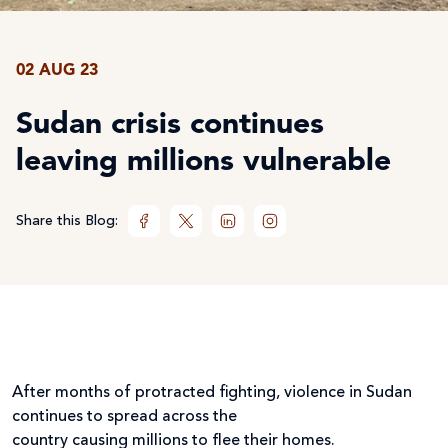
02 AUG 23
Sudan crisis continues
leaving millions vulnerable
Share this Blog:
After months of protracted fighting, violence in Sudan
continues to spread across the
country causing millions to flee their homes.