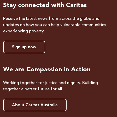
Stay connected with Caritas
Receive the latest news from across the globe and
updates on how you can help vulnerable communities
experiencing poverty.
Sign up now
We are Compassion in Action
Working together for justice and dignity. Building
together a better future for all.
About Caritas Australia