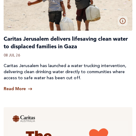
Caritas Jerusalem delivers lifesaving clean water
to displaced families in Gaza
08 JUL 26
Caritas Jerusalem has launched a water trucking intervention,
delivering clean drinking water directly to communities where
access to safe water has been cut off.
Read More