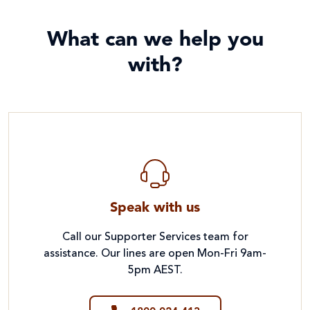
What can we help you
with?
Speak with us
Call our Supporter Services team for
assistance. Our lines are open Mon-Fri 9am-
5pm AEST.