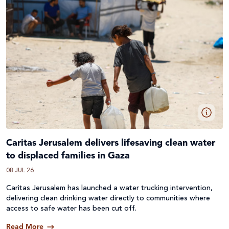
Caritas Jerusalem delivers lifesaving clean water
to displaced families in Gaza
08 JUL 26
Caritas Jerusalem has launched a water trucking intervention,
delivering clean drinking water directly to communities where
access to safe water has been cut off.
Read More