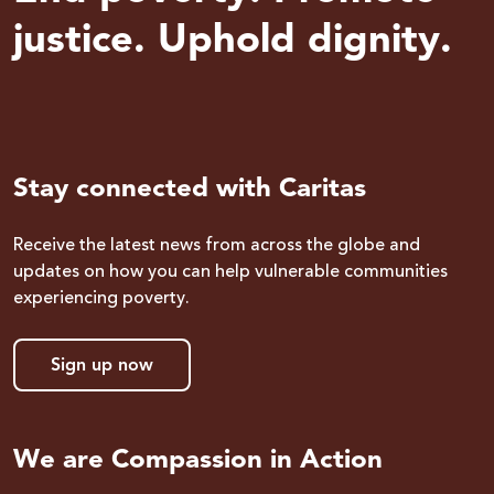
justice. Uphold dignity.
Stay connected with Caritas
Receive the latest news from across the globe and
updates on how you can help vulnerable communities
experiencing poverty.
Sign up now
We are Compassion in Action