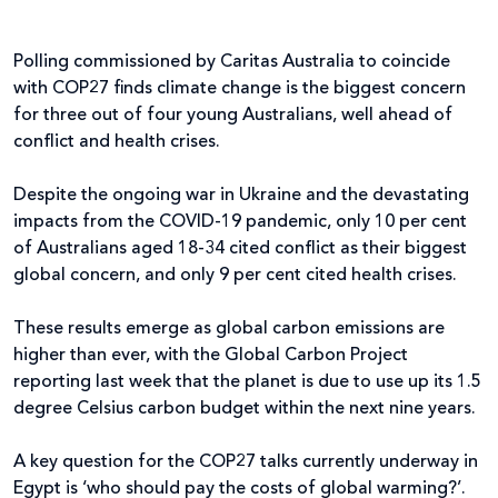
Polling commissioned by Caritas Australia to coincide
with COP27 finds climate change is the biggest concern
for three out of four young Australians, well ahead of
conflict and health crises.
Despite the ongoing war in Ukraine and the devastating
impacts from the COVID-19 pandemic, only 10 per cent
of Australians aged 18-34 cited conflict as their biggest
global concern, and only 9 per cent cited health crises.
These results emerge as global carbon emissions are
higher than ever, with the Global Carbon Project
reporting last week that the planet is due to use up its 1.5
degree Celsius carbon budget within the next nine years.
A key question for the COP27 talks currently underway in
Egypt is ‘who should pay the costs of global warming?’.