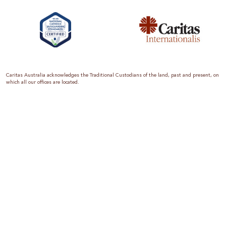
Caritas Australia acknowledges the Traditional Custodians of the land, past and present, on
which all our offices are located.
Caritas Australia is the international aid and development organisation of the Catholic
Church in Australia. We are a member of the Australian Council for International
Development (ACFID), the Church Agencies Network, the Fundraising Institute of Australia,
the Emergency Action Alliance and Caritas Internationalis. Caritas Australia is a charity
endorsed by the Australian Taxation Office as a Deductible Gift Recipient (ABN 90 970 605
069) with charity status. Donations of $2 or more are tax deductible.
We are accredited by the Australian Department of Foreign Affairs and Trade (DFAT),
responsible for managing Australia’s aid program. To maintain accreditation, all of our
systems, policies and processes are rigorously reviewed by the Australian Government.
Caritas Australia is proud to be a founding member of the Emergency Action Alliance. The
Emergency Action Alliance is a collective of Australian based aid organisations that uses its
reach and resources to save lives around the world. Together, we raise more money, for
greater impact.