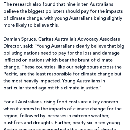
The research also found that nine in ten Australians
believe the biggest polluters should pay for the impacts
of climate change, with young Australians being slightly
more likely to believe this.
Damian Spruce, Caritas Australia’s Advocacy Associate
Director, said: “Young Australians clearly believe that big
polluting nations need to pay for the loss and damage
inflicted on nations which bear the brunt of climate
change. These countries, like our neighbours across the
Pacific, are the least responsible for climate change but
the most heavily impacted. Young Australians in
particular stand against this climate injustice.”
For all Australians, rising food costs are a key concern
when it comes to the impacts of climate change for the
region, followed by increases in extreme weather,
bushfires and droughts. Further, nearly six in ten young
Australians are concerned with the impact of climate