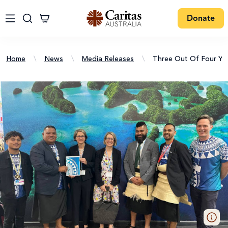
Donate
Home
\
News
\
Media Releases
\
Three Out Of Four Yo