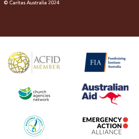
© Caritas Australia 2024