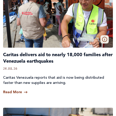
Caritas delivers aid to nearly 18,000 families after
Venezuela earthquakes
24 JUL 26
Caritas Venezuela reports that aid is now being distributed
faster than new supplies are arriving.
Read More