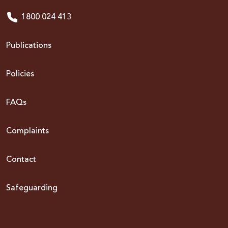
1800 024 413
Publications
Policies
FAQs
Complaints
Contact
Safeguarding