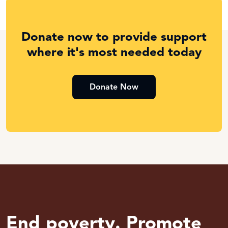
Donate now to provide support
where it's most needed today
Donate Now
End poverty. Promote