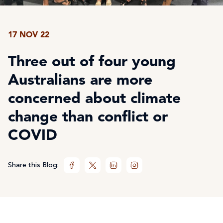
17 NOV 22
Three out of four young
Australians are more
concerned about climate
change than conflict or
COVID
Share this Blog: