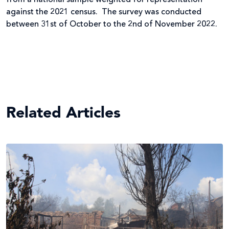
against the 2021 census. The survey was conducted
between 31st of October to the 2nd of November 2022.
Related Articles