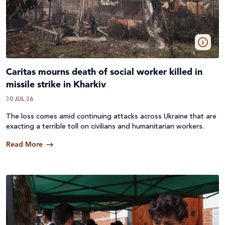
Caritas mourns death of social worker killed in
missile strike in Kharkiv
30 JUL 26
The loss comes amid continuing attacks across
Ukraine
that are
exacting a terrible toll on civilians and humanitarian workers.
Read More