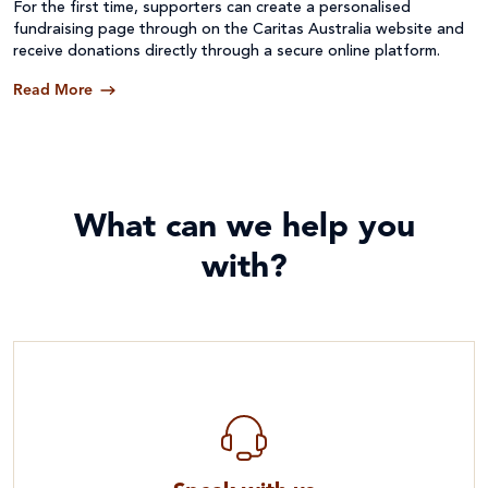
For the first time, supporters can create a personalised
fundraising page through on the Caritas Australia website and
receive donations directly through a secure online platform.
Read More
What can we help you
with?