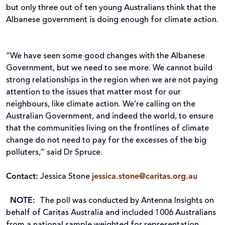
but only three out of ten young Australians think that the
Albanese government is doing enough for climate action.
“We have seen some good changes with the Albanese
Government, but we need to see more. We cannot build
strong relationships in the region when we are not paying
attention to the issues that matter most for our
neighbours, like climate action. We’re calling on the
Australian Government, and indeed the world, to ensure
that the communities living on the frontlines of climate
change do not need to pay for the excesses of the big
polluters,” said Dr Spruce.
Contact:
Jessica Stone
jessica.stone@caritas.org.au
NOTE:
The poll was conducted by Antenna Insights on
behalf of Caritas Australia and included 1006 Australians
from a national sample weighted for representation