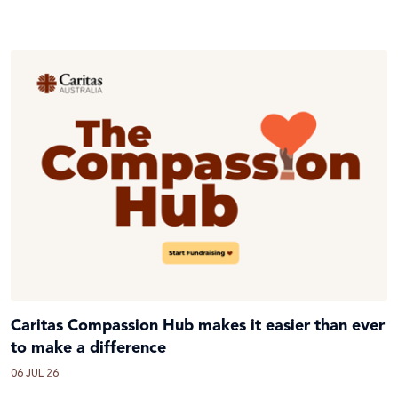
Caritas Compassion Hub makes it easier than ever
to make a difference
06 JUL 26