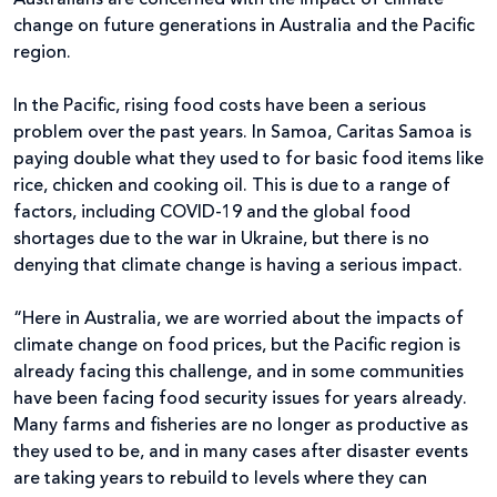
change on future generations in Australia and the Pacific
region.
In the Pacific, rising food costs have been a serious
problem over the past years. In Samoa, Caritas Samoa is
paying double what they used to for basic food items like
rice, chicken and cooking oil. This is due to a range of
factors, including COVID-19 and the global food
shortages due to the war in Ukraine, but there is no
denying that climate change is having a serious impact.
“Here in Australia, we are worried about the impacts of
climate change on food prices, but the Pacific region is
already facing this challenge, and in some communities
have been facing food security issues for years already.
Many farms and fisheries are no longer as productive as
they used to be, and in many cases after disaster events
are taking years to rebuild to levels where they can