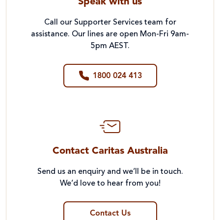
Speak with us
Call our Supporter Services team for
assistance. Our lines are open Mon-Fri 9am-
5pm AEST.
1800 024 413
Contact Caritas Australia
Send us an enquiry and we’ll be in touch.
We’d love to hear from you!
Contact Us