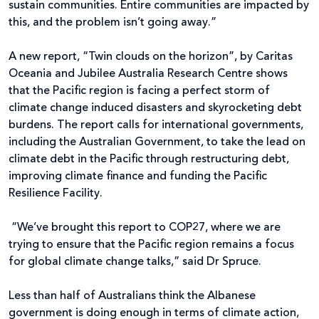
sustain communities. Entire communities are impacted by
this, and the problem isn’t going away.”
A new report, “Twin clouds on the horizon”, by Caritas
Oceania and Jubilee Australia Research Centre shows
that the Pacific region is facing a perfect storm of
climate change induced disasters and skyrocketing debt
burdens. The report calls for international governments,
including the Australian Government, to take the lead on
climate debt in the Pacific through restructuring debt,
improving climate finance and funding the Pacific
Resilience Facility.
“We’ve brought this report to COP27, where we are
trying to ensure that the Pacific region remains a focus
for global climate change talks,” said Dr Spruce.
Less than half of Australians think the Albanese
government is doing enough in terms of climate action,