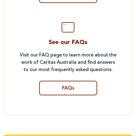
See our FAQs
Visit our FAQ page to learn more about the
work of Caritas Australia and find answers
to our most frequently asked questions.
FAQs