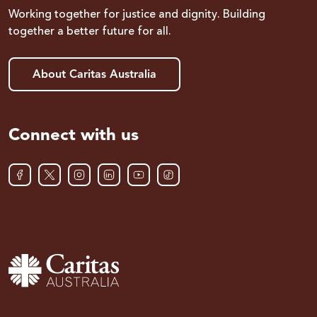
Working together for justice and dignity. Building
together a better future for all.
About Caritas Australia
Connect with us