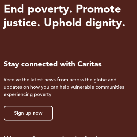
End poverty. Promote
justice. Uphold dignity.
Stay connected with Caritas
Receive the latest news from across the globe and
updates on how you can help vulnerable communities
experiencing poverty.
Sign up now