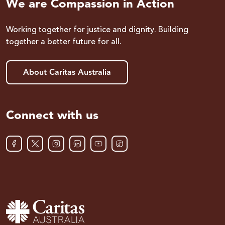
We are Compassion in Action
Working together for justice and dignity. Building
together a better future for all.
About Caritas Australia
Connect with us