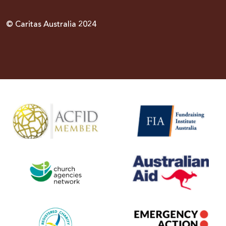
© Caritas Australia 2024