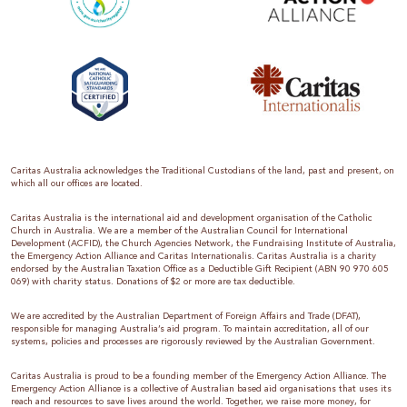
Caritas Australia acknowledges the Traditional Custodians of the land, past and present, on
which all our offices are located.
Caritas Australia is the international aid and development organisation of the Catholic
Church in Australia. We are a member of the Australian Council for International
Development (ACFID), the Church Agencies Network, the Fundraising Institute of Australia,
the Emergency Action Alliance and Caritas Internationalis. Caritas Australia is a charity
endorsed by the Australian Taxation Office as a Deductible Gift Recipient (ABN 90 970 605
069) with charity status. Donations of $2 or more are tax deductible.
We are accredited by the Australian Department of Foreign Affairs and Trade (DFAT),
responsible for managing Australia’s aid program. To maintain accreditation, all of our
systems, policies and processes are rigorously reviewed by the Australian Government.
Caritas Australia is proud to be a founding member of the Emergency Action Alliance. The
Emergency Action Alliance is a collective of Australian based aid organisations that uses its
reach and resources to save lives around the world. Together, we raise more money, for