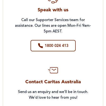
Speak with us
Call our Supporter Services team for
assistance. Our lines are open Mon-Fri 9am-
5pm AEST.
1800 024 413
Contact Caritas Australia
Send us an enquiry and we’ll be in touch.
We’d love to hear from you!