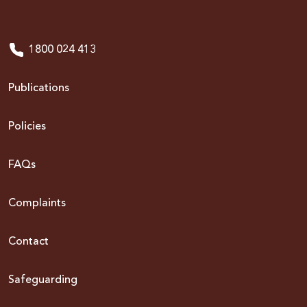
1800 024 413
Publications
Policies
FAQs
Complaints
Contact
Safeguarding