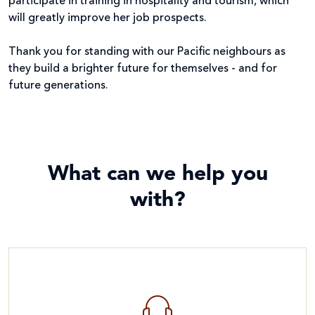
participate in training in hospitality and tourism, which
will greatly improve her job prospects.
Thank you for standing with our Pacific neighbours as
they build a brighter future for themselves - and for
future generations.
What can we help you
with?