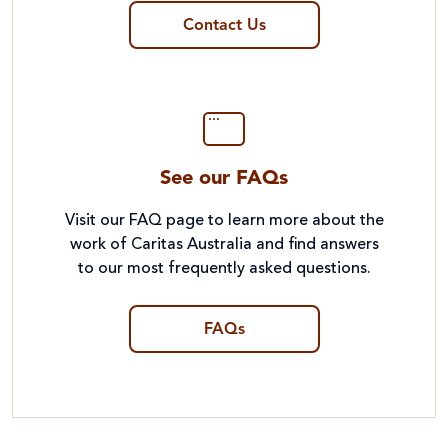
Contact Us
See our FAQs
Visit our FAQ page to learn more about the
work of Caritas Australia and find answers
to our most frequently asked questions.
FAQs