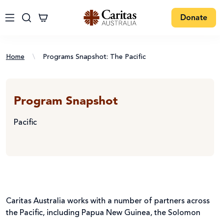
Donate
Home
\
Programs Snapshot: The Pacific
Program Snapshot
Pacific
Caritas Australia works with a number of partners across
the Pacific, including Papua New Guinea, the Solomon