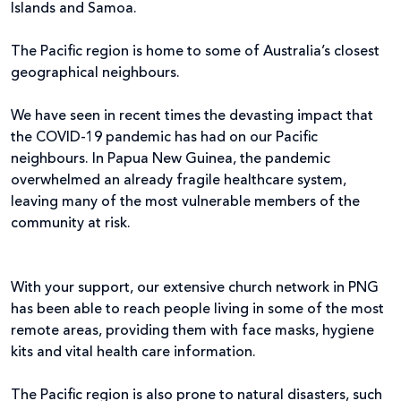
Islands and Samoa.
The Pacific region is home to some of Australia’s closest
geographical neighbours.
We have seen in recent times the devasting impact that
the COVID-19 pandemic has had on our Pacific
neighbours. In Papua New Guinea, the pandemic
overwhelmed an already fragile healthcare system,
leaving many of the most vulnerable members of the
community at risk.
With your support, our extensive church network in PNG
has been able to reach people living in some of the most
remote areas, providing them with face masks, hygiene
kits and vital health care information.
The Pacific region is also prone to natural disasters, such