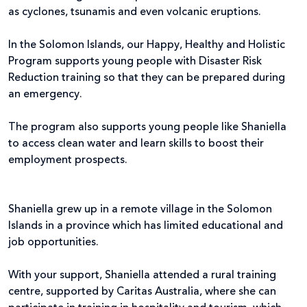
as cyclones, tsunamis and even volcanic eruptions.
In the Solomon Islands, our Happy, Healthy and Holistic
Program supports young people with Disaster Risk
Reduction training so that they can be prepared during
an emergency.
The program also supports young people like Shaniella
to access clean water and learn skills to boost their
employment prospects.
Shaniella grew up in a remote village in the Solomon
Islands in a province which has limited educational and
job opportunities.
With your support, Shaniella attended a rural training
centre, supported by Caritas Australia, where she can