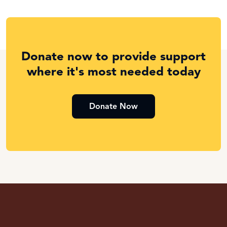
Donate now to provide support
where it's most needed today
Donate Now