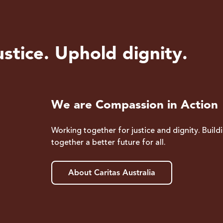
stice. Uphold dignity.
We are Compassion in Action
Working together for justice and dignity. Build
together a better future for all.
About Caritas Australia