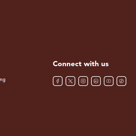
Connect with us
ing