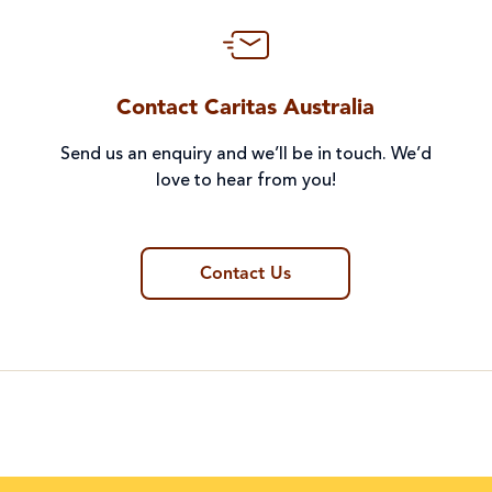
Contact Caritas Australia
Send us an enquiry and we’ll be in touch. We’d
love to hear from you!
Contact Us