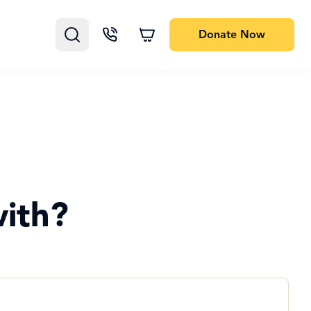
Donate
Now
ith?