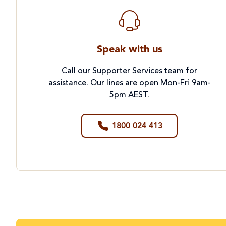
Speak with us
Call our Supporter Services team for
assistance. Our lines are open Mon-Fri 9am-
5pm AEST.
1800 024 413