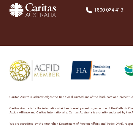
1800 024 413
Caritas Australia acknowledges the Traditional Custodians of the land, past and present, on
Caritas Australia is the international aid and development organisation of the Catholic C
Action Alliance and Caritas Internationalis. Caritas Australia is a charity endorsed by the
We are accredited by the Australian Department of Foreign Affairs and Trade (DFAT), respon