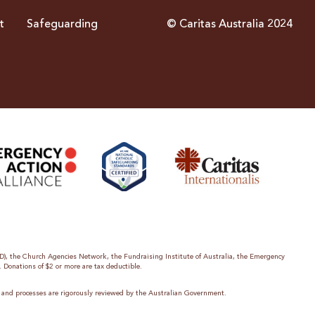
t
Safeguarding
© Caritas Australia 2024
ID), the Church Agencies Network, the Fundraising Institute of Australia, the Emergency
. Donations of $2 or more are tax deductible.
es and processes are rigorously reviewed by the Australian Government.