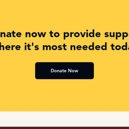
nate now to provide supp
here it's most needed tod
Donate Now