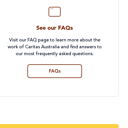
See our FAQs
Visit our FAQ page to learn more about the
work of Caritas Australia and find answers to
our most frequently asked questions.
FAQs