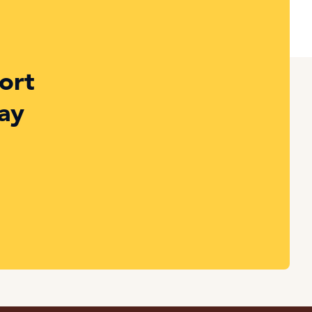
ort
ay