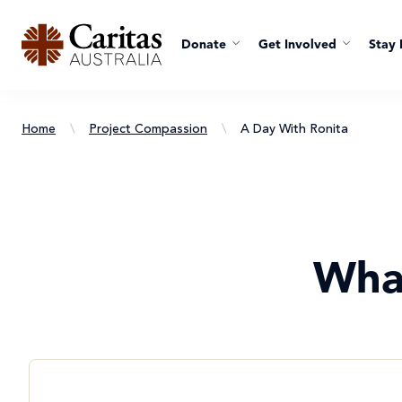
Donate
Get Involved
Stay 
Home
\
Project Compassion
\
A Day With Ronita
Wha