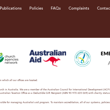
Publications
Policies
FAQs
Complaints
Contac
 which all our offices are located.
hurch in Australia. We are a member of the Australian Council for International Development (ACF
 Australian Taxation Office as a Deductible Gift Recipient (ABN 90 970 605 069) with charity status
sible for managing Australia’s aid program. To maintain accreditation, all of our systems, polici