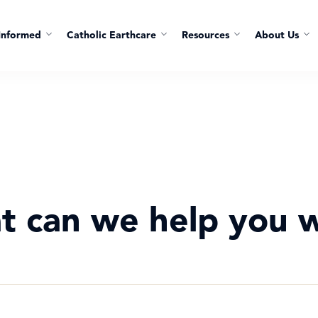
Informed
Catholic Earthcare
Resources
About Us
t can we help you w