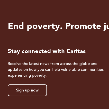
End poverty. Promote ju
Stay connected with Caritas
Receive the latest news from across the globe and
updates on how you can help vulnerable communities
experiencing poverty.
Sign up now