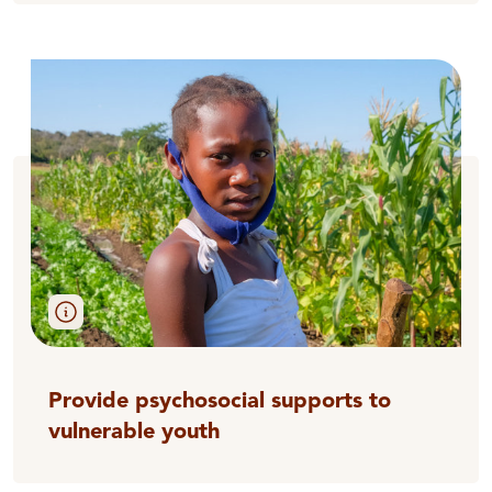
Provide psychosocial supports to
vulnerable youth