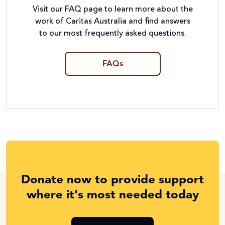
Visit our FAQ page to learn more about the
work of Caritas Australia and find answers
to our most frequently asked questions.
FAQs
Donate now to provide support
where it's most needed today