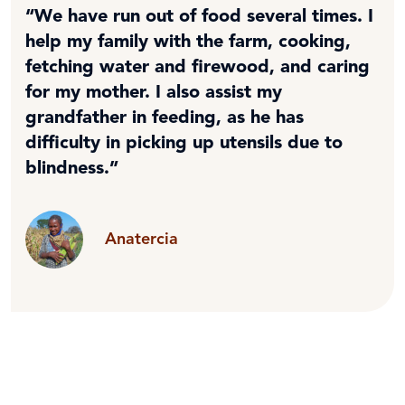
“We have run out of food several times. I
help my family with the farm, cooking,
fetching water and firewood, and caring
for my mother. I also assist my
grandfather in feeding, as he has
difficulty in picking up utensils due to
blindness.”
Anatercia