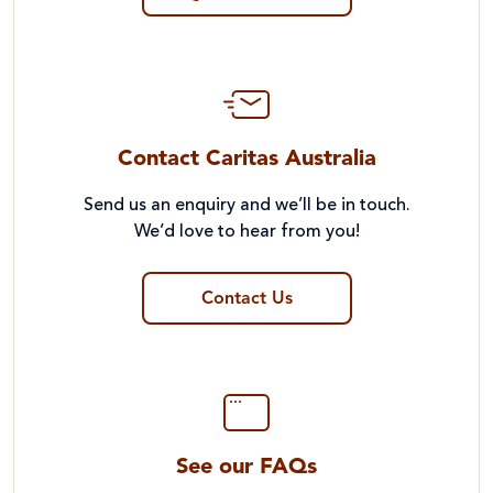
Contact Caritas Australia
Send us an enquiry and we’ll be in touch.
We’d love to hear from you!
Contact Us
See our FAQs