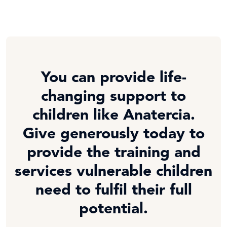
You can provide life-
changing support to
children like Anatercia.
Give generously today to
provide the training and
services vulnerable children
need to fulfil their full
potential.