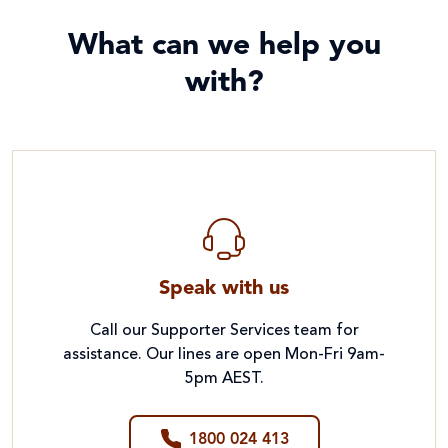
What can we help you
with?
Speak with us
Call our Supporter Services team for
assistance. Our lines are open Mon-Fri 9am-
5pm AEST.
1800 024 413