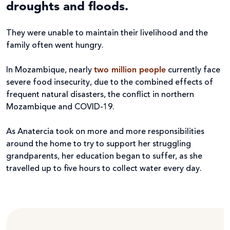
droughts and floods.
They were unable to maintain their livelihood and the
family often went hungry.
In Mozambique, nearly
two million people
currently face
severe food insecurity, due to the combined effects of
frequent natural disasters, the conflict in northern
Mozambique and COVID-19.
As Anatercia took on more and more responsibilities
around the home to try to support her struggling
grandparents, her education began to suffer, as she
travelled up to five hours to collect water every day.