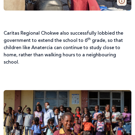
Caritas Regional Chokwe also successfully lobbied the
th
government to extend the school to 6
grade, so that
children like Anatercia can continue to study close to
home, rather than walking hours to a neighbouring
school.