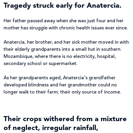
Tragedy struck early for Anatercia.
Her father passed away when she was just four and her
mother has struggle with chronic health issues ever since.
Anatercia, her brother, and her sick mother moved in with
their elderly grandparents into a small hut in southern
Mozambique, where there is no electricity, hospital,
secondary school or supermarket.
As her grandparents aged, Anatercia's grandfather
developed blindness and her grandmother could no
longer walk to their farm; their only source of income.
Their crops withered from a mixture
of neglect, irregular rainfall,