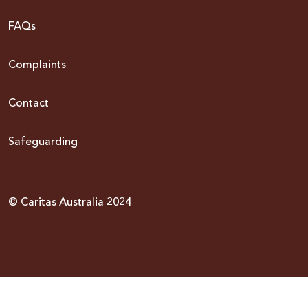
FAQs
Complaints
Contact
Safeguarding
© Caritas Australia 2024