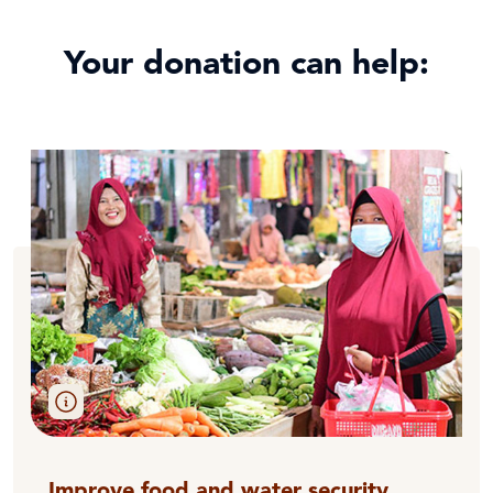
Your donation can help:
Improve food and water security