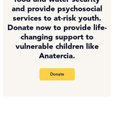
and provide psychosocial
services to at-risk youth.
Donate now to provide life-
changing support to
vulnerable children like
Anatercia.
Donate