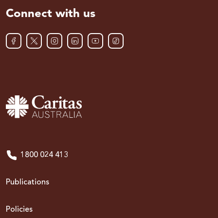
Connect with us
1800 024 413
Publications
Policies