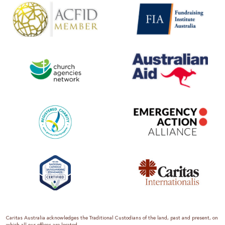
Caritas Australia acknowledges the Traditional Custodians of the land, past and present, on
which all our offices are located.