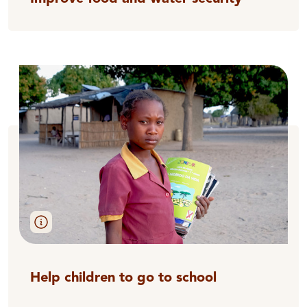
Help children to go to school