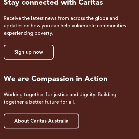
Stay connected with Caritas
Receive the latest news from across the globe and
updates on how you can help vulnerable communities
experiencing poverty.
Sign up now
We are Compassion in Action
Working together for justice and dignity. Building
together a better future for all.
About Caritas Australia