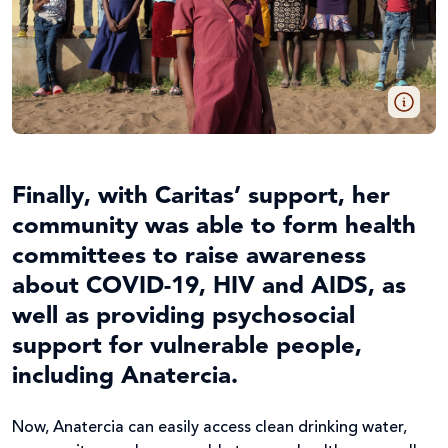
Finally, with Caritas’ support, her
community was able to form health
committees to raise awareness
about COVID-19, HIV and AIDS, as
well as providing psychosocial
support for vulnerable people,
including Anatercia.
Now, Anatercia can easily access clean drinking water,