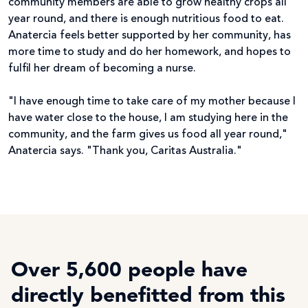
community members are able to grow healthy crops all
year round, and there is enough nutritious food to eat.
Anatercia feels better supported by her community, has
more time to study and do her homework, and hopes to
fulfil her dream of becoming a nurse.
"I have enough time to take care of my mother because I
have water close to the house, I am studying here in the
community, and the farm gives us food all year round,"
Anatercia says. "Thank you, Caritas Australia."
Over 5,600 people have
directly benefitted from this