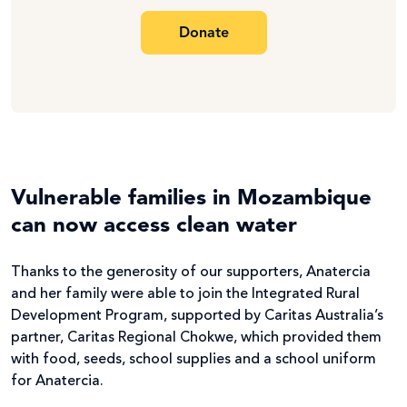
Donate
Vulnerable families in Mozambique
can now access clean water
Thanks to the generosity of our supporters, Anatercia
and her family were able to join the Integrated Rural
Development Program, supported by Caritas Australia’s
partner, Caritas Regional Chokwe, which provided them
with food, seeds, school supplies and a school uniform
for Anatercia.