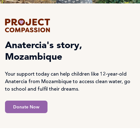
Anatercia's story,
Mozambique
Your support today can help children like 12-year-old
Anatercia from Mozambique to access clean water, go
to school and fulfil their dreams.
Donate Now