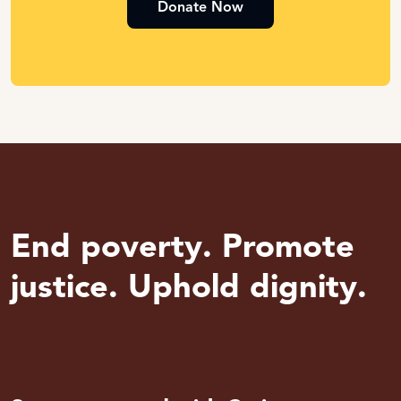
Donate Now
End poverty. Promote
justice. Uphold dignity.