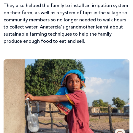
They also helped the family to install an irrigation system
on their farm, as well as a system of taps in the village so
community members so no longer needed to walk hours
to collect water. Anatercia's grandmother learnt about
sustainable farming techniques to help the family
produce enough food to eat and sell.