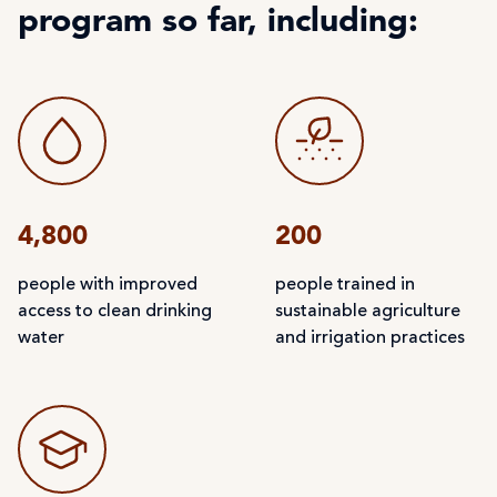
program so far, including:
4,800
200
people with improved
people trained in
access to clean drinking
sustainable agriculture
water
and irrigation practices