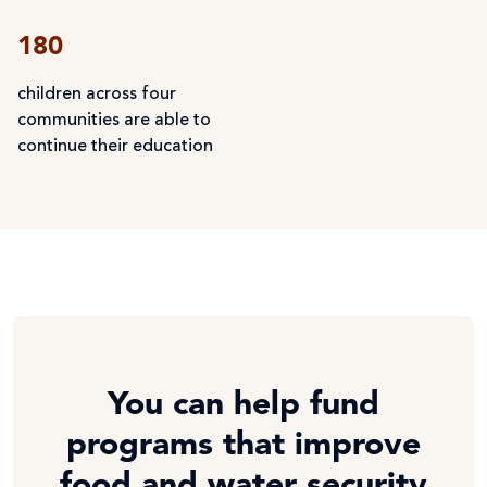
180
children across four
communities are able to
continue their education
You can help fund
programs that improve
food and water security