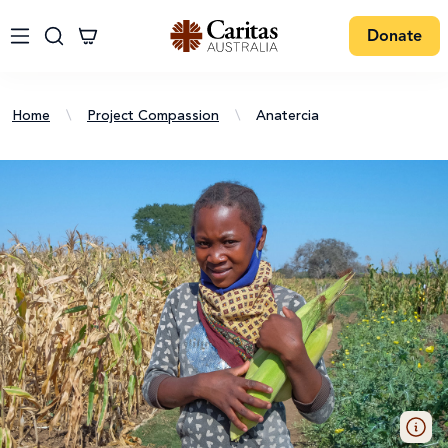
Donate
Home
\
Project Compassion
\
Anatercia