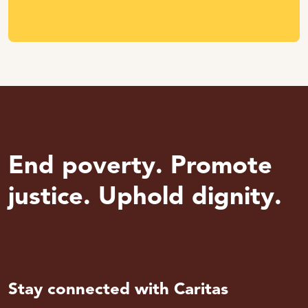
End poverty. Promote
justice. Uphold dignity.
Stay connected with Caritas