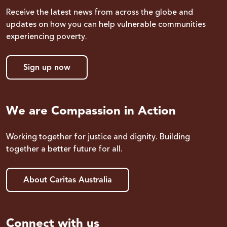
Receive the latest news from across the globe and
updates on how you can help vulnerable communities
experiencing poverty.
Sign up now
We are Compassion in Action
Working together for justice and dignity. Building
together a better future for all.
About Caritas Australia
Connect with us