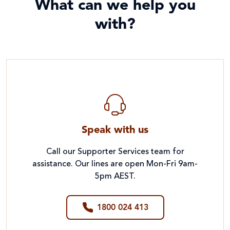
What can we help you
with?
Speak with us
Call our Supporter Services team for
assistance. Our lines are open Mon-Fri 9am-
5pm AEST.
1800 024 413