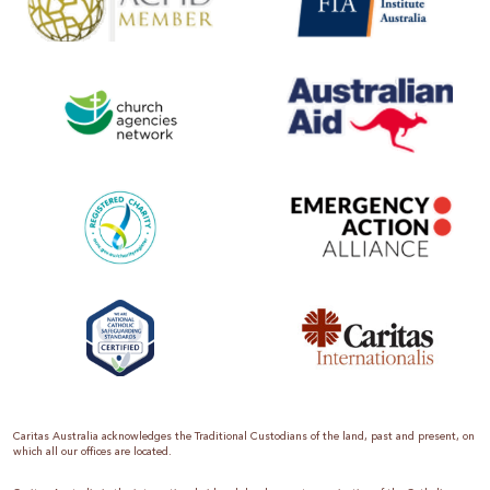
Caritas Australia acknowledges the Traditional Custodians of the land, past and present, on
which all our offices are located.