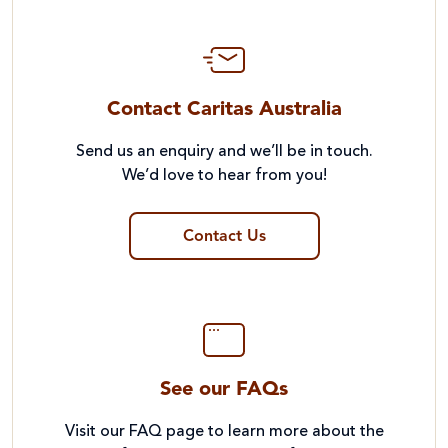
Contact Caritas Australia
Send us an enquiry and we’ll be in touch.
We’d love to hear from you!
Contact Us
See our FAQs
Visit our FAQ page to learn more about the