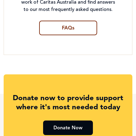
work of Caritas Australia and find answers
to our most frequently asked questions.
FAQs
Donate now to provide support
where it's most needed today
Donate Now