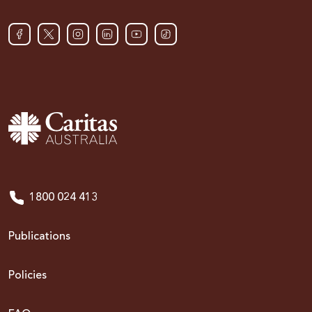
1800 024 413
Publications
Policies