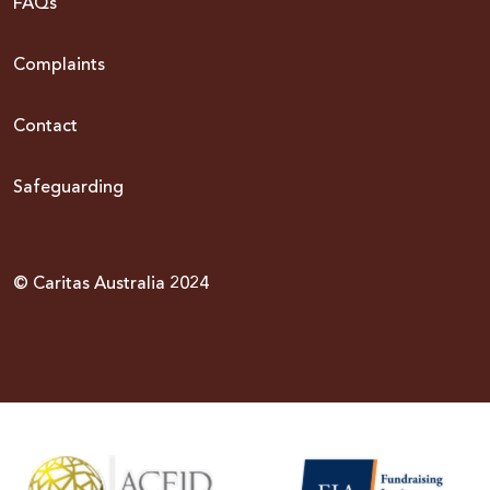
FAQs
Complaints
Contact
Safeguarding
© Caritas Australia 2024