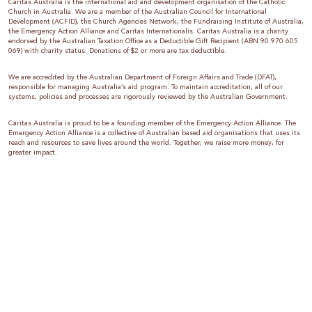
Caritas Australia is the international aid and development organisation of the Catholic
Church in Australia. We are a member of the Australian Council for International
Development (ACFID), the Church Agencies Network, the Fundraising Institute of Australia,
the Emergency Action Alliance and Caritas Internationalis. Caritas Australia is a charity
endorsed by the Australian Taxation Office as a Deductible Gift Recipient (ABN 90 970 605
069) with charity status. Donations of $2 or more are tax deductible.
We are accredited by the Australian Department of Foreign Affairs and Trade (DFAT),
responsible for managing Australia’s aid program. To maintain accreditation, all of our
systems, policies and processes are rigorously reviewed by the Australian Government.
Caritas Australia is proud to be a founding member of the Emergency Action Alliance. The
Emergency Action Alliance is a collective of Australian based aid organisations that uses its
reach and resources to save lives around the world. Together, we raise more money, for
greater impact.