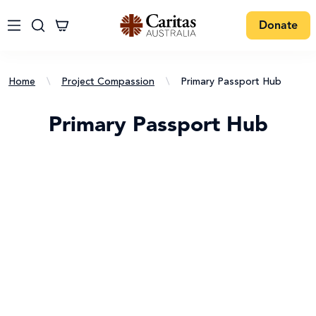
Donate
Home
\
Project Compassion
\
Primary Passport Hub
Primary Passport Hub