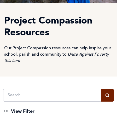
Project Compassion
Resources
Our Project Compassion resources can help inspire your
school, parish and community to
Unite Against Poverty
this Lent
.
View Filter