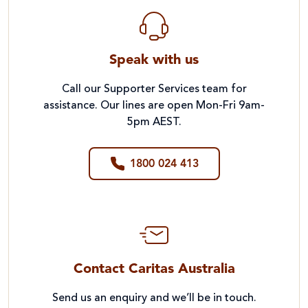
Teacher Handbook
Speak with us
Call our Supporter Services team for
assistance. Our lines are open Mon-Fri 9am-
5pm AEST.
1800 024 413
Contact Caritas Australia
Send us an enquiry and we’ll be in touch.