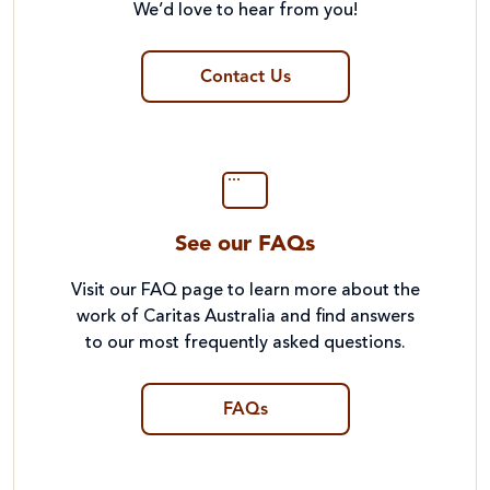
We’d love to hear from you!
Contact Us
See our FAQs
Visit our FAQ page to learn more about the
work of Caritas Australia and find answers
to our most frequently asked questions.
FAQs