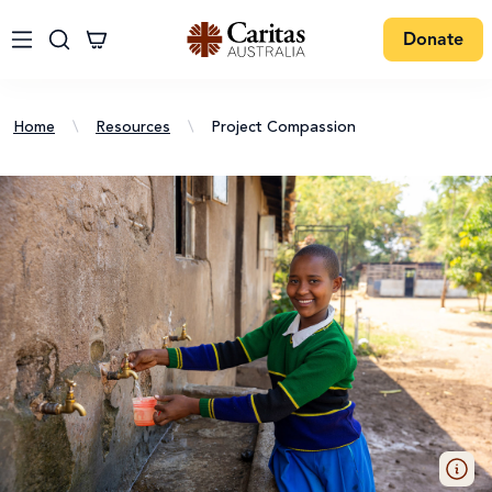
Donate
Home
\
Resources
\
Project Compassion