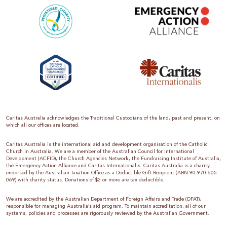
Caritas Australia acknowledges the Traditional Custodians of the land, past and present, on
which all our offices are located.
Caritas Australia is the international aid and development organisation of the Catholic
Church in Australia. We are a member of the Australian Council for International
Development (ACFID), the Church Agencies Network, the Fundraising Institute of Australia,
the Emergency Action Alliance and Caritas Internationalis. Caritas Australia is a charity
endorsed by the Australian Taxation Office as a Deductible Gift Recipient (ABN 90 970 605
069) with charity status. Donations of $2 or more are tax deductible.
We are accredited by the Australian Department of Foreign Affairs and Trade (DFAT),
responsible for managing Australia’s aid program. To maintain accreditation, all of our
systems, policies and processes are rigorously reviewed by the Australian Government.