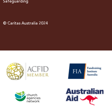
Safeguarding
© Caritas Australia 2024