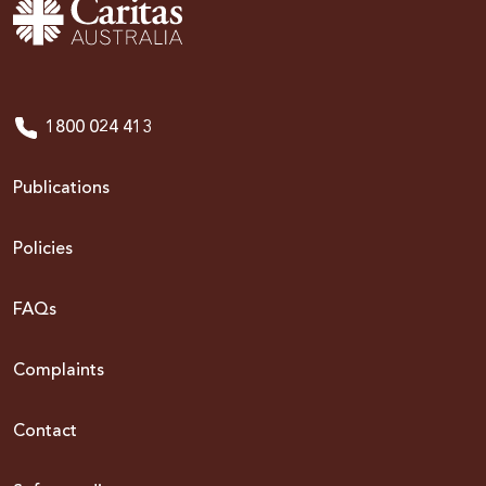
1800 024 413
Publications
Policies
FAQs
Complaints
Contact