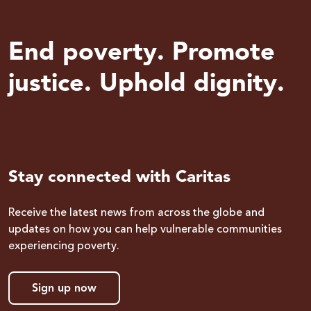
End poverty. Promote
justice. Uphold dignity.
Stay connected with Caritas
Receive the latest news from across the globe and
updates on how you can help vulnerable communities
experiencing poverty.
Sign up now