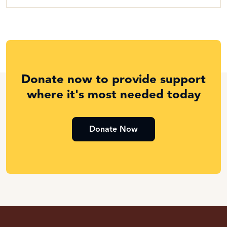
Donate now to provide support
where it's most needed today
Donate Now