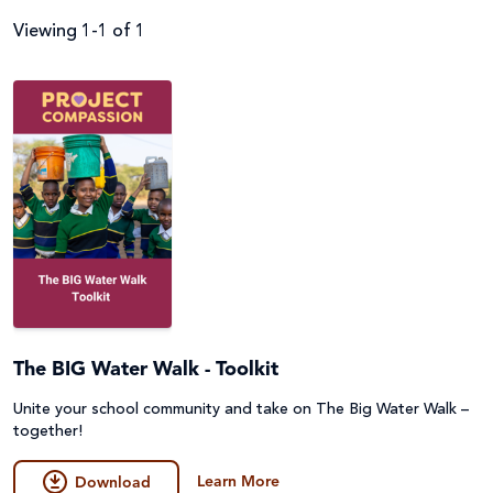
Viewing 1-1 of 1
Filter by
Audience
Resource Topics
Parish
Primary
Resource Type
About Caritas
Secondary (Y7-12)
Catholic Social Teaching
Assembly
Apply Filters
Student
Disability
The BIG Water Walk - Toolkit
Audio Described (AD) and Narrated
Unite your school community and take on The Big Water Walk –
Supporter
Environment, Climate Justice & Disaster Risk
Clear Filters
Film
together!
Reduction
Learn More
Fundraising
Download