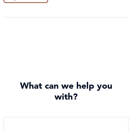
Food Security & Agriculture
Game
Poverty
General
Project Compassion 2026
Guides
Sustainable Development Goals & Human Rights
Lessons & Units
Water and Sanitation
Photos
Poster
What can we help you
with?
Prayers, Reflections & Prayer services
Story/Case Study
Student Workbook