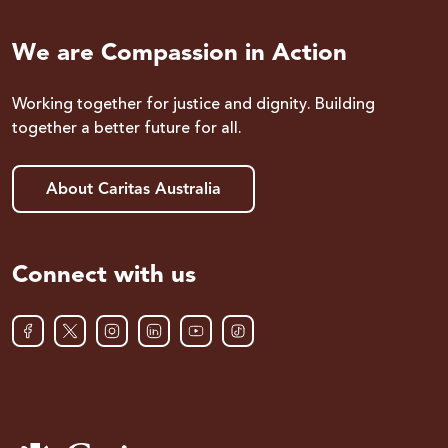
We are Compassion in Action
Working together for justice and dignity. Building
together a better future for all.
About Caritas Australia
Connect with us