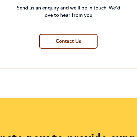
Send us an enquiry and we’ll be in touch. We’d
love to hear from you!
Contact Us