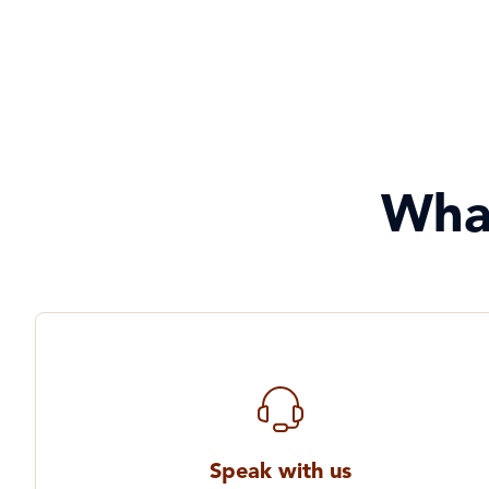
Wha
Speak with us