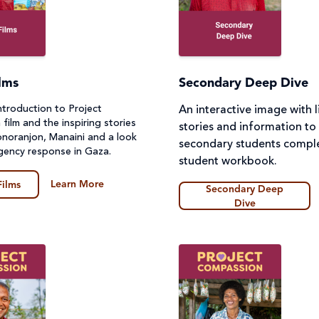
lms
Secondary Deep Dive
ntroduction to Project
An interactive image with l
ilm and the inspiring stories
stories and information to
Monoranjon, Manaini and a look
secondary students comple
gency response in Gaza.
student workbook.
Learn More
Films
Secondary Deep
Dive