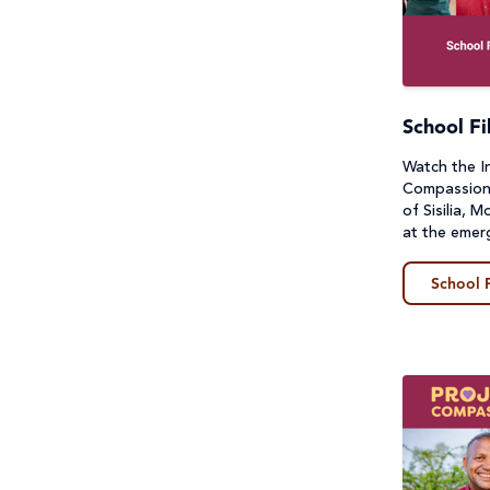
Sustainable Development
Guides
Goals & Human Rights
Lessons & Units
Water and Sanitation
Photos
School Fi
Watch the I
Poster
Compassion f
of Sisilia, 
Prayers, Reflections & Prayer
at the emer
services
School 
Story/Case Study
Student Workbook
Teacher Handbook