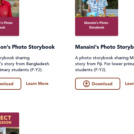
on's Photo Storybook
Manaini's Photo Story
rybook sharing
A photo storybook sharing Ma
s story from Bangladesh.
story from Fiji. For lower prim
imary students (F-Y2).
students (F-Y2).
Learn More
Lear
wnload
Download