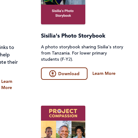
Sisilia's Photo Storybook
A photo storybook sharing Sisilia's story
inks to
from Tanzania. For lower primary
 help
students (F-Y2).
te their
Learn More
Download
Learn
More