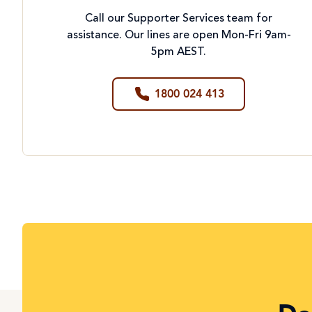
Call our Supporter Services team for
assistance. Our lines are open Mon-Fri 9am-
5pm AEST.
1800 024 413