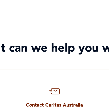
t can we help you w
Contact Caritas Australia