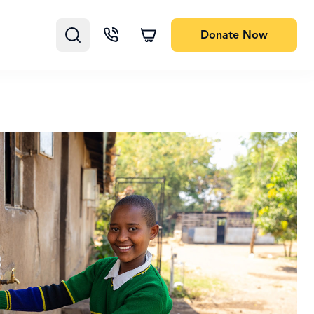
Donate
Now