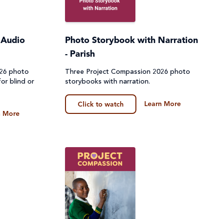
 Audio
Photo Storybook with Narration
- Parish
026 photo
Three Project Compassion 2026 photo
or blind or
storybooks with narration.
Learn More
Click to watch
n More