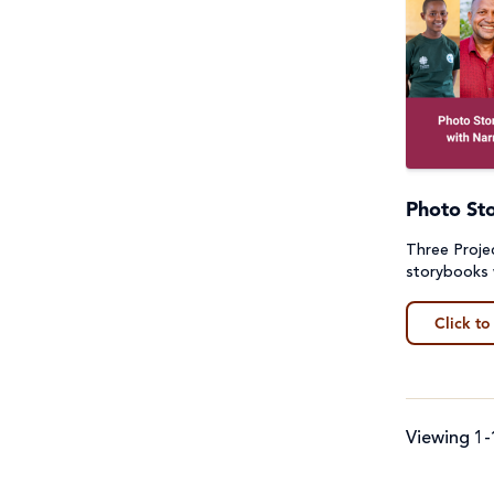
Photo St
Three Proj
storybooks 
Click to
Viewing 1-