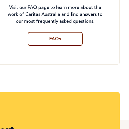
Visit our FAQ page to learn more about the
work of Caritas Australia and find answers to
our most frequently asked questions.
FAQs