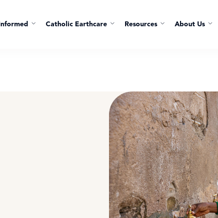
Informed
Catholic Earthcare
Resources
About Us