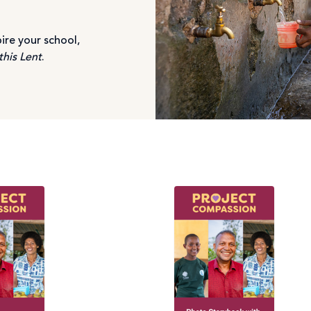
ire your school,
this Lent
.