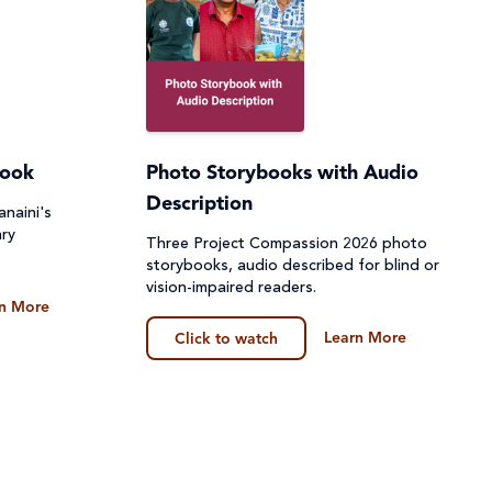
book
Photo Storybooks with Audio
Description
naini's
ary
Three Project Compassion 2026 photo
storybooks, audio described for blind or
vision-impaired readers.
n More
Learn More
Click to watch