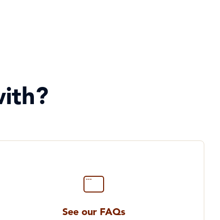
ith?
See our FAQs