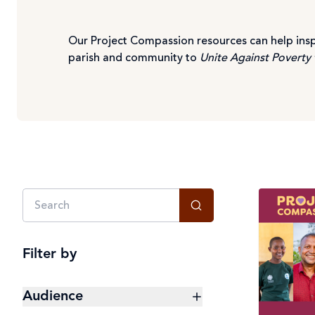
Our Project Compassion resources can help insp
parish and community to
Unite Against Poverty 
Filter by
Audience