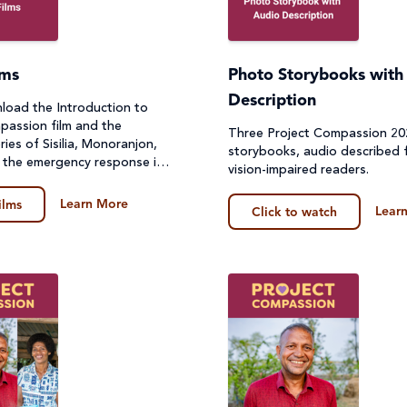
lms
Photo Storybooks with
Description
oad the Introduction to
passion film and the
Three Project Compassion 2
ories of Sisilia, Monoranjon,
storybooks, audio described f
 the emergency response in
vision-impaired readers.
Learn More
ilms
Lear
Click to watch