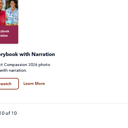
orybook with Narration
ect Compassion 2026 photo
with narration.
Learn More
 watch
10 of 10