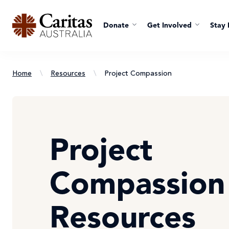
Donate
Get Involved
Stay 
Home
\
Resources
\
Project Compassion
Project
Compassion
Resources