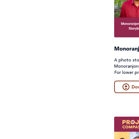
Monoranj
A photo sto
Monoranjon'
For lower pr
Do