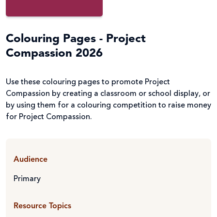
Colouring Pages - Project
Compassion 2026
Use these colouring pages to promote Project
Compassion by creating a classroom or school display, or
by using them for a colouring competition to raise money
for Project Compassion.
Audience
Primary
Resource Topics