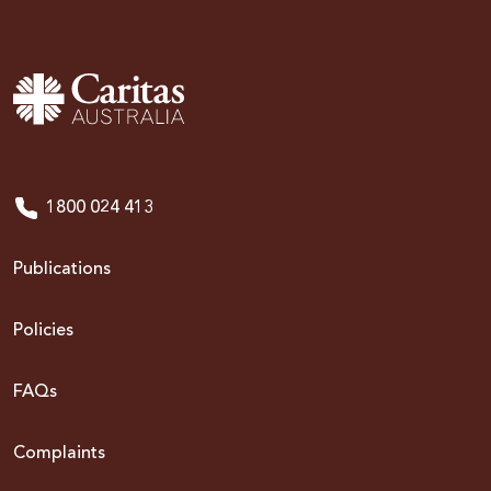
1800 024 413
Publications
Policies
FAQs
Complaints