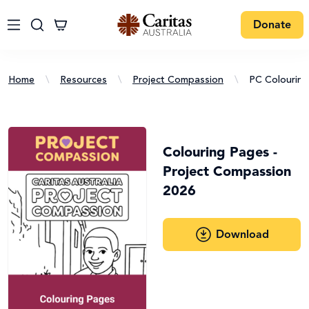
Donate
Home
\
Resources
\
Project Compassion
\
PC Colourin
Colouring Pages -
Project Compassion
2026
Download