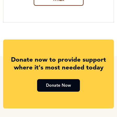
Donate now to provide support
where it's most needed today
Donate Now