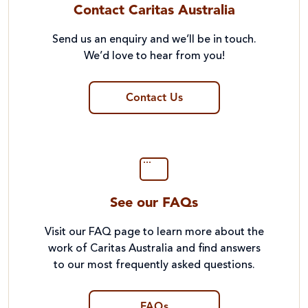
Contact Caritas Australia
Send us an enquiry and we’ll be in touch.
We’d love to hear from you!
Contact Us
See our FAQs
Visit our FAQ page to learn more about the
work of Caritas Australia and find answers
to our most frequently asked questions.
FAQs