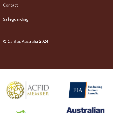
Contact
Safeguarding
© Caritas Australia 2024