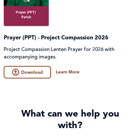
Prayer (PPT) - Project Compassion 2026
Project Compassion Lenten Prayer for 2026 with
accompanying images.
Learn More
Download
What can we help you
with?