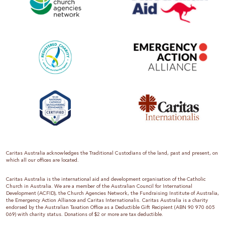
Caritas Australia acknowledges the Traditional Custodians of the land, past and present, on
which all our offices are located.
Caritas Australia is the international aid and development organisation of the Catholic
Church in Australia. We are a member of the Australian Council for International
Development (ACFID), the Church Agencies Network, the Fundraising Institute of Australia,
the Emergency Action Alliance and Caritas Internationalis. Caritas Australia is a charity
endorsed by the Australian Taxation Office as a Deductible Gift Recipient (ABN 90 970 605
069) with charity status. Donations of $2 or more are tax deductible.