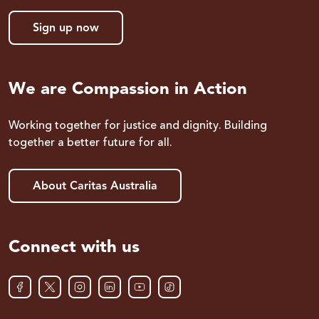
Sign up now
We are Compassion in Action
Working together for justice and dignity. Building
together a better future for all.
About Caritas Australia
Connect with us