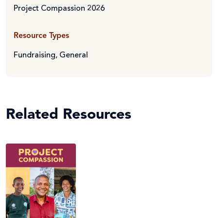
Project Compassion 2026
Resource Types
Fundraising
,
General
Related Resources