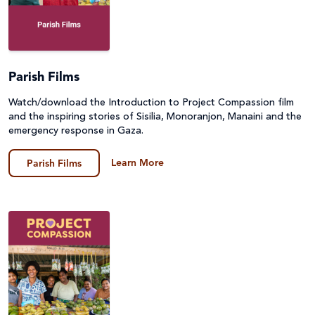
Parish Films
Watch/download the Introduction to Project Compassion film
and the inspiring stories of Sisilia, Monoranjon, Manaini and the
emergency response in Gaza.
Learn More
Parish Films