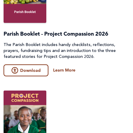
Parish Booklet - Project Compassion 2026
The Parish Booklet includes handy checklists, reflections,
prayers, fundraising tips and an introduction to the three
featured stories for Project Compassion 2026.
Learn More
Download