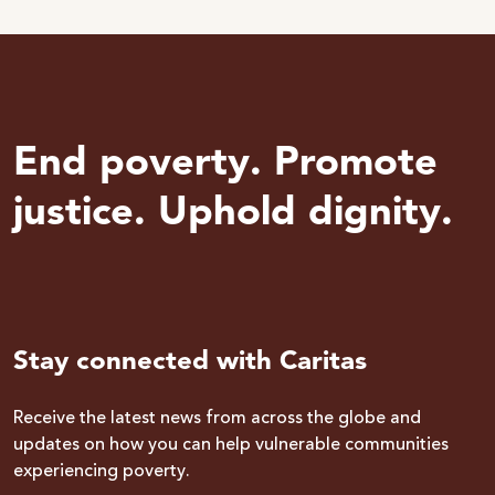
End poverty. Promote
justice. Uphold dignity.
Stay connected with Caritas
Receive the latest news from across the globe and
updates on how you can help vulnerable communities
experiencing poverty.