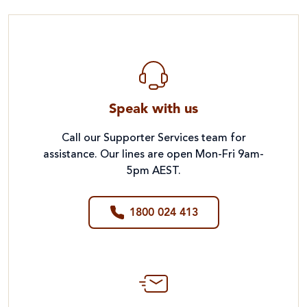
Speak with us
Call our Supporter Services team for
assistance. Our lines are open Mon-Fri 9am-
5pm AEST.
1800 024 413