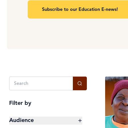
Subscribe to our Education E-news!
Filter by
Audience