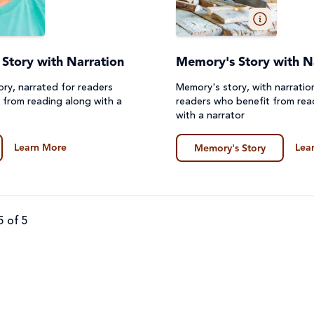
's Story with Narration
Memory's Story with N
Story, narrated for readers
Memory's story, with narratio
 from reading along with a
readers who benefit from rea
with a narrator
Learn More
Lea
Memory's Story
5 of 5