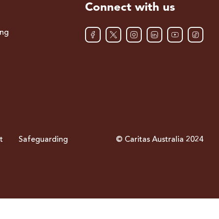
Connect with us
ing
t
Safeguarding
© Caritas Australia 2024