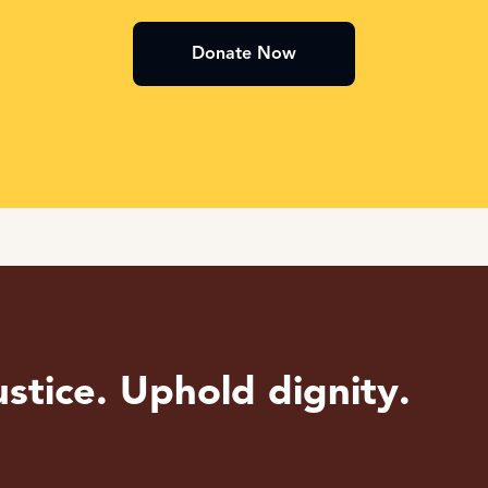
Donate Now
stice. Uphold dignity.