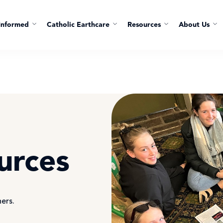
Informed
Catholic Earthcare
Resources
About Us
urces
hers.