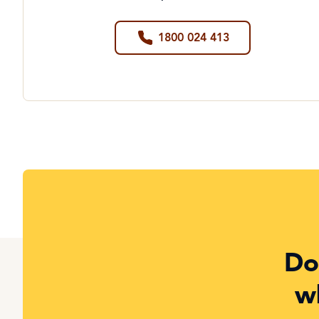
1800 024 413
Do
w