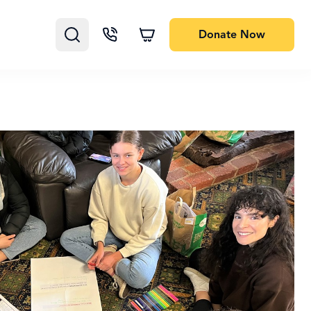
Donate
Now