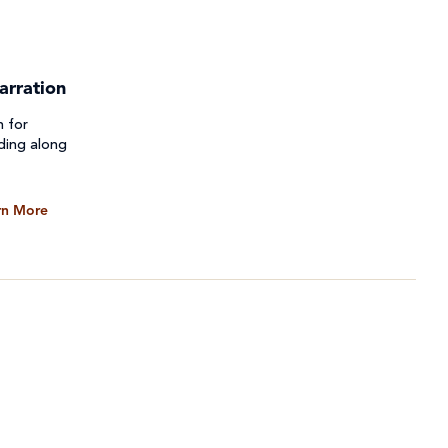
arration
n for
ding along
rn More