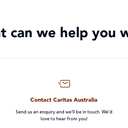
t can we help you w
Contact Caritas Australia
Send us an enquiry and we’ll be in touch. We’d
love to hear from you!