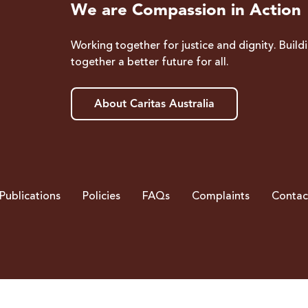
We are Compassion in Action
Working together for justice and dignity. Build
together a better future for all.
About Caritas Australia
Publications
Policies
FAQs
Complaints
Contac