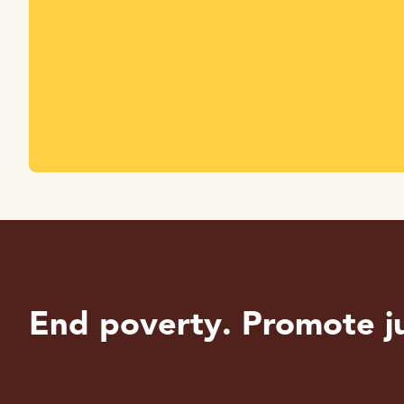
End poverty. Promote ju