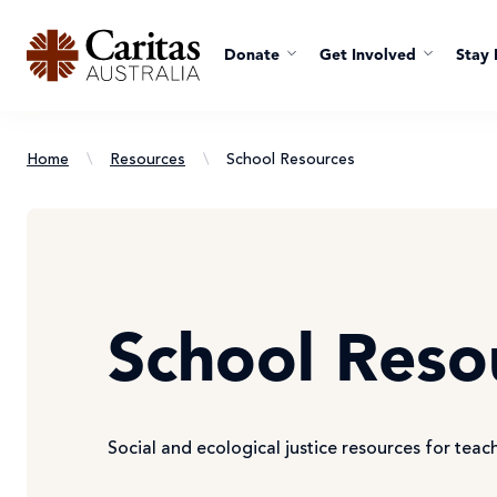
Donate
Get Involved
Stay 
Home
\
Resources
\
School Resources
School Reso
Social and ecological justice resources for teac