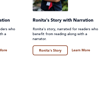
ation
Ronita's Story with Narration
eaders who
Ronita's story, narrated for readers who
th a
benefit from reading along with a
narrator.
More
Learn More
Ronita's Story