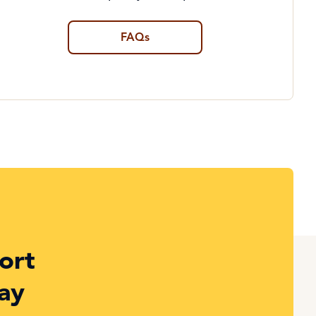
FAQs
ort
ay