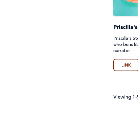
First Nations Australians
General
Food Security & Agriculture
Guides
Priscilla
Gender Equality
Lessons & Units
Priscilla's 
who benefit
Health
Poster
narrator.
Human Trafficking, Modern
Prayers, Reflections & Prayer
LINK
Slavery & Fair Trade
services
Indigenous Peoples
Quiz
Viewing 1-
Laudato Si'
Story/Case Study
Peace and conflict
Student Workbook
Poverty