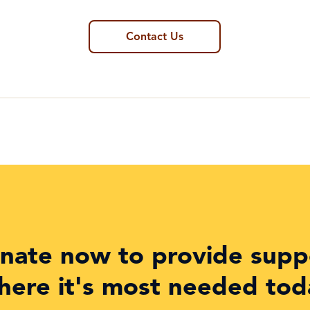
Contact Us
nate now to provide supp
here it's most needed tod