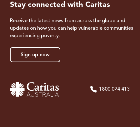
Stay connected with Caritas
Receive the latest news from across the globe and
updates on how you can help vulnerable communities
experiencing poverty.
Sign up now
1800 024 413