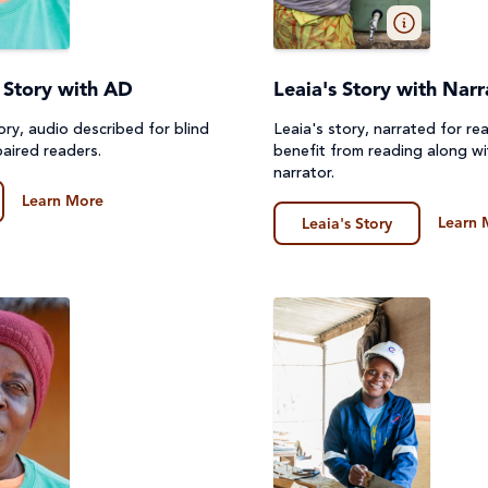
's Story with AD
Leaia's Story with Narr
Story, audio described for blind
Leaia's story, narrated for r
paired readers.
benefit from reading along wi
narrator.
Learn More
Learn 
Leaia's Story