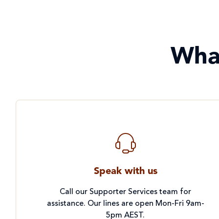
Project Compassion 2026
Refugees and Forced
Migration
Wha
Sustainable Development
Goals & Human Rights
Water and Sanitation
Speak with us
Call our Supporter Services team for
assistance. Our lines are open Mon-Fri 9am-
5pm AEST.