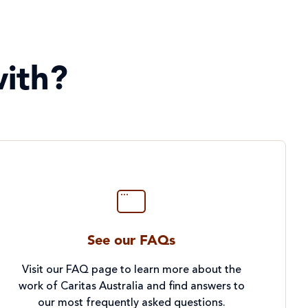
ith?
See our FAQs
Visit our FAQ page to learn more about the
work of Caritas Australia and find answers to
our most frequently asked questions.