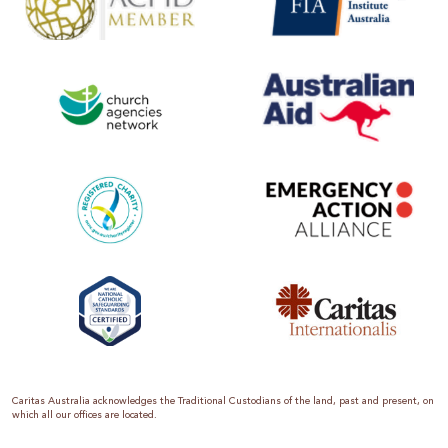
Caritas Australia acknowledges the Traditional Custodians of the land, past and present, on
which all our offices are located.