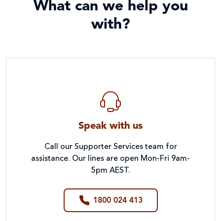
What can we help you
with?
Speak with us
Call our Supporter Services team for
assistance. Our lines are open Mon-Fri 9am-
5pm AEST.
1800 024 413