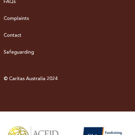
FAQs
Complaints
Contact
Safeguarding
© Caritas Australia 2024