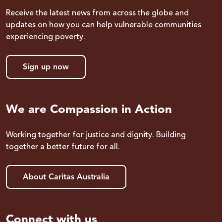
Receive the latest news from across the globe and
updates on how you can help vulnerable communities
experiencing poverty.
Sign up now
We are Compassion in Action
Working together for justice and dignity. Building
together a better future for all.
About Caritas Australia
Connect with us