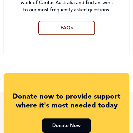
work of Caritas Australia and find answers
to our most frequently asked questions.
FAQs
Donate now to provide support
where it's most needed today
Donate Now