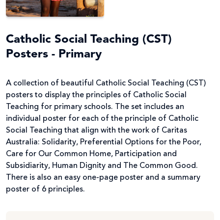
Catholic Social Teaching (CST)
Posters - Primary
A collection of beautiful Catholic Social Teaching (CST)
posters to display the principles of Catholic Social
Teaching for primary schools. The set includes an
individual poster for each of the principle of Catholic
Social Teaching that align with the work of Caritas
Australia: Solidarity, Preferential Options for the Poor,
Care for Our Common Home, Participation and
Subsidiarity, Human Dignity and The Common Good.
There is also an easy one-page poster and a summary
poster of 6 principles.