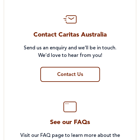
Contact Caritas Australia
Send us an enquiry and we’ll be in touch.
We’d love to hear from you!
Contact Us
See our FAQs
Visit our FAQ page to learn more about the