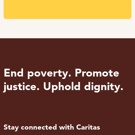
End poverty. Promote
justice. Uphold dignity.
Stay connected with Caritas