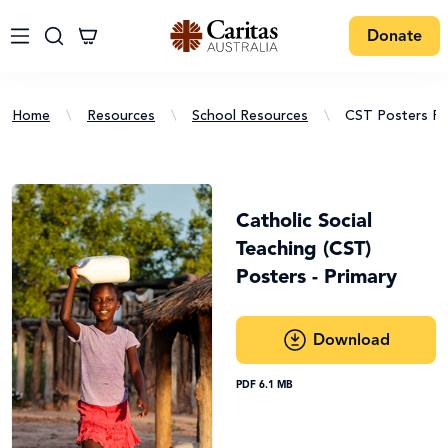
Donate
Home
\
Resources
\
School Resources
\
CST Posters Pr
Catholic Social
Teaching (CST)
Posters - Primary
Download
PDF 6.1 MB