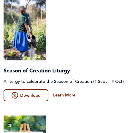
Season of Creation Liturgy
A liturgy to celebrate the Season of Creation (1 Sept – 4 Oct).
Learn More
Download