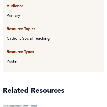
Audience
Primary
Resource Topics
Catholic Social Teaching
Resource Types
Poster
Related Resources