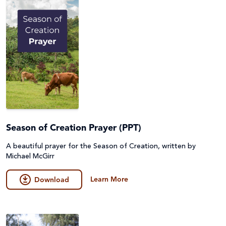
Season of Creation Prayer (PPT)
A beautiful prayer for the Season of Creation, written by
Michael McGirr
Learn More
Download