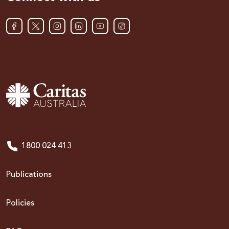
1800 024 413
Publications
Policies