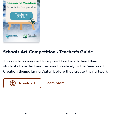
Schools Art Competition - Teacher's Guide
This guide is designed to support teachers to lead their
students to reflect and respond creatively to the Season of
Creation theme, Living Water, before they create their artwork.
Learn More
Download