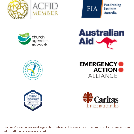
Caritas Australia acknowledges the Traditional Custodians of the land, past and present, on
which all our offices are located.