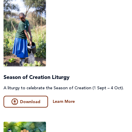
Season of Creation Liturgy
A liturgy to celebrate the Season of Creation (1 Sept – 4 Oct).
Learn More
Download