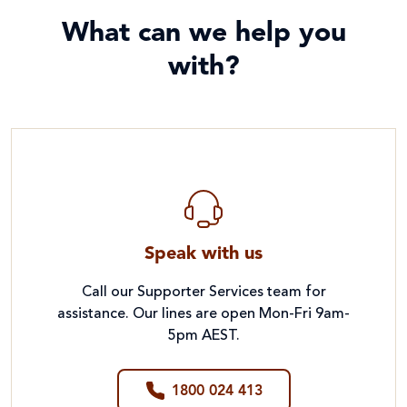
What can we help you
with?
Speak with us
Call our Supporter Services team for
assistance. Our lines are open Mon-Fri 9am-
5pm AEST.
1800 024 413