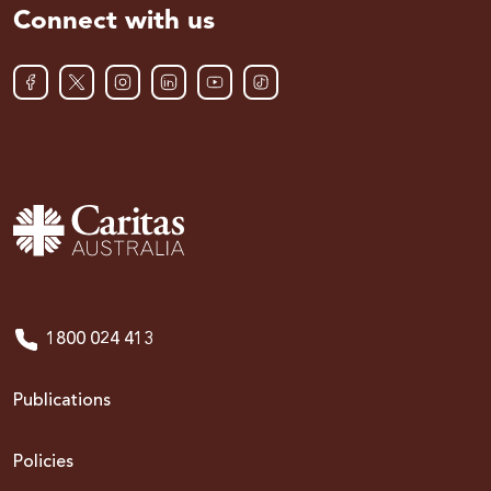
Connect with us
1800 024 413
Publications
Policies