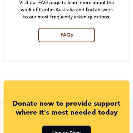
Visit our FAQ page to learn more about the
work of Caritas Australia and find answers
to our most frequently asked questions.
FAQs
Donate now to provide support
where it's most needed today
Donate Now