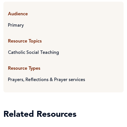
Audience
Primary
Resource Topics
Catholic Social Teaching
Resource Types
Prayers, Reflections & Prayer services
Related Resources