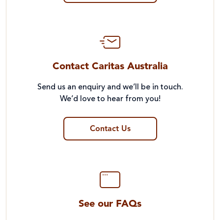
Contact Caritas Australia
Send us an enquiry and we’ll be in touch.
We’d love to hear from you!
Contact Us
See our FAQs