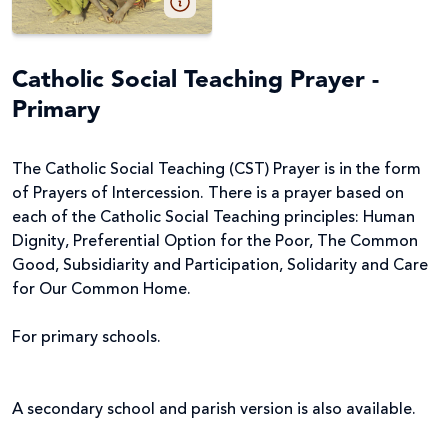
Catholic Social Teaching Prayer -
Primary
The Catholic Social Teaching (CST) Prayer is in the form
of Prayers of Intercession. There is a prayer based on
each of the Catholic Social Teaching principles: Human
Dignity, Preferential Option for the Poor, The Common
Good, Subsidiarity and Participation, Solidarity and Care
for Our Common Home.
For primary schools.
A secondary school and parish version is also available.