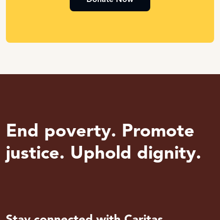
End poverty. Promote
justice. Uphold dignity.
Stay connected with Caritas