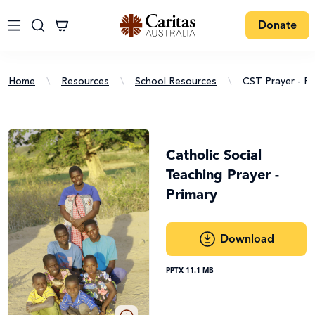
Donate
Home
\
Resources
\
School Resources
\
CST Prayer - Pr
Catholic Social
Teaching Prayer -
Primary
Download
PPTX 11.1 MB