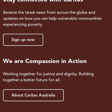
Receive the latest news from across the globe and
updates on how you can help vulnerable communities
experiencing poverty.
Sign up now
We are Compassion in Action
Working together for justice and dignity. Building
together a better future for all.
About Caritas Australia