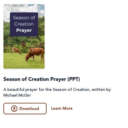
Season of Creation Prayer (PPT)
A beautiful prayer for the Season of Creation, written by
Michael McGirr
Learn More
Download