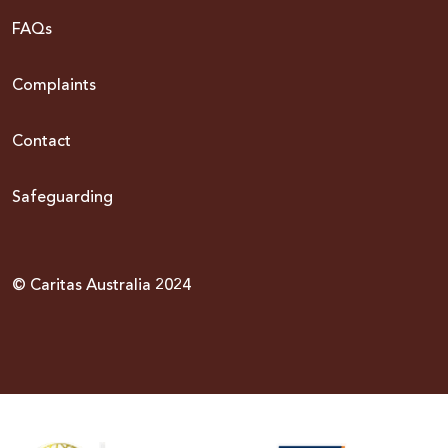
FAQs
Complaints
Contact
Safeguarding
© Caritas Australia 2024