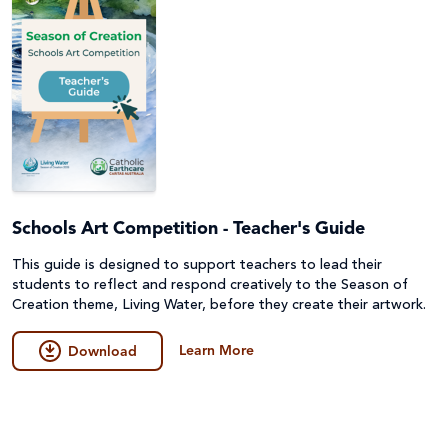
Schools Art Competition - Teacher's Guide
This guide is designed to support teachers to lead their
students to reflect and respond creatively to the Season of
Creation theme, Living Water, before they create their artwork.
Learn More
Download