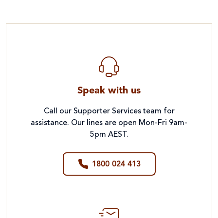
Speak with us
Call our Supporter Services team for
assistance. Our lines are open Mon-Fri 9am-
5pm AEST.
1800 024 413