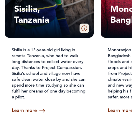
Sisilia,
Mono
Tanzania
Bang
Sisilia is a 13-year-old girl living in
Monoranjon li
remote Tanzania, who had to walk
Bangladesh 
long distances to collect water every
floods and 
day. Thanks to Project Compassion,
crops and h
Sisilia’s school and village now have
from Projec
safe clean water close by and she can
climate-resi
spend more time studying so she can
and new ways
fulfil her dreams of one day becoming
helping his f
a pilot.
safer, more 
Learn more
Learn mor