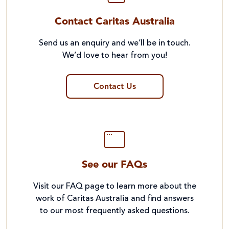
Contact Caritas Australia
Send us an enquiry and we’ll be in touch.
We’d love to hear from you!
Contact Us
See our FAQs
Visit our FAQ page to learn more about the
work of Caritas Australia and find answers
to our most frequently asked questions.