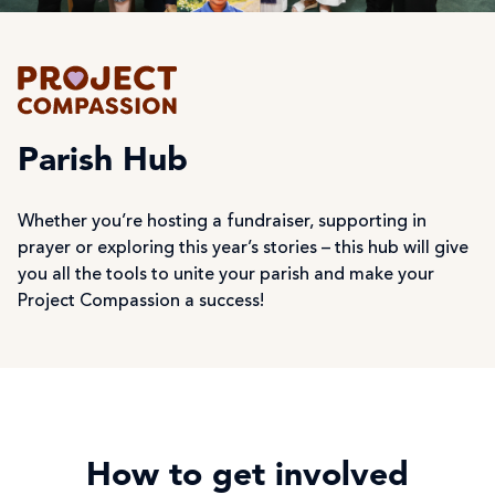
Parish Hub
Whether you’re hosting a fundraiser, supporting in
prayer or exploring this year’s stories – this hub will give
you all the tools to unite your parish and make your
Project Compassion a success!
How to get involved