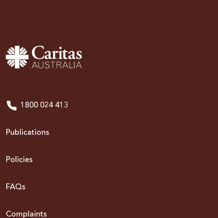
1800 024 413
Publications
Policies
FAQs
Complaints