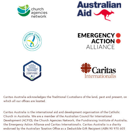
Caritas Australia acknowledges the Traditional Custodians of the land, past and present, on
which all our offices are located.
Caritas Australia is the international aid and development organisation of the Catholic
Church in Australia. We are a member of the Australian Council for International
Development (ACFID), the Church Agencies Network, the Fundraising Institute of Australia,
the Emergency Action Alliance and Caritas Internationalis. Caritas Australia is a charity
endorsed by the Australian Taxation Office as a Deductible Gift Recipient (ABN 90 970 605