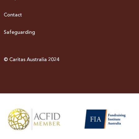
Contact
Safeguarding
© Caritas Australia 2024