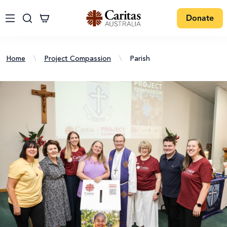
Donate
Home
\
Project Compassion
\
Parish