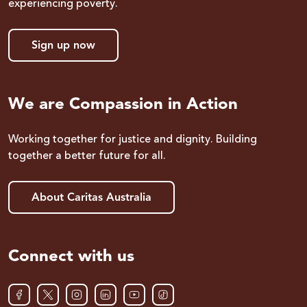
experiencing poverty.
Sign up now
We are Compassion in Action
Working together for justice and dignity. Building
together a better future for all.
About Caritas Australia
Connect with us