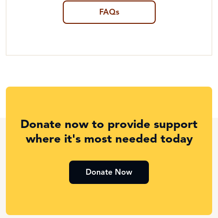
FAQs
Donate now to provide support
where it's most needed today
Donate Now