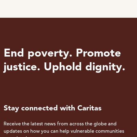
End poverty. Promote
justice. Uphold dignity.
Stay connected with Caritas
Receive the latest news from across the globe and
updates on how you can help vulnerable communities