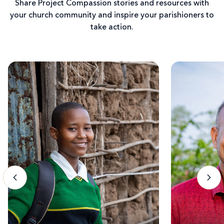
Share Project Compassion stories and resources with
your church community and inspire your parishioners to
take action.