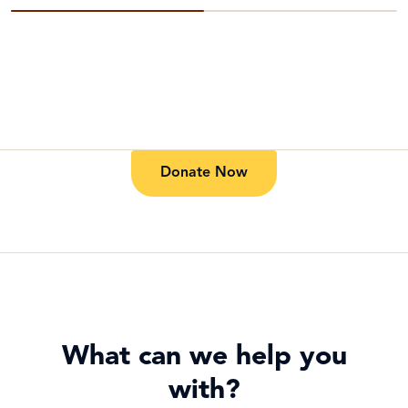
Donate Now
What can we help you
with?