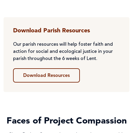
Download Parish Resources
Our parish resources will help foster faith and
action for social and ecological justice in your
parish throughout the 6 weeks of Lent.
Download Resources
Faces of Project Compassion