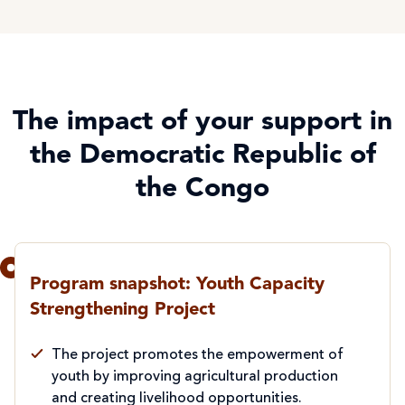
The impact of your support in
the Democratic Republic of
the Congo
Program snapshot: Youth Capacity
Strengthening Project
The project promotes the empowerment of
youth by improving agricultural production
and creating livelihood opportunities.