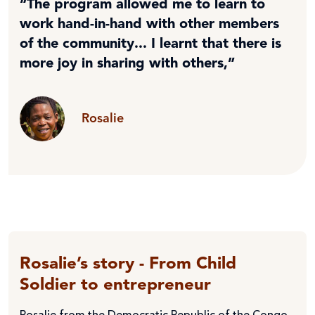
“The program allowed me to learn to
work hand-in-hand with other members
of the community... I learnt that there is
more joy in sharing with others,”
Rosalie
Rosalie’s story - From Child
Soldier to entrepreneur