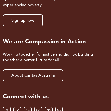
experiencing poverty.
Sign up now
We are Compassion in Action
Working together for justice and dignity. Building
together a better future for all.
About Caritas Australia
Connect with us