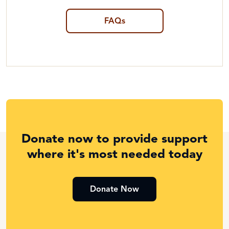
FAQs
Donate now to provide support
where it's most needed today
Donate Now