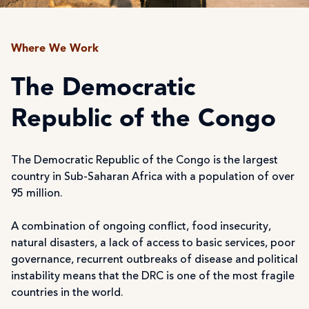
Where We Work
The Democratic
Republic of the Congo
The Democratic Republic of the Congo is the largest
country in Sub-Saharan Africa with a population of over
95 million.
A combination of ongoing conflict, food insecurity,
natural disasters, a lack of access to basic services, poor
governance, recurrent outbreaks of disease and political
instability means that the DRC is one of the most fragile
countries in the world.