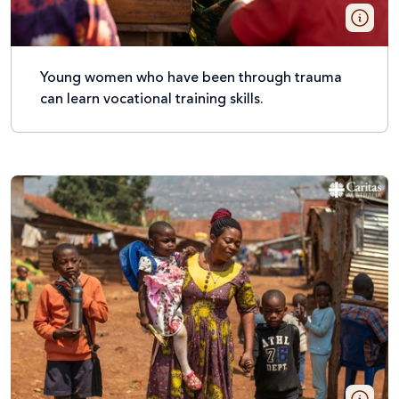
Young women who have been through trauma
can learn vocational training skills.