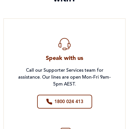
Speak with us
Call our Supporter Services team for
assistance. Our lines are open Mon-Fri 9am-
5pm AEST.
1800 024 413