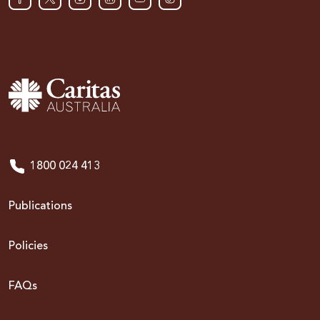
1800 024 413
Publications
Policies
FAQs