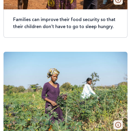
Families can improve their food security so that
their children don’t have to go to sleep hungry.