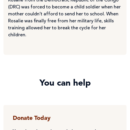
Rosalie from the Democratic Republic of the Congo
(DRC) was forced to become a child soldier when her
mother couldn’t afford to send her to school. When
Rosalie was finally free from her military life, skills
training allowed her to break the cycle for her
children.
You can help
Donate Today