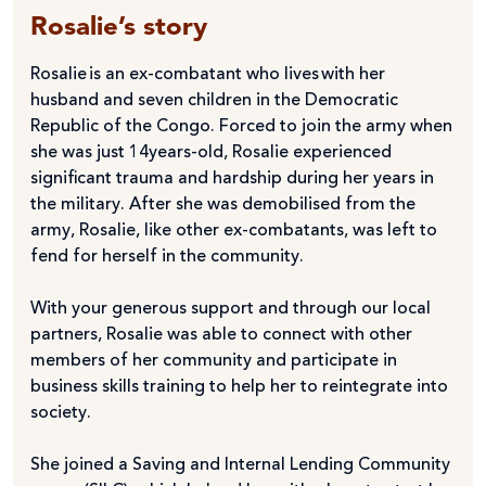
Rosalie’s story
Rosalie is an ex-combatant who lives with her
husband and seven children in the Democratic
Republic of the Congo. Forced to join the army when
she was just 14years-old, Rosalie experienced
significant trauma and hardship during her years in
the military. After she was demobilised from the
army, Rosalie, like other ex-combatants, was left to
fend for herself in the community.
With your generous support and through our local
partners, Rosalie was able to connect with other
members of her community and participate in
business skills training to help her to reintegrate into
society.
She joined a Saving and Internal Lending Community