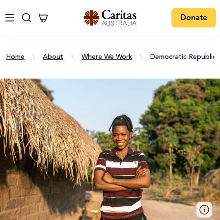
Donate
Home
\
About
\
Where We Work
\
Democratic Republic