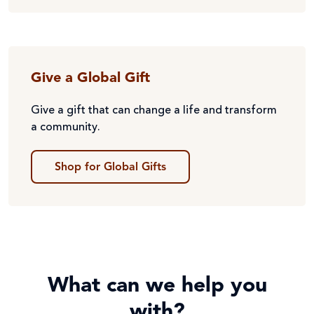
Give a Global Gift
Give a gift that can change a life and transform
a community.
Shop for Global Gifts
What can we help you
with?