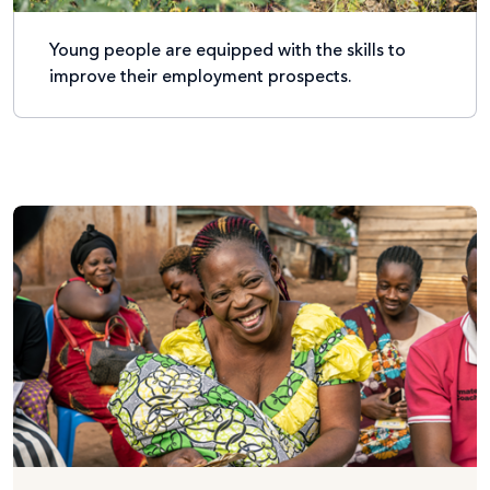
Young people are equipped with the skills to
improve their employment prospects.