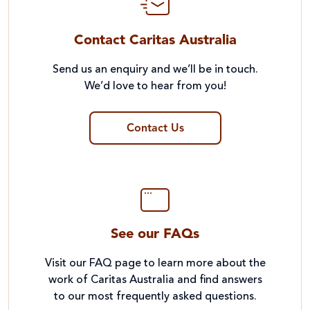
Contact Caritas Australia
Send us an enquiry and we’ll be in touch.
We’d love to hear from you!
Contact Us
See our FAQs
Visit our FAQ page to learn more about the
work of Caritas Australia and find answers
to our most frequently asked questions.