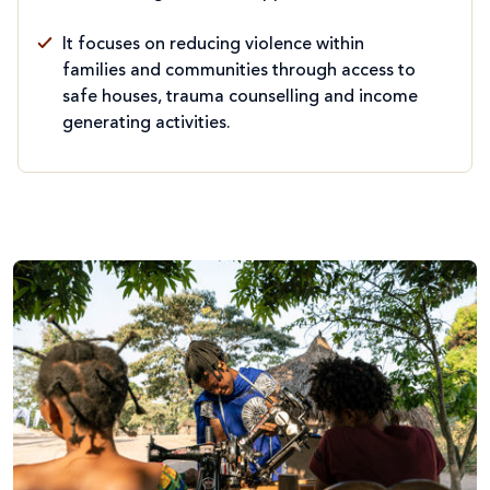
It focuses on reducing violence within
families and communities through access to
safe houses, trauma counselling and income
generating activities.