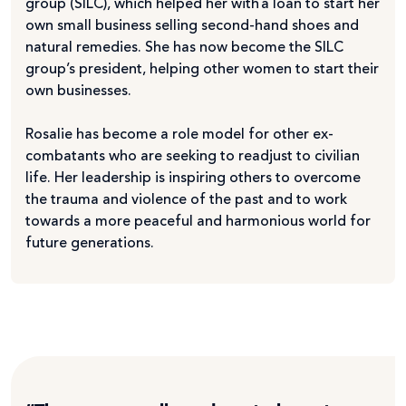
group (SILC), which helped her with a loan to start her
own small business selling second-hand shoes and
natural remedies. She has now become the SILC
group’s president, helping other women to start their
own businesses.
Rosalie has become a role model for other ex-
combatants who are seeking to readjust to civilian
life. Her leadership is inspiring others to overcome
the trauma and violence of the past and to work
towards a more peaceful and harmonious world for
future generations.