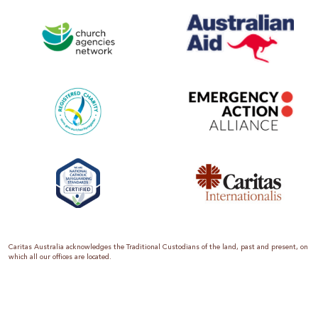
Caritas Australia acknowledges the Traditional Custodians of the land, past and present, on
which all our offices are located.
Caritas Australia is the international aid and development organisation of the Catholic
Church in Australia. We are a member of the Australian Council for International
Development (ACFID), the Church Agencies Network, the Fundraising Institute of Australia,
the Emergency Action Alliance and Caritas Internationalis. Caritas Australia is a charity