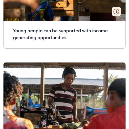
Young people can be supported with income
generating opportunities.