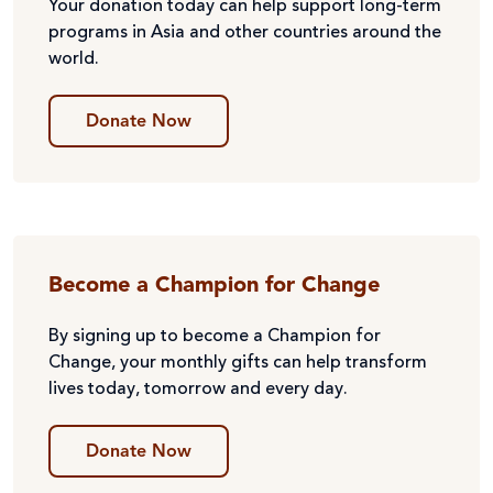
Your donation today can help support long-term
programs in Asia and other countries around the
world.
Donate Now
Become a Champion for Change
By signing up to become a Champion for
Change, your monthly gifts can help transform
lives today, tomorrow and every day.
Donate Now