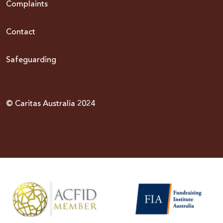
Complaints
Contact
Safeguarding
© Caritas Australia 2024