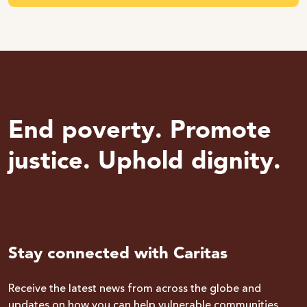
End poverty. Promote
justice. Uphold dignity.
Stay connected with Caritas
Receive the latest news from across the globe and
updates on how you can help vulnerable communities