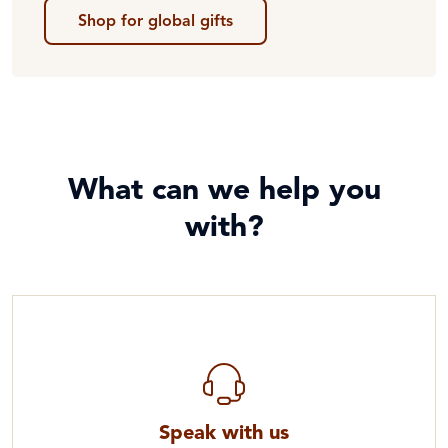
Shop for global gifts
What can we help you
with?
Speak with us