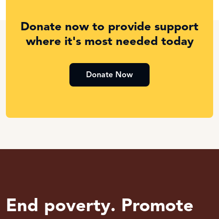
Donate now to provide support
where it's most needed today
Donate Now
End poverty. Promote