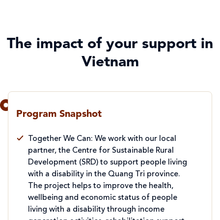
The impact of your support in
Vietnam
Program Snapshot
Together We Can: We work with our local
partner, the Centre for Sustainable Rural
Development (SRD) to support people living
with a disability in the Quang Tri province.
The project helps to improve the health,
wellbeing and economic status of people
living with a disability through income