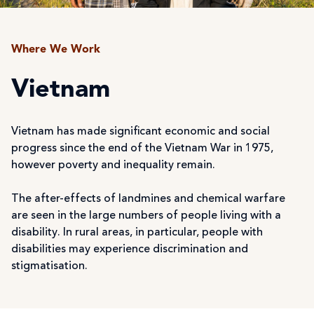
Where We Work
Vietnam
Vietnam has made significant economic and social
progress since the end of the Vietnam War in 1975,
however poverty and inequality remain.
The after-effects of landmines and chemical warfare
are seen in the large numbers of people living with a
disability. In rural areas, in particular, people with
disabilities may experience discrimination and
stigmatisation.