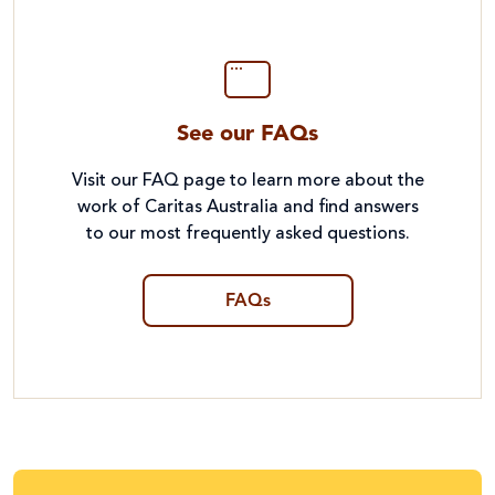
See our FAQs
Visit our FAQ page to learn more about the
work of Caritas Australia and find answers
to our most frequently asked questions.
FAQs