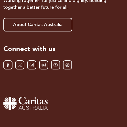
Working together for justice and dignity. Building
together a better future for all.
About Caritas Australia
Connect with us