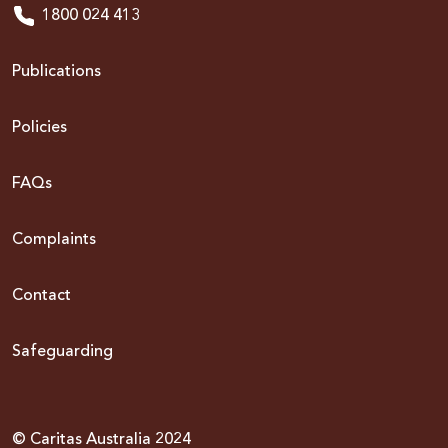
1800 024 413
Publications
Policies
FAQs
Complaints
Contact
Safeguarding
© Caritas Australia 2024