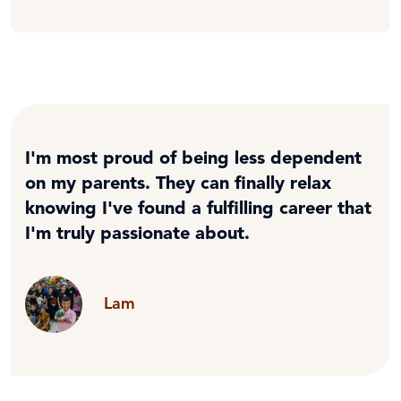
I'm most proud of being less dependent
on my parents. They can finally relax
knowing I've found a fulfilling career that
I'm truly passionate about.
Lam