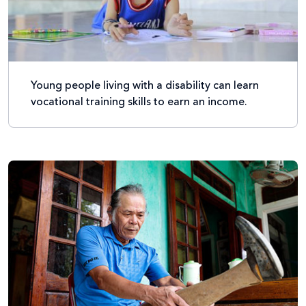
Young people living with a disability can learn
vocational training skills to earn an income.