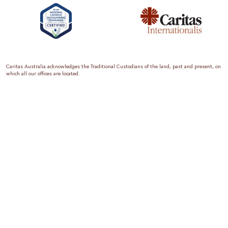
Caritas Australia acknowledges the Traditional Custodians of the land, past and present, on
which all our offices are located.
Caritas Australia is the international aid and development organisation of the Catholic
Church in Australia. We are a member of the Australian Council for International
Development (ACFID), the Church Agencies Network, the Fundraising Institute of Australia,
the Emergency Action Alliance and Caritas Internationalis. Caritas Australia is a charity
endorsed by the Australian Taxation Office as a Deductible Gift Recipient (ABN 90 970 605
069) with charity status. Donations of $2 or more are tax deductible.
We are accredited by the Australian Department of Foreign Affairs and Trade (DFAT),
responsible for managing Australia’s aid program. To maintain accreditation, all of our
systems, policies and processes are rigorously reviewed by the Australian Government.
Caritas Australia is proud to be a founding member of the Emergency Action Alliance. The
Emergency Action Alliance is a collective of Australian based aid organisations that uses its
reach and resources to save lives around the world. Together, we raise more money, for
greater impact.