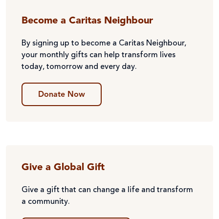
Become a Caritas Neighbour
By signing up to become a Caritas Neighbour,
your monthly gifts can help transform lives
today, tomorrow and every day.
Donate Now
Give a Global Gift
Give a gift that can change a life and transform
a community.