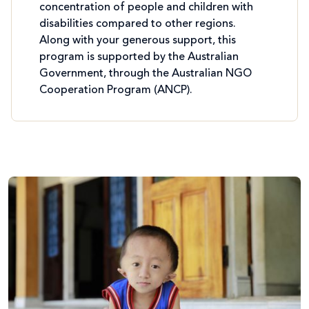
concentration of people and children with
disabilities compared to other regions.
Along with your generous support, this
program is supported by the Australian
Government, through the Australian NGO
Cooperation Program (ANCP).