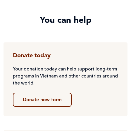
You can help
Donate today
Your donation today can help support long-term
programs in Vietnam and other countries around
the world.
Donate now form