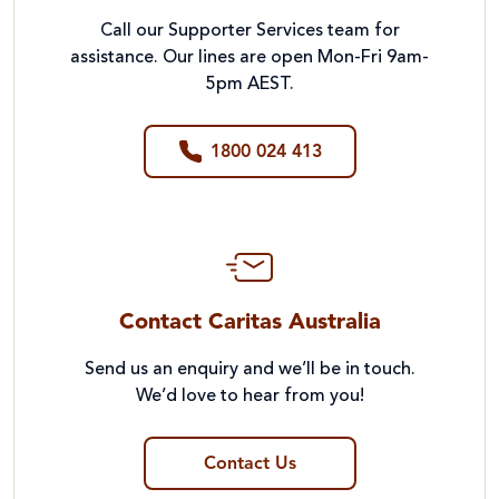
Call our Supporter Services team for
assistance. Our lines are open Mon-Fri 9am-
5pm AEST.
1800 024 413
Contact Caritas Australia
Send us an enquiry and we’ll be in touch.
We’d love to hear from you!
Contact Us