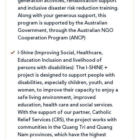
generation activities, rehabilitation support
and inclusive disaster risk reduction training.
Along with your generous support, this
program is supported by the Australian
Government, through the Australian NGO
Cooperation Program (ANCP)
I-Shine (Improving Social, Healthcare,
Education Inclusion and livelihood of
persons with disabilities): The I-SHINE +
project is designed to support people with
disabilities, especially children, youth, and
women, to improve their capacity to enjoy a
safe living environment, improved
education, health care and social services.
With the support of our partner, Catholic
Relief Services (CRS), the project works with
communities in the Quang Tri and Quang
Nam provinces, which have the highest