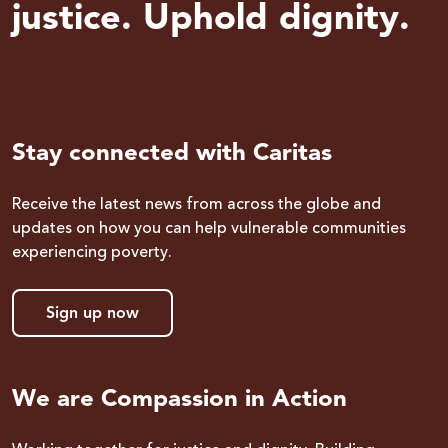
justice. Uphold dignity.
Stay connected with Caritas
Receive the latest news from across the globe and
updates on how you can help vulnerable communities
experiencing poverty.
Sign up now
We are Compassion in Action