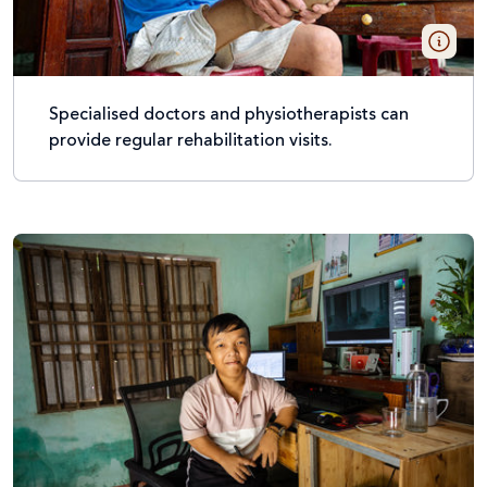
Specialised doctors and physiotherapists can
provide regular rehabilitation visits.