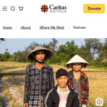
Donate
Home
\
About
\
Where We Work
\
Vietnam