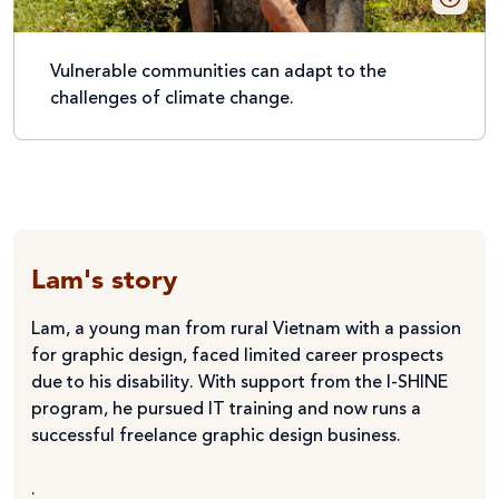
Vulnerable communities can adapt to the
challenges of climate change.
Lam's story
Lam, a young man from rural Vietnam with a passion
for graphic design, faced limited career prospects
due to his disability. With support from the I-SHINE
program, he pursued IT training and now runs a
successful freelance graphic design business.
.