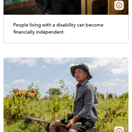
People living with a disability can become
financially independent.