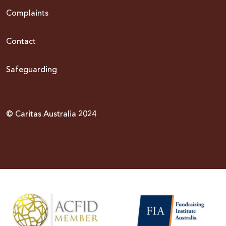
Complaints
Contact
Safeguarding
© Caritas Australia 2024