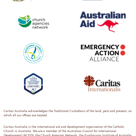
Caritas Australia acknowledges the Traditional Custodians of the land, past and present, on
which all our offices are located.
Caritas Australia is the international aid and development organisation of the Catholic
Church in Australia. We are a member of the Australian Council for International
Development (ACFID), the Church Agencies Network, the Fundraising Institute of Australia,