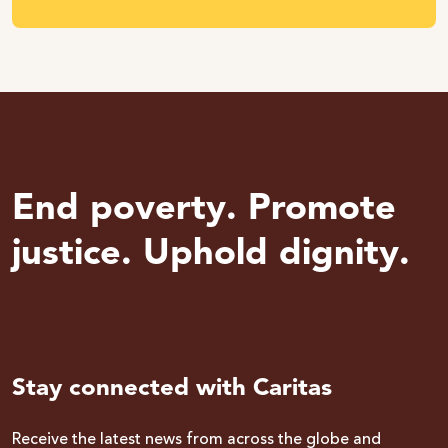
End poverty. Promote
justice. Uphold dignity.
Stay connected with Caritas
Receive the latest news from across the globe and