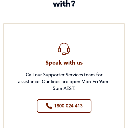
with?
Speak with us
Call our Supporter Services team for
assistance. Our lines are open Mon-Fri 9am-
5pm AEST.
1800 024 413