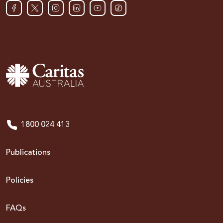
1800 024 413
Publications
Policies
FAQs