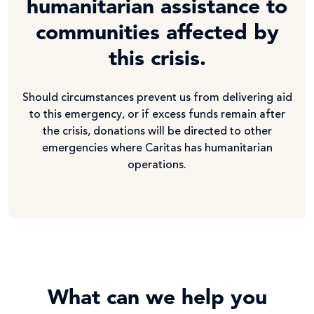
humanitarian assistance to
communities affected by
this crisis.
Should circumstances prevent us from delivering aid
to this emergency, or if excess funds remain after
the crisis, donations will be directed to other
emergencies where Caritas has humanitarian
operations.
What can we help you