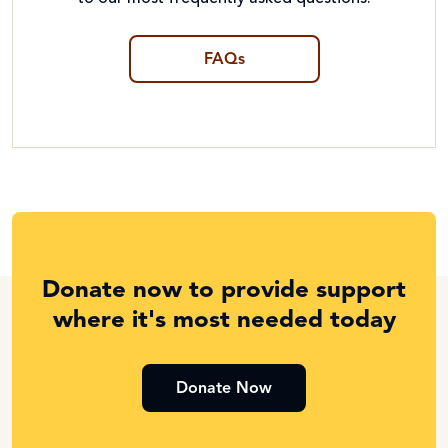
FAQs
Donate now to provide support
where it's most needed today
Donate Now