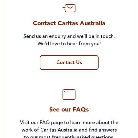
Contact Caritas Australia
Send us an enquiry and we’ll be in touch.
We’d love to hear from you!
Contact Us
See our FAQs
Visit our FAQ page to learn more about the
work of Caritas Australia and find answers
to our most frequently asked questions.