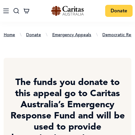
Donate
Home
\
Donate
\
Emergency Appeals
\
Democratic Rep
The funds you donate to
this appeal go to Caritas
Australia’s Emergency
Response Fund and will be
used to provide