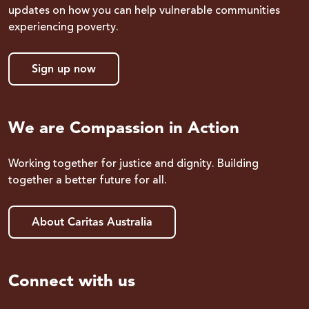
updates on how you can help vulnerable communities
experiencing poverty.
Sign up now
We are Compassion in Action
Working together for justice and dignity. Building
together a better future for all.
About Caritas Australia
Connect with us