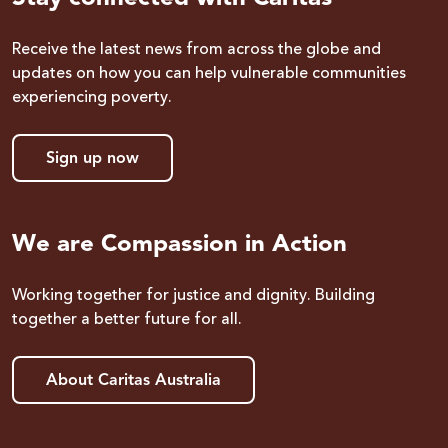
Receive the latest news from across the globe and
updates on how you can help vulnerable communities
experiencing poverty.
Sign up now
We are Compassion in Action
Working together for justice and dignity. Building
together a better future for all.
About Caritas Australia