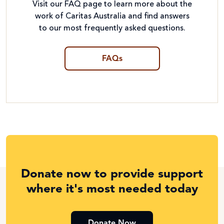
Visit our FAQ page to learn more about the
work of Caritas Australia and find answers
to our most frequently asked questions.
FAQs
Donate now to provide support
where it's most needed today
Donate Now