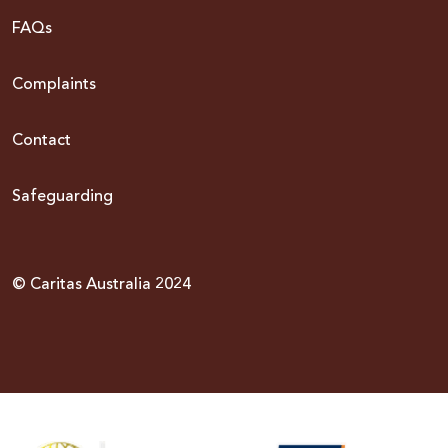
FAQs
Complaints
Contact
Safeguarding
© Caritas Australia 2024