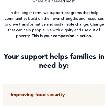
where it is needed most.
In the longer term, we support programs that help
communities build on their own strengths and resources
to drive transformative and sustainable change. Change
that can help people live with dignity and rise out of
poverty.
This is your compassion in action.
Your support helps families in
need by:
Improving food security