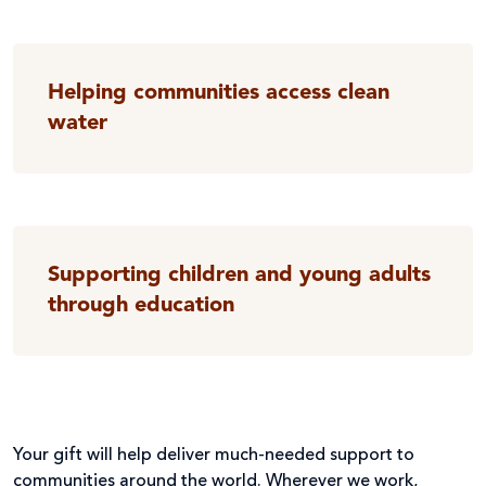
Helping communities access clean
water
Supporting children and young adults
through education
Your gift will help deliver much-needed support to
communities around the world. Wherever we work,