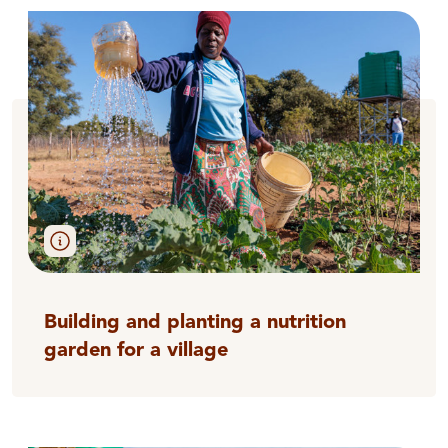
Building and planting a nutrition
garden for a village