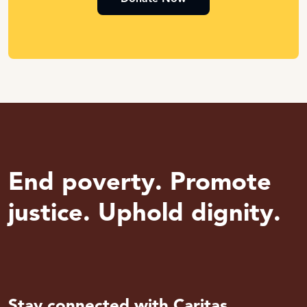
End poverty. Promote
justice. Uphold dignity.
Stay connected with Caritas