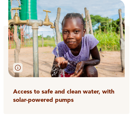
Access to safe and clean water, with
solar-powered pumps