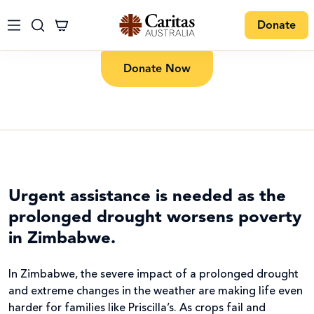
Donate
Donate Now
Urgent assistance is needed as the
prolonged drought worsens poverty
in Zimbabwe.
In Zimbabwe, the severe impact of a prolonged drought
and extreme changes in the weather are making life even
harder for families like Priscilla’s. As crops fail and