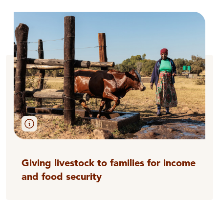
Giving livestock to families for income
and food security