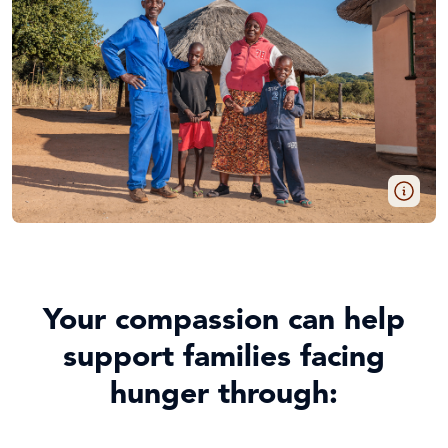
Your compassion can help
support families facing
hunger through: