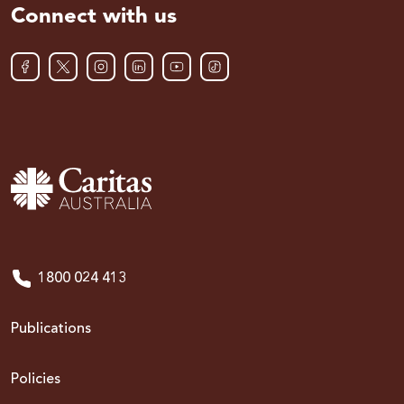
Connect with us
1800 024 413
Publications
Policies