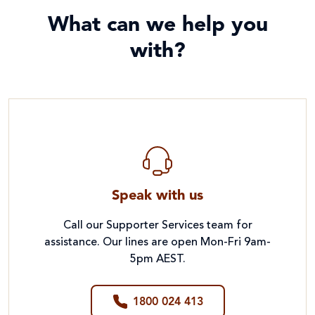
What can we help you
with?
Speak with us
Call our Supporter Services team for
assistance. Our lines are open Mon-Fri 9am-
5pm AEST.
1800 024 413