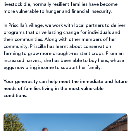
livestock die, normally resilient families have become
more vulnerable to hunger and financial insecurity.
In Priscilla’s village, we work with local partners to deliver
programs that drive lasting change for individuals and
their communities. Along with other members of her
community, Priscilla has learnt about conservation
farming to grow more drought-resistant crops. From an
increased harvest, she has been able to buy hens, whose
eggs now bring income to support her family.
Your generosity can help meet the immediate and future
needs of families living in the most vulnerable
conditions.