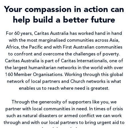
Your compassion in action can
help build a better future
For 60 years, Caritas Australia has worked hand in hand
with the most marginalised communities across Asia,
Africa, the Pacific and with First Australian communities
to confront and overcome the challenges of poverty.
Caritas Australia is part of Caritas Internationalis, one of
the largest humanitarian networks in the world with over
160 Member Organisations. Working through this global
network of local partners and Church networks is what
enables us to reach where need is greatest.
Through the generosity of supporters like you, we
partner with local communities in need. In times of crisis
such as natural disasters or armed conflict we can work
through and with our local partners to bring urgent aid to