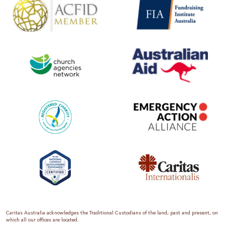
Caritas Australia acknowledges the Traditional Custodians of the land, past and present, on
which all our offices are located.