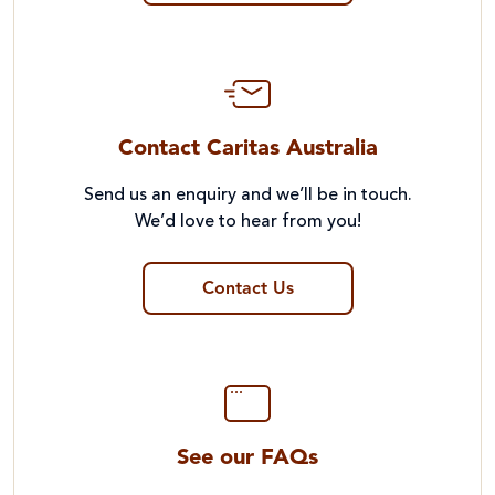
Contact Caritas Australia
Send us an enquiry and we’ll be in touch.
We’d love to hear from you!
Contact Us
See our FAQs