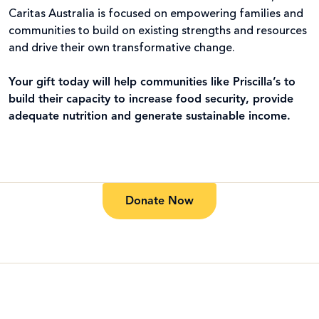
Caritas Australia is focused on empowering families and
communities to build on existing strengths and resources
and drive their own transformative change.
Your gift today will help communities like Priscilla’s to
build their capacity to increase food security, provide
adequate nutrition and generate sustainable income.
Donate Now