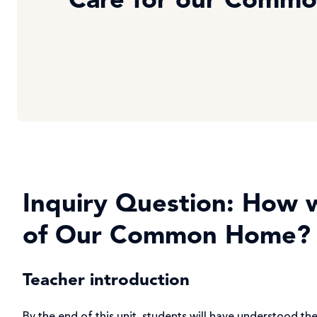
Care for our Comm
Inquiry Question: How wi
of Our Common Home?
Teacher introduction