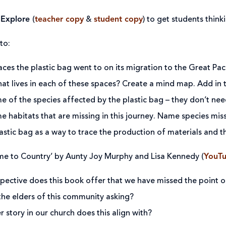
 Explore
(
teacher copy
&
student copy
) to get students think
to:
laces the plastic bag went to on its migration to the Great Pa
t lives in each of these spaces? Create a mind map. Add in 
 of the species affected by the plastic bag – they don’t ne
 habitats that are missing in this journey. Name species mis
astic bag as a way to trace the production of materials and th
e to Country’ by Aunty Joy Murphy and Lisa Kennedy (
YouT
ective does this book offer that we have missed the point of
the elders of this community asking?
 story in our church does this align with?