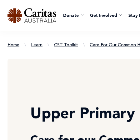
Donate
Get Involved
Stay 
Home
\
Learn
\
CST Toolkit
\
Care For Our Common 
Upper Primary