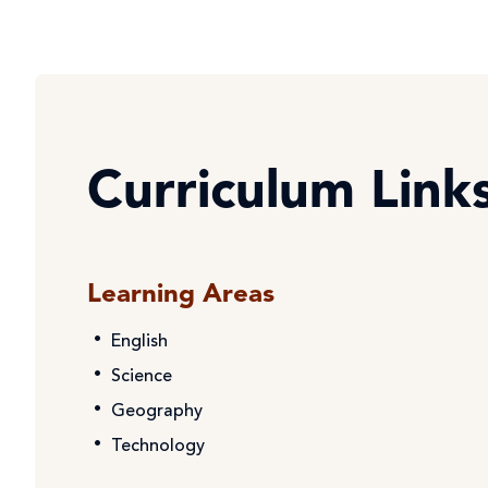
Curriculum Link
Learning Areas
English
Science
Geography
Technology