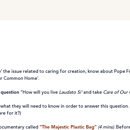
’ the issue related to caring for creation, know about Pope F
ur Common Home’.
 question
“How will you live
Laudato Si’
and take
Care of Ou
what they will need to know in order to answer this questi
e for it?)
ocumentary called
“The Majestic Plastic Bag”
(4 mins)
. Befor