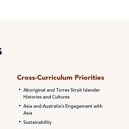
s
Cross-Curriculum Priorities
Aboriginal and Torres Strait Islander
Histories and Cultures
Asia and Australia’s Engagement with
Asia
Sustainability