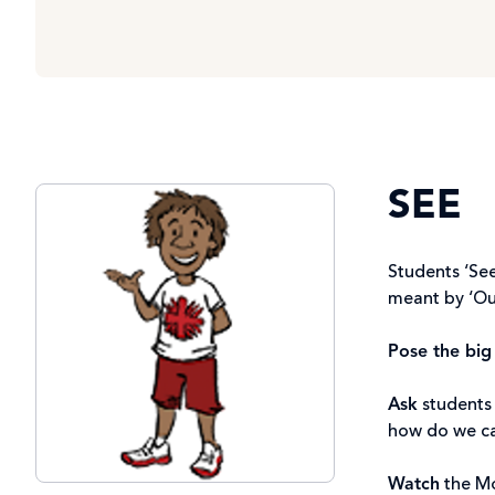
SEE
Students ‘See
meant by ‘O
Pose the big
Ask
students 
how do we car
Watch
the M