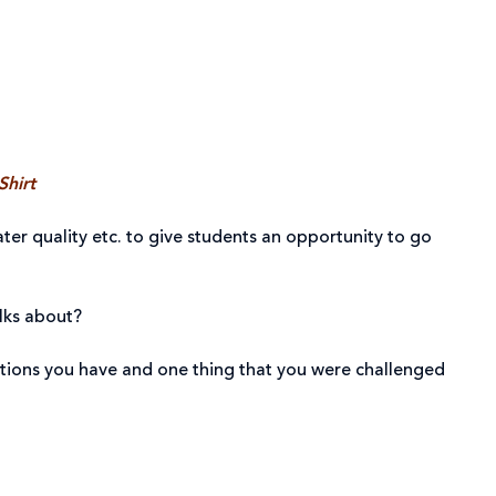
Shirt
ter quality etc. to give students an opportunity to go
alks about?
estions you have and one thing that you were challenged