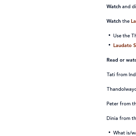
Watch
and d
Watch
the
La
Use the Th
Laudato S
Read or wat
Tati from Ind
Thandolwayo
Peter from t
Dinia from th
What is/w