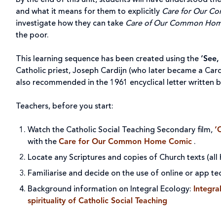
By the end of this unit, students will have understood t
and what it means for them to explicitly
Care for Our 
investigate how they can take
Care of Our Common Ho
the poor.
This learning sequence has been created using the
‘See,
Catholic priest, Joseph Cardijn (who later became a Card
also recommended in the 1961 encyclical letter written 
Teachers, before you start:
Watch the Catholic Social Teaching Secondary film,
‘
with the
Care for Our Common Home Comic
.
Locate any Scriptures and copies of Church texts (all
Familiarise and decide on the use of online or app te
Background information on Integral Ecology:
Integr
spirituality of Catholic Social Teaching