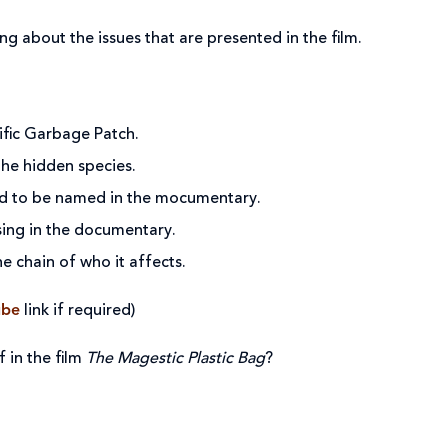
ing about the issues that are presented in the film.
cific Garbage Patch.
the hidden species.
ed to be named in the mocumentary.
sing in the documentary.
e chain of who it affects.
ube
link if required)
 in the film
The Magestic Plastic Bag
?