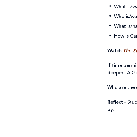
What is/w
Who is/wa
What is/h
How is Ca
Watch
The St
If time permi
deeper. A Go
Who are the u
Reflect
- Stu
by.