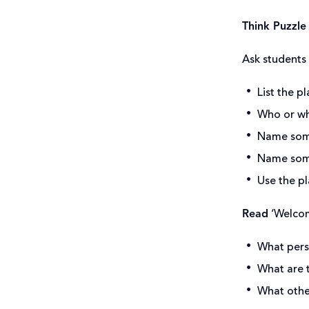
Think Puzzle
Ask students 
List the p
Who or wha
Name some
Name some
Use the pl
Read
‘Welcom
What persp
What are 
What other