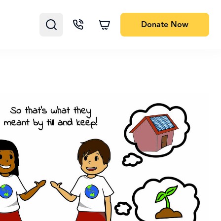
Donate
Now