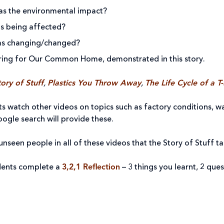
as the environmental impact?
s being affected?
as changing/changed?
ring for Our Common Home, demonstrated in this story.
ory of Stuff
,
Plastics You Throw Away
,
The Life Cycle of a T-
ts watch other videos on topics such as factory conditions, wa
ogle search will provide these.
nseen people in all of these videos that the Story of Stuff t
dents complete a
3,2,1 Reflection
– 3 things you learnt, 2 qu