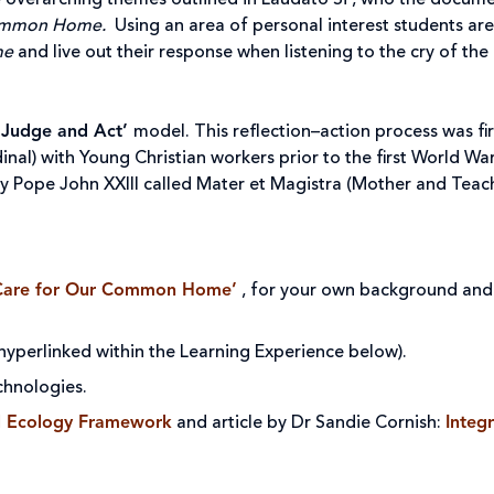
he overarching themes outlined in Laudato Si’, who the docume
Common Home.
Using an area of personal interest students are
me
and live out their response when listening to the cry of the
 Judge and Act’
model. This reflection–action process was fi
inal) with Young Christian workers prior to the first World W
by Pope John XXIII called Mater et Magistra (Mother and Teach
Care for Our Common Home’
, for your own background and 
 hyperlinked within the Learning Experience below).
chnologies.
al Ecology Framework
and article by Dr Sandie Cornish:
Integr