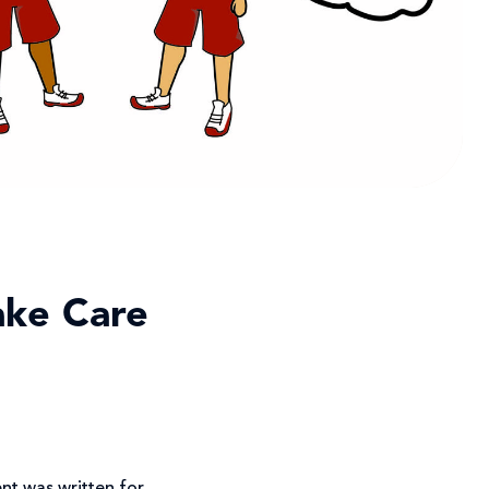
take Care