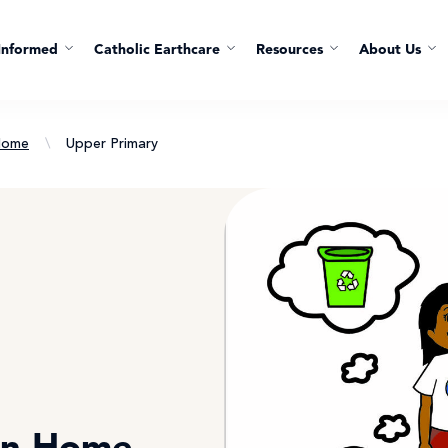
Informed
Catholic Earthcare
Resources
About Us
Home
\
Upper Primary