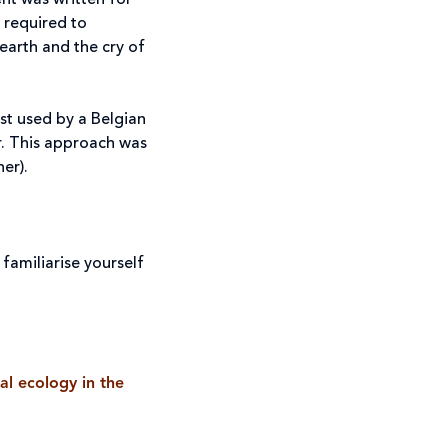
nt was written for
 required to
 earth and the cry of
rst used by a Belgian
ar. This approach was
er).
familiarise yourself
al ecology in the