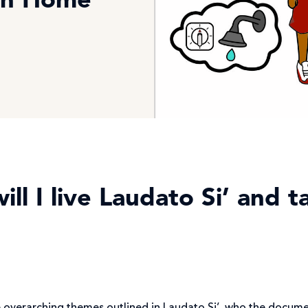
on Home
ll I live Laudato Si’ and 