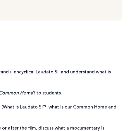
rancis’ encyclical Laudato Si, and understand what is
r Common Home
? to students.
on. (What is Laudato Si’? what is our Common Home and
e or after the film, discuss what a mocumentary is.