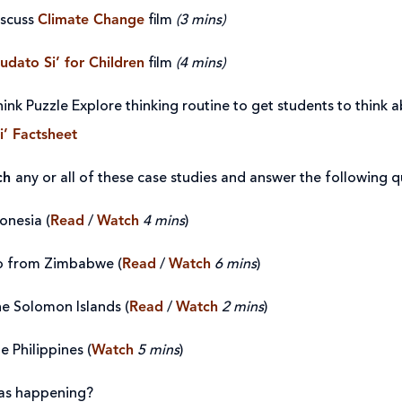
iscuss
Climate Change
film
(3 mins)
udato Si’ for Children
film
(4 mins)
ink Puzzle Explore thinking routine to get students to think 
i’ Factsheet
ch
any or all of these case studies and answer the following q
onesia (
Read
/
Watch
4 mins
)
 from Zimbabwe (
Read
/
Watch
6 mins
)
he Solomon Islands (
Read
/
Watch
2 mins
)
e Philippines (
Watch
5 mins
)
as happening?