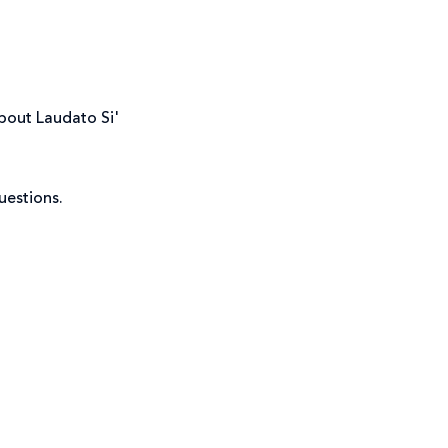
about Laudato Si'
uestions.