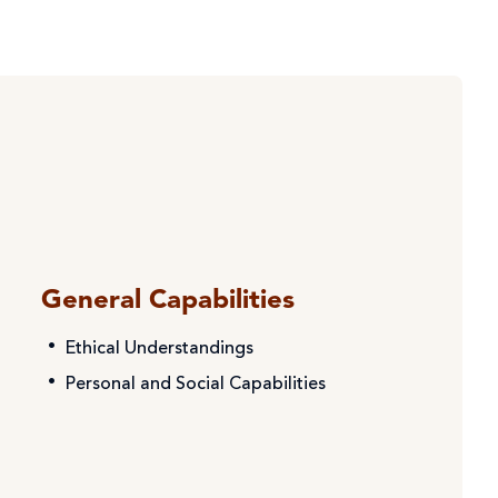
General Capabilities
Ethical Understandings
Personal and Social Capabilities