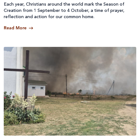
Each year, Christians around the world mark the Season of
Creation from 1 September to 4 October, a time of prayer,
reflection and action for our common home.
Read More