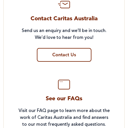
Contact Caritas Australia
Send us an enquiry and we’ll be in touch.
We’d love to hear from you!
Contact Us
See our FAQs
Visit our FAQ page to learn more about the
work of Caritas Australia and find answers
to our most frequently asked questions.