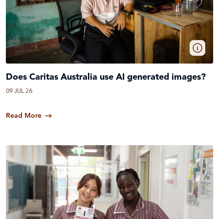
Does Caritas Australia use AI generated images?
09 JUL 26
Read More