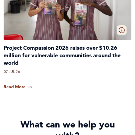
Project Compassion 2026 raises over $10.26
million for vulnerable communities around the
world
07 JUL 26
Read More
What can we help you