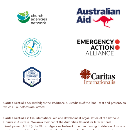
Caritas Australia acknowledges the Traditional Custodians of the land, past and present, on
which all our offices are located.
Caritas Australia is the international aid and development organisation of the Catholic
Church in Australia. We are a member of the Australian Council for International
Development (ACFID), the Church Agencies Network, the Fundraising Institute of Australia,