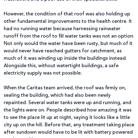
However, the condition of that roof was also holding up
other fundamental improvements to the health centre. It
had no running water because harnessing rainwater
runoff from the roof to fill water tanks was not an option.
Not only would the water have been rusty, but much of it
would never have reached gutters for catchment, as
much of it was winding up inside the buildings instead.
Alongside this, without watertight buildings, a safe
electricity supply was not possible.
When the Caritas team arrived, the roof was firmly on,
sealing the building, which had also been newly
repainted. Several water tanks were up and running, and
the lights were on. People described how amazing it was
to see the place lit up at night, saying it looks like a little
city up on the hill. Before that, any treatment taking place
after sundown would have to be lit with battery powered