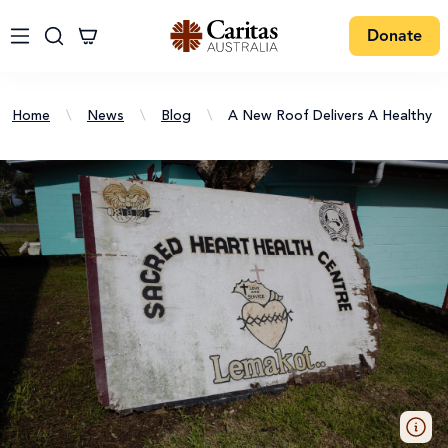
Donate
Home
\
News
\
Blog
\
A New Roof Delivers A Healthy 