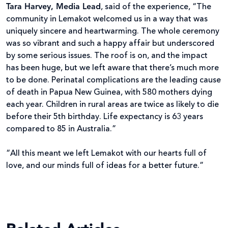
Tara Harvey, Media Lead
, said of the experience, “The
community in Lemakot welcomed us in a way that was
uniquely sincere and heartwarming. The whole ceremony
was so vibrant and such a happy affair but underscored
by some serious issues. The roof is on, and the impact
has been huge, but we left aware that there’s much more
to be done. Perinatal complications are the leading cause
of death in Papua New Guinea, with 580 mothers dying
each year. Children in rural areas are twice as likely to die
before their 5th birthday. Life expectancy is 63 years
compared to 85 in Australia.”
“All this meant we left Lemakot with our hearts full of
love, and our minds full of ideas for a better future.”