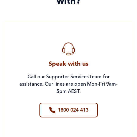
with?
Speak with us
Call our Supporter Services team for
assistance. Our lines are open Mon-Fri 9am-
5pm AEST.
1800 024 413