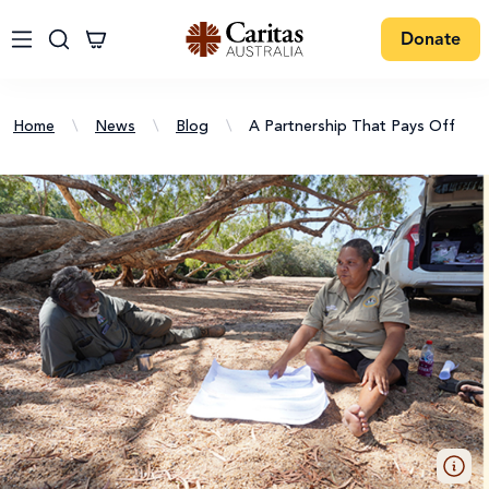
Donate
Home
\
News
\
Blog
\
A Partnership That Pays Off