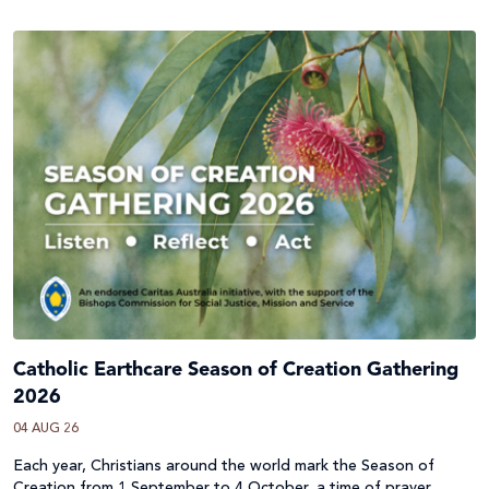
Catholic Earthcare Season of Creation Gathering
2026
04 AUG 26
Each year, Christians around the world mark the Season of
Creation from 1 September to 4 October, a time of prayer,