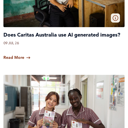
Does Caritas Australia use AI generated images?
09 JUL 26
Read More