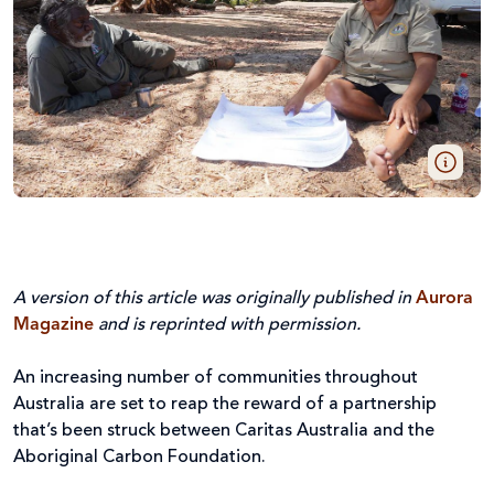
A version of this article was originally published in
Aurora
Magazine
and is reprinted with permission.
An increasing number of communities throughout
Australia are set to reap the reward of a partnership
that’s been struck between Caritas Australia and the
Aboriginal Carbon Foundation.