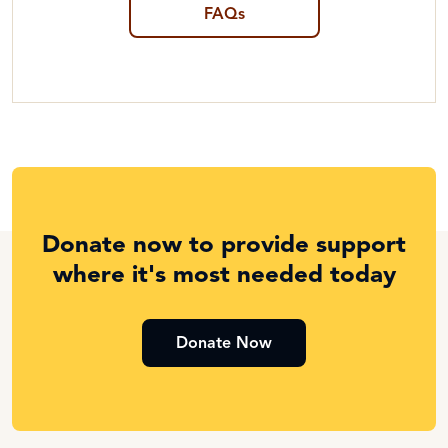
FAQs
Donate now to provide support
where it's most needed today
Donate Now