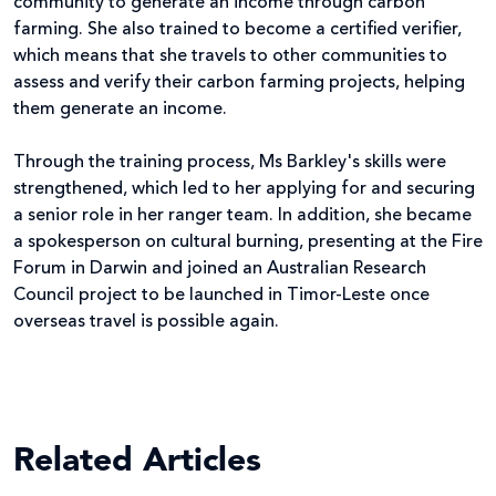
community to generate an income through carbon
farming. She also trained to become a certified verifier,
which means that she travels to other communities to
assess and verify their carbon farming projects, helping
them generate an income.
Through the training process, Ms Barkley's skills were
strengthened, which led to her applying for and securing
a senior role in her ranger team. In addition, she became
a spokesperson on cultural burning, presenting at the Fire
Forum in Darwin and joined an Australian Research
Council project to be launched in Timor-Leste once
overseas travel is possible again.
Related Articles