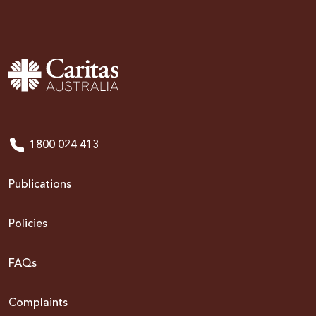
1800 024 413
Publications
Policies
FAQs
Complaints