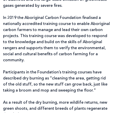
gases generated by severe fires.
In 2019 the Aboriginal Carbon Foundation finalised a
nationally accredited training course to enable Aboriginal
carbon farmers to manage and lead their own carbon
projects. This training course was developed to respond
to the knowledge and build on the skills of Aboriginal
rangers and supports them to verify the environmental,
social and cultural benefits of carbon farming for a
community.
Participants in the Foundation’s training courses have
described dry burning as "cleaning the area, getting rid
of the old stuff, so the new stuff can grow back, just like
taking a broom and mop and sweeping the floor."
As a result of the dry burning, more wildlife returns, new
green shoots, and different breeds of plants regenerate