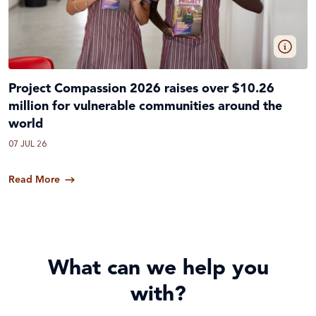
Project Compassion 2026 raises over $10.26
million for vulnerable communities around the
world
07 JUL 26
Read More
What can we help you
with?