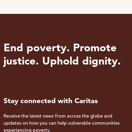
End poverty. Promote
justice. Uphold dignity.
Stay connected with Caritas
Receive the latest news from across the globe and
updates on how you can help vulnerable communities
experiencing poverty.