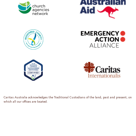
Caritas Australia acknowledges the Traditional Custodians of the land, past and present, on
which all our offices are located.
Caritas Australia is the international aid and development organisation of the Catholic
Church in Australia. We are a member of the Australian Council for International
Development (ACFID), the Church Agencies Network, the Fundraising Institute of Australia,
the Emergency Action Alliance and Caritas Internationalis. Caritas Australia is a charity
endorsed by the Australian Taxation Office as a Deductible Gift Recipient (ABN 90 970 605
069) with charity status. Donations of $2 or more are tax deductible.