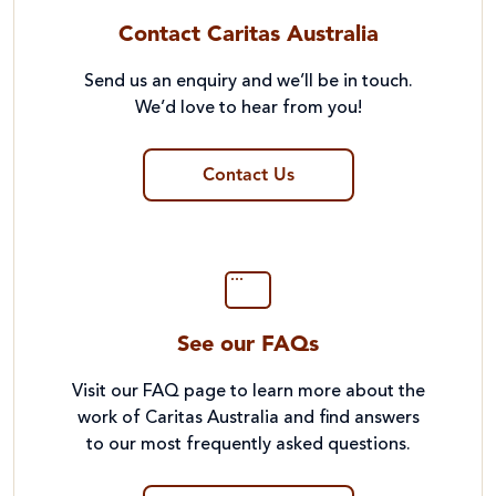
Contact Caritas Australia
Send us an enquiry and we’ll be in touch.
We’d love to hear from you!
Contact Us
See our FAQs
Visit our FAQ page to learn more about the
work of Caritas Australia and find answers
to our most frequently asked questions.