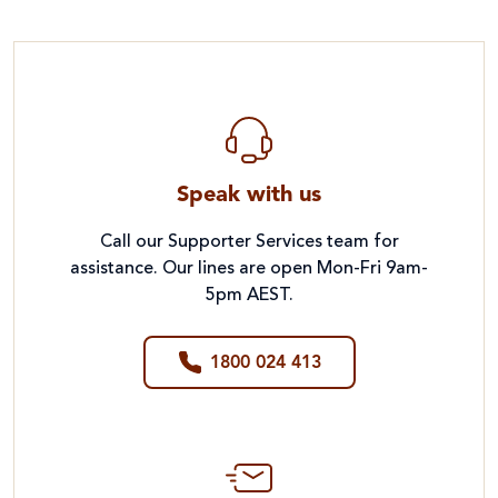
Speak with us
Call our Supporter Services team for
assistance. Our lines are open Mon-Fri 9am-
5pm AEST.
1800 024 413