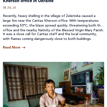
Kherson office in Ukraine
08 JUL 26
Recently, heavy shelling in the village of Zelenivka caused a
large fire near the Caritas Kherson office. With temperatures
exceeding 50°C, the blaze spread quickly, threatening both the
office and the nearby Nativity of the Blessed Virgin Mary Parish.
It was a close call for Caritas staff and the local community,
with flames coming dangerously close to both buildings.
Read More