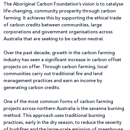
The Aboriginal Carbon Foundation’s vision is to catalyse
life-changing, community prosperity through carbon
farming. It achieves this by supporting the ethical trade
of carbon credits between communities, large
corporations and government organisations across
Australia that are seeking to be carbon neutral.
Over the past decade, growth in the carbon farming
industry has seen a significant increase in carbon offset
projects on offer. Through carbon farming, local
communities carry out traditional fire and land
management practices and earn an income by
generating carbon credits.
One of the most common forms of carbon farming
projects across northern Australia is the savanna burning
method. This approach uses traditional burning
practices, early in the dry season, to reduce the severity
of bushfires and the large-scale emission of greenhouse