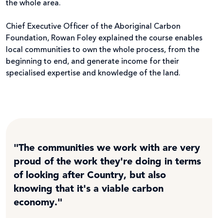
the whole area.
Chief Executive Officer of the Aboriginal Carbon
Foundation, Rowan Foley explained the course enables
local communities to own the whole process, from the
beginning to end, and generate income for their
specialised expertise and knowledge of the land.
"The communities we work with are very
proud of the work they're doing in terms
of looking after Country, but also
knowing that it's a viable carbon
economy."