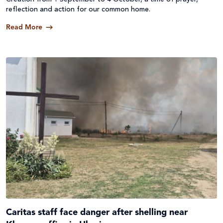
reflection and action for our common home.
Read More
Caritas staff face danger after shelling near