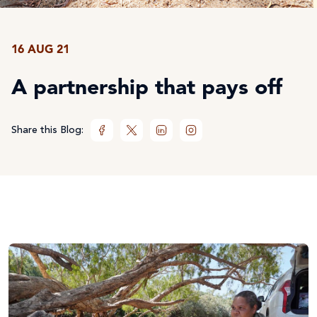
16 AUG 21
A partnership that pays off
Share this Blog: