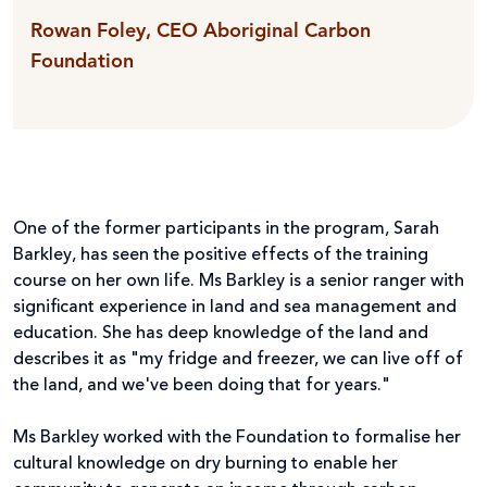
Rowan Foley, CEO Aboriginal Carbon
Foundation
One of the former participants in the program, Sarah
Barkley, has seen the positive effects of the training
course on her own life. Ms Barkley is a senior ranger with
significant experience in land and sea management and
education. She has deep knowledge of the land and
describes it as "my fridge and freezer, we can live off of
the land, and we've been doing that for years."
Ms Barkley worked with the Foundation to formalise her
cultural knowledge on dry burning to enable her