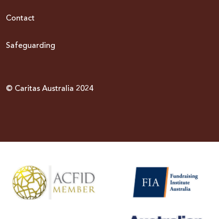
Contact
Safeguarding
© Caritas Australia 2024