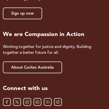
Sign up now
We are Compassion in Action
Working together for justice and dignity. Building
together a better future for all.
About Caritas Australia
Connect with us