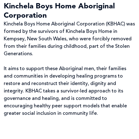
Kinchela Boys Home Aboriginal
Corporation
Kinchela Boys Home Aboriginal Corporation (KBHAC) was
formed by the survivors of Kinchela Boys Home in
Kempsey, New South Wales, who were forcibly removed
from their families during childhood, part of the Stolen
Generations.
It aims to support these Aboriginal men, their families
and communities in developing healing programs to
restore and reconstruct their identity, dignity and
integrity. KBHAC takes a survivor-led approach to its
governance and healing, and is committed to
encouraging healthy peer support models that enable
greater social inclusion in community life.