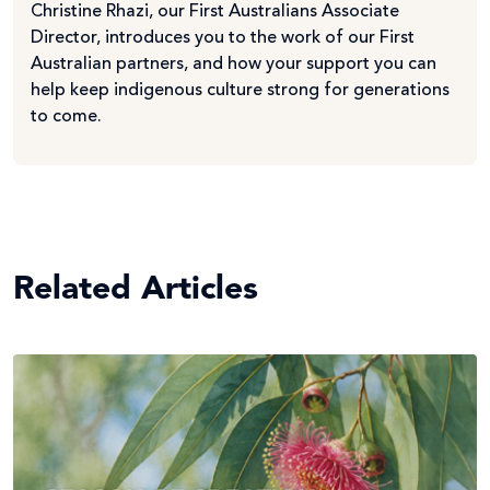
Christine Rhazi, our First Australians Associate
Director, introduces you to the work of our First
Australian partners, and how your support you can
help keep indigenous culture strong for generations
to come.
Related Articles