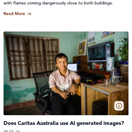
with flames coming dangerously close to both buildings.
Read More
Does Caritas Australia use AI generated images?
09 JUL 26