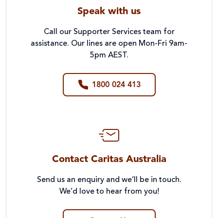
Speak with us
Call our Supporter Services team for
assistance. Our lines are open Mon-Fri 9am-
5pm AEST.
1800 024 413
Contact Caritas Australia
Send us an enquiry and we’ll be in touch.
We’d love to hear from you!