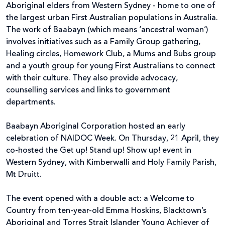
Aboriginal elders from Western Sydney - home to one of
the largest urban First Australian populations in Australia.
The work of Baabayn (which means ‘ancestral woman’)
involves initiatives such as a Family Group gathering,
Healing circles, Homework Club, a Mums and Bubs group
and a youth group for young First Australians to connect
with their culture. They also provide advocacy,
counselling services and links to government
departments.
Baabayn Aboriginal Corporation hosted an early
celebration of NAIDOC Week. On Thursday, 21 April, they
co-hosted the Get up! Stand up! Show up! event in
Western Sydney, with Kimberwalli and Holy Family Parish,
Mt Druitt.
The event opened with a double act: a Welcome to
Country from ten-year-old Emma Hoskins, Blacktown’s
Aboriginal and Torres Strait Islander Young Achiever of