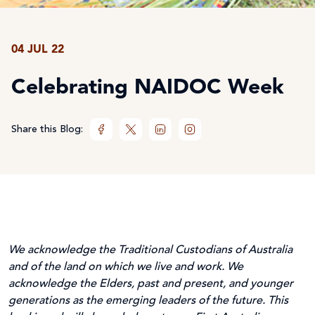
04 JUL 22
Celebrating NAIDOC Week
Share this Blog:
We acknowledge the Traditional Custodians of Australia
and of the land on which we live and work. We
acknowledge the Elders, past and present, and younger
generations as the emerging leaders of the future. This