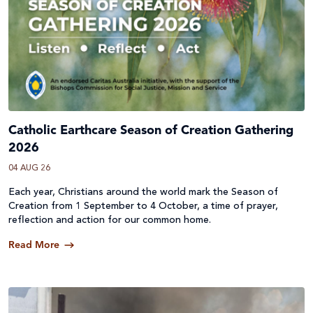
Catholic Earthcare Season of Creation Gathering
2026
04 AUG 26
Each year, Christians around the world mark the Season of
Creation from 1 September to 4 October, a time of prayer,
reflection and action for our common home.
Read More