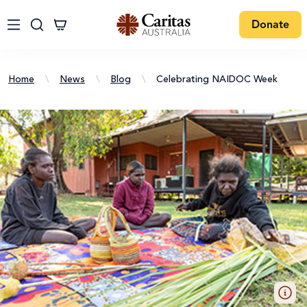
Donate
Home
\
News
\
Blog
\
Celebrating NAIDOC Week