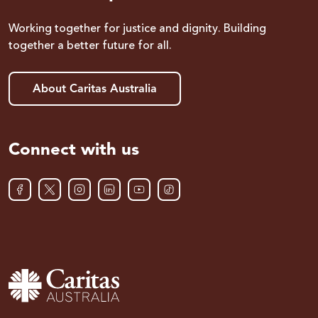
Working together for justice and dignity. Building
together a better future for all.
About Caritas Australia
Connect with us