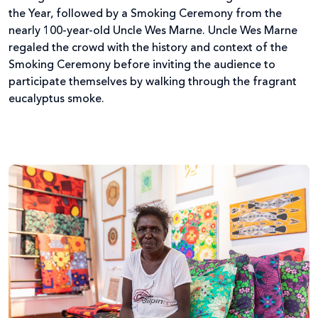
the Year, followed by a Smoking Ceremony from the
nearly 100-year-old Uncle Wes Marne. Uncle Wes Marne
regaled the crowd with the history and context of the
Smoking Ceremony before inviting the audience to
participate themselves by walking through the fragrant
eucalyptus smoke.