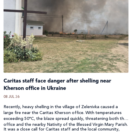
Caritas staff face danger after shelling near
Kherson office in Ukraine
08 JUL 26
Recently, heavy shelling in the village of Zelenivka caused a
large fire near the Caritas Kherson office. With temperatures
exceeding 50°C, the blaze spread quickly, threatening both the
office and the nearby Nativity of the Blessed Virgin Mary Parish.
It was a close call for Caritas staff and the local community,