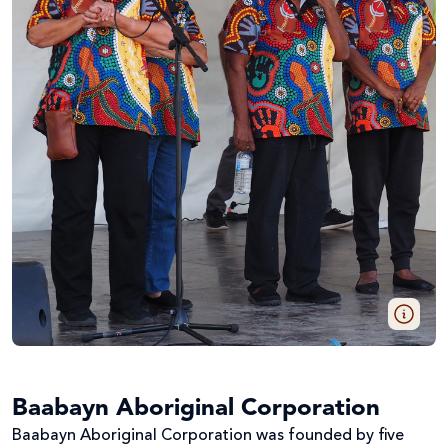
Baabayn Aboriginal Corporation
Baabayn Aboriginal Corporation was founded by five