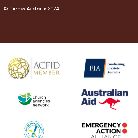
© Caritas Australia 2024