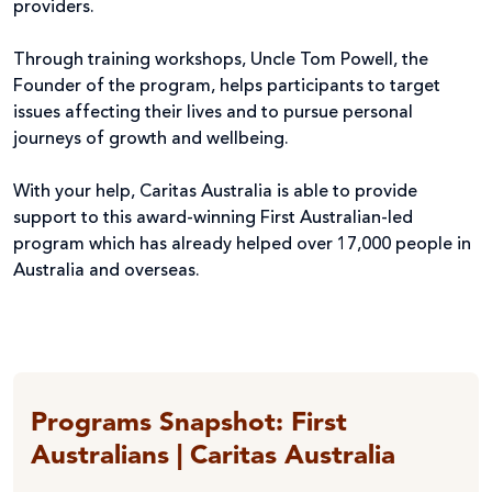
providers.
Through training workshops, Uncle Tom Powell, the
Founder of the program, helps participants to target
issues affecting their lives and to pursue personal
journeys of growth and wellbeing.
With your help, Caritas Australia is able to provide
support to this award-winning First Australian-led
program which has already helped over 17,000 people in
Australia and overseas.
Programs Snapshot: First
Australians | Caritas Australia