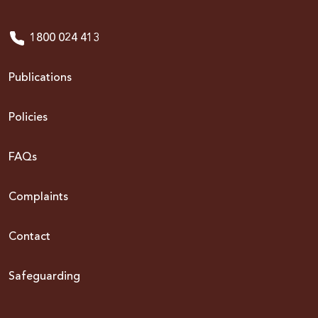
1800 024 413
Publications
Policies
FAQs
Complaints
Contact
Safeguarding