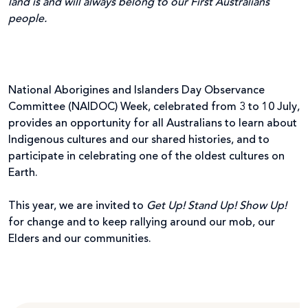
land is and will always belong to our First Australians
people.
National Aborigines and Islanders Day Observance
Committee (NAIDOC) Week, celebrated from 3 to 10 July,
provides an opportunity for all Australians to learn about
Indigenous cultures and our shared histories, and to
participate in celebrating one of the oldest cultures on
Earth.
This year, we are invited to
Get Up! Stand Up! Show Up!
for change and to keep rallying around our mob, our
Elders and our communities.