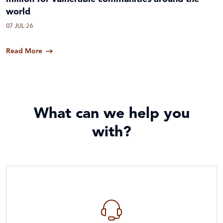
world
07 JUL 26
Read More
What can we help you
with?