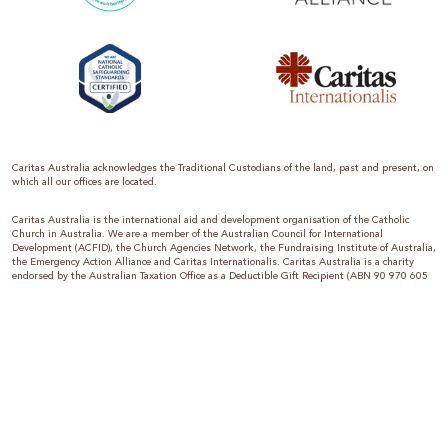
Caritas Australia acknowledges the Traditional Custodians of the land, past and present, on
which all our offices are located.
Caritas Australia is the international aid and development organisation of the Catholic
Church in Australia. We are a member of the Australian Council for International
Development (ACFID), the Church Agencies Network, the Fundraising Institute of Australia,
the Emergency Action Alliance and Caritas Internationalis. Caritas Australia is a charity
endorsed by the Australian Taxation Office as a Deductible Gift Recipient (ABN 90 970 605
069) with charity status. Donations of $2 or more are tax deductible.
We are accredited by the Australian Department of Foreign Affairs and Trade (DFAT),
responsible for managing Australia’s aid program. To maintain accreditation, all of our
systems, policies and processes are rigorously reviewed by the Australian Government.
Caritas Australia is proud to be a founding member of the Emergency Action Alliance. The
Emergency Action Alliance is a collective of Australian based aid organisations that uses its
reach and resources to save lives around the world. Together, we raise more money, for
greater impact.