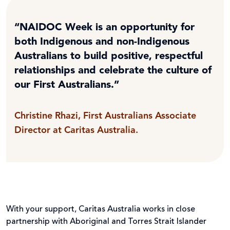
“NAIDOC Week is an opportunity for
both Indigenous and non-Indigenous
Australians to build positive, respectful
relationships and celebrate the culture of
our First Australians.”
Christine Rhazi, First Australians Associate
Director at Caritas Australia.
With your support, Caritas Australia works in close
partnership with Aboriginal and Torres Strait Islander