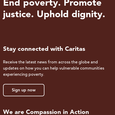
End poverty. Promote
justice. Uphold dignity.
Stay connected with Caritas
Receive the latest news from across the globe and
updates on how you can help vulnerable communities
experiencing poverty.
Sign up now
We are Compassion in Action