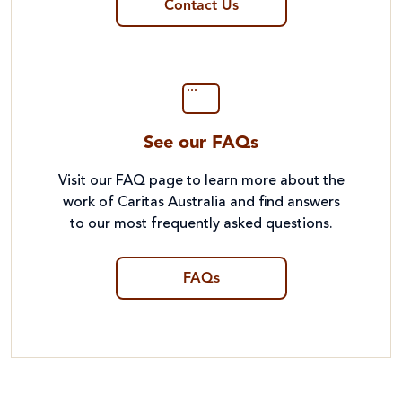
Contact Us
See our FAQs
Visit our FAQ page to learn more about the
work of Caritas Australia and find answers
to our most frequently asked questions.
FAQs