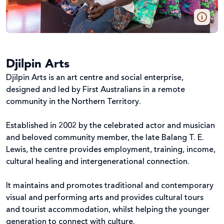
Djilpin Arts
Djilpin Arts is an art centre and social enterprise,
designed and led by First Australians in a remote
community in the Northern Territory.
Established in 2002 by the celebrated actor and musician
and beloved community member, the late Balang T. E.
Lewis, the centre provides employment, training, income,
cultural healing and intergenerational connection.
It maintains and promotes traditional and contemporary
visual and performing arts and provides cultural tours
and tourist accommodation, whilst helping the younger
generation to connect with culture.