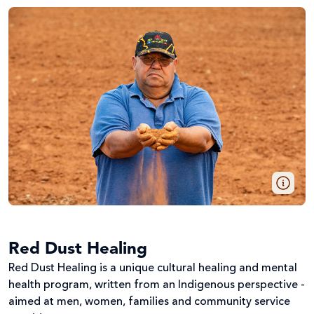
Red Dust Healing
Red Dust Healing is a unique cultural healing and mental
health program, written from an Indigenous perspective -
aimed at men, women, families and community service