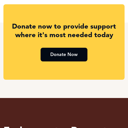
Donate now to provide support
where it's most needed today
Donate Now