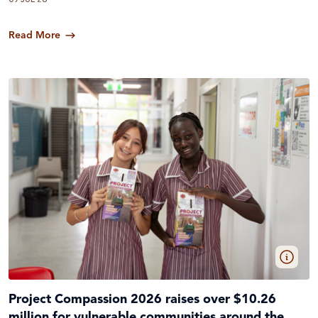
Read More
Project Compassion 2026 raises over $10.26
million for vulnerable communities around the