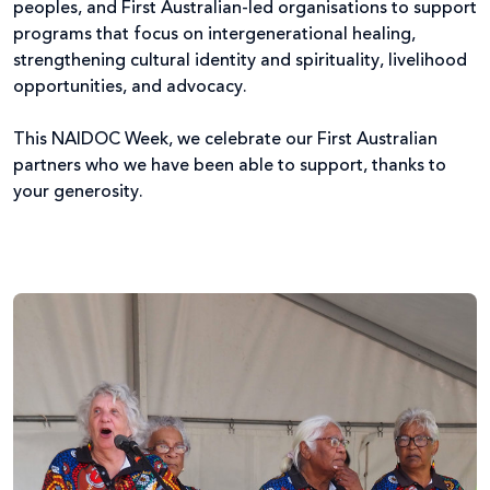
peoples, and First Australian-led organisations to support
programs that focus on intergenerational healing,
strengthening cultural identity and spirituality, livelihood
opportunities, and advocacy.
This NAIDOC Week, we celebrate our First Australian
partners who we have been able to support, thanks to
your generosity.