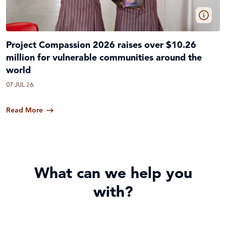
Project Compassion 2026 raises over $10.26
million for vulnerable communities around the
world
07 JUL 26
Read More
What can we help you
with?