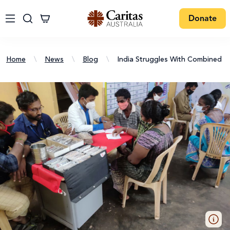
Donate
Home
\
News
\
Blog
\
India Struggles With Combined 