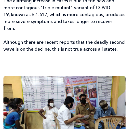
The alarming increase in cases is due to the new and
more contagious "triple mutant" variant of COVID-
19, known as B.1.617, which is more contagious, produces
more severe symptoms and takes longer to recover
from.
Although there are recent reports that the deadly second
wave is on the decline, this is not true across all states.