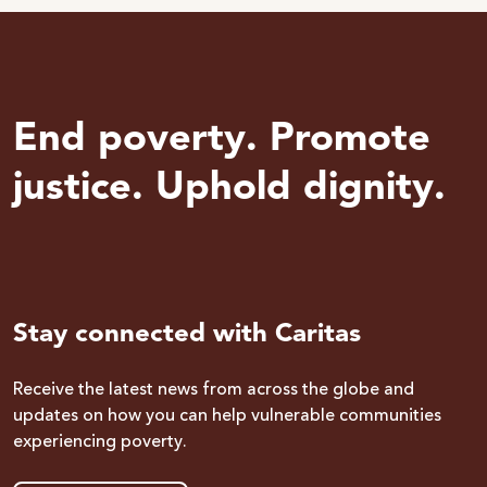
End poverty. Promote
justice. Uphold dignity.
Stay connected with Caritas
Receive the latest news from across the globe and
updates on how you can help vulnerable communities
experiencing poverty.