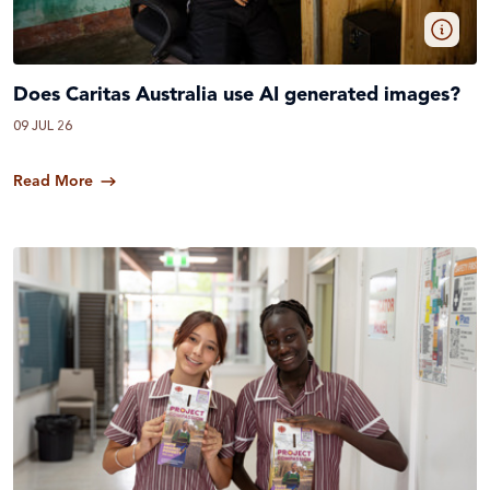
Does Caritas Australia use AI generated images?
09 JUL 26
Read More