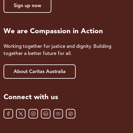
Sign up now
We are Compassion in Action
Working together for justice and dignity. Building
together a better future for all.
About Caritas Australia
Connect with us