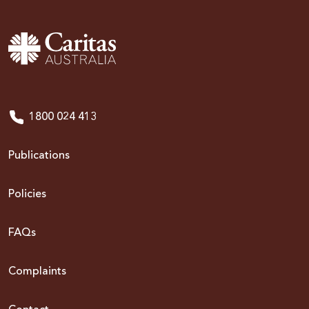
1800 024 413
Publications
Policies
FAQs
Complaints