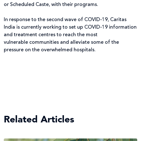
or Scheduled Caste, with their programs.
In response to the second wave of COVID-19, Caritas
India is currently working to set up COVID-19 information
and treatment centres to reach the most
vulnerable communities and alleviate some of the
pressure on the overwhelmed hospitals.
Related Articles