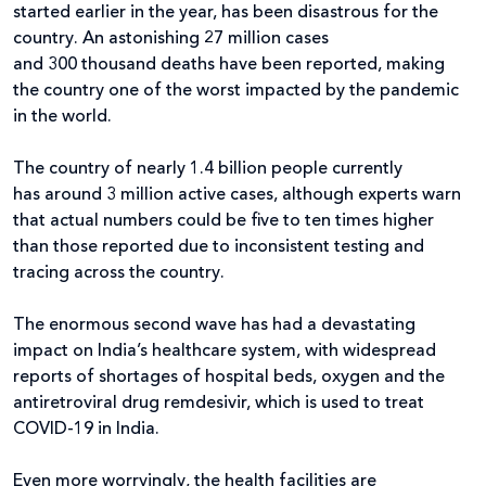
started earlier in the year, has been disastrous for the
country. An astonishing 27 million cases
and 300 thousand deaths have been reported, making
the country one of the worst impacted by the pandemic
in the world.
The country of nearly 1.4 billion people currently
has around 3 million active cases, although experts warn
that actual numbers could be five to ten times higher
than those reported due to inconsistent testing and
tracing across the country.
The enormous second wave has had a devastating
impact on India’s healthcare system, with widespread
reports of shortages of hospital beds, oxygen and the
antiretroviral drug remdesivir, which is used to treat
COVID-19 in India.
Even more worryingly, the health facilities are