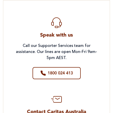
Speak with us
Call our Supporter Services team for
assistance. Our lines are open Mon-Fri 9am-
5pm AEST.
1800 024 413
Contact Caritas Australia