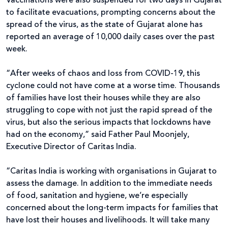
Vaccinations were also suspended for two days in Gujarat
to facilitate evacuations, prompting concerns about the
spread of the virus, as the state of Gujarat alone has
reported an average of 10,000 daily cases over the past
week.
“After weeks of chaos and loss from COVID-19, this
cyclone could not have come at a worse time. Thousands
of families have lost their houses while they are also
struggling to cope with not just the rapid spread of the
virus, but also the serious impacts that lockdowns have
had on the economy,” said Father Paul Moonjely,
Executive Director of Caritas India.
“Caritas India is working with organisations in Gujarat to
assess the damage. In addition to the immediate needs
of food, sanitation and hygiene, we’re especially
concerned about the long-term impacts for families that
have lost their houses and livelihoods. It will take many