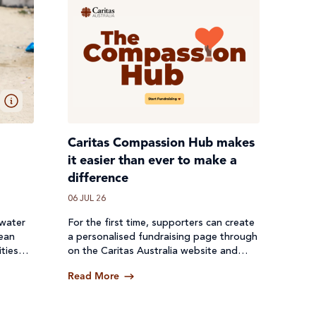
Caritas Compassion Hub makes
it easier than ever to make a
difference
06 JUL 26
 water
For the first time, supporters can create
lean
a personalised fundraising page through
ties
on the Caritas Australia website and
een cut
receive donations directly through a
Read More
secure online platform.