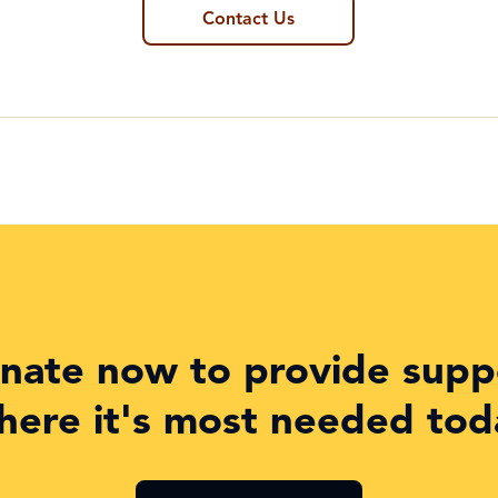
Contact Us
nate now to provide supp
here it's most needed tod