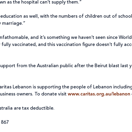
 own as the hospital can’t supply them.”
education as well, with the numbers of children out of schoo
ly marriage.”
nfathomable, and it’s something we haven’t seen since World Wa
 fully vaccinated, and this vaccination figure doesn’t fully a
support from the Australian public after the Beirut blast last
”
 Caritas Lebanon is supporting the people of Lebanon includin
usiness owners. To donate visit
www.caritas.org.au/lebanon
tralia are tax deductible.
4 867