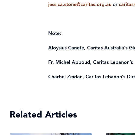
jessica.stone@caritas.org.au
or
carita
Note:
Aloysius Canete, Caritas Australia’s G
Fr. Michel Abboud, Caritas Lebanon’s 
Charbel Zeidan, Caritas Lebanon’s Dire
Related Articles