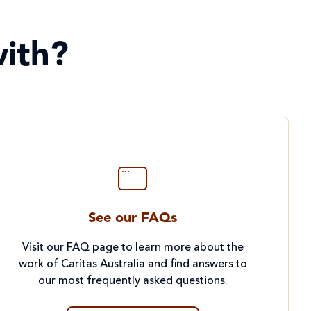
ith?
See our FAQs
Visit our FAQ page to learn more about the
work of Caritas Australia and find answers to
our most frequently asked questions.