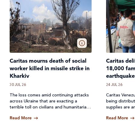
Caritas mourns death of social
Caritas del
worker killed in missile strike in
18,000 fami
Kharkiv
earthquake
30 JUL 26
24 JUL 26
The loss comes amid continuing attacks
Caritas Venezu
across
Ukraine
that are exacting a
being distribu
terrible toll on civilians and humanitarian
supplies are ar
workers.
Read More
Read More