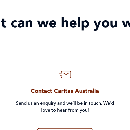
t can we help you w
Contact Caritas Australia
Send us an enquiry and we’ll be in touch. We’d
love to hear from you!