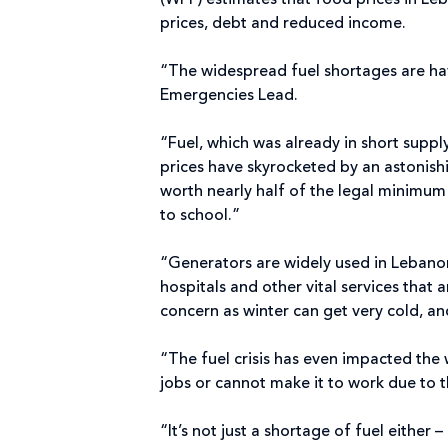
(WFP) estimates that food prices in Le
prices, debt and reduced income.
“The widespread fuel shortages are hav
Emergencies Lead.
“Fuel, which was already in short suppl
prices have skyrocketed by an astonish
worth nearly half of the legal minimu
to school.”
“Generators are widely used in Lebanon 
hospitals and other vital services that 
concern as winter can get very cold, a
“The fuel crisis has even impacted the
jobs or cannot make it to work due to th
“It’s not just a shortage of fuel eithe