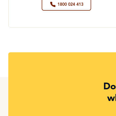
1800 024 413
Do
w