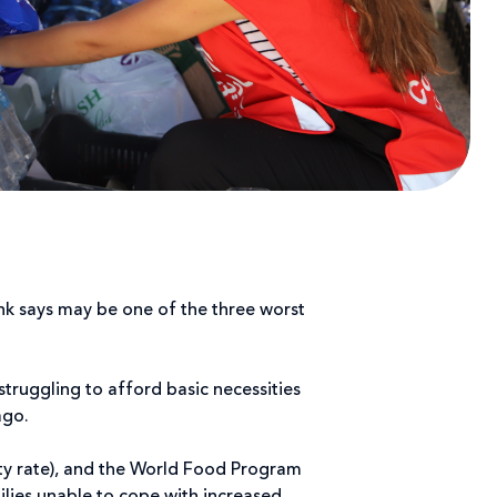
nk says may be one of the three worst
struggling to afford basic necessities
ago.
ty rate), and the World Food Program