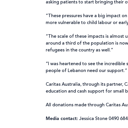
asking patients to start bringing their
“These pressures have a big impact on 
more vulnerable to child labour or ear
“The scale of these impacts is almost u
around a third of the population is now
refugees in the country as well.”
“I was heartened to see the incredible 
people of Lebanon need our support.
Caritas Australia, through its partner,
education and cash support for small b
All donations made through Caritas Aus
Media contact:
Jessica Stone 0490 68