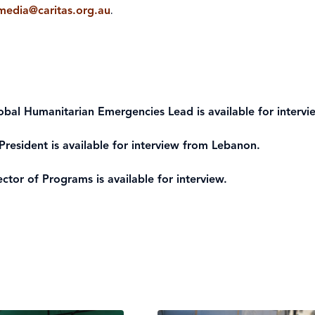
smedia@caritas.org.au
.
lobal Humanitarian Emergencies Lead is available for intervi
President is available for interview from Lebanon.
ctor of Programs is available for interview.