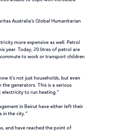
ilies unable to cope with increased
ritas Australia’s Global Humanitarian
ricity more expensive as well. Petrol
 year. Today, 20 litres of petrol are
 commute to work or transport children
now it’s not just households, but even
n the generators. This is a serious
electricity to run heating.”
ement in Beirut have either left their
 in the city.”
ons, and have reached the point of