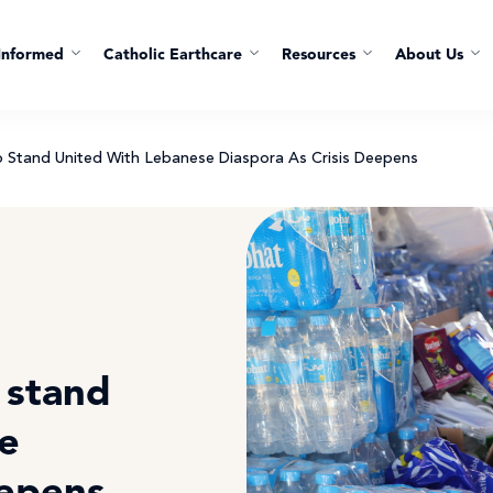
Informed
Catholic Earthcare
Resources
About Us
To Stand United With Lebanese Diaspora As Crisis Deepens
o stand
e