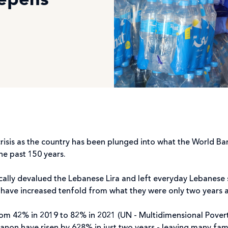
eepens
crisis as the country has been plunged into what the World Ba
the past 150 years.
ically devalued the Lebanese Lira and left everyday Lebanese 
s have increased tenfold from what they were only two years 
rom 42% in 2019 to 82% in 2021 (UN - Multidimensional Pover