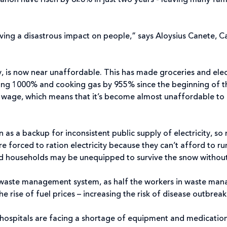
banon have risen by 628% in just two years - leaving many fam
ing a disastrous impact on people,” says Aloysius Canete, Ca
y, is now near unaffordable. This has made groceries and elect
ing 1000% and cooking gas by 955% since the beginning of this
m wage, which means that it’s become almost unaffordable to
as a backup for inconsistent public supply of electricity, so 
are forced to ration electricity because they can’t afford to ru
nd households may be unequipped to survive the snow without 
 waste management system, as half the workers in waste manag
e rise of fuel prices – increasing the risk of disease outbreaks
r – hospitals are facing a shortage of equipment and medicati