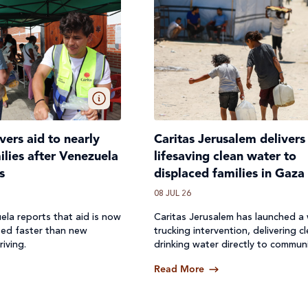
ivers aid to nearly
Caritas Jerusalem delivers
lies after Venezuela
lifesaving clean water to
s
displaced families in Gaza
08 JUL 26
ela reports that aid is now
Caritas Jerusalem has launched a
ted faster than new
trucking intervention, delivering c
riving.
drinking water directly to communi
where access to safe water has b
Read More
off.