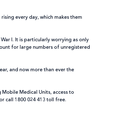
l rising every day, which makes them
r I. It is particularly worrying as only
ccount for large numbers of unregistered
 year, and now more than ever the
g Mobile Medical Units, access to
or call 1800 024 413 toll free.