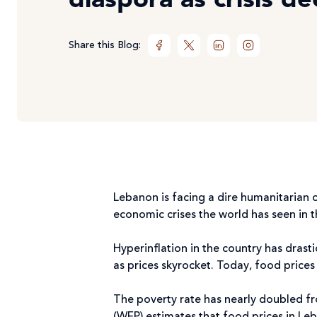
diaspora as crisis d
Share this Blog:
Lebanon is facing a dire humanitarian 
economic crises the world has seen in 
Hyperinflation in the country has drast
as prices skyrocket. Today, food price
The poverty rate has nearly doubled f