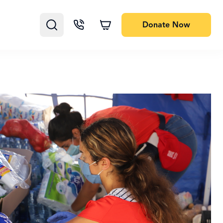
Donate
Now