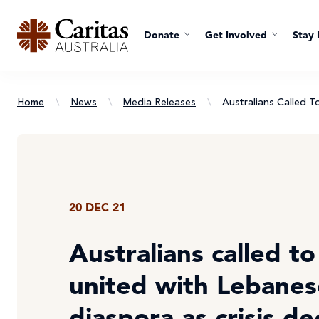
Donate
Get Involved
Stay 
Home
\
News
\
Media Releases
\
Australians Called 
20 DEC 21
Australians called t
united with Lebanes