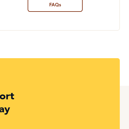
FAQs
ort
ay