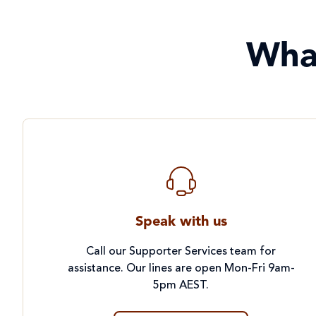
Wha
Speak with us
Call our Supporter Services team for
assistance. Our lines are open Mon-Fri 9am-
5pm AEST.