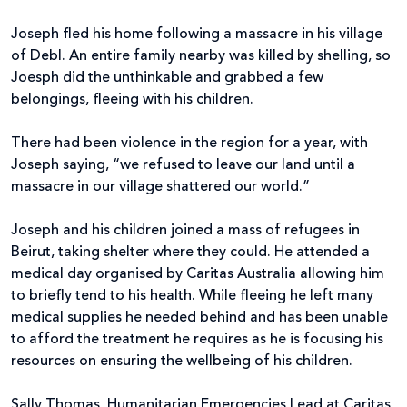
Joseph fled his home following a massacre in his village
of Debl. An entire family nearby was killed by shelling, so
Joesph did the unthinkable and grabbed a few
belongings, fleeing with his children.
There had been violence in the region for a year, with
Joseph saying, “we refused to leave our land until a
massacre in our village shattered our world.”
Joseph and his children joined a mass of refugees in
Beirut, taking shelter where they could. He attended a
medical day organised by Caritas Australia allowing him
to briefly tend to his health. While fleeing he left many
medical supplies he needed behind and has been unable
to afford the treatment he requires as he is focusing his
resources on ensuring the wellbeing of his children.
Sally Thomas, Humanitarian Emergencies Lead at Caritas