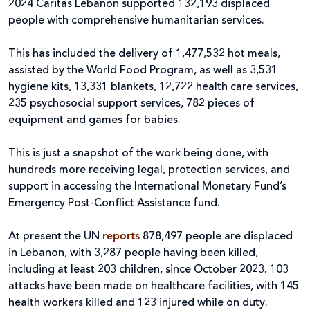
2024 Caritas Lebanon supported 132,193 displaced
people with comprehensive humanitarian services.
This has included the delivery of 1,477,532 hot meals,
assisted by the World Food Program, as well as 3,531
hygiene kits, 13,331 blankets, 12,722 health care services,
235 psychosocial support services, 782 pieces of
equipment and games for babies.
This is just a snapshot of the work being done, with
hundreds more receiving legal, protection services, and
support in accessing the International Monetary Fund’s
Emergency Post-Conflict Assistance fund.
At present the UN
reports
878,497 people are displaced
in Lebanon, with 3,287 people having been killed,
including at least 203 children, since October 2023. 103
attacks have been made on healthcare facilities, with 145
health workers killed and 123 injured while on duty.