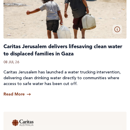
Caritas Jerusalem delivers lifesaving clean water
to displaced families in Gaza
08 JUL 26
Caritas Jerusalem has launched a water trucking intervention,
delivering clean drinking water directly to communities where
access to safe water has been cut off.
Read More