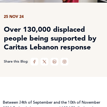
25 NOV 24
Over 130,000 displaced
people being supported by
Caritas Lebanon response
Share this Blog:
Between 24
th
of September and the 10
th
of November