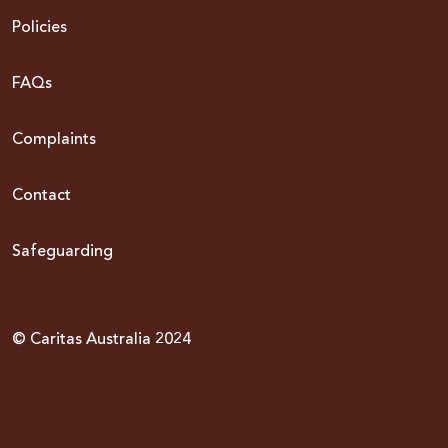
Policies
FAQs
Complaints
Contact
Safeguarding
© Caritas Australia 2024