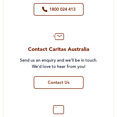
1800 024 413
Contact Caritas Australia
Send us an enquiry and we’ll be in touch.
We’d love to hear from you!
Contact Us