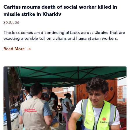
Caritas mourns death of social worker killed in
missile strike in Kharkiv
30 JUL 26
The loss comes amid continuing attacks across
Ukraine
that are
exacting a terrible toll on civilians and humanitarian workers.
Read More