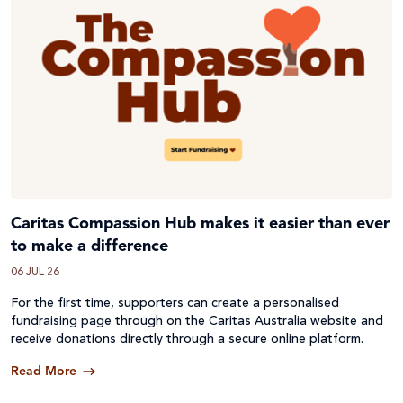
Caritas Compassion Hub makes it easier than ever
to make a difference
06 JUL 26
For the first time, supporters can create a personalised
fundraising page through on the Caritas Australia website and
receive donations directly through a secure online platform.
Read More