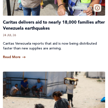
Caritas delivers aid to nearly 18,000 families after
Venezuela earthquakes
24 JUL 26
Caritas Venezuela reports that aid is now being distributed
faster than new supplies are arriving.
Read More