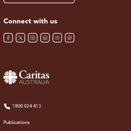
Connect with us
1800 024 413
Publications