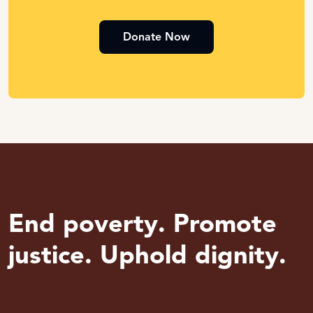
Donate Now
End poverty. Promote
justice. Uphold dignity.