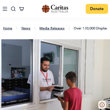
Donate
Home
\
News
\
Media Releases
\
Over 130,000 Displac