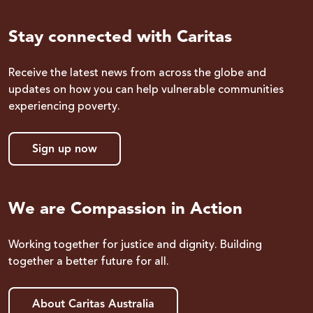
Stay connected with Caritas
Receive the latest news from across the globe and
updates on how you can help vulnerable communities
experiencing poverty.
Sign up now
We are Compassion in Action
Working together for justice and dignity. Building
together a better future for all.
About Caritas Australia