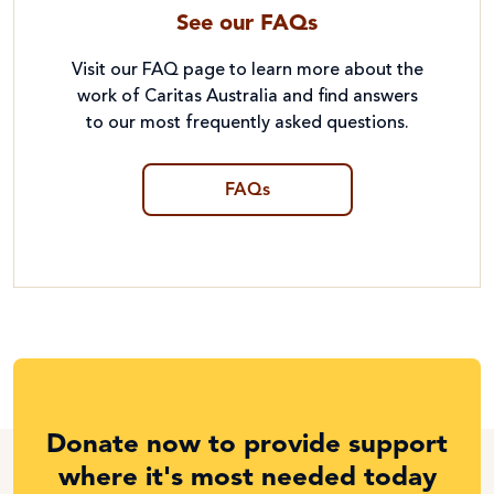
See our FAQs
Visit our FAQ page to learn more about the
work of Caritas Australia and find answers
to our most frequently asked questions.
FAQs
Donate now to provide support
where it's most needed today