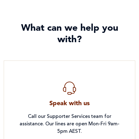
What can we help you
with?
Speak with us
Call our Supporter Services team for
assistance. Our lines are open Mon-Fri 9am-
5pm AEST.