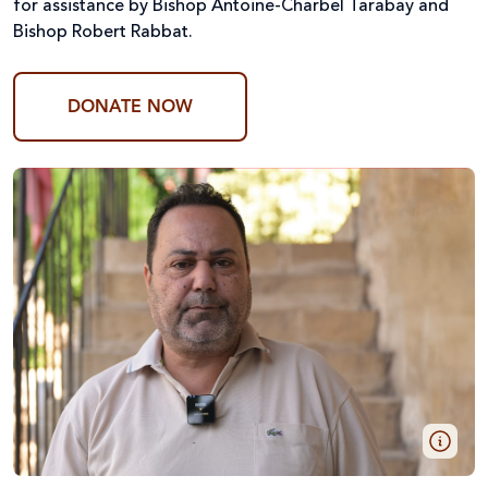
for assistance by Bishop Antoine-Charbel Tarabay and
Bishop Robert Rabbat.
DONATE NOW