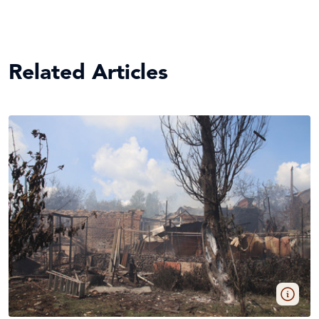
Related Articles