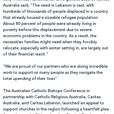
Australia said, “The need in Lebanon is vast, with
hundreds of thousands of people displaced in a country
that already housed a sizeable refugee population.
About 80 percent of people were already living in
poverty before this displacement due to severe
economic problems in the country. As a result, the
necessities families might need when they forcibly
relocate, especially with winter setting in, are largely out
of their financial reach.”
“We are proud of our partners who are doing incredible
work to support so many people as they navigate the
total upending of their lives”
The Australian Catholic Bishops Conference in
partnership with Catholic Religious Australia, Caritas
Australia, and Caritas Lebanon, launched an appeal to
support churches in the region following a heartfelt plea