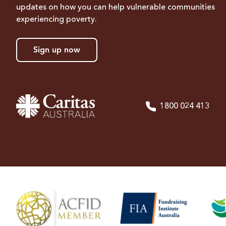
updates on how you can help vulnerable communities
experiencing poverty.
Sign up now
1800 024 413