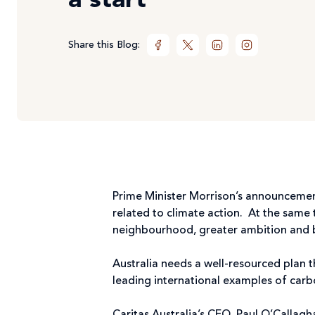
a start
Share this Blog:
Prime Minister Morrison’s announcemen
related to climate action. At the same 
neighbourhood, greater ambition and bip
Australia needs a well-resourced plan 
leading international examples of carb