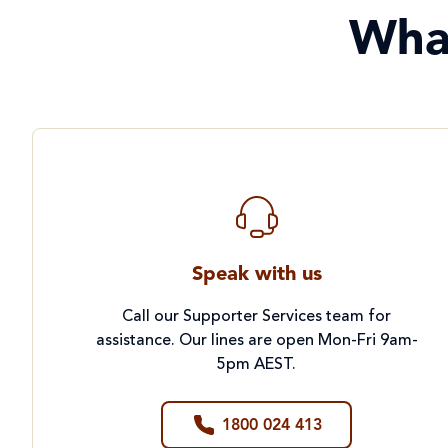
Wha
Speak with us
Call our Supporter Services team for
assistance. Our lines are open Mon-Fri 9am-
5pm AEST.
1800 024 413