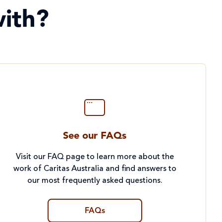
ith?
See our FAQs
Visit our FAQ page to learn more about the
work of Caritas Australia and find answers to
our most frequently asked questions.
FAQs