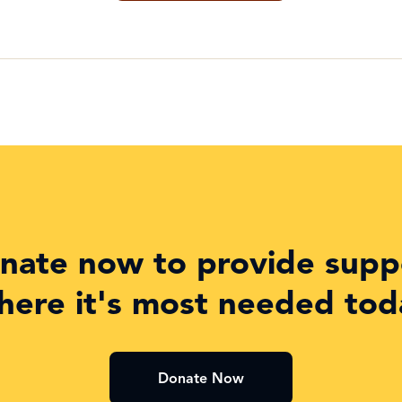
nate now to provide supp
here it's most needed tod
Donate Now