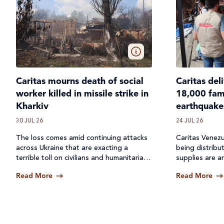
Caritas mourns death of social
Caritas del
worker killed in missile strike in
18,000 fami
Kharkiv
earthquake
30 JUL 26
24 JUL 26
The loss comes amid continuing attacks
Caritas Venezu
across
Ukraine
that are exacting a
being distribu
terrible toll on civilians and humanitarian
supplies are ar
workers.
Read More
Read More