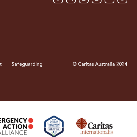
t
Safeguarding
© Caritas Australia 2024