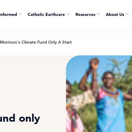
Informed
Catholic Earthcare
Resources
About Us
 Morrison's Climate Fund Only A Start
t
und only