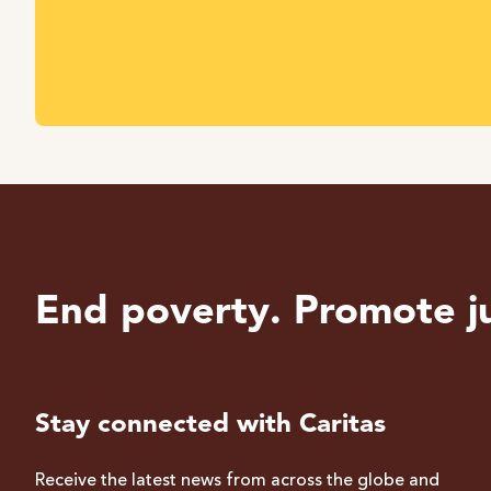
End poverty. Promote ju
Stay connected with Caritas
Receive the latest news from across the globe and