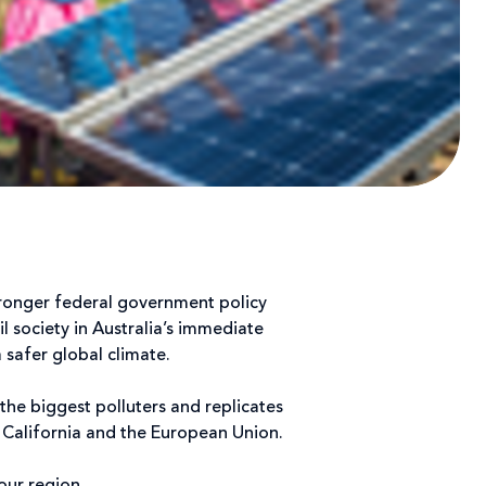
tronger federal government policy
l society in Australia’s immediate
 safer global climate.
the biggest polluters and replicates
, California and the European Union.