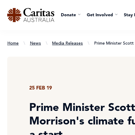
Donate
Get Involved
Stay 
Home
\
News
\
Media Releases
\
Prime Minister Scott
25 FEB 19
Prime Minister Scot
Morrison's climate f