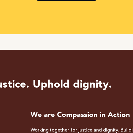
stice. Uphold dignity.
We are Compassion in Action
Working together for justice and dignity. Build