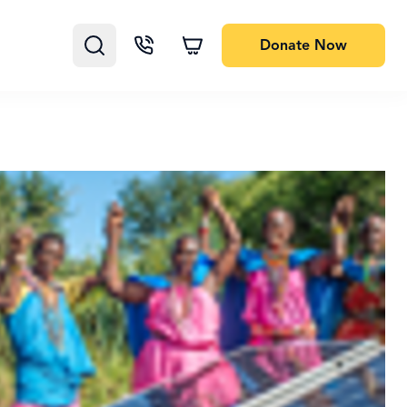
Donate
Now