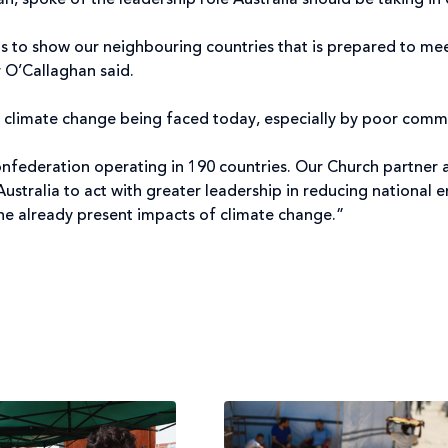
an, spoke of the leadership role Australia should be taking in 
eeds to show our neighbouring countries that is prepared to me
 O’Callaghan said.
of climate change being faced today, especially by poor commu
confederation operating in 190 countries. Our Church partner a
 Australia to act with greater leadership in reducing national
he already present impacts of climate change.”