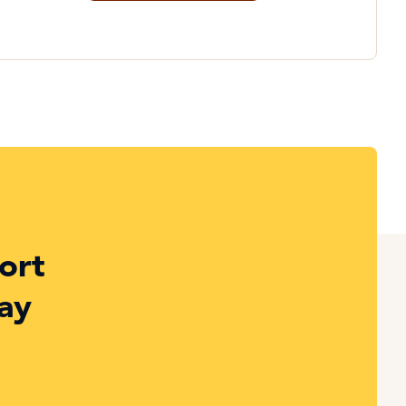
ort
ay