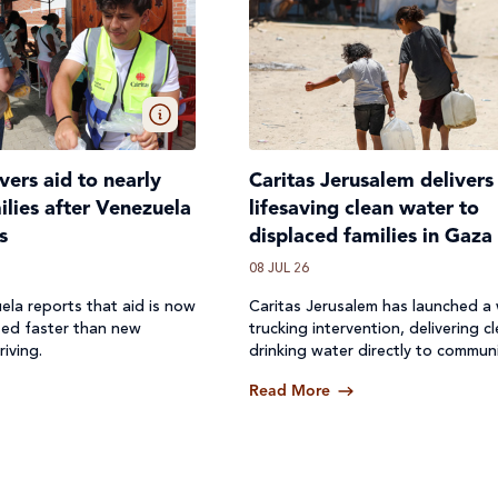
ivers aid to nearly
Caritas Jerusalem delivers
lies after Venezuela
lifesaving clean water to
s
displaced families in Gaza
08 JUL 26
ela reports that aid is now
Caritas Jerusalem has launched a
ted faster than new
trucking intervention, delivering c
riving.
drinking water directly to communi
where access to safe water has b
Read More
off.