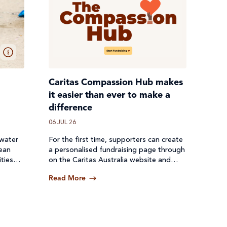
Caritas Compassion Hub makes
it easier than ever to make a
difference
06 JUL 26
 water
For the first time, supporters can create
lean
a personalised fundraising page through
ties
on the Caritas Australia website and
een cut
receive donations directly through a
Read More
secure online platform.