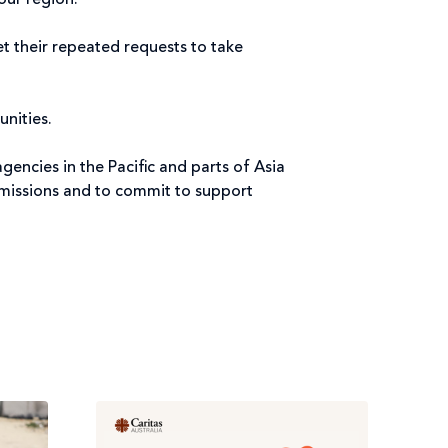
our region.
et their repeated requests to take
nities.
gencies in the Pacific and parts of Asia
 emissions and to commit to support