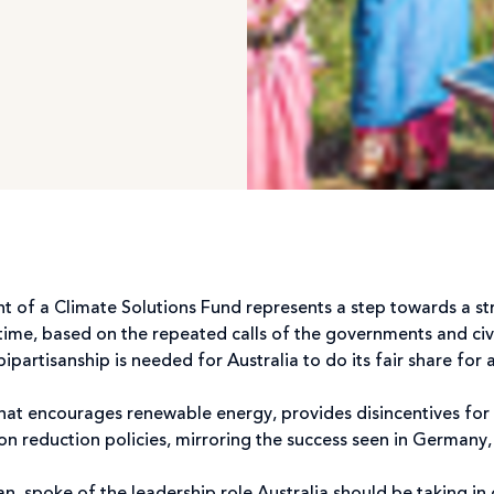
t of a Climate Solutions Fund represents a step towards a s
time, based on the repeated calls of the governments and civi
artisanship is needed for Australia to do its fair share for a
that encourages renewable energy, provides disincentives for 
on reduction policies, mirroring the success seen in Germany