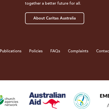
together a better future for all.
About Caritas Australia
Publications
Policies
FAQs
Complaints
Contac