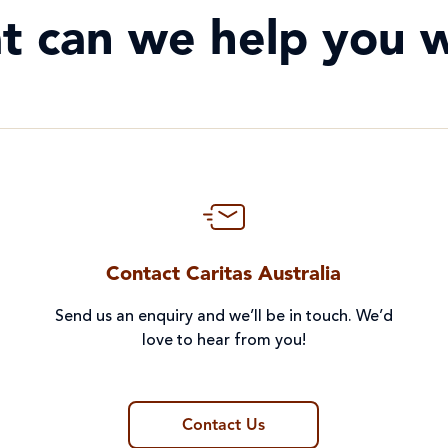
t can we help you w
Contact Caritas Australia
Send us an enquiry and we’ll be in touch. We’d
love to hear from you!
Contact Us