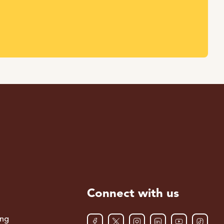
Connect with us
ing