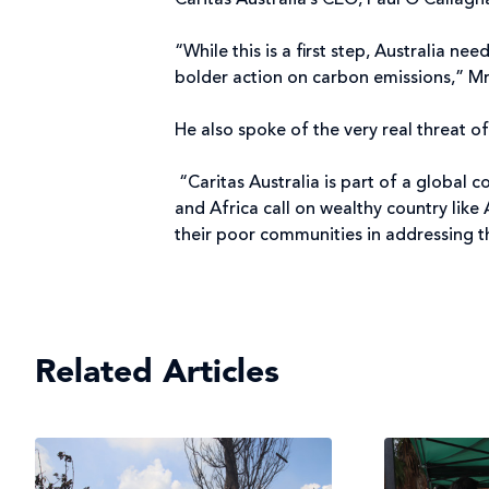
Caritas Australia’s CEO, Paul O’Callagh
“While this is a first step, Australia n
bolder action on carbon emissions,” Mr
He also spoke of the very real threat 
“Caritas Australia is part of a global 
and Africa call on wealthy country like
their poor communities in addressing t
Related Articles