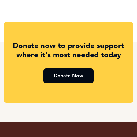
Donate now to provide support
where it's most needed today
Donate Now