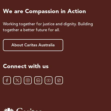
We are Compassion in Action
Working together for justice and dignity. Building
together a better future for all.
About Caritas Australia
Connect with us