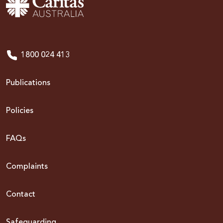
1800 024 413
Publications
Policies
FAQs
Complaints
Contact
Safeguarding