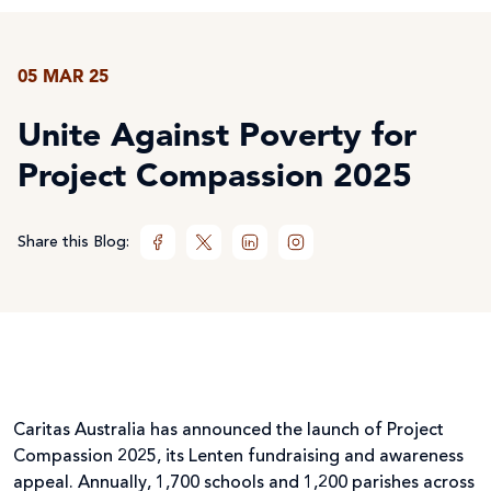
05 MAR 25
Unite Against Poverty for
Project Compassion 2025
Share this Blog:
Caritas Australia has announced the launch of Project
Compassion 2025, its Lenten fundraising and awareness
appeal. Annually, 1,700 schools and 1,200 parishes across