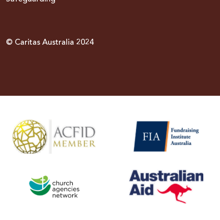
© Caritas Australia 2024