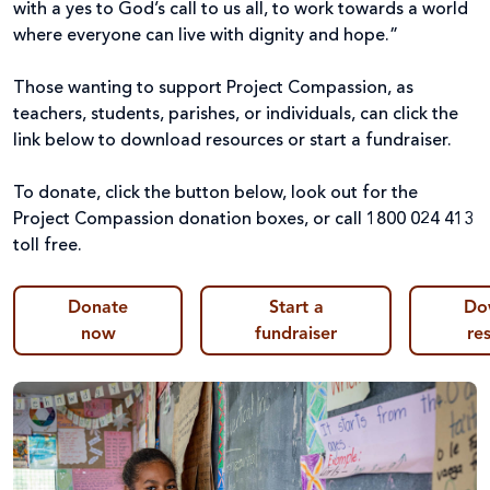
with a yes to God’s call to us all, to work towards a world
where everyone can live with dignity and hope.”
Those wanting to support Project Compassion, as
teachers, students, parishes, or individuals, can click the
link below
to download resources or start a fundraiser.
To donate, click the button below, look out for the
Project Compassion donation boxes, or call 1800 024 413
toll free.
Donate
Start a
Do
now
fundraiser
re