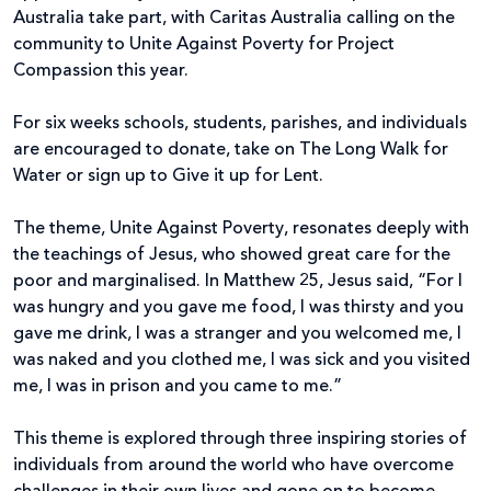
Australia take part, with Caritas Australia calling on the
community to Unite Against Poverty for Project
Compassion this year.
For six weeks schools, students, parishes, and individuals
are encouraged to donate, take on The Long Walk for
Water or sign up to Give it up for Lent.
The theme, Unite Against Poverty, resonates deeply with
the teachings of Jesus, who showed great care for the
poor and marginalised. In Matthew 25, Jesus said, “For I
was hungry and you gave me food, I was thirsty and you
gave me drink, I was a stranger and you welcomed me, I
was naked and you clothed me, I was sick and you visited
me, I was in prison and you came to me.”
This theme is explored through three inspiring stories of
individuals from around the world who have overcome