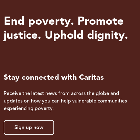
End poverty. Promote
justice. Uphold dignity.
Stay connected with Caritas
Receive the latest news from across the globe and
updates on how you can help vulnerable communities
experiencing poverty.
Sign up now