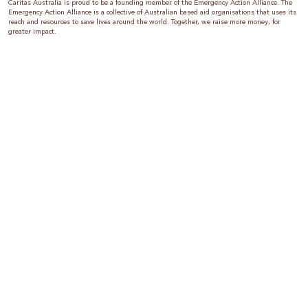
Caritas Australia is proud to be a founding member of the Emergency Action Alliance. The
Emergency Action Alliance is a collective of Australian based aid organisations that uses its
reach and resources to save lives around the world. Together, we raise more money, for
greater impact.