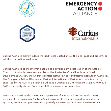
Caritas Australia acknowledges the Traditional Custodians of the land, past and present, on
which all our offices are located.
Caritas Australia is the international aid and development organisation of the Catholic
Church in Australia. We are a member of the Australian Council for International
Development (ACFID), the Church Agencies Network, the Fundraising Institute of Australia,
the Emergency Action Alliance and Caritas Internationalis. Caritas Australia is a charity
endorsed by the Australian Taxation Office as a Deductible Gift Recipient (ABN 90 970 605
069) with charity status. Donations of $2 or more are tax deductible.
We are accredited by the Australian Department of Foreign Affairs and Trade (DFAT),
responsible for managing Australia’s aid program. To maintain accreditation, all of our
systems, policies and processes are rigorously reviewed by the Australian Government.