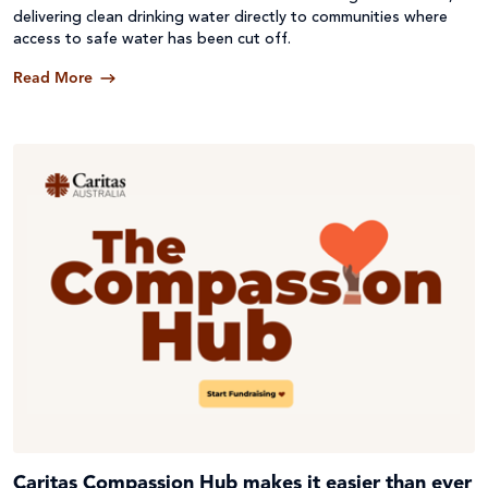
delivering clean drinking water directly to communities where
access to safe water has been cut off.
Read More
Caritas Compassion Hub makes it easier than ever