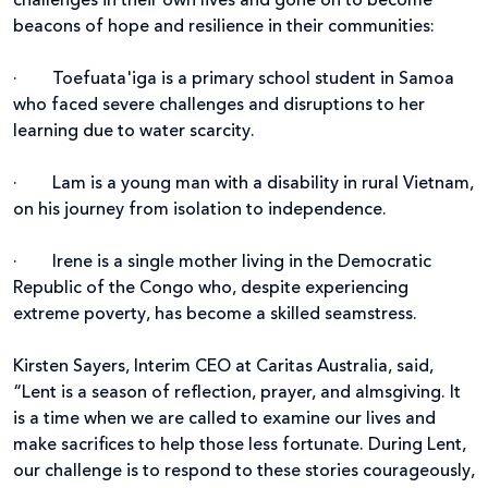
challenges in their own lives and gone on to become
beacons of hope and resilience in their communities:
·
Toefuata'iga is a primary school student in Samoa
who faced severe challenges and disruptions to her
learning due to water scarcity.
·
Lam is a young man with a disability in rural Vietnam,
on his journey from isolation to independence.
·
Irene is a single mother living in the Democratic
Republic of the Congo who, despite experiencing
extreme poverty, has become a skilled seamstress.
Kirsten Sayers, Interim CEO at Caritas Australia,
said,
“Lent is a season of reflection, prayer, and almsgiving. It
is a time when we are called to examine our lives and
make sacrifices to help those less fortunate. During Lent,
our challenge is to respond to these stories courageously,