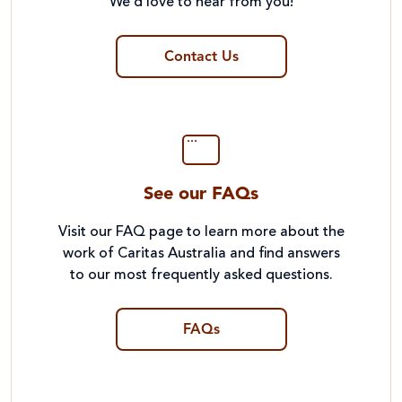
We’d love to hear from you!
Contact Us
See our FAQs
Visit our FAQ page to learn more about the
work of Caritas Australia and find answers
to our most frequently asked questions.
FAQs