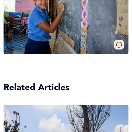
Related Articles