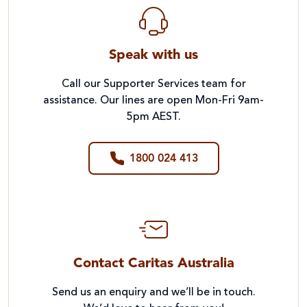
Speak with us
Call our Supporter Services team for
assistance. Our lines are open Mon-Fri 9am-
5pm AEST.
1800 024 413
Contact Caritas Australia
Send us an enquiry and we’ll be in touch.