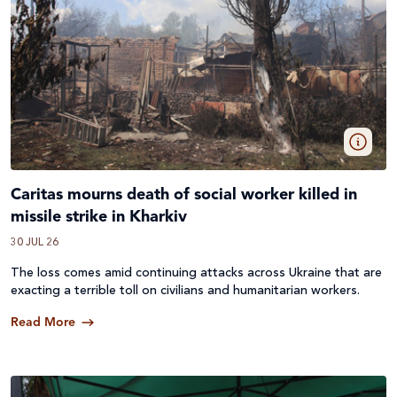
Caritas mourns death of social worker killed in
missile strike in Kharkiv
30 JUL 26
The loss comes amid continuing attacks across
Ukraine
that are
exacting a terrible toll on civilians and humanitarian workers.
Read More