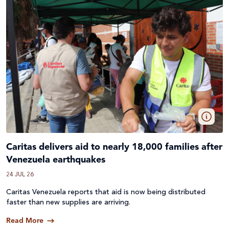
Caritas delivers aid to nearly 18,000 families after
Venezuela earthquakes
24 JUL 26
Caritas Venezuela reports that aid is now being distributed
faster than new supplies are arriving.
Read More