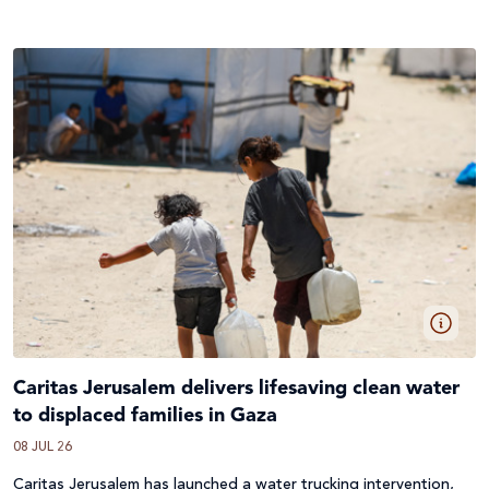
Caritas Jerusalem delivers lifesaving clean water
to displaced families in Gaza
08 JUL 26
Caritas Jerusalem has launched a water trucking intervention,