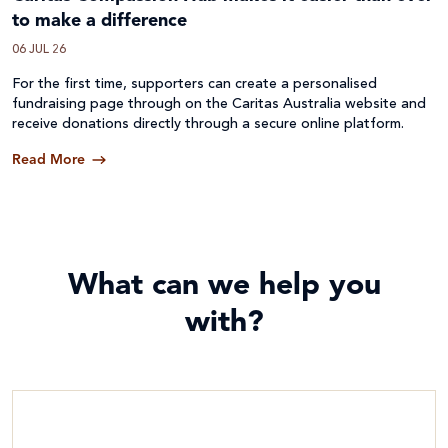
to make a difference
06 JUL 26
For the first time, supporters can create a personalised
fundraising page through on the Caritas Australia website and
receive donations directly through a secure online platform.
Read More
What can we help you
with?