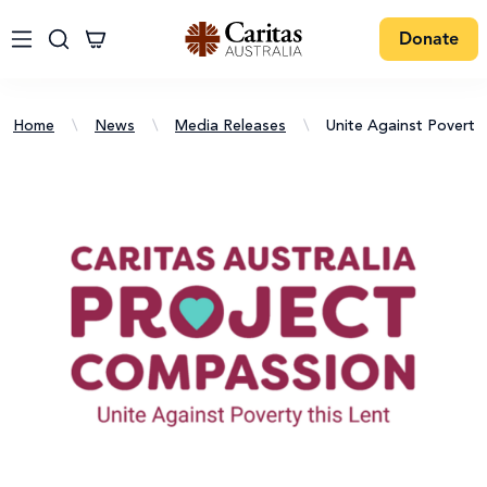
Donate
Home
\
News
\
Media Releases
\
Unite Against Poverty