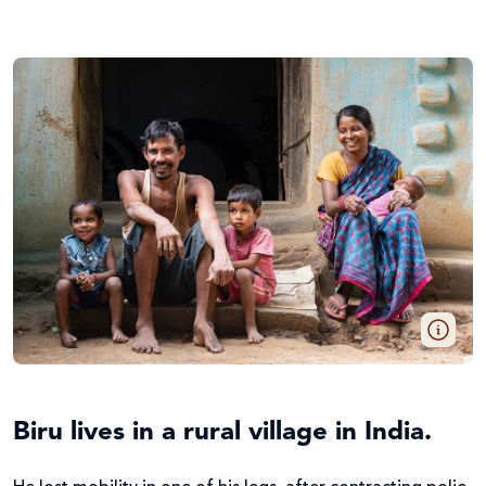
Biru lives in a rural village in India.