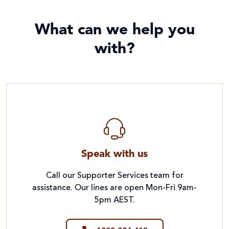
What can we help you
with?
Speak with us
Call our Supporter Services team for
assistance. Our lines are open Mon-Fri 9am-
5pm AEST.