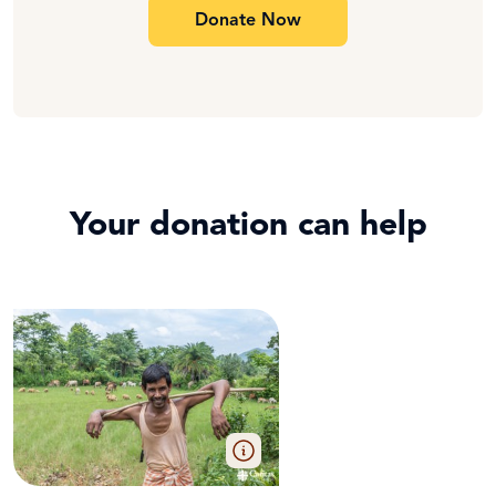
Donate Now
Your donation can help