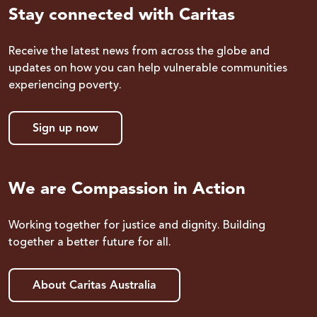
Stay connected with Caritas
Receive the latest news from across the globe and
updates on how you can help vulnerable communities
experiencing poverty.
Sign up now
We are Compassion in Action
Working together for justice and dignity. Building
together a better future for all.
About Caritas Australia