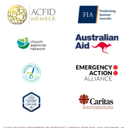
Caritas Australia acknowledges the Traditional Custodians of the land, past and present, on