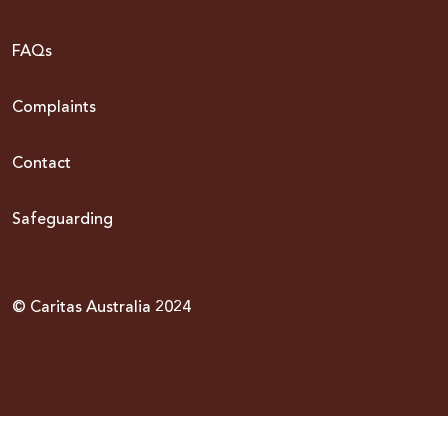
FAQs
Complaints
Contact
Safeguarding
© Caritas Australia 2024