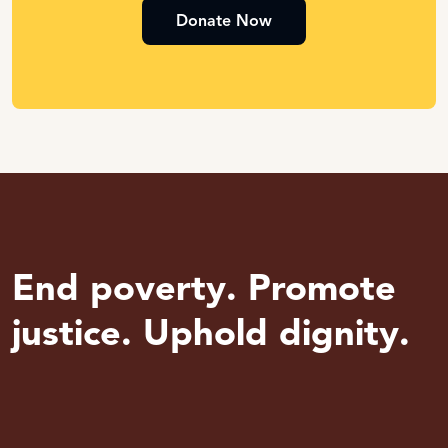
Donate Now
End poverty. Promote
justice. Uphold dignity.