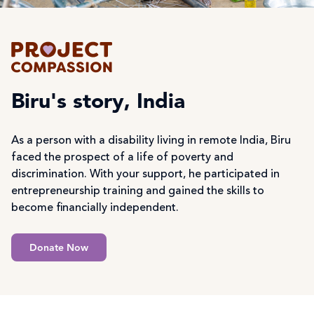
Biru's story, India
As a person with a disability living in remote India, Biru
faced the prospect of a life of poverty and
discrimination. With your support, he participated in
entrepreneurship training and gained the skills to
become financially independent.
Donate Now