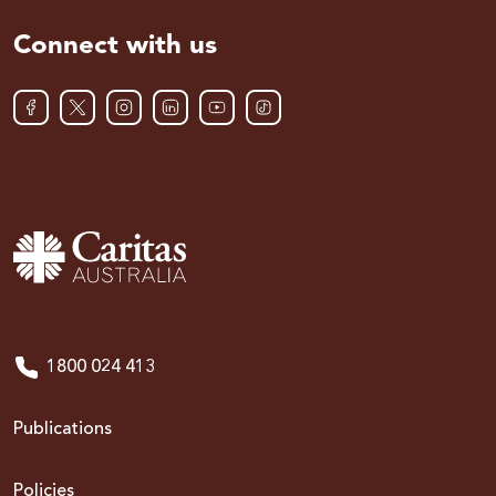
Connect with us
1800 024 413
Publications
Policies