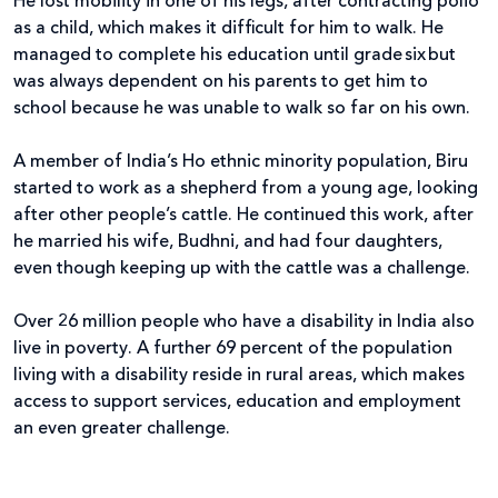
He lost mobility in one of his legs, after contracting polio
as a child, which makes it difficult for him to walk. He
managed to complete his education until grade six but
was always dependent on his parents to get him to
school because he was unable to walk so far on his own.
A member of India’s Ho ethnic minority population, Biru
started to work as a shepherd from a young age, looking
after other people’s cattle. He continued this work, after
he married his wife, Budhni, and had four daughters,
even though keeping up with the cattle was a challenge.
Over 26 million people who have a disability in India also
live in poverty. A further 69 percent of the population
living with a disability reside in rural areas, which makes
access to support services, education and employment
an even greater challenge.