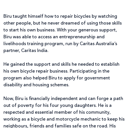
Biru taught himself how to repair bicycles by watching
other people, but he never dreamed of using those skills
to start his own business. With your generous support,
Biru was able to access an entrepreneurship and
livelihoods training program, run by Caritas Australia’s
partner, Caritas India.
He gained the support and skills he needed to establish
his own bicycle repair business. Participating in the
program also helped Biru to apply for government
disability and housing schemes.
Now, Biru is financially independent and can forge a path
out of poverty for his four young daughters. He is a
respected and essential member of his community,
working as a bicycle and motorcycle mechanic to keep his
neighbours, friends and families safe on the road. His