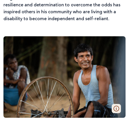
resilience and determination to overcome the odds has
inspired others in his community who are living with a
disability to become independent and self-reliant.