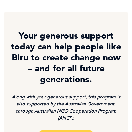
Your generous support
today can help people like
Biru to create change now
– and for all future
generations.
Along with your generous support, this program is
also supported by the Australian Government,
through Australian NGO Cooperation Program
(ANCP).