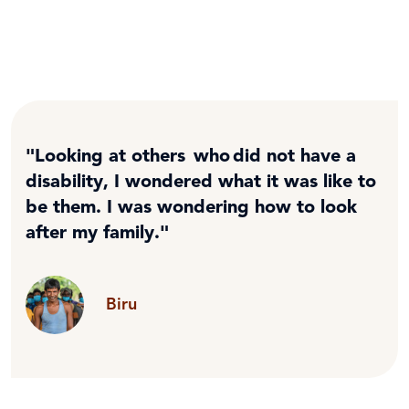
"Looking at others who did not have a
disability, I wondered what it was like to
be them. I was wondering how to look
after my family."
Biru