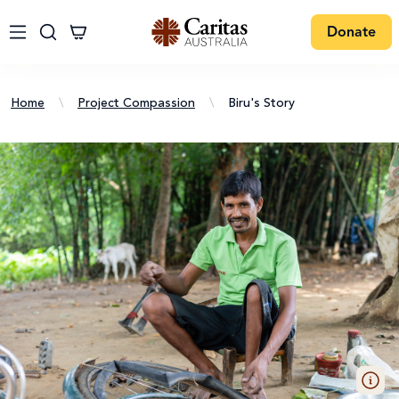
Donate
Home
\
Project Compassion
\
Biru's Story