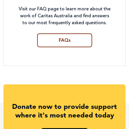
Visit our FAQ page to learn more about the
work of Caritas Australia and find answers
to our most frequently asked questions.
FAQs
Donate now to provide support
where it's most needed today