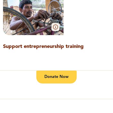
Support entrepreneurship training
Donate Now