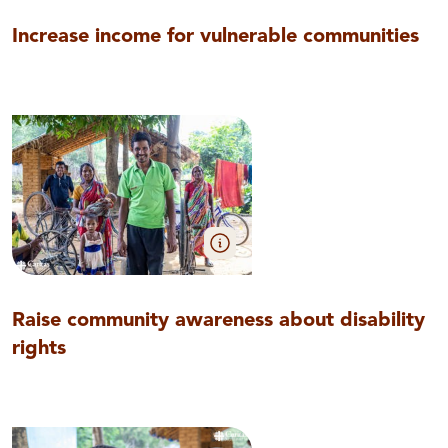
Increase income for vulnerable communities
Raise community awareness about disability
rights