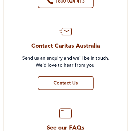
1800 024 413
Contact Caritas Australia
Send us an enquiry and we’ll be in touch.
We’d love to hear from you!
Contact Us
See our FAQs