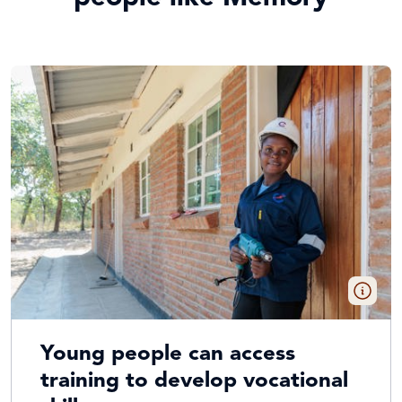
Young people can access
training to develop vocational