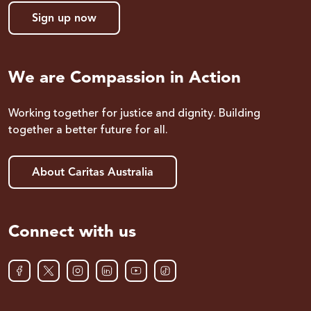
Sign up now
We are Compassion in Action
Working together for justice and dignity. Building
together a better future for all.
About Caritas Australia
Connect with us