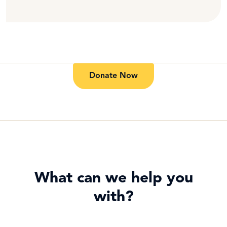
Donate Now
What can we help you
with?