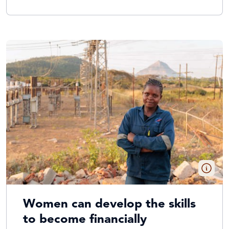
Women can develop the skills
to become financially