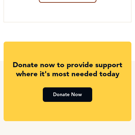
Donate now to provide support
where it's most needed today
Donate Now