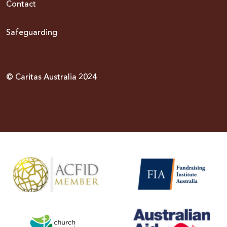
Contact
Safeguarding
© Caritas Australia 2024