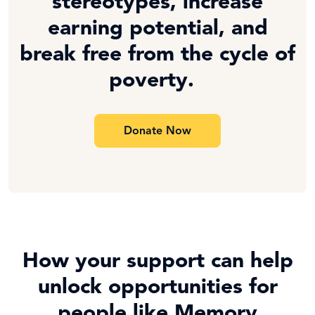
stereotypes, increase
earning potential, and
break free from the cycle of
poverty.
Donate Now
How your support can help
unlock opportunities for
people like Memory