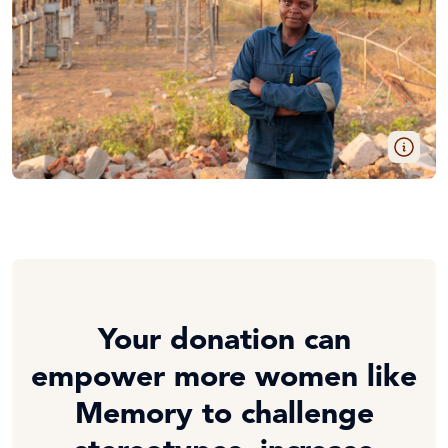
Your donation can
empower more women like
Memory to challenge