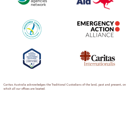
Caritas Australia acknowledges the Traditional Custodians of the land, past and present, on
which all our offices are located.
Caritas Australia is the international aid and development organisation of the Catholic
Church in Australia. We are a member of the Australian Council for International
Development (ACFID), the Church Agencies Network, the Fundraising Institute of Australia,
the Emergency Action Alliance and Caritas Internationalis. Caritas Australia is a charity
endorsed by the Australian Taxation Office as a Deductible Gift Recipient (ABN 90 970 605
069) with charity status. Donations of $2 or more are tax deductible.