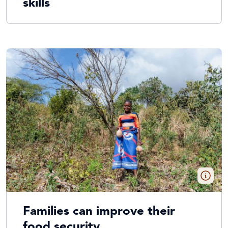
skills
Families can improve their
food security