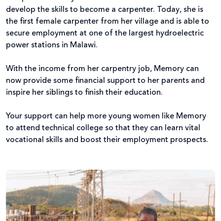
develop the skills to become a carpenter. Today, she is
the first female carpenter from her village and is able to
secure employment at one of the largest hydroelectric
power stations in Malawi.
With the income from her carpentry job, Memory can
now provide some financial support to her parents and
inspire her siblings to finish their education.
Your support can help more young women like Memory
to attend technical college so that they can learn vital
vocational skills and boost their employment prospects.