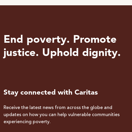
End poverty. Promote
justice. Uphold dignity.
Stay connected with Caritas
Receive the latest news from across the globe and
updates on how you can help vulnerable communities
experiencing poverty.