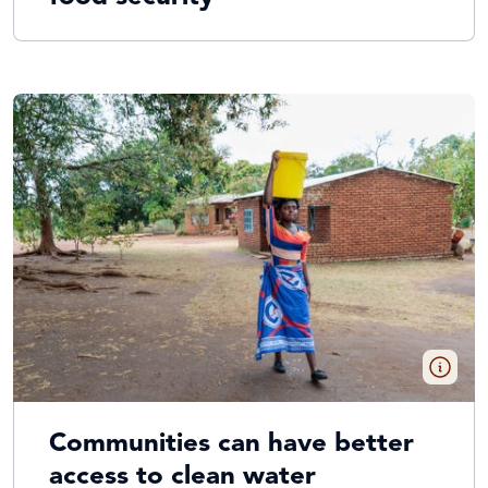
Communities can have better
access to clean water