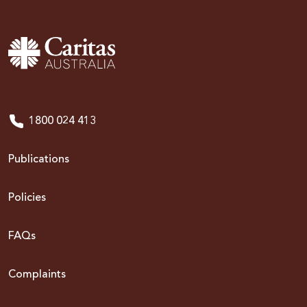
1800 024 413
Publications
Policies
FAQs
Complaints