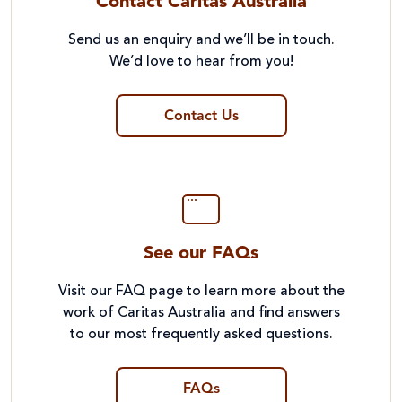
Contact Caritas Australia
Send us an enquiry and we’ll be in touch.
We’d love to hear from you!
Contact Us
See our FAQs
Visit our FAQ page to learn more about the
work of Caritas Australia and find answers
to our most frequently asked questions.
FAQs