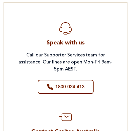
Speak with us
Call our Supporter Services team for
assistance. Our lines are open Mon-Fri 9am-
5pm AEST.
1800 024 413