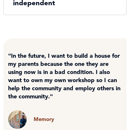
independent
"In the future, I want to build a house for
my parents because the one they are
using now is in a bad condition. I also
want to own my own workshop so I can
help the community and employ others in
the community."
Memory