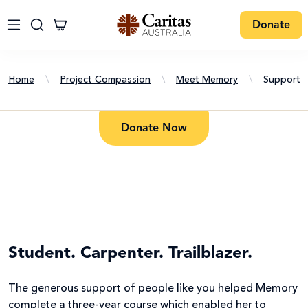
Donate
Home
\
Project Compassion
\
Meet Memory
\
Support
Donate Now
Student. Carpenter. Trailblazer.
The generous support of people like you helped Memory
complete a three-year course which enabled her to