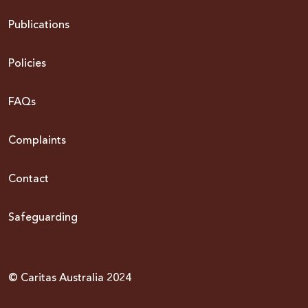
Publications
Policies
FAQs
Complaints
Contact
Safeguarding
© Caritas Australia 2024