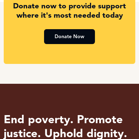
Donate now to provide support
where it's most needed today
Donate Now
End poverty. Promote
justice. Uphold dignity.