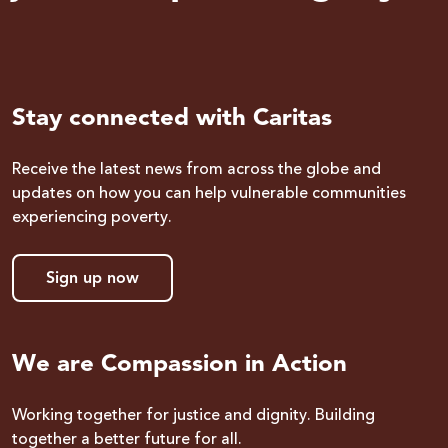
Stay connected with Caritas
Receive the latest news from across the globe and
updates on how you can help vulnerable communities
experiencing poverty.
Sign up now
We are Compassion in Action
Working together for justice and dignity. Building
together a better future for all.