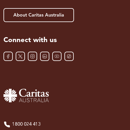
About Caritas Australia
Connect with us
1800 024 413