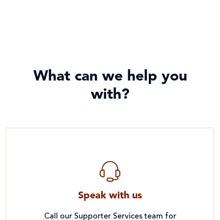
What can we help you
with?
Speak with us
Call our Supporter Services team for