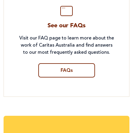
See our FAQs
Visit our FAQ page to learn more about the
work of Caritas Australia and find answers
to our most frequently asked questions.
FAQs