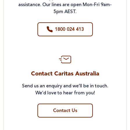
assistance. Our lines are open Mon-Fri 9am-
5pm AEST.
1800 024 413
Contact Caritas Australia
Send us an enquiry and we’ll be in touch.
We’d love to hear from you!
Contact Us