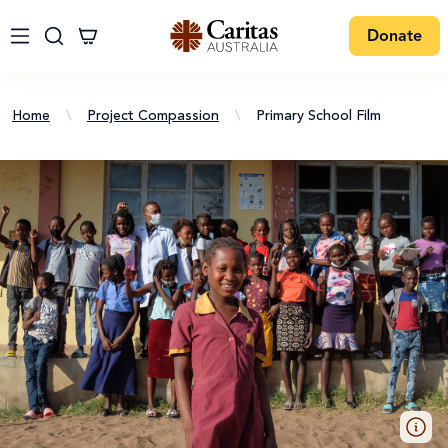
Donate
Home
\
Project Compassion
\
Primary School Film