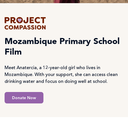
Mozambique Primary School
Film
Meet Anatercia, a 12-year-old girl who lives in
Mozambique. With your support, she can access clean
drinking water and focus on doing well at school.
Donate Now