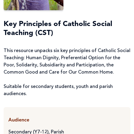
Key Principles of Catholic Social
Teaching (CST)
This resource unpacks six key principles of Catholic Social
Teaching: Human Dignity, Preferential Option for the
Poor, Solidarity, Subsidiarity and Participation, the
Common Good and Care for Our Common Home.
Suitable for secondary students, youth and parish
audiences.
Audience
Secondary (Y7-12)
,
Parish