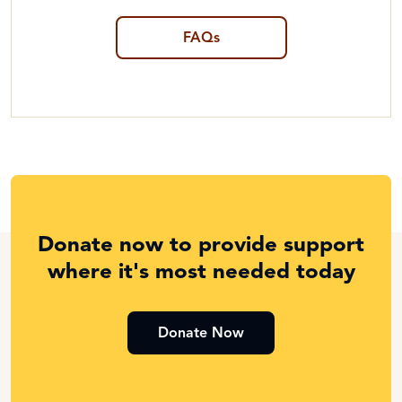
FAQs
Donate now to provide support
where it's most needed today
Donate Now