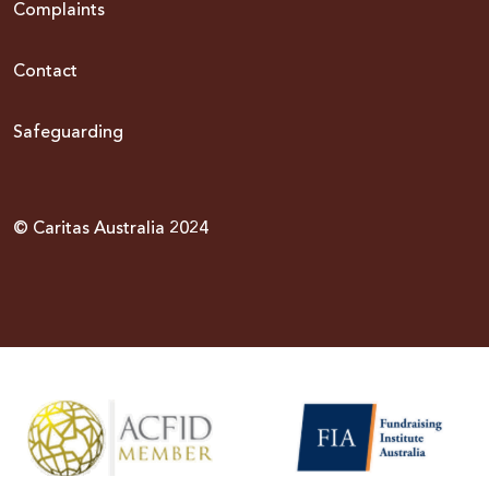
Complaints
Contact
Safeguarding
© Caritas Australia 2024