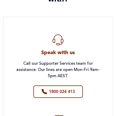
Speak with us
Call our Supporter Services team for
assistance. Our lines are open Mon-Fri 9am-
5pm AEST.
1800 024 413