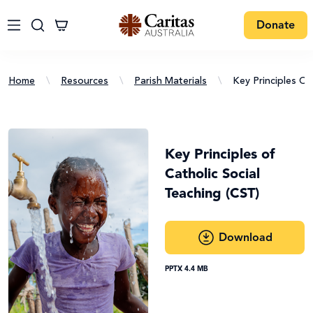
Donate
Home
\
Resources
\
Parish Materials
\
Key Principles Of
Key Principles of
Catholic Social
Teaching (CST)
Download
PPTX 4.4 MB