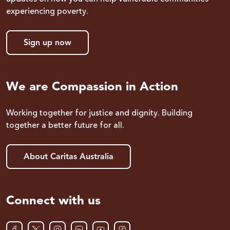
experiencing poverty.
Sign up now
We are Compassion in Action
Working together for justice and dignity. Building
together a better future for all.
About Caritas Australia
Connect with us