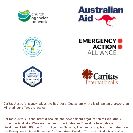
Caritas Australia acknowledges the Traditional Custodians of the land, past and present, on
which all our offices are located.
Caritas Australia is the international aid and development organisation of the Catholic
Church in Australia. We are a member of the Australian Council for International
Development (ACFID), the Church Agencies Network, the Fundraising Institute of Australia,
the Emergency Action Alliance and Caritas Internationalis. Caritas Australia is a charity