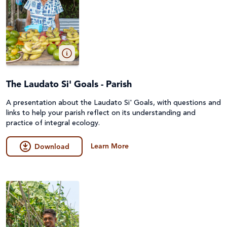
The Laudato Si' Goals - Parish
A presentation about the Laudato Si' Goals, with questions and
links to help your parish reflect on its understanding and
practice of integral ecology.
Learn More
Download