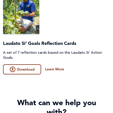
Laudato Si’ Goals Reflection Cards
A set of 7 reflection cards based on the Laudato Si' Action
Goals.
Learn More
Download
What can we help you
with?