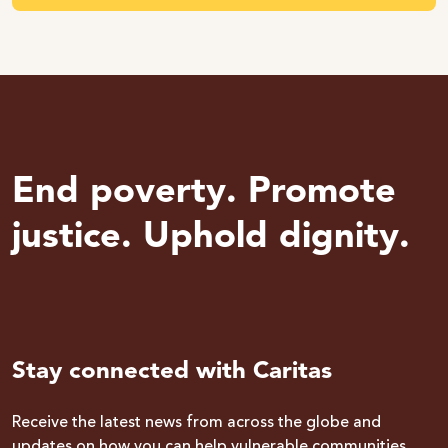
End poverty. Promote
justice. Uphold dignity.
Stay connected with Caritas
Receive the latest news from across the globe and
updates on how you can help vulnerable communities