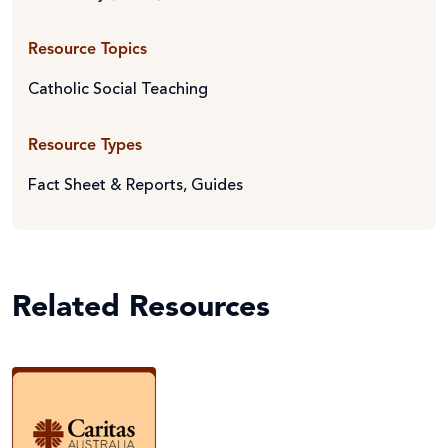
Resource Topics
Catholic Social Teaching
Resource Types
Fact Sheet & Reports
,
Guides
Related Resources