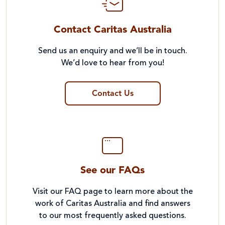
Contact Caritas Australia
Send us an enquiry and we’ll be in touch.
We’d love to hear from you!
Contact Us
See our FAQs
Visit our FAQ page to learn more about the
work of Caritas Australia and find answers
to our most frequently asked questions.