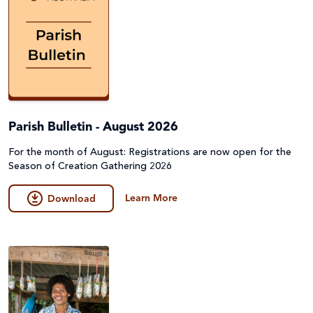
Parish Bulletin - August 2026
For the month of August: Registrations are now open for the
Season of Creation Gathering 2026
Learn More
Download