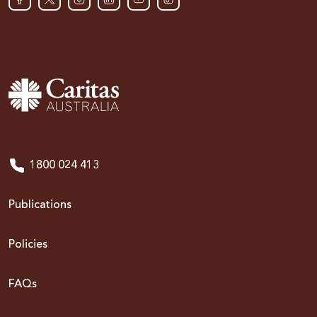
1800 024 413
Publications
Policies
FAQs