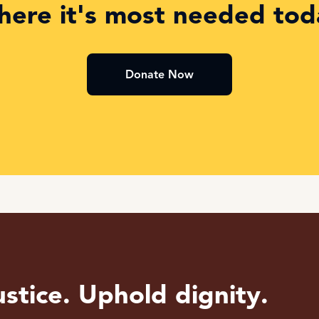
here it's most needed tod
Donate Now
stice. Uphold dignity.