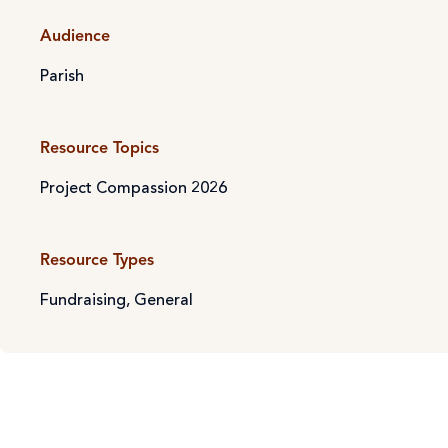
Audience
Parish
Resource Topics
Project Compassion 2026
Resource Types
Fundraising
,
General