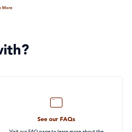
n More
ith?
See our FAQs