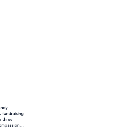
andy
, fundraising
e three
Compassion