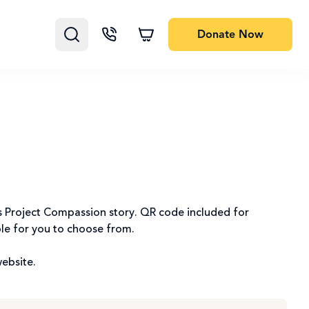
Donate
Now
k’s Project Compassion story. QR code included for
ble for you to choose from.
website.