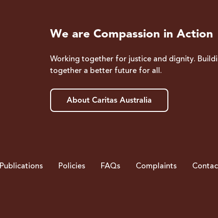
We are Compassion in Action
Working together for justice and dignity. Build
together a better future for all.
About Caritas Australia
Publications
Policies
FAQs
Complaints
Contac