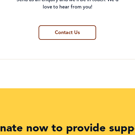
Send us an enquiry and we’ll be in touch. We’d
love to hear from you!
Contact Us
nate now to provide supp