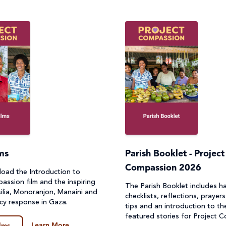
lms
Parish Booklet - Project
Compassion 2026
oad the Introduction to
assion film and the inspiring
The Parish Booklet includes h
silia, Monoranjon, Manaini and
checklists, reflections, prayers
cy response in Gaza.
tips and an introduction to th
featured stories for Project 
Learn More