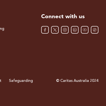
Connect with us
ing
t
Safeguarding
© Caritas Australia 2024