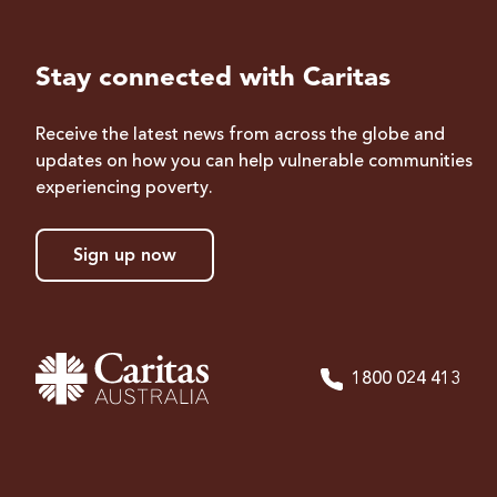
Stay connected with Caritas
Receive the latest news from across the globe and
updates on how you can help vulnerable communities
experiencing poverty.
Sign up now
1800 024 413