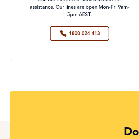
Call our Supporter Services team for
assistance. Our lines are open Mon-Fri 9am-
5pm AEST.
1800 024 413
Do