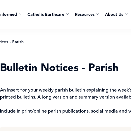
Informed
Catholic Earthcare
Resources
About Us
ices - Parish
Bulletin Notices - Parish
An insert for your weekly parish bulletin explaining the wee
printed bulletins. A long version and summary version availa
Include in print/online parish publications, social media and 