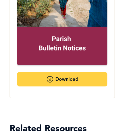
Download
Related Resources