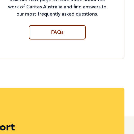
Visit our FAQ page to learn more about the
work of Caritas Australia and find answers to
our most frequently asked questions.
FAQs
ort