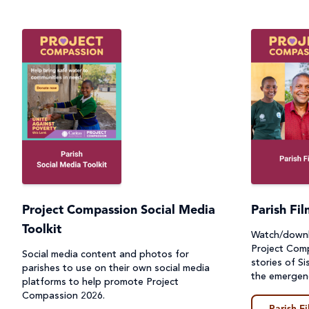
Project Compassion Social Media
Parish Fi
Toolkit
Watch/downl
Project Comp
Social media content and photos for
stories of Si
parishes to use on their own social media
the emergen
platforms to help promote Project
Compassion 2026.