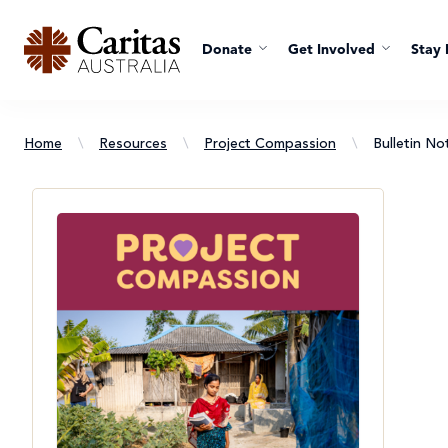
Donate
Get Involved
Stay 
Home
\
Resources
\
Project Compassion
\
Bulletin Not