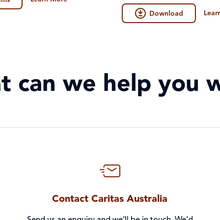
ilms
2026.
Lear
Download
t can we help you w
Contact Caritas Australia