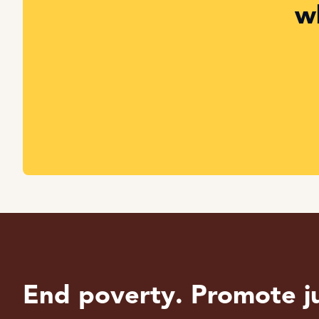
w
End poverty. Promote ju