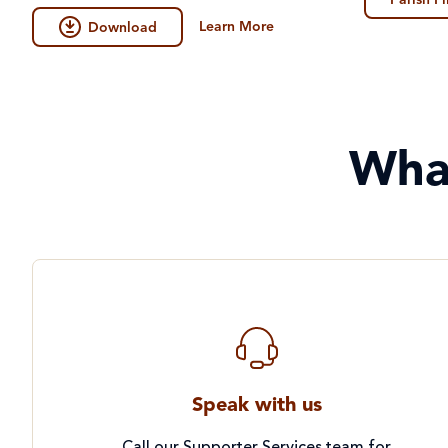
Parish F
Learn More
Download
Wha
Speak with us