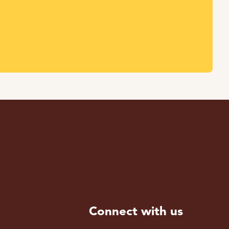
Connect with us