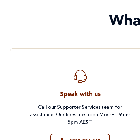
Wha
Speak with us
Call our Supporter Services team for
assistance. Our lines are open Mon-Fri 9am-
5pm AEST.