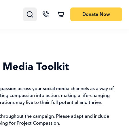
Donate
Now
 Media Toolkit
assion across your social media channels as a way of
ting compassion into action; making a life-changing
tions may live to their full potential and thrive.
 throughout the campaign. Please adapt and include
doing for Project Compassion.